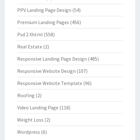
PPV Landing Page Design
(54)
Premium Landing Pages
(456)
Psd 2 Xhtml
(558)
Real Estate
(2)
Responsive Landing Page Design
(485)
Responsive Website Design
(107)
Responsive Website Template
(96)
Roofing
(2)
Video Landing Page
(118)
Weight Loss
(2)
Wordpress
(6)