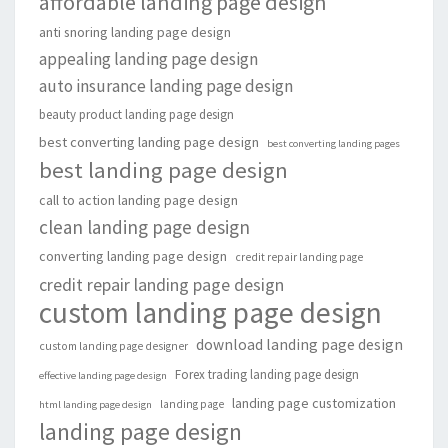
affordable landing page design
anti snoring landing page design
appealing landing page design
auto insurance landing page design
beauty product landing page design
best converting landing page design
best converting landing pages
best landing page design
call to action landing page design
clean landing page design
converting landing page design
credit repair landing page
credit repair landing page design
custom landing page design
download landing page design
custom landing page designer
Forex trading landing page design
effective landing page design
landing page customization
landing page
html landing page design
landing page design