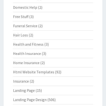
Domestic Help
(2)
Free Stuff
(3)
Funeral Service
(2)
Hair Loss
(2)
Health and Fitness
(3)
Health Insurance
(3)
Home Insurance
(2)
Html Website Templates
(92)
Insurance
(2)
Landing Page
(15)
Landing Page Design
(506)