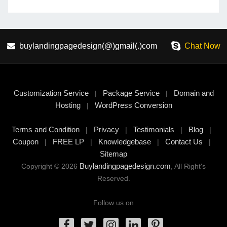
buylandingpagedesign(@)gmail(.)com
Chat Now
Customization Service
Package Service
Domain and
|
|
Hosting
WordPress Conversion
|
Terms and Condition
Privacy
Testimonials
Blog
|
|
|
|
Coupon
FREE LP
Knowledgebase
Contact Us
|
|
|
|
Sitemap
Buylandingpagedesign.com
Copyright © 2026
, All Right's
Reserved.
Follow us on