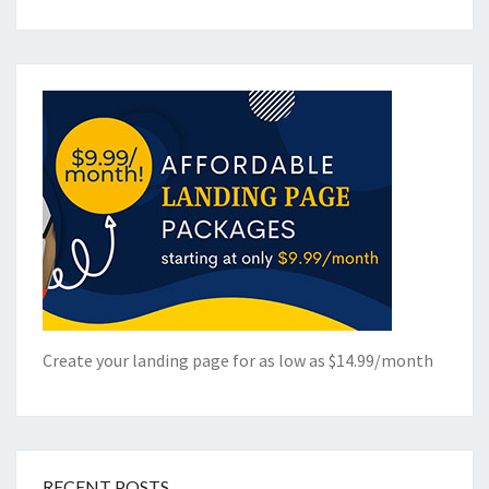
Create your landing page for as low as $14.99/month
RECENT POSTS