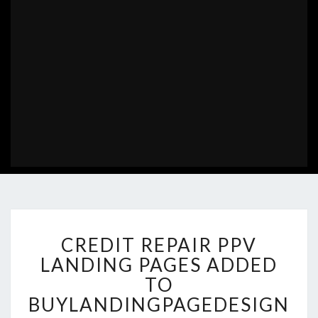
CREDIT
CREDIT REPAIR PPV
REPAIR
PPV
LANDING PAGES ADDED
LANDING
TO
PAGES
BUYLANDINGPAGEDESIGN
ADDED