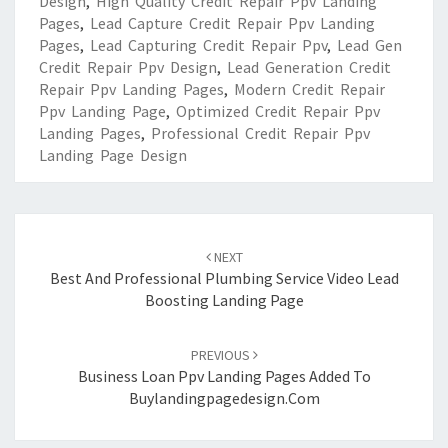
Design
,
High Quality Credit Repair Ppv Landing
Pages
,
Lead Capture Credit Repair Ppv Landing
Pages
,
Lead Capturing Credit Repair Ppv
,
Lead Gen
Credit Repair Ppv Design
,
Lead Generation Credit
Repair Ppv Landing Pages
,
Modern Credit Repair
Ppv Landing Page
,
Optimized Credit Repair Ppv
Landing Pages
,
Professional Credit Repair Ppv
Landing Page Design
Post
navigation
NEXT
Best And Professional Plumbing Service Video Lead
Boosting Landing Page
PREVIOUS
Business Loan Ppv Landing Pages Added To
Buylandingpagedesign.com