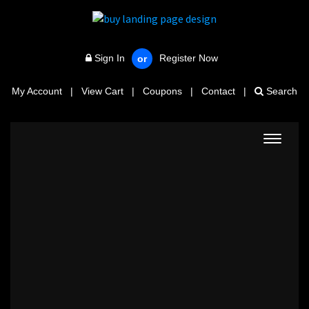
Sign In
Register Now
or
My Account
|
View Cart
|
Coupons
|
Contact
|
Search
Toggle
navigat