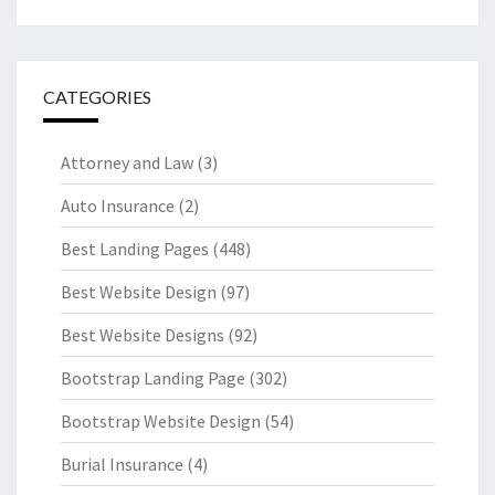
CATEGORIES
Attorney and Law
(3)
Auto Insurance
(2)
Best Landing Pages
(448)
Best Website Design
(97)
Best Website Designs
(92)
Bootstrap Landing Page
(302)
Bootstrap Website Design
(54)
Burial Insurance
(4)