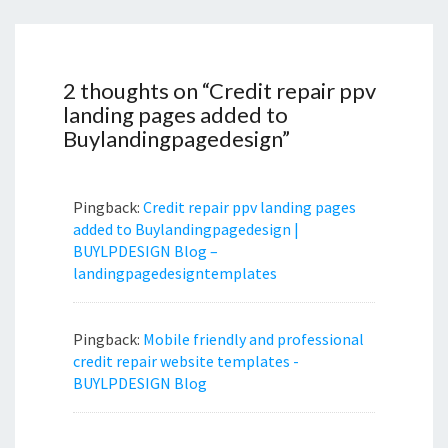
2 thoughts on “
Credit repair ppv
landing pages added to
Buylandingpagedesign
”
Pingback:
Credit repair ppv landing pages
added to Buylandingpagedesign |
BUYLPDESIGN Blog –
landingpagedesigntemplates
Pingback:
Mobile friendly and professional
credit repair website templates -
BUYLPDESIGN Blog