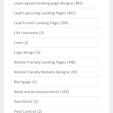
Lead capture landing page designs
(492)
Lead Capturing Landing Pages
(451)
Lead Funnel Landing Page
(209)
Life Insurance
(3)
Loan
(2)
Logo design
(3)
Mobile Friendly Landing Pages
(448)
Mobile Friendly Website Designs
(93)
Mortgage
(3)
News and Announcements
(105)
Pain Relief
(2)
Pest Control
(2)