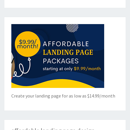
Create your landing page for as low as $14.99/month