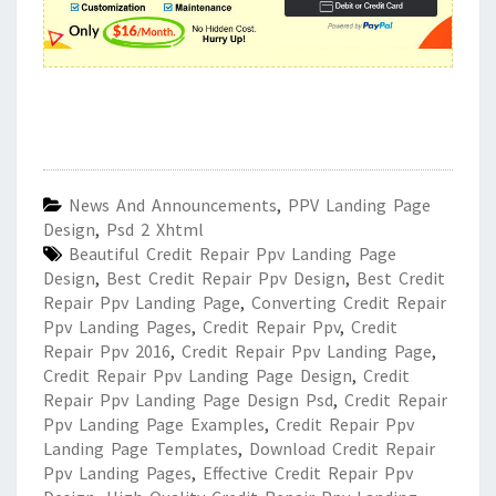
News And Announcements
,
PPV Landing Page
Design
,
Psd 2 Xhtml
Beautiful Credit Repair Ppv Landing Page
Design
,
Best Credit Repair Ppv Design
,
Best Credit
Repair Ppv Landing Page
,
Converting Credit Repair
Ppv Landing Pages
,
Credit Repair Ppv
,
Credit
Repair Ppv 2016
,
Credit Repair Ppv Landing Page
,
Credit Repair Ppv Landing Page Design
,
Credit
Repair Ppv Landing Page Design Psd
,
Credit Repair
Ppv Landing Page Examples
,
Credit Repair Ppv
Landing Page Templates
,
Download Credit Repair
Ppv Landing Pages
,
Effective Credit Repair Ppv