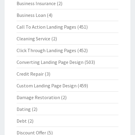
Business Insurance
(2)
Business Loan
(4)
Call To Action Landing Pages
(451)
Cleaning Service
(2)
Click Through Landing Pages
(452)
Converting Landing Page Design
(503)
Credit Repair
(3)
Custom Landing Page Design
(459)
Damage Restoration
(2)
Dating
(2)
Debt
(2)
Discount Offer
(5)