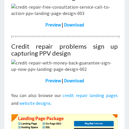
Preview
|
Download
Credit repair problems sign up
capturing PPV design
Preview
|
Download
You can also browse our
credit repair landing pages
and
website designs
.