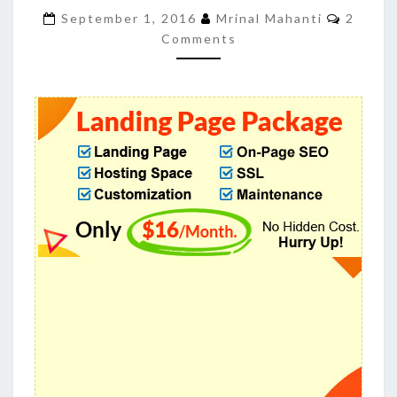
TO
Commen
September 1, 2016
Mrinal Mahanti
2
BUYLANDINGPAGEDESIGN
Comments