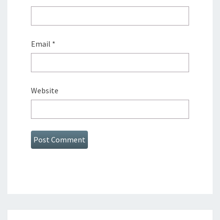
Email
*
Website