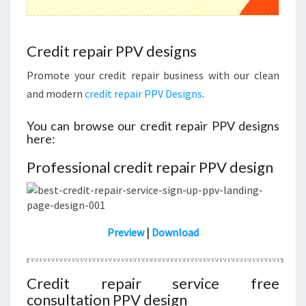
Credit repair PPV designs
Promote your credit repair business with our clean
and modern
credit repair PPV Designs
.
You can browse our credit repair PPV designs
here:
Professional credit repair PPV design
Preview
|
Download
Credit repair service free
consultation PPV design