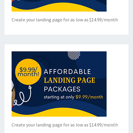
Create your landing page for as low as $14.99/month
Create your landing page for as low as $14.99/month