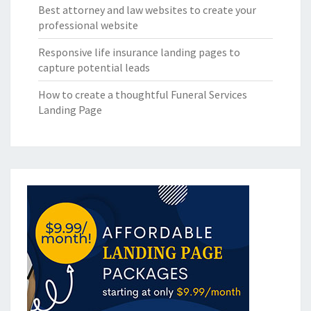
Best attorney and law websites to create your
professional website
Responsive life insurance landing pages to
capture potential leads
How to create a thoughtful Funeral Services
Landing Page