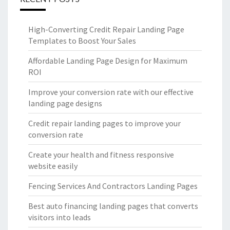
High-Converting Credit Repair Landing Page
Templates to Boost Your Sales
Affordable Landing Page Design for Maximum
ROI
Improve your conversion rate with our effective
landing page designs
Credit repair landing pages to improve your
conversion rate
Create your health and fitness responsive
website easily
Fencing Services And Contractors Landing Pages
Best auto financing landing pages that converts
visitors into leads