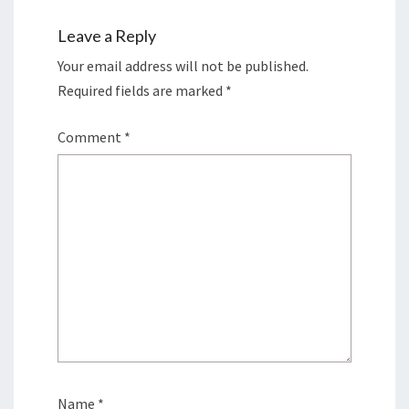
Leave a Reply
Your email address will not be published.
Required fields are marked
*
Comment
*
Name
*