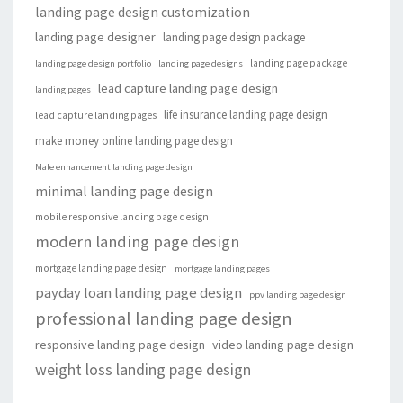
landing page design customization
landing page designer
landing page design package
landing page package
landing page design portfolio
landing page designs
lead capture landing page design
landing pages
life insurance landing page design
lead capture landing pages
make money online landing page design
Male enhancement landing page design
minimal landing page design
mobile responsive landing page design
modern landing page design
mortgage landing page design
mortgage landing pages
payday loan landing page design
ppv landing page design
professional landing page design
responsive landing page design
video landing page design
weight loss landing page design