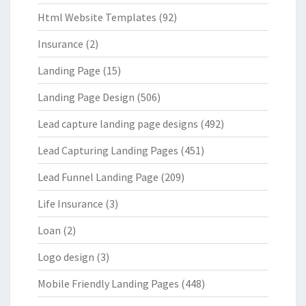
Html Website Templates
(92)
Insurance
(2)
Landing Page
(15)
Landing Page Design
(506)
Lead capture landing page designs
(492)
Lead Capturing Landing Pages
(451)
Lead Funnel Landing Page
(209)
Life Insurance
(3)
Loan
(2)
Logo design
(3)
Mobile Friendly Landing Pages
(448)