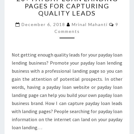
PAGES FOR CAPTURING
LOAN
QUALITY LEADS
LANDING
PAGES
Commen
December 6, 2018
Mrinal Mahanti
9
FOR
Comments
CAPTURING
QUALITY
LEADS
Not getting enough quality leads for your payday loan
lending business? Promote your payday loan lending
business with a professional landing page so you can
gain the attention of potential prospects. In other
words, having a payday loan website or payday loan
landing page can help you build your own payday loan
business brand. How I can capture payday loan leads
with landing pages? People searching for payday loan
information on the internet can land on your payday
loan landing…