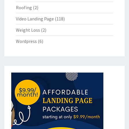
Roofing
(2)
Video Landing Page
(118)
Weight Loss
(2)
Wordpress
(6)