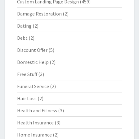
Custom Landing Page Design
(459)
Damage Restoration
(2)
Dating
(2)
Debt
(2)
Discount Offer
(5)
Domestic Help
(2)
Free Stuff
(3)
Funeral Service
(2)
Hair Loss
(2)
Health and Fitness
(3)
Health Insurance
(3)
Home Insurance
(2)