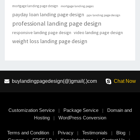
mortgage landing page design
mortgage landing pages
payday loan landing page design
ppv landing page design
professional landing page design
responsive landing page design
video landing page design
weight loss landing page design
buylandingpagedesign(@)gmail(.)com
Chat Now
Customization Service
Package Service
Domain and
|
|
Hosting
WordPress Conversion
|
Terms and Condition
Privacy
Testimonials
Blog
|
|
|
|