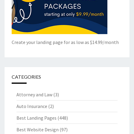
Create your landing page for as low as $14.99/month
CATEGORIES
Attorney and Law
(3)
Auto Insurance
(2)
Best Landing Pages
(448)
Best Website Design
(97)