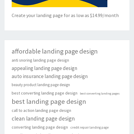
Create your landing page for as low as $14.99/month
affordable landing page design
anti snoring landing page design
appealing landing page design
auto insurance landing page design
beauty product landing page design
best converting landing page design
best converting landing pages
best landing page design
call to action landing page design
clean landing page design
converting landing page design
credit repair landing page