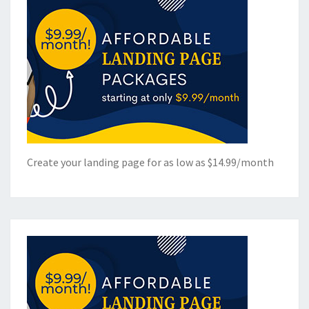
Create your landing page for as low as $14.99/month