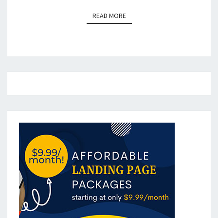
READ MORE
READ MORE