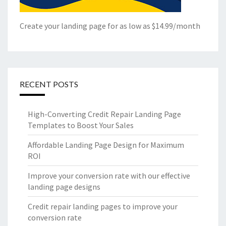
Create your landing page for as low as $14.99/month
RECENT POSTS
High-Converting Credit Repair Landing Page
Templates to Boost Your Sales
Affordable Landing Page Design for Maximum
ROI
Improve your conversion rate with our effective
landing page designs
Credit repair landing pages to improve your
conversion rate