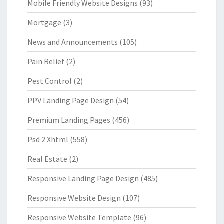
Mobile Friendly Website Designs
(93)
Mortgage
(3)
News and Announcements
(105)
Pain Relief
(2)
Pest Control
(2)
PPV Landing Page Design
(54)
Premium Landing Pages
(456)
Psd 2 Xhtml
(558)
Real Estate
(2)
Responsive Landing Page Design
(485)
Responsive Website Design
(107)
Responsive Website Template
(96)