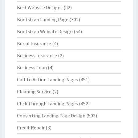
Best Website Designs
(92)
Bootstrap Landing Page
(302)
Bootstrap Website Design
(54)
Burial Insurance
(4)
Business Insurance
(2)
Business Loan
(4)
Call To Action Landing Pages
(451)
Cleaning Service
(2)
Click Through Landing Pages
(452)
Converting Landing Page Design
(503)
Credit Repair
(3)