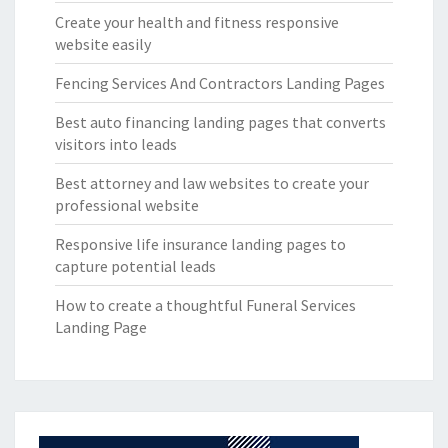
Create your health and fitness responsive
website easily
Fencing Services And Contractors Landing Pages
Best auto financing landing pages that converts
visitors into leads
Best attorney and law websites to create your
professional website
Responsive life insurance landing pages to
capture potential leads
How to create a thoughtful Funeral Services
Landing Page