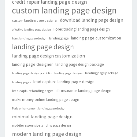
credit repair landing page design
custom landing page design
download landing page design
custom landing page designer
Forex trading landing page design
effective landing page design
landing page customization
landing page
html landing page design
landing page design
landing page design customization
landing page designer
landing page design package
landing page package
landing page design portfolio
landing page designs
lead capture landing page design
landing pages
life insurance landing page design
lead capture landing pages
make money online landing page design
Male enhancement landing page design
minimal landing page design
mobile responsive landing page design
modern landing page design