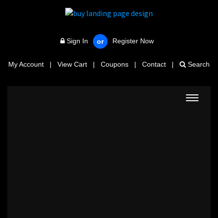
Sign In
Register Now
or
My Account
|
View Cart
|
Coupons
|
Contact
|
Search
Toggle
navigat