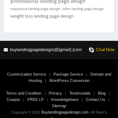
professional landing page design
responsive landing page design
video landing page design
weight loss landing page design
buylandingpagedesign(@)gmail(.)com
Chat Now
Customization Service
Package Service
Domain and
|
|
Hosting
WordPress Conversion
|
Terms and Condition
Privacy
Testimonials
Blog
|
|
|
|
Coupon
FREE LP
Knowledgebase
Contact Us
|
|
|
|
Sitemap
Buylandingpagedesign.com
Copyright © 2026
, All Right's