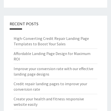
RECENT POSTS
High-Converting Credit Repair Landing Page
Templates to Boost Your Sales
Affordable Landing Page Design for Maximum
ROI
Improve your conversion rate with our effective
landing page designs
Credit repair landing pages to improve your
conversion rate
Create your health and fitness responsive
website easily