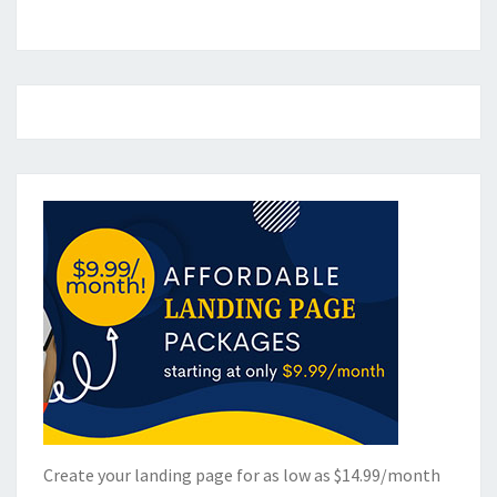
Create your landing page for as low as $14.99/month