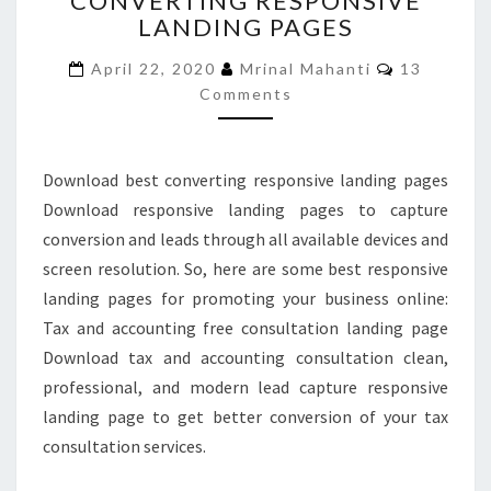
CONVERTING RESPONSIVE
LANDING PAGES
CONVERTING
RESPONSIVE
Comments
April 22, 2020
Mrinal Mahanti
13
LANDING
Comments
PAGES
Download best converting responsive landing pages
Download responsive landing pages to capture
conversion and leads through all available devices and
screen resolution. So, here are some best responsive
landing pages for promoting your business online:
Tax and accounting free consultation landing page
Download tax and accounting consultation clean,
professional, and modern lead capture responsive
landing page to get better conversion of your tax
consultation services.