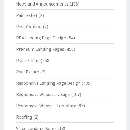
News and Announcements
(105)
Pain Relief
(2)
Pest Control
(2)
PPV Landing Page Design
(54)
Premium Landing Pages
(456)
Psd 2 Xhtml
(558)
Real Estate
(2)
Responsive Landing Page Design
(485)
Responsive Website Design
(107)
Responsive Website Template
(96)
Roofing
(2)
Video Landing Page
(118)