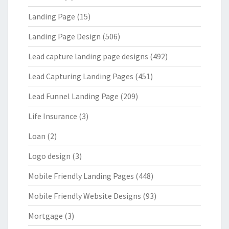
Landing Page
(15)
Landing Page Design
(506)
Lead capture landing page designs
(492)
Lead Capturing Landing Pages
(451)
Lead Funnel Landing Page
(209)
Life Insurance
(3)
Loan
(2)
Logo design
(3)
Mobile Friendly Landing Pages
(448)
Mobile Friendly Website Designs
(93)
Mortgage
(3)