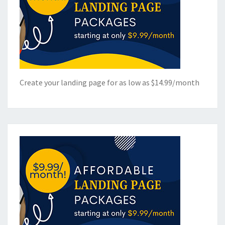
Create your landing page for as low as $14.99/month