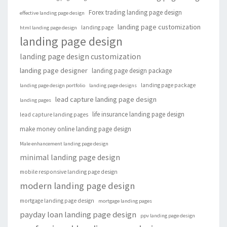
Forex trading landing page design
effective landing page design
landing page customization
landing page
html landing page design
landing page design
landing page design customization
landing page designer
landing page design package
landing page package
landing page design portfolio
landing page designs
lead capture landing page design
landing pages
life insurance landing page design
lead capture landing pages
make money online landing page design
Male enhancement landing page design
minimal landing page design
mobile responsive landing page design
modern landing page design
mortgage landing page design
mortgage landing pages
payday loan landing page design
ppv landing page design