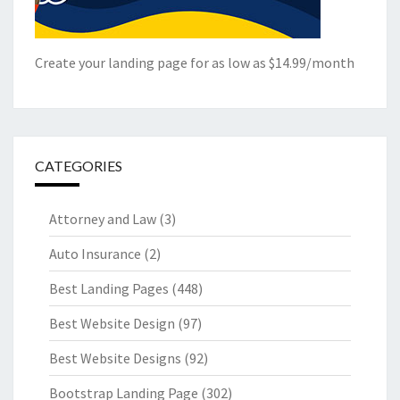
Create your landing page for as low as $14.99/month
CATEGORIES
Attorney and Law
(3)
Auto Insurance
(2)
Best Landing Pages
(448)
Best Website Design
(97)
Best Website Designs
(92)
Bootstrap Landing Page
(302)