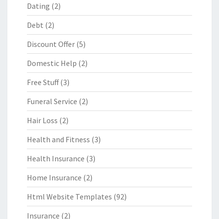
Dating
(2)
Debt
(2)
Discount Offer
(5)
Domestic Help
(2)
Free Stuff
(3)
Funeral Service
(2)
Hair Loss
(2)
Health and Fitness
(3)
Health Insurance
(3)
Home Insurance
(2)
Html Website Templates
(92)
Insurance
(2)