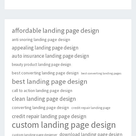
affordable landing page design
anti snoring landing page design
appealing landing page design
auto insurance landing page design
beauty product landing page design
best converting landing page design
best converting landing pages
best landing page design
call to action landing page design
clean landing page design
converting landing page design
credit repair landing page
credit repair landing page design
custom landing page design
download landing page design
custom landing page designer