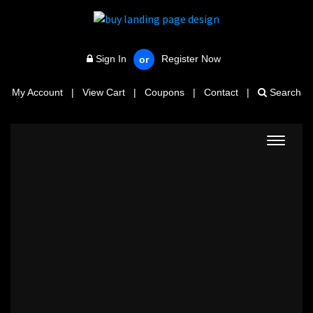
Sign In
Register Now
or
My Account
|
View Cart
|
Coupons
|
Contact
|
Search
Toggle
navigat