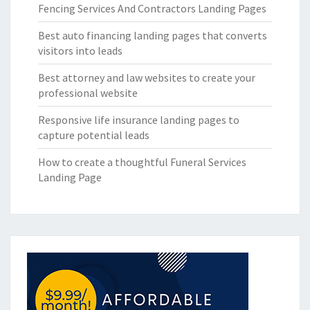
Fencing Services And Contractors Landing Pages
Best auto financing landing pages that converts
visitors into leads
Best attorney and law websites to create your
professional website
Responsive life insurance landing pages to
capture potential leads
How to create a thoughtful Funeral Services
Landing Page