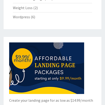
Weight Loss
(2)
Wordpress
(6)
Create your landing page for as low as $14.99/month