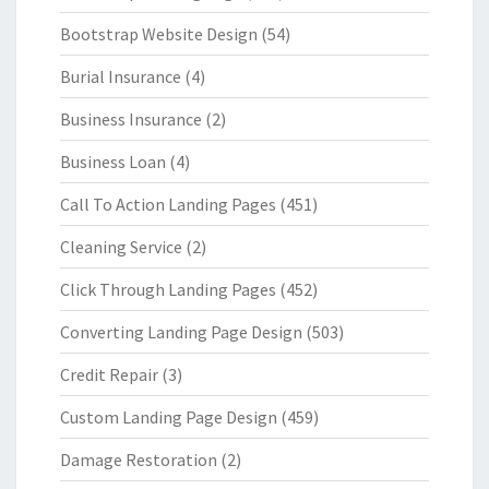
Bootstrap Website Design
(54)
Burial Insurance
(4)
Business Insurance
(2)
Business Loan
(4)
Call To Action Landing Pages
(451)
Cleaning Service
(2)
Click Through Landing Pages
(452)
Converting Landing Page Design
(503)
Credit Repair
(3)
Custom Landing Page Design
(459)
Damage Restoration
(2)