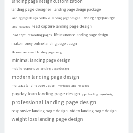
landing page design customization
landing page designer
landing page design package
landing page package
landing page design portfolio
landing page designs
lead capture landing page design
landing pages
life insurance landing page design
lead capture landing pages
make money online landing page design
Male enhancement landing page design
minimal landing page design
mobile responsive landing page design
modern landing page design
mortgage landing page design
mortgage landing pages
payday loan landing page design
ppv landing page design
professional landing page design
responsive landing page design
video landing page design
weight loss landing page design