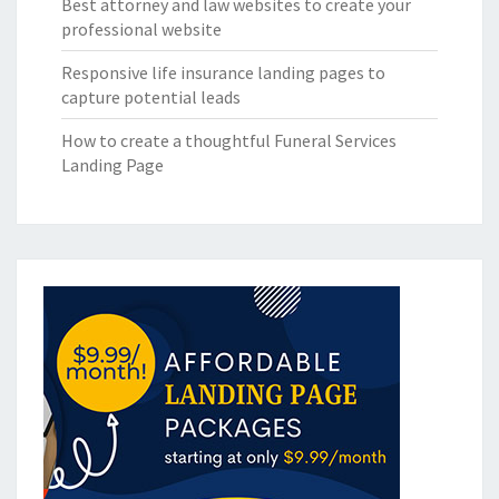
Best attorney and law websites to create your
professional website
Responsive life insurance landing pages to
capture potential leads
How to create a thoughtful Funeral Services
Landing Page