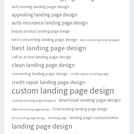
anti snoring landing page design
appealing landing page design
auto insurance landing page design
beauty product landing page design
best converting landing page design
best converting landing pages
best landing page design
call to action landing page design
clean landing page design
converting landing page design
credit repair landing page
credit repair landing page design
custom landing page design
download landing page design
custom landing page designer
Forex trading landing page design
effective landing page design
landing page customization
landing page
html landing page design
landing page design