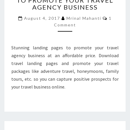
TO PROMOTE YOUR TRAVEL
AGENCY BUSINESS
TO
PROMOTE
Comment
August 4, 2017
Mrinal Mahanti
1
YOUR
Comment
TRAVEL
AGENCY
BUSINESS
Stunning landing pages to promote your travel
agency business at an affordable price. Download
travel landing pages and promote your travel
packages like adventure travel, honeymoons, family
tours, etc. so you can capture positive prospects for
your travel business online.