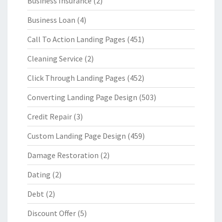
Business Insurance
(2)
Business Loan
(4)
Call To Action Landing Pages
(451)
Cleaning Service
(2)
Click Through Landing Pages
(452)
Converting Landing Page Design
(503)
Credit Repair
(3)
Custom Landing Page Design
(459)
Damage Restoration
(2)
Dating
(2)
Debt
(2)
Discount Offer
(5)