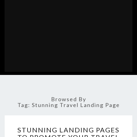
Browsed By
Tag:
Stunning Travel Landing Page
STUNNING
STUNNING LANDING PAGES
LANDING
PAGES