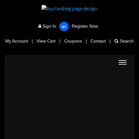
Sign In
Register Now
or
My Account
|
View Cart
|
Coupons
|
Contact
|
Search
Toggle
navigat