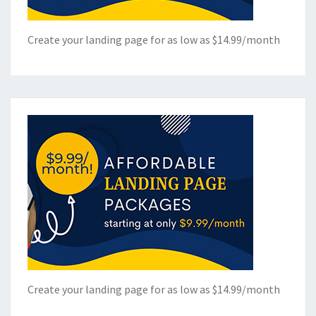
Create your landing page for as low as $14.99/month
Create your landing page for as low as $14.99/month