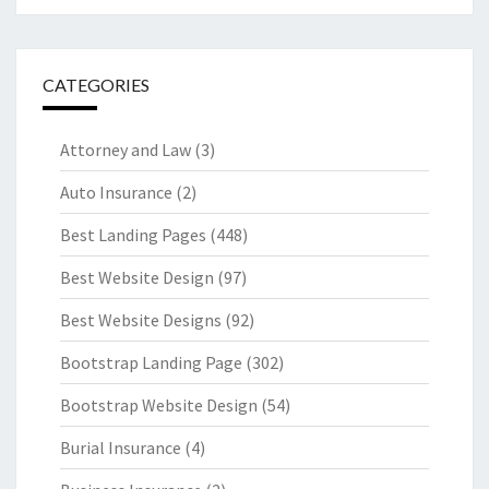
CATEGORIES
Attorney and Law
(3)
Auto Insurance
(2)
Best Landing Pages
(448)
Best Website Design
(97)
Best Website Designs
(92)
Bootstrap Landing Page
(302)
Bootstrap Website Design
(54)
Burial Insurance
(4)