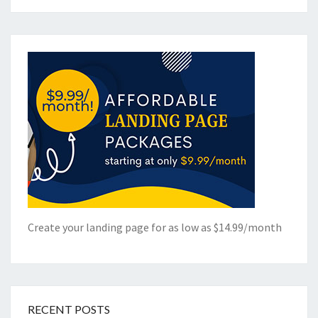
Create your landing page for as low as $14.99/month
RECENT POSTS