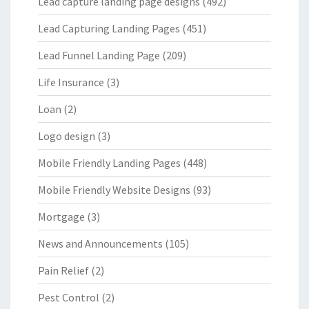
Lead capture landing page designs
(492)
Lead Capturing Landing Pages
(451)
Lead Funnel Landing Page
(209)
Life Insurance
(3)
Loan
(2)
Logo design
(3)
Mobile Friendly Landing Pages
(448)
Mobile Friendly Website Designs
(93)
Mortgage
(3)
News and Announcements
(105)
Pain Relief
(2)
Pest Control
(2)