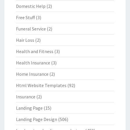
Domestic Help
(2)
Free Stuff
(3)
Funeral Service
(2)
Hair Loss
(2)
Health and Fitness
(3)
Health Insurance
(3)
Home Insurance
(2)
Html Website Templates
(92)
Insurance
(2)
Landing Page
(15)
Landing Page Design
(506)