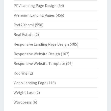
PPV Landing Page Design
(54)
Premium Landing Pages
(456)
Psd 2 Xhtml
(558)
Real Estate
(2)
Responsive Landing Page Design
(485)
Responsive Website Design
(107)
Responsive Website Template
(96)
Roofing
(2)
Video Landing Page
(118)
Weight Loss
(2)
Wordpress
(6)