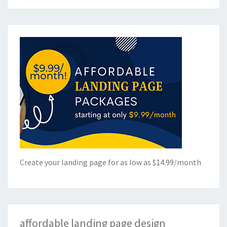
Create your landing page for as low as $14.99/month
affordable landing page design