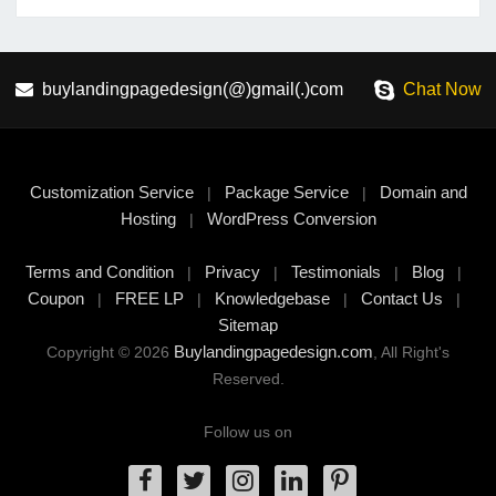
buylandingpagedesign(@)gmail(.)com
Chat Now
Customization Service
Package Service
Domain and
|
|
Hosting
WordPress Conversion
|
Terms and Condition
Privacy
Testimonials
Blog
|
|
|
|
Coupon
FREE LP
Knowledgebase
Contact Us
|
|
|
|
Sitemap
Buylandingpagedesign.com
Copyright © 2026
, All Right's
Reserved.
Follow us on