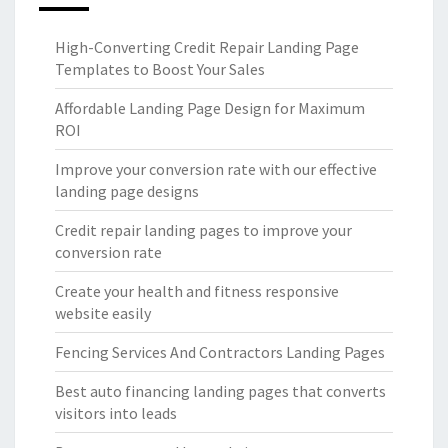
High-Converting Credit Repair Landing Page
Templates to Boost Your Sales
Affordable Landing Page Design for Maximum
ROI
Improve your conversion rate with our effective
landing page designs
Credit repair landing pages to improve your
conversion rate
Create your health and fitness responsive
website easily
Fencing Services And Contractors Landing Pages
Best auto financing landing pages that converts
visitors into leads