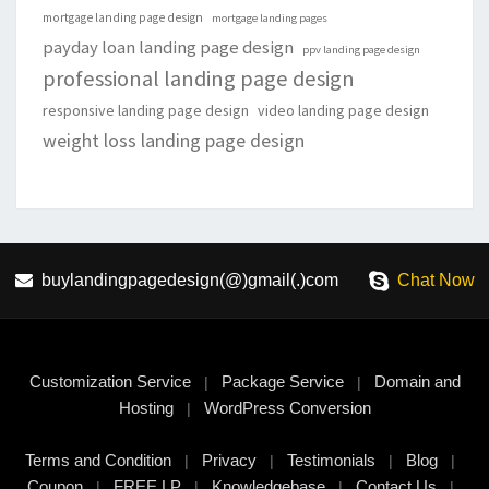
mortgage landing page design
mortgage landing pages
payday loan landing page design
ppv landing page design
professional landing page design
responsive landing page design
video landing page design
weight loss landing page design
buylandingpagedesign(@)gmail(.)com
Chat Now
Customization Service
Package Service
Domain and
|
|
Hosting
WordPress Conversion
|
Terms and Condition
Privacy
Testimonials
Blog
|
|
|
|
Coupon
FREE LP
Knowledgebase
Contact Us
|
|
|
|