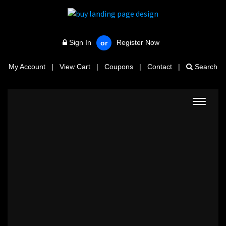
Sign In
Register Now
or
My Account
|
View Cart
|
Coupons
|
Contact
|
Search
Toggle
navigat