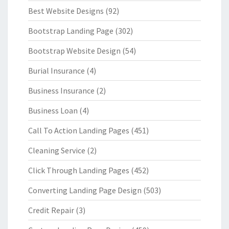
Best Website Designs
(92)
Bootstrap Landing Page
(302)
Bootstrap Website Design
(54)
Burial Insurance
(4)
Business Insurance
(2)
Business Loan
(4)
Call To Action Landing Pages
(451)
Cleaning Service
(2)
Click Through Landing Pages
(452)
Converting Landing Page Design
(503)
Credit Repair
(3)