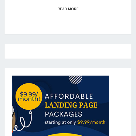
READ MORE
READ MORE