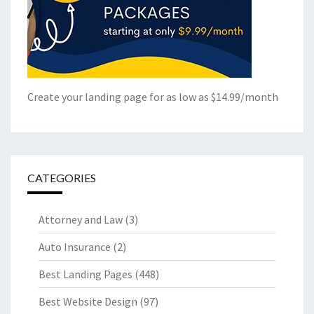
Create your landing page for as low as $14.99/month
CATEGORIES
Attorney and Law
(3)
Auto Insurance
(2)
Best Landing Pages
(448)
Best Website Design
(97)