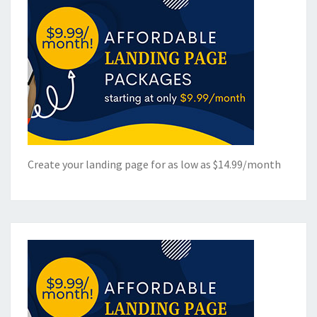
Create your landing page for as low as $14.99/month