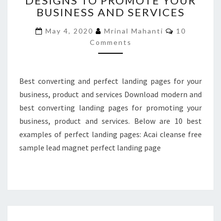
DESIGNS TO PROMOTE YOUR
BUSINESS AND SERVICES
DESIGNS
TO
Comments
May 4, 2020
Mrinal Mahanti
10
PROMOTE
Comments
YOUR
BUSINESS
AND
SERVICES
Best converting and perfect landing pages for your
business, product and services Download modern and
best converting landing pages for promoting your
business, product and services. Below are 10 best
examples of perfect landing pages: Acai cleanse free
sample lead magnet perfect landing page
TOP