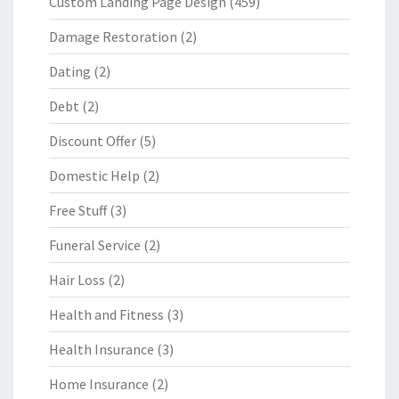
Custom Landing Page Design
(459)
Damage Restoration
(2)
Dating
(2)
Debt
(2)
Discount Offer
(5)
Domestic Help
(2)
Free Stuff
(3)
Funeral Service
(2)
Hair Loss
(2)
Health and Fitness
(3)
Health Insurance
(3)
Home Insurance
(2)