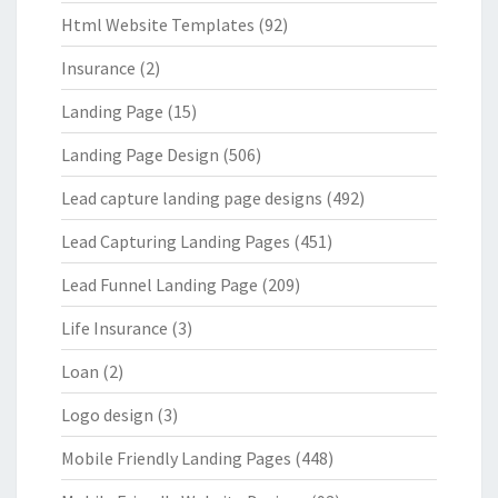
Html Website Templates
(92)
Insurance
(2)
Landing Page
(15)
Landing Page Design
(506)
Lead capture landing page designs
(492)
Lead Capturing Landing Pages
(451)
Lead Funnel Landing Page
(209)
Life Insurance
(3)
Loan
(2)
Logo design
(3)
Mobile Friendly Landing Pages
(448)