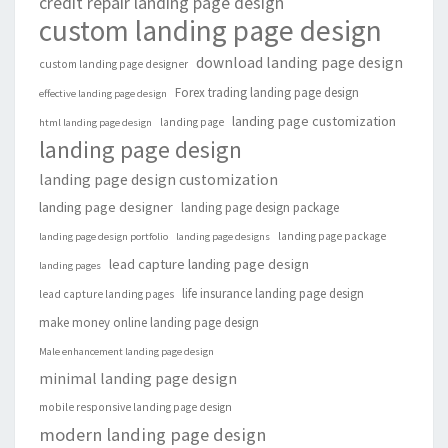
credit repair landing page design
custom landing page design
download landing page design
custom landing page designer
Forex trading landing page design
effective landing page design
landing page customization
landing page
html landing page design
landing page design
landing page design customization
landing page designer
landing page design package
landing page package
landing page design portfolio
landing page designs
lead capture landing page design
landing pages
life insurance landing page design
lead capture landing pages
make money online landing page design
Male enhancement landing page design
minimal landing page design
mobile responsive landing page design
modern landing page design