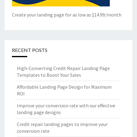
Create your landing page for as low as $14.99/month
RECENT POSTS
High-Converting Credit Repair Landing Page
Templates to Boost Your Sales
Affordable Landing Page Design for Maximum
ROI
Improve your conversion rate with our effective
landing page designs
Credit repair landing pages to improve your
conversion rate