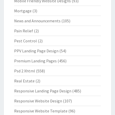
Mobile Friendly Website Designs
(93)
Mortgage
(3)
News and Announcements
(105)
Pain Relief
(2)
Pest Control
(2)
PPV Landing Page Design
(54)
Premium Landing Pages
(456)
Psd 2 Xhtml
(558)
Real Estate
(2)
Responsive Landing Page Design
(485)
Responsive Website Design
(107)
Responsive Website Template
(96)