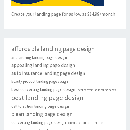
Create your landing page for as low as $14.99/month
affordable landing page design
anti snoring landing page design
appealing landing page design
auto insurance landing page design
beauty product landing page design
best converting landing page design
best converting landing pages
best landing page design
call to action landing page design
clean landing page design
converting landing page design
credit repair landing page