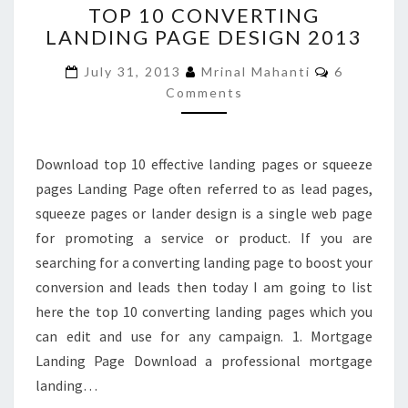
TOP 10 CONVERTING
10
LANDING PAGE DESIGN 2013
CONVERTING
LANDING
Comments
July 31, 2013
Mrinal Mahanti
6
PAGE
Comments
DESIGN
2013
Download top 10 effective landing pages or squeeze
pages Landing Page often referred to as lead pages,
squeeze pages or lander design is a single web page
for promoting a service or product. If you are
searching for a converting landing page to boost your
conversion and leads then today I am going to list
here the top 10 converting landing pages which you
can edit and use for any campaign. 1. Mortgage
Landing Page Download a professional mortgage
landing…