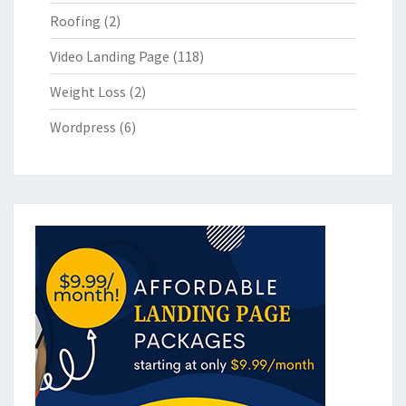
Roofing
(2)
Video Landing Page
(118)
Weight Loss
(2)
Wordpress
(6)