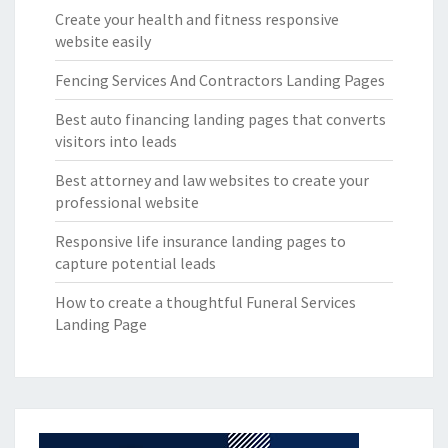
Create your health and fitness responsive
website easily
Fencing Services And Contractors Landing Pages
Best auto financing landing pages that converts
visitors into leads
Best attorney and law websites to create your
professional website
Responsive life insurance landing pages to
capture potential leads
How to create a thoughtful Funeral Services
Landing Page