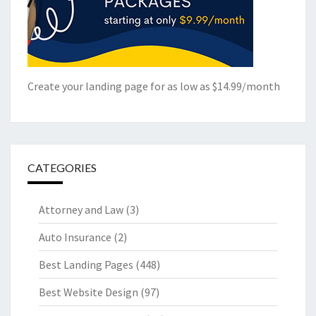
Create your landing page for as low as $14.99/month
CATEGORIES
Attorney and Law
(3)
Auto Insurance
(2)
Best Landing Pages
(448)
Best Website Design
(97)