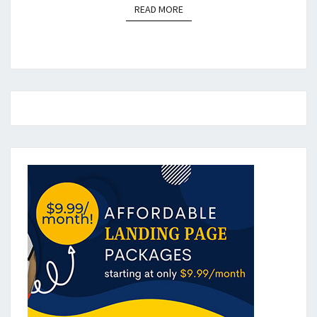
READ MORE
READ MORE