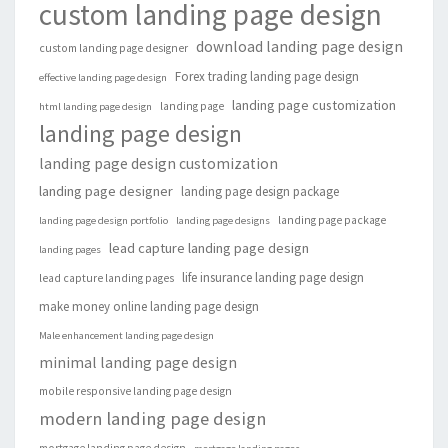
custom landing page design
download landing page design
custom landing page designer
Forex trading landing page design
effective landing page design
landing page customization
landing page
html landing page design
landing page design
landing page design customization
landing page designer
landing page design package
landing page package
landing page design portfolio
landing page designs
lead capture landing page design
landing pages
life insurance landing page design
lead capture landing pages
make money online landing page design
Male enhancement landing page design
minimal landing page design
mobile responsive landing page design
modern landing page design