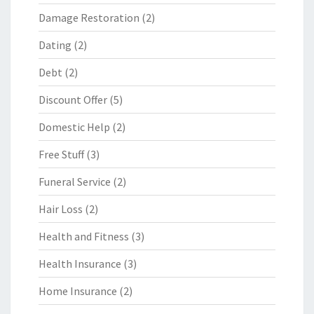
Damage Restoration
(2)
Dating
(2)
Debt
(2)
Discount Offer
(5)
Domestic Help
(2)
Free Stuff
(3)
Funeral Service
(2)
Hair Loss
(2)
Health and Fitness
(3)
Health Insurance
(3)
Home Insurance
(2)