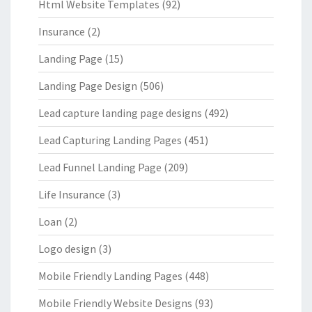
Html Website Templates
(92)
Insurance
(2)
Landing Page
(15)
Landing Page Design
(506)
Lead capture landing page designs
(492)
Lead Capturing Landing Pages
(451)
Lead Funnel Landing Page
(209)
Life Insurance
(3)
Loan
(2)
Logo design
(3)
Mobile Friendly Landing Pages
(448)
Mobile Friendly Website Designs
(93)