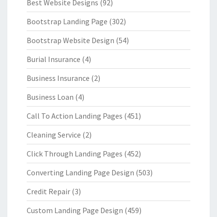
Best Website Designs
(92)
Bootstrap Landing Page
(302)
Bootstrap Website Design
(54)
Burial Insurance
(4)
Business Insurance
(2)
Business Loan
(4)
Call To Action Landing Pages
(451)
Cleaning Service
(2)
Click Through Landing Pages
(452)
Converting Landing Page Design
(503)
Credit Repair
(3)
Custom Landing Page Design
(459)