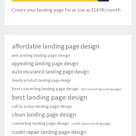
Create your landing page for as low as $14.99/month
affordable landing page design
anti snoring landing page design
appealing landing page design
auto insurance landing page design
beauty product landing page design
best converting landing page design
best converting landing pages
best landing page design
call to action landing page design
clean landing page design
converting landing page design
credit repair landing page
credit repair landing page design