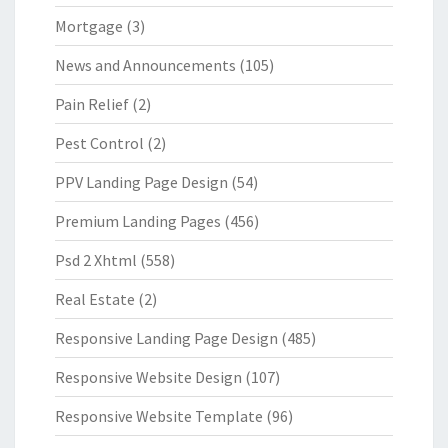
Mortgage
(3)
News and Announcements
(105)
Pain Relief
(2)
Pest Control
(2)
PPV Landing Page Design
(54)
Premium Landing Pages
(456)
Psd 2 Xhtml
(558)
Real Estate
(2)
Responsive Landing Page Design
(485)
Responsive Website Design
(107)
Responsive Website Template
(96)