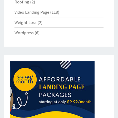
Roofing
(2)
Video Landing Page
(118)
Weight Loss
(2)
Wordpress
(6)