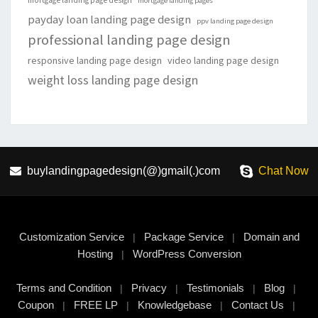
mortgage landing page design
mortgage landing pages
payday loan landing page design
ppv landing page design
professional landing page design
responsive landing page design
video landing page design
weight loss landing page design
buylandingpagedesign(@)gmail(.)com
Chat Now
Customization Service
Package Service
Domain and
|
|
Hosting
WordPress Conversion
|
Terms and Condition
Privacy
Testimonials
Blog
|
|
|
|
Coupon
FREE LP
Knowledgebase
Contact Us
|
|
|
|