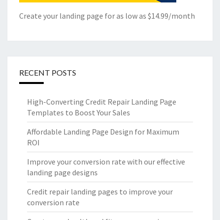
Create your landing page for as low as $14.99/month
RECENT POSTS
High-Converting Credit Repair Landing Page
Templates to Boost Your Sales
Affordable Landing Page Design for Maximum
ROI
Improve your conversion rate with our effective
landing page designs
Credit repair landing pages to improve your
conversion rate