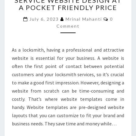
SERVICE WEBSITE DESIGN AT
A POCKET FRIENDLY PRICE
SERVICE
WEBSITE
Comments
July 6, 2023
Mrinal Mahanti
0
DESIGN
Comment
AT
A
POCKET
FRIENDLY
As a locksmith, having a professional and attractive
PRICE
website is essential for your business. A website is
often the first point of contact between potential
customers and your locksmith services, so it’s crucial
to make a good first impression. However, designing a
website from scratch can be time-consuming and
costly. That’s where website templates come in
handy. Website templates are pre-designed website
layouts that you can customize to fit your brand and
business needs. They save time and money while…