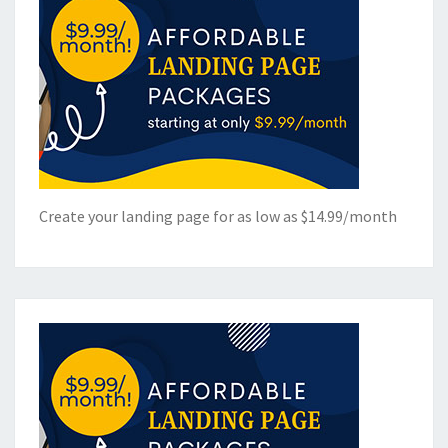
Create your landing page for as low as $14.99/month