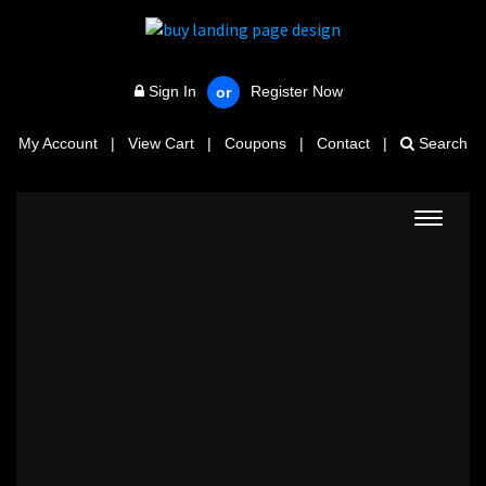
Sign In
Register Now
or
My Account
|
View Cart
|
Coupons
|
Contact
|
Search
Toggle
navigat