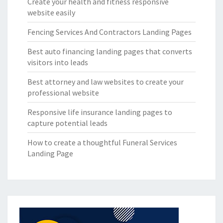
Create your health and fitness responsive
website easily
Fencing Services And Contractors Landing Pages
Best auto financing landing pages that converts
visitors into leads
Best attorney and law websites to create your
professional website
Responsive life insurance landing pages to
capture potential leads
How to create a thoughtful Funeral Services
Landing Page