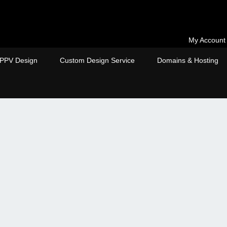
My Account
PPV Design
Custom Design Service
Domains & Hosting