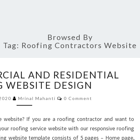
Browsed By
Tag:
Roofing Contractors Website
BEST
CIAL AND RESIDENTIAL
COMMERCIAL
AND
 WEBSITE DESIGN
RESIDENTIAL
Comments
ROOFING
 2020
Mrinal Mahanti
0 Comment
WEBSITE
DESIGN
e website? If you are a roofing contractor and want to
our roofing service website with our responsive roofing
fing website template consists of 5 pages – Home page,