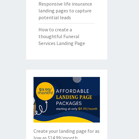
Responsive life insurance
landing pages to capture
potential leads
How to create a
thoughtful Funeral
Services Landing Page
Create your landing page for as
low as $14.99/month