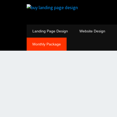
Landing Page Design
Website Design
Monthly Package