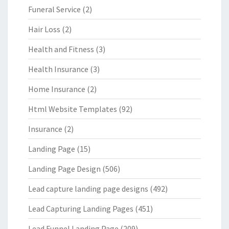
Funeral Service
(2)
Hair Loss
(2)
Health and Fitness
(3)
Health Insurance
(3)
Home Insurance
(2)
Html Website Templates
(92)
Insurance
(2)
Landing Page
(15)
Landing Page Design
(506)
Lead capture landing page designs
(492)
Lead Capturing Landing Pages
(451)
Lead Funnel Landing Page
(209)