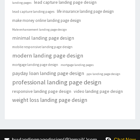
lead capture landing page design
landing pages
life insurance landing page design
lead capture landing pages
make money online landing page design
Male enhancement landing page design
minimal landing page design
mobile responsive landing page design
modern landing page design
mortgage landing page design
mortgage landing pages
payday loan landing page design
ppv landing page design
professional landing page design
responsive landing page design
video landing page design
weight loss landing page design
buylandingpagedesign(@)gmail(.)com
Chat Now