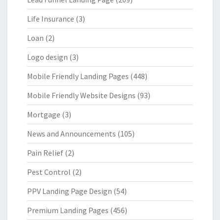
Life Insurance
(3)
Loan
(2)
Logo design
(3)
Mobile Friendly Landing Pages
(448)
Mobile Friendly Website Designs
(93)
Mortgage
(3)
News and Announcements
(105)
Pain Relief
(2)
Pest Control
(2)
PPV Landing Page Design
(54)
Premium Landing Pages
(456)