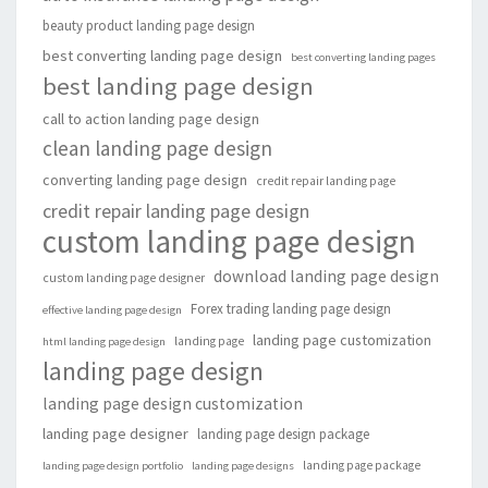
beauty product landing page design
best converting landing page design
best converting landing pages
best landing page design
call to action landing page design
clean landing page design
converting landing page design
credit repair landing page
credit repair landing page design
custom landing page design
download landing page design
custom landing page designer
Forex trading landing page design
effective landing page design
landing page customization
landing page
html landing page design
landing page design
landing page design customization
landing page designer
landing page design package
landing page package
landing page design portfolio
landing page designs