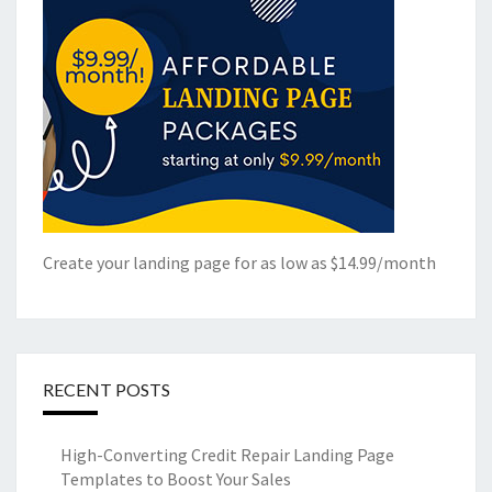
Create your landing page for as low as $14.99/month
RECENT POSTS
High-Converting Credit Repair Landing Page
Templates to Boost Your Sales