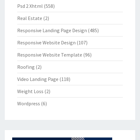
Psd 2 Xhtml
(558)
Real Estate
(2)
Responsive Landing Page Design
(485)
Responsive Website Design
(107)
Responsive Website Template
(96)
Roofing
(2)
Video Landing Page
(118)
Weight Loss
(2)
Wordpress
(6)