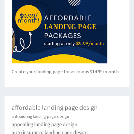
Create your landing page for as low as $14.99/month
affordable landing page design
anti snoring landing page design
appealing landing page design
auto insurance landing page design