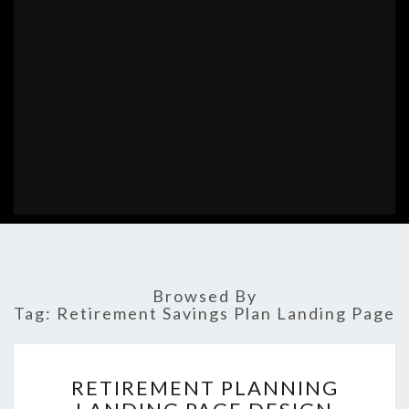
Browsed By
Tag:
Retirement Savings Plan Landing Page
RETIREMENT
RETIREMENT PLANNING
PLANNING
LANDING