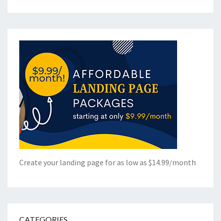
Create your landing page for as low as $14.99/month
CATEGORIES