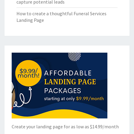
capture potential leads
How to create a thoughtful Funeral Services
Landing Page
Create your landing page for as low as $14.99/month