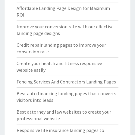
Affordable Landing Page Design for Maximum
ROI
Improve your conversion rate with our effective
landing page designs
Credit repair landing pages to improve your
conversion rate
Create your health and fitness responsive
website easily
Fencing Services And Contractors Landing Pages
Best auto financing landing pages that converts
visitors into leads
Best attorney and law websites to create your
professional website
Responsive life insurance landing pages to