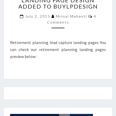
LANDING PAGE DESIGN
ADDED TO BUYLPDESIGN
PAGE
DESIGN
Comments
July 2, 2015
Mrinal Mahanti
4
ADDED
Comments
TO
BUYLPDESIGN
Retirement planning lead capture landing pages You
can check our retirement planning landing pages
preview below :