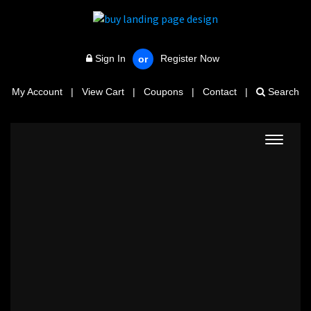
Sign In
Register Now
or
My Account
|
View Cart
|
Coupons
|
Contact
|
Search
Toggle
navigat