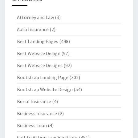
Attorney and Law
(3)
Auto Insurance
(2)
Best Landing Pages
(448)
Best Website Design
(97)
Best Website Designs
(92)
Bootstrap Landing Page
(302)
Bootstrap Website Design
(54)
Burial Insurance
(4)
Business Insurance
(2)
Business Loan
(4)
Call To Action Landing Pages
(451)