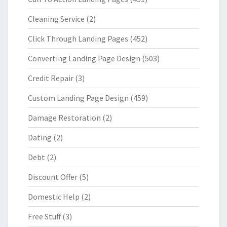
Cleaning Service
(2)
Click Through Landing Pages
(452)
Converting Landing Page Design
(503)
Credit Repair
(3)
Custom Landing Page Design
(459)
Damage Restoration
(2)
Dating
(2)
Debt
(2)
Discount Offer
(5)
Domestic Help
(2)
Free Stuff
(3)