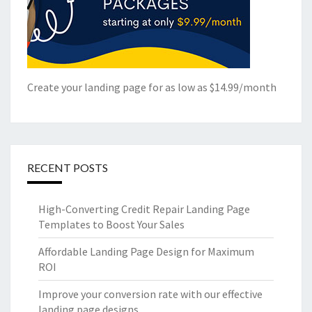
Create your landing page for as low as $14.99/month
RECENT POSTS
High-Converting Credit Repair Landing Page
Templates to Boost Your Sales
Affordable Landing Page Design for Maximum
ROI
Improve your conversion rate with our effective
landing page designs