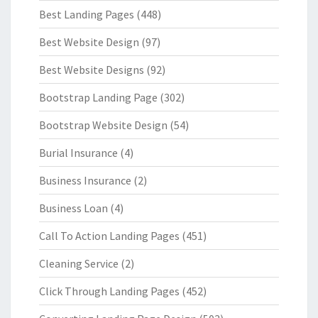
Best Landing Pages
(448)
Best Website Design
(97)
Best Website Designs
(92)
Bootstrap Landing Page
(302)
Bootstrap Website Design
(54)
Burial Insurance
(4)
Business Insurance
(2)
Business Loan
(4)
Call To Action Landing Pages
(451)
Cleaning Service
(2)
Click Through Landing Pages
(452)