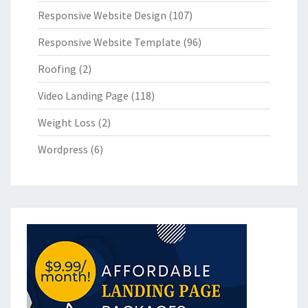
Responsive Website Design
(107)
Responsive Website Template
(96)
Roofing
(2)
Video Landing Page
(118)
Weight Loss
(2)
Wordpress
(6)