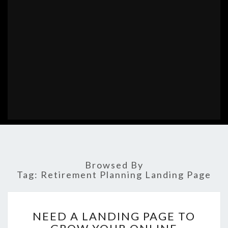
Browsed By
Tag:
Retirement Planning Landing Page
NEED
NEED A LANDING PAGE TO
A
LANDING