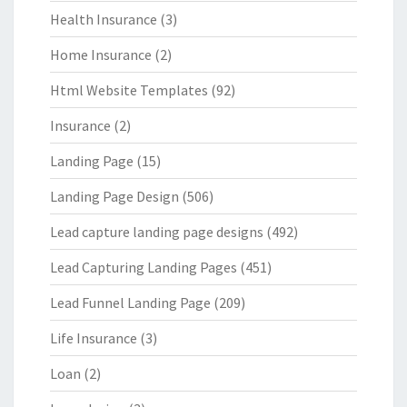
Health Insurance
(3)
Home Insurance
(2)
Html Website Templates
(92)
Insurance
(2)
Landing Page
(15)
Landing Page Design
(506)
Lead capture landing page designs
(492)
Lead Capturing Landing Pages
(451)
Lead Funnel Landing Page
(209)
Life Insurance
(3)
Loan
(2)