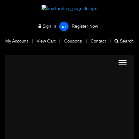
Sign In
Register Now
or
My Account
|
View Cart
|
Coupons
|
Contact
|
Search
Toggle
navigat