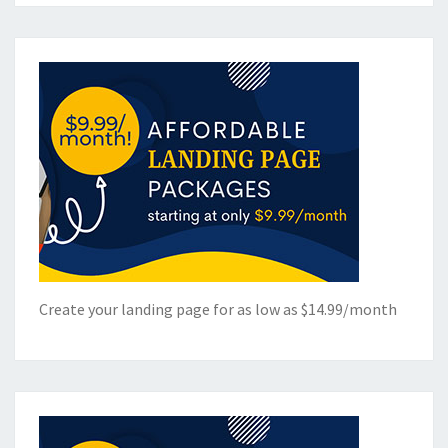
Create your landing page for as low as $14.99/month