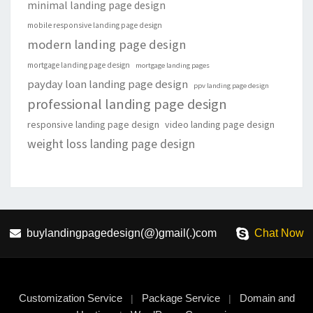
minimal landing page design
mobile responsive landing page design
modern landing page design
mortgage landing page design
mortgage landing pages
payday loan landing page design
ppv landing page design
professional landing page design
responsive landing page design
video landing page design
weight loss landing page design
buylandingpagedesign(@)gmail(.)com
Chat Now
Customization Service
Package Service
Domain and
|
|