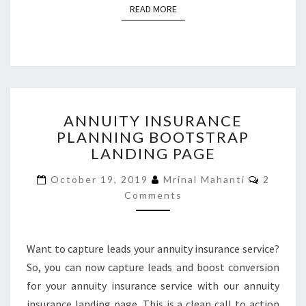
READ MORE
READ MORE
ANNUITY
ANNUITY INSURANCE
INSURANCE
PLANNING BOOTSTRAP
PLANNING
LANDING PAGE
BOOTSTRAP
LANDING
Commen
October 19, 2019
Mrinal Mahanti
2
PAGE
Comments
Want to capture leads your annuity insurance service?
So, you can now capture leads and boost conversion
for your annuity insurance service with our annuity
insurance landing page. This is a clean call to action