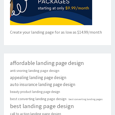
Create your landing page for as low as $14.99/month
affordable landing page design
anti snoring landing page design
appealing landing page design
auto insurance landing page design
beauty product landing page design
best converting landing page design
best converting landing pages
best landing page design
call to action landing page design