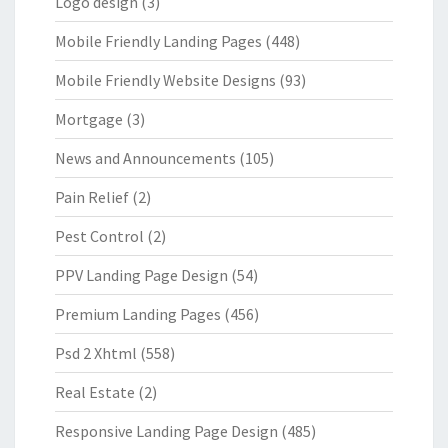
Logo design
(3)
Mobile Friendly Landing Pages
(448)
Mobile Friendly Website Designs
(93)
Mortgage
(3)
News and Announcements
(105)
Pain Relief
(2)
Pest Control
(2)
PPV Landing Page Design
(54)
Premium Landing Pages
(456)
Psd 2 Xhtml
(558)
Real Estate
(2)
Responsive Landing Page Design
(485)