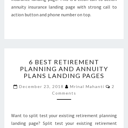
annuity insurance landing page with strong call to
action button and phone number on top.
6
6 BEST RETIREMENT
BEST
PLANNING AND ANNUITY
RETIREMENT
PLANS LANDING PAGES
PLANNING
AND
Comme
December 23, 2018
Mrinal Mahanti
2
ANNUITY
Comments
PLANS
LANDING
PAGES
Want to split test your existing retirement planning
landing page? Split test your existing retirement