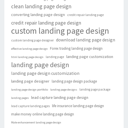
clean landing page design
converting landing page design
credit repair landing page
credit repair landing page design
custom landing page design
download landing page design
custom landing page designer
Forex trading landing page design
effective landing page design
landing page customization
landing page
html landing page design
landing page design
landing page design customization
landing page designer
landing page design package
landing page package
landing page design portfolio
landing page designs
lead capture landing page design
landing pages
life insurance landing page design
lead capture landing pages
make money online landing page design
Male enhancement landing page design