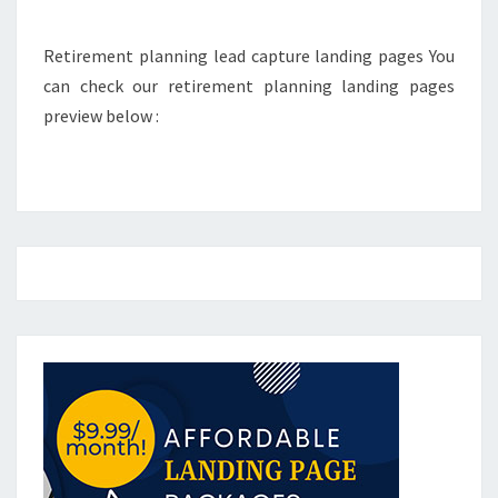
Retirement planning lead capture landing pages You
can check our retirement planning landing pages
preview below :