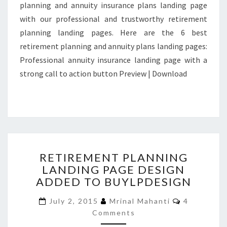
planning and annuity insurance plans landing page
with our professional and trustworthy retirement
planning landing pages. Here are the 6 best
retirement planning and annuity plans landing pages:
Professional annuity insurance landing page with a
strong call to action button Preview | Download
RETIREMENT
RETIREMENT PLANNING
PLANNING
LANDING PAGE DESIGN
LANDING
ADDED TO BUYLPDESIGN
PAGE
DESIGN
Comments
July 2, 2015
Mrinal Mahanti
4
ADDED
Comments
TO
BUYLPDESIGN