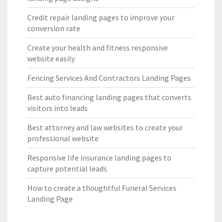
Credit repair landing pages to improve your
conversion rate
Create your health and fitness responsive
website easily
Fencing Services And Contractors Landing Pages
Best auto financing landing pages that converts
visitors into leads
Best attorney and law websites to create your
professional website
Responsive life insurance landing pages to
capture potential leads
How to create a thoughtful Funeral Services
Landing Page