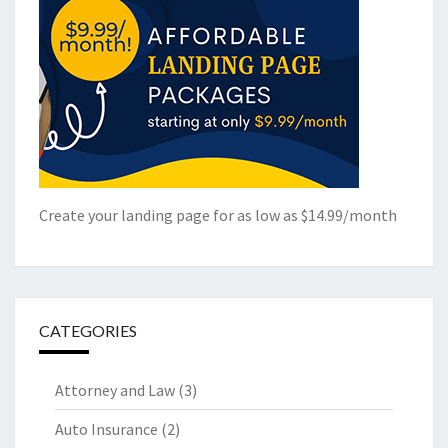
Create your landing page for as low as $14.99/month
CATEGORIES
Attorney and Law
(3)
Auto Insurance
(2)