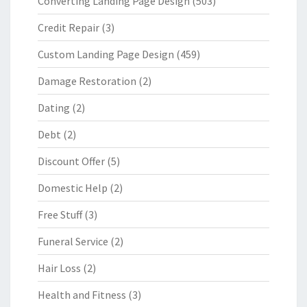
Converting Landing Page Design
(503)
Credit Repair
(3)
Custom Landing Page Design
(459)
Damage Restoration
(2)
Dating
(2)
Debt
(2)
Discount Offer
(5)
Domestic Help
(2)
Free Stuff
(3)
Funeral Service
(2)
Hair Loss
(2)
Health and Fitness
(3)