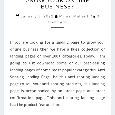
GROW YOUR ONLINE
BUSINESS?
PAGE
TO
Comment
January 5, 2022
Mrinal Mahanti
0
GROW
Comment
YOUR
ONLINE
BUSINESS?
If you are looking for a landing page to grow your
online business then we have a huge collection of
landing pages of over 100+ categories. Today, I am
going to list download some of our best-selling
landing pages of some most popular categories. Anti
Snoring Landing Page Use this anti-snoring landing
page to sell your anti-snoring products, this landing
page is accompanied by an order page and order
confirmation page. This anti-snoring landing page
has the product featured on…