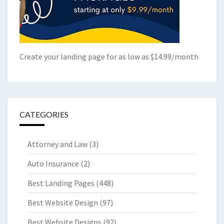
Create your landing page for as low as $14.99/month
CATEGORIES
Attorney and Law
(3)
Auto Insurance
(2)
Best Landing Pages
(448)
Best Website Design
(97)
Best Website Designs
(92)