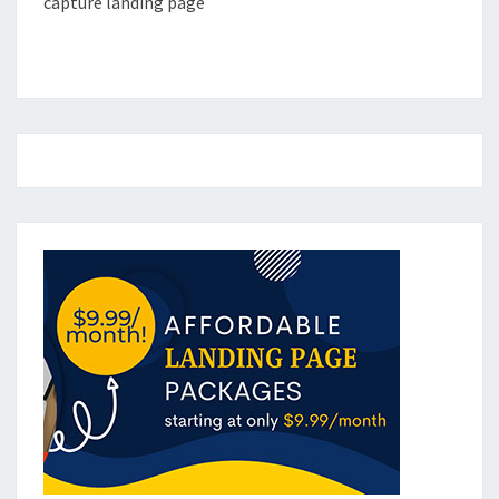
capture landing page