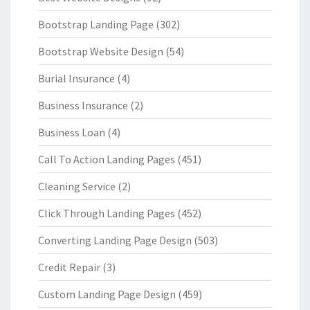
Bootstrap Landing Page
(302)
Bootstrap Website Design
(54)
Burial Insurance
(4)
Business Insurance
(2)
Business Loan
(4)
Call To Action Landing Pages
(451)
Cleaning Service
(2)
Click Through Landing Pages
(452)
Converting Landing Page Design
(503)
Credit Repair
(3)
Custom Landing Page Design
(459)