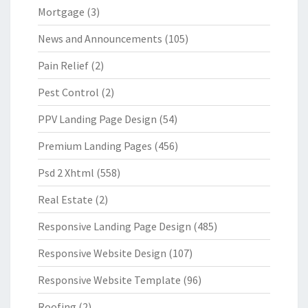
Mortgage
(3)
News and Announcements
(105)
Pain Relief
(2)
Pest Control
(2)
PPV Landing Page Design
(54)
Premium Landing Pages
(456)
Psd 2 Xhtml
(558)
Real Estate
(2)
Responsive Landing Page Design
(485)
Responsive Website Design
(107)
Responsive Website Template
(96)
Roofing
(2)