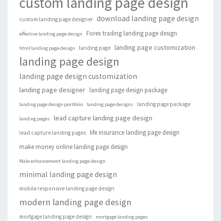
custom landing page design
download landing page design
custom landing page designer
Forex trading landing page design
effective landing page design
landing page customization
landing page
html landing page design
landing page design
landing page design customization
landing page designer
landing page design package
landing page package
landing page design portfolio
landing page designs
lead capture landing page design
landing pages
life insurance landing page design
lead capture landing pages
make money online landing page design
Male enhancement landing page design
minimal landing page design
mobile responsive landing page design
modern landing page design
mortgage landing page design
mortgage landing pages