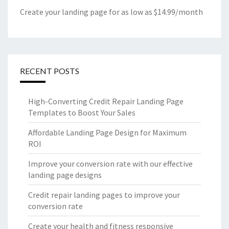
Create your landing page for as low as $14.99/month
RECENT POSTS
High-Converting Credit Repair Landing Page
Templates to Boost Your Sales
Affordable Landing Page Design for Maximum
ROI
Improve your conversion rate with our effective
landing page designs
Credit repair landing pages to improve your
conversion rate
Create your health and fitness responsive