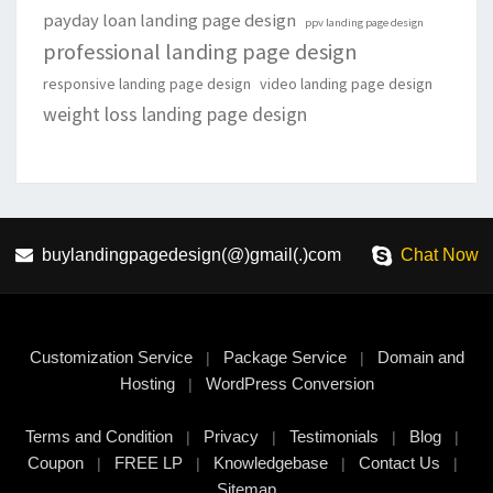
payday loan landing page design
ppv landing page design
professional landing page design
responsive landing page design
video landing page design
weight loss landing page design
buylandingpagedesign(@)gmail(.)com
Chat Now
Customization Service
Package Service
Domain and
|
|
Hosting
WordPress Conversion
|
Terms and Condition
Privacy
Testimonials
Blog
|
|
|
|
Coupon
FREE LP
Knowledgebase
Contact Us
|
|
|
|
Sitemap