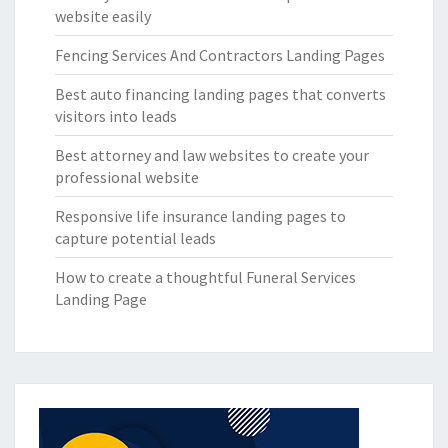
website easily
Fencing Services And Contractors Landing Pages
Best auto financing landing pages that converts
visitors into leads
Best attorney and law websites to create your
professional website
Responsive life insurance landing pages to
capture potential leads
How to create a thoughtful Funeral Services
Landing Page