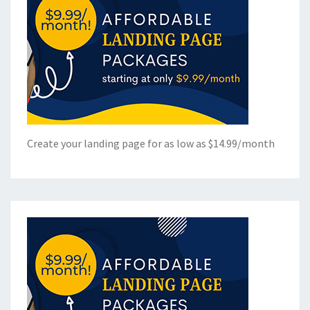
Create your landing page for as low as $14.99/month