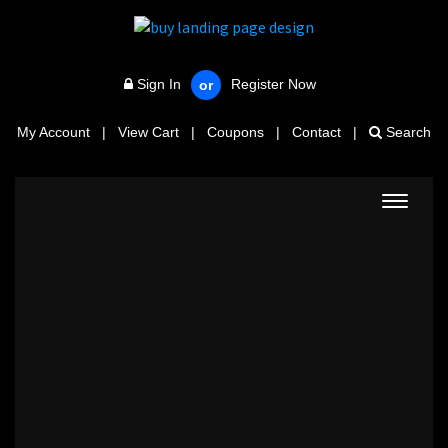
Sign In
Register Now
or
My Account
|
View Cart
|
Coupons
|
Contact
|
Search
Toggle
navigat