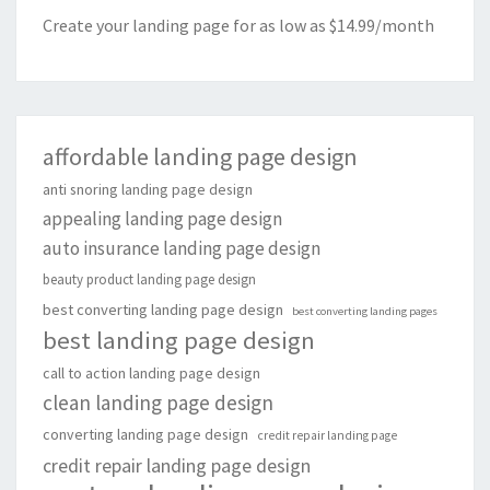
Create your landing page for as low as $14.99/month
affordable landing page design
anti snoring landing page design
appealing landing page design
auto insurance landing page design
beauty product landing page design
best converting landing page design
best converting landing pages
best landing page design
call to action landing page design
clean landing page design
converting landing page design
credit repair landing page
credit repair landing page design