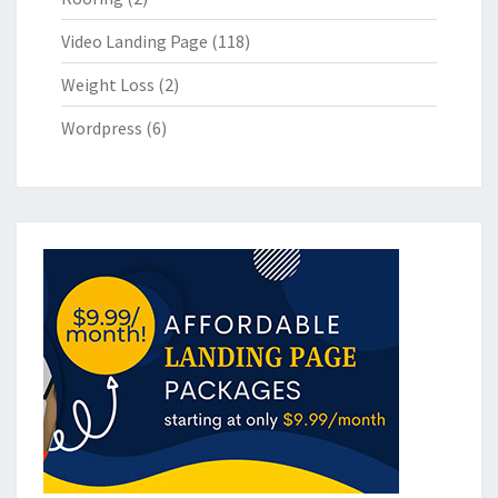
Video Landing Page
(118)
Weight Loss
(2)
Wordpress
(6)