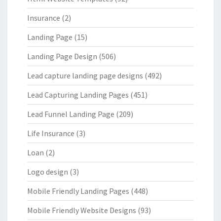
Insurance
(2)
Landing Page
(15)
Landing Page Design
(506)
Lead capture landing page designs
(492)
Lead Capturing Landing Pages
(451)
Lead Funnel Landing Page
(209)
Life Insurance
(3)
Loan
(2)
Logo design
(3)
Mobile Friendly Landing Pages
(448)
Mobile Friendly Website Designs
(93)