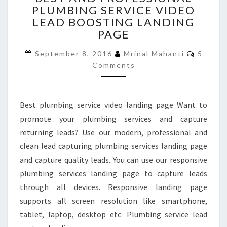
PLUMBING SERVICE VIDEO
PROFESSIONAL
LEAD BOOSTING LANDING
PLUMBING
SERVICE
PAGE
VIDEO
Commen
LEAD
September 8, 2016
Mrinal Mahanti
5
BOOSTING
Comments
LANDING
PAGE
Best plumbing service video landing page Want to
promote your plumbing services and capture
returning leads? Use our modern, professional and
clean lead capturing plumbing services landing page
and capture quality leads. You can use our responsive
plumbing services landing page to capture leads
through all devices. Responsive landing page
supports all screen resolution like smartphone,
tablet, laptop, desktop etc. Plumbing service lead