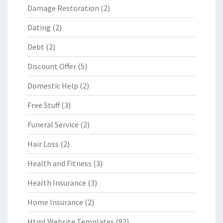
Damage Restoration
(2)
Dating
(2)
Debt
(2)
Discount Offer
(5)
Domestic Help
(2)
Free Stuff
(3)
Funeral Service
(2)
Hair Loss
(2)
Health and Fitness
(3)
Health Insurance
(3)
Home Insurance
(2)
Html Website Templates
(92)