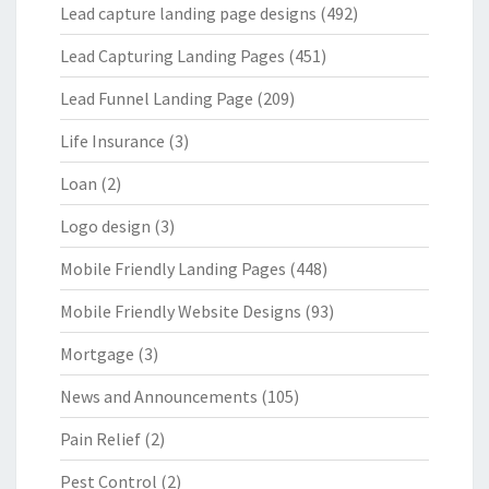
Lead capture landing page designs
(492)
Lead Capturing Landing Pages
(451)
Lead Funnel Landing Page
(209)
Life Insurance
(3)
Loan
(2)
Logo design
(3)
Mobile Friendly Landing Pages
(448)
Mobile Friendly Website Designs
(93)
Mortgage
(3)
News and Announcements
(105)
Pain Relief
(2)
Pest Control
(2)