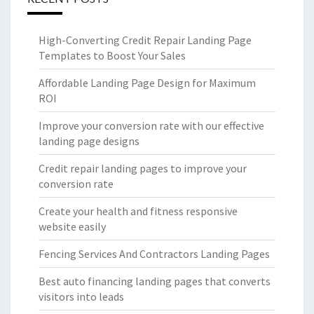
High-Converting Credit Repair Landing Page
Templates to Boost Your Sales
Affordable Landing Page Design for Maximum
ROI
Improve your conversion rate with our effective
landing page designs
Credit repair landing pages to improve your
conversion rate
Create your health and fitness responsive
website easily
Fencing Services And Contractors Landing Pages
Best auto financing landing pages that converts
visitors into leads