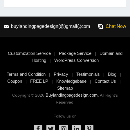
buylandingpagedesign(@)gmail(.)com
Chat Now
Customization Service
Package Service
Domain and
|
|
Hosting
WordPress Conversion
|
Terms and Condition
Privacy
Testimonials
Blog
|
|
|
|
Coupon
FREE LP
Knowledgebase
Contact Us
|
|
|
|
Sitemap
Buylandingpagedesign.com
Copyright © 2026
, All Right's
Reserved.
Follow us on