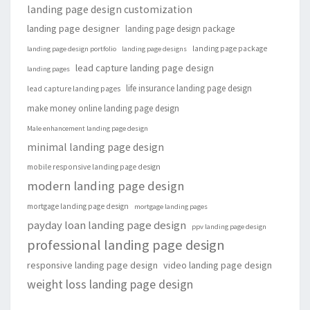
landing page design customization
landing page designer
landing page design package
landing page package
landing page design portfolio
landing page designs
lead capture landing page design
landing pages
life insurance landing page design
lead capture landing pages
make money online landing page design
Male enhancement landing page design
minimal landing page design
mobile responsive landing page design
modern landing page design
mortgage landing page design
mortgage landing pages
payday loan landing page design
ppv landing page design
professional landing page design
responsive landing page design
video landing page design
weight loss landing page design