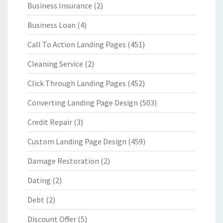
Business Insurance
(2)
Business Loan
(4)
Call To Action Landing Pages
(451)
Cleaning Service
(2)
Click Through Landing Pages
(452)
Converting Landing Page Design
(503)
Credit Repair
(3)
Custom Landing Page Design
(459)
Damage Restoration
(2)
Dating
(2)
Debt
(2)
Discount Offer
(5)