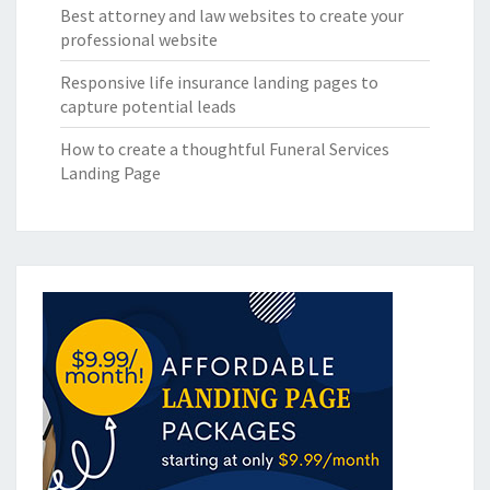
Best attorney and law websites to create your
professional website
Responsive life insurance landing pages to
capture potential leads
How to create a thoughtful Funeral Services
Landing Page