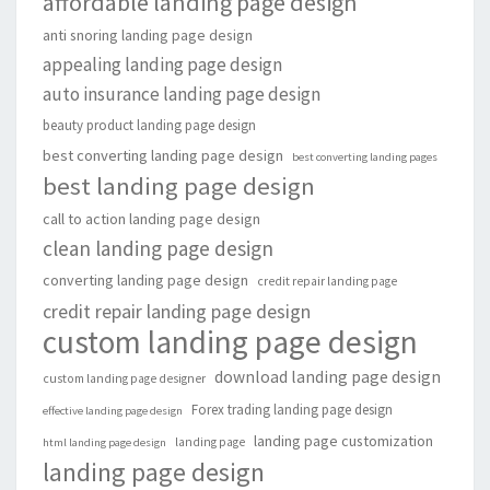
affordable landing page design
anti snoring landing page design
appealing landing page design
auto insurance landing page design
beauty product landing page design
best converting landing page design
best converting landing pages
best landing page design
call to action landing page design
clean landing page design
converting landing page design
credit repair landing page
credit repair landing page design
custom landing page design
download landing page design
custom landing page designer
Forex trading landing page design
effective landing page design
landing page customization
landing page
html landing page design
landing page design