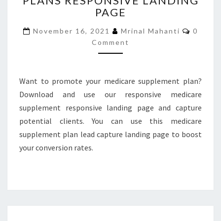
PLANS RESPONSIVE LANDING
PAGE
RESPONSIVE
LANDING
Comme
November 16, 2021
Mrinal Mahanti
0
PAGE
Comment
Want to promote your medicare supplement plan?
Download and use our responsive medicare
supplement responsive landing page and capture
potential clients. You can use this medicare
supplement plan lead capture landing page to boost
your conversion rates.
MEDICARE