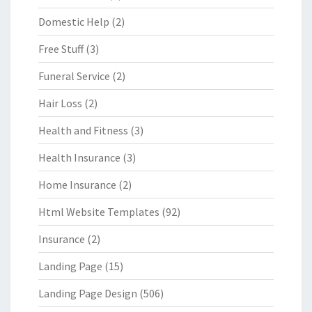
Domestic Help
(2)
Free Stuff
(3)
Funeral Service
(2)
Hair Loss
(2)
Health and Fitness
(3)
Health Insurance
(3)
Home Insurance
(2)
Html Website Templates
(92)
Insurance
(2)
Landing Page
(15)
Landing Page Design
(506)