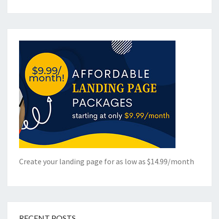
Create your landing page for as low as $14.99/month
RECENT POSTS