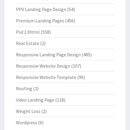
PPV Landing Page Design
(54)
Premium Landing Pages
(456)
Psd 2 Xhtml
(558)
Real Estate
(2)
Responsive Landing Page Design
(485)
Responsive Website Design
(107)
Responsive Website Template
(96)
Roofing
(2)
Video Landing Page
(118)
Weight Loss
(2)
Wordpress
(6)