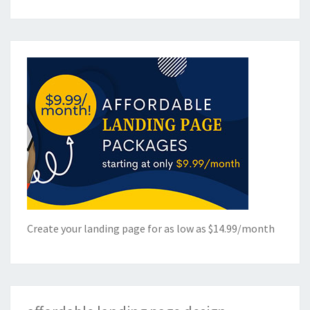
Create your landing page for as low as $14.99/month