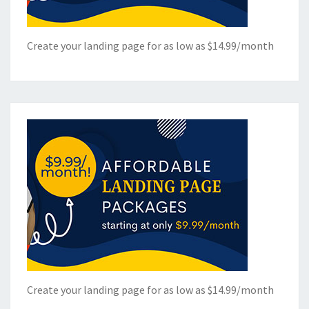
Create your landing page for as low as $14.99/month
Create your landing page for as low as $14.99/month