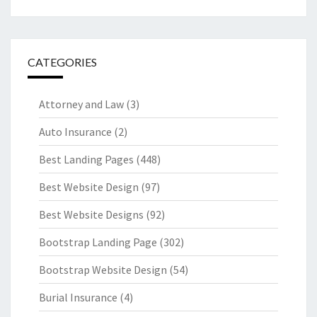
CATEGORIES
Attorney and Law
(3)
Auto Insurance
(2)
Best Landing Pages
(448)
Best Website Design
(97)
Best Website Designs
(92)
Bootstrap Landing Page
(302)
Bootstrap Website Design
(54)
Burial Insurance
(4)