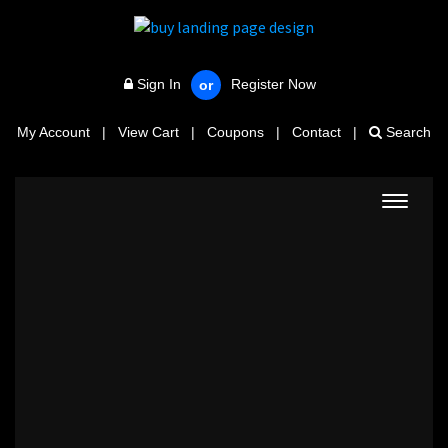
Sign In
Register Now
or
My Account
|
View Cart
|
Coupons
|
Contact
|
Search
Toggle
navigat