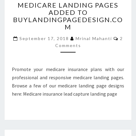
MEDICARE LANDING PAGES
LANDING
ADDED TO
PAGES
BUYLANDINGPAGEDESIGN.CO
ADDED
TO
M
BUYLANDINGPAGEDESIGN
Comme
September 17, 2018
Mrinal Mahanti
2
Comments
Promote your medicare insurance plans with our
professional and responsive medicare landing pages.
Browse a few of our medicare landing page designs
here: Medicare insurance lead capture landing page