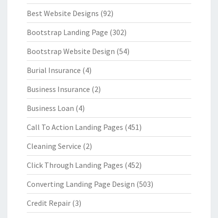
Best Website Designs
(92)
Bootstrap Landing Page
(302)
Bootstrap Website Design
(54)
Burial Insurance
(4)
Business Insurance
(2)
Business Loan
(4)
Call To Action Landing Pages
(451)
Cleaning Service
(2)
Click Through Landing Pages
(452)
Converting Landing Page Design
(503)
Credit Repair
(3)