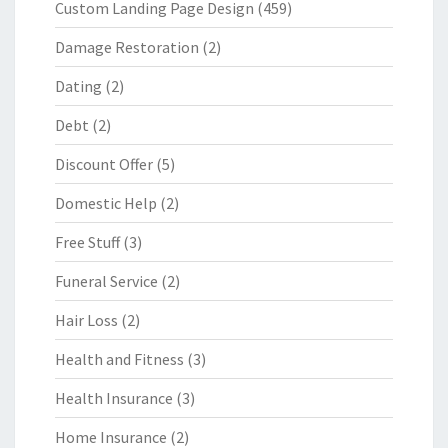
Custom Landing Page Design
(459)
Damage Restoration
(2)
Dating
(2)
Debt
(2)
Discount Offer
(5)
Domestic Help
(2)
Free Stuff
(3)
Funeral Service
(2)
Hair Loss
(2)
Health and Fitness
(3)
Health Insurance
(3)
Home Insurance
(2)