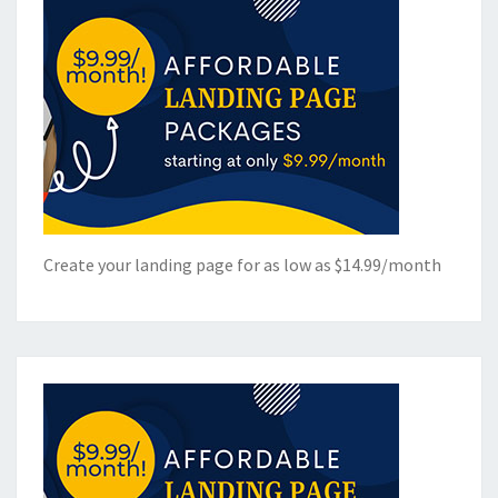
Create your landing page for as low as $14.99/month