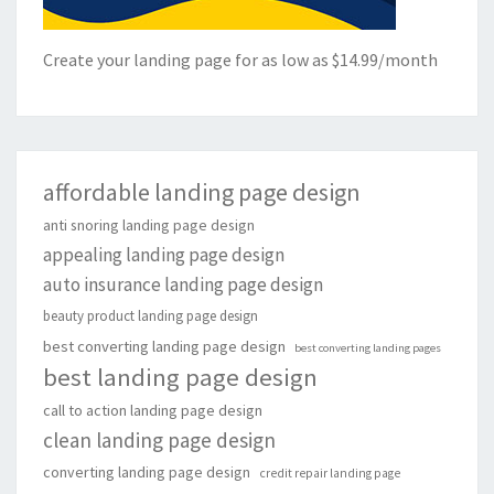
Create your landing page for as low as $14.99/month
affordable landing page design
anti snoring landing page design
appealing landing page design
auto insurance landing page design
beauty product landing page design
best converting landing page design
best converting landing pages
best landing page design
call to action landing page design
clean landing page design
converting landing page design
credit repair landing page