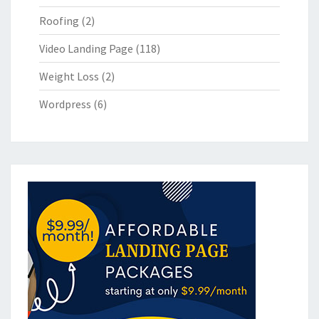
Roofing
(2)
Video Landing Page
(118)
Weight Loss
(2)
Wordpress
(6)