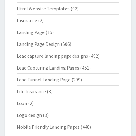
Html Website Templates
(92)
Insurance
(2)
Landing Page
(15)
Landing Page Design
(506)
Lead capture landing page designs
(492)
Lead Capturing Landing Pages
(451)
Lead Funnel Landing Page
(209)
Life Insurance
(3)
Loan
(2)
Logo design
(3)
Mobile Friendly Landing Pages
(448)