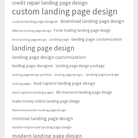
credit repair landing page design
custom landing page design
download landing page design
custom landing page designer
Forex trading landing page design
effective landing page design
landing page customization
landing page
html landing page design
landing page design
landing page design customization
landing page designer
landing page design package
landing page package
landing page design portfolio
landing page designs
lead capture landing page design
landing pages
life insurance landing page design
lead capture landing pages
make money online landing page design
Male enhancement landing page design
minimal landing page design
mobile responsive landing page design
modern landing page design