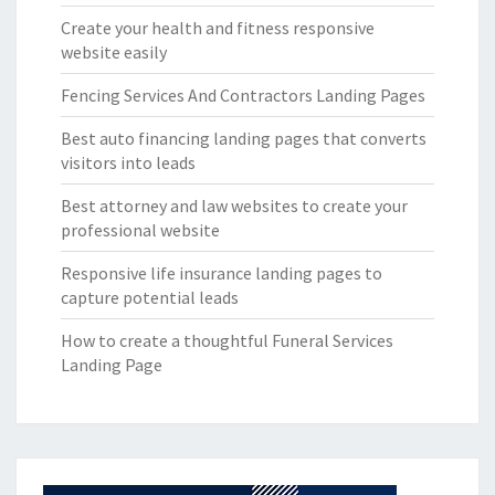
Create your health and fitness responsive
website easily
Fencing Services And Contractors Landing Pages
Best auto financing landing pages that converts
visitors into leads
Best attorney and law websites to create your
professional website
Responsive life insurance landing pages to
capture potential leads
How to create a thoughtful Funeral Services
Landing Page