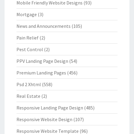
Mobile Friendly Website Designs
(93)
Mortgage
(3)
News and Announcements
(105)
Pain Relief
(2)
Pest Control
(2)
PPV Landing Page Design
(54)
Premium Landing Pages
(456)
Psd 2 Xhtml
(558)
Real Estate
(2)
Responsive Landing Page Design
(485)
Responsive Website Design
(107)
Responsive Website Template
(96)