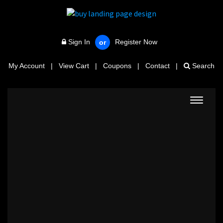
Sign In
Register Now
or
My Account
|
View Cart
|
Coupons
|
Contact
|
Search
Toggle
navigat