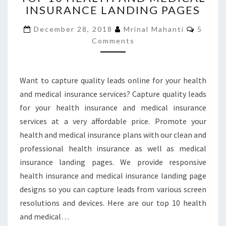
INSURANCE LANDING PAGES
HEALTH
AND
Comme
December 28, 2018
Mrinal Mahanti
5
MEDICAL
Comments
INSURANCE
LANDING
PAGES
Want to capture quality leads online for your health
and medical insurance services? Capture quality leads
for your health insurance and medical insurance
services at a very affordable price. Promote your
health and medical insurance plans with our clean and
professional health insurance as well as medical
insurance landing pages. We provide responsive
health insurance and medical insurance landing page
designs so you can capture leads from various screen
resolutions and devices. Here are our top 10 health
and medical…