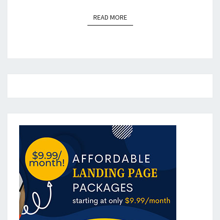
READ MORE
READ MORE