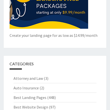
Create your landing page for as low as $14.99/month
CATEGORIES
Attorney and Law
(3)
Auto Insurance
(2)
Best Landing Pages
(448)
Best Website Design
(97)