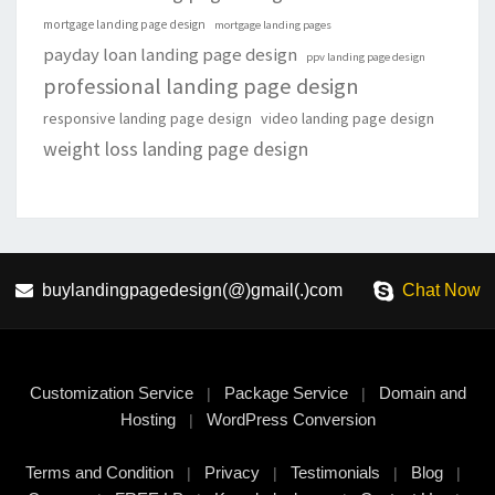
mortgage landing page design
mortgage landing pages
payday loan landing page design
ppv landing page design
professional landing page design
responsive landing page design
video landing page design
weight loss landing page design
buylandingpagedesign(@)gmail(.)com
Chat Now
Customization Service
Package Service
Domain and
|
|
Hosting
WordPress Conversion
|
Terms and Condition
Privacy
Testimonials
Blog
|
|
|
|