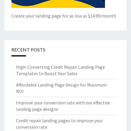
Create your landing page for as low as $14.99/month
RECENT POSTS
High-Converting Credit Repair Landing Page
Templates to Boost Your Sales
Affordable Landing Page Design for Maximum
ROI
Improve your conversion rate with our effective
landing page designs
Credit repair landing pages to improve your
conversion rate