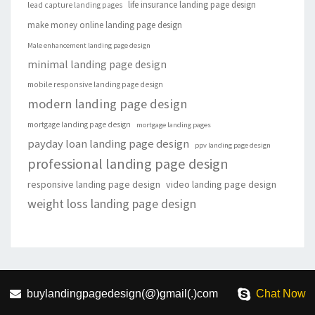
life insurance landing page design
lead capture landing pages
make money online landing page design
Male enhancement landing page design
minimal landing page design
mobile responsive landing page design
modern landing page design
mortgage landing page design
mortgage landing pages
payday loan landing page design
ppv landing page design
professional landing page design
responsive landing page design
video landing page design
weight loss landing page design
buylandingpagedesign(@)gmail(.)com
Chat Now