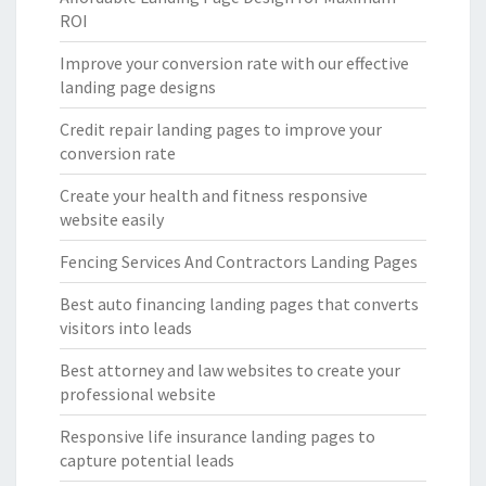
ROI
Improve your conversion rate with our effective
landing page designs
Credit repair landing pages to improve your
conversion rate
Create your health and fitness responsive
website easily
Fencing Services And Contractors Landing Pages
Best auto financing landing pages that converts
visitors into leads
Best attorney and law websites to create your
professional website
Responsive life insurance landing pages to
capture potential leads