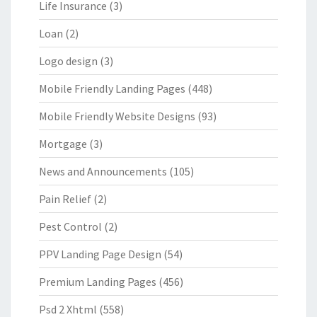
Life Insurance
(3)
Loan
(2)
Logo design
(3)
Mobile Friendly Landing Pages
(448)
Mobile Friendly Website Designs
(93)
Mortgage
(3)
News and Announcements
(105)
Pain Relief
(2)
Pest Control
(2)
PPV Landing Page Design
(54)
Premium Landing Pages
(456)
Psd 2 Xhtml
(558)