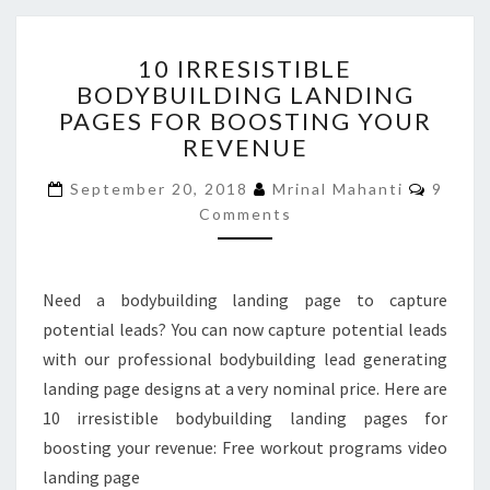
10
10 IRRESISTIBLE
IRRESISTIBLE
BODYBUILDING LANDING
BODYBUILDING
PAGES FOR BOOSTING YOUR
LANDING
PAGES
REVENUE
FOR
Comme
BOOSTING
September 20, 2018
Mrinal Mahanti
9
YOUR
Comments
REVENUE
Need a bodybuilding landing page to capture
potential leads? You can now capture potential leads
with our professional bodybuilding lead generating
landing page designs at a very nominal price. Here are
10 irresistible bodybuilding landing pages for
boosting your revenue: Free workout programs video
landing page