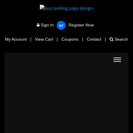
Sign In
Register Now
or
My Account
|
View Cart
|
Coupons
|
Contact
|
Search
Toggle
navigat