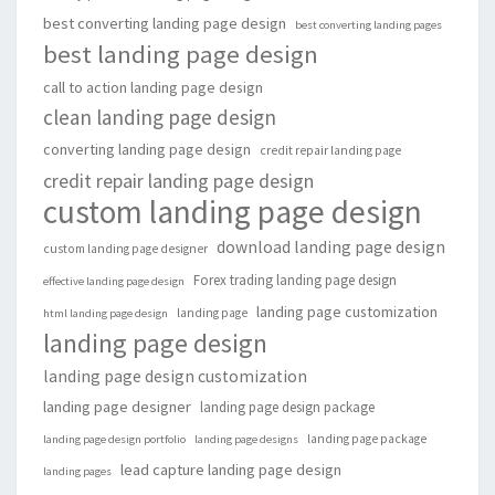
best converting landing page design
best converting landing pages
best landing page design
call to action landing page design
clean landing page design
converting landing page design
credit repair landing page
credit repair landing page design
custom landing page design
download landing page design
custom landing page designer
Forex trading landing page design
effective landing page design
landing page customization
landing page
html landing page design
landing page design
landing page design customization
landing page designer
landing page design package
landing page package
landing page design portfolio
landing page designs
lead capture landing page design
landing pages