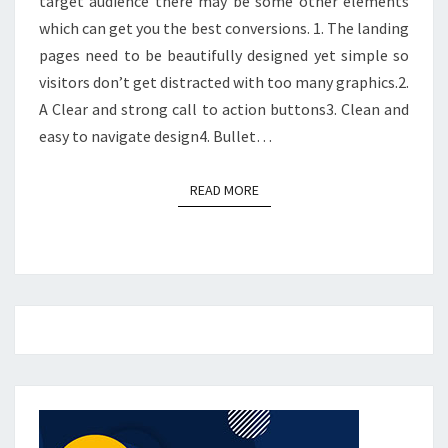
target audience there may be some other elements
which can get you the best conversions. 1. The landing
pages need to be beautifully designed yet simple so
visitors don’t get distracted with too many graphics.2.
A Clear and strong call to action buttons3. Clean and
easy to navigate design4. Bullet…
READ MORE
READ MORE