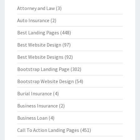
Attorney and Law
(3)
Auto Insurance
(2)
Best Landing Pages
(448)
Best Website Design
(97)
Best Website Designs
(92)
Bootstrap Landing Page
(302)
Bootstrap Website Design
(54)
Burial Insurance
(4)
Business Insurance
(2)
Business Loan
(4)
Call To Action Landing Pages
(451)