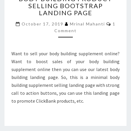
SELLING BOOTSTRAP
PRODUCT
LANDING PAGE
SELLING
BOOTSTRAP
Commen
October 17, 2019
Mrinal Mahanti
1
LANDING
Comment
PAGE
Want to sell your body building supplement online?
Want to boost sales of your body building
supplement online then you can use our latest body
building landing page. So, this is a minimal body
building supplement selling landing page with strong
call to action buttons, you can use this landing page
to promote ClickBank products, etc.