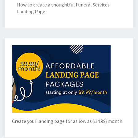
How to create a thoughtful Funeral Services
Landing Page
Create your landing page for as low as $14.99/month