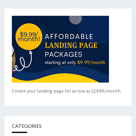
Create your landing page for as low as $14.99/month
CATEGORIES