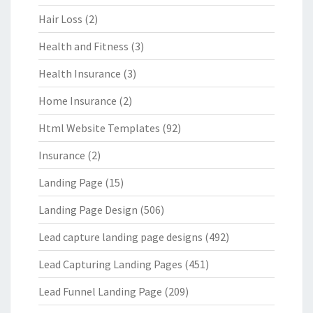
Hair Loss
(2)
Health and Fitness
(3)
Health Insurance
(3)
Home Insurance
(2)
Html Website Templates
(92)
Insurance
(2)
Landing Page
(15)
Landing Page Design
(506)
Lead capture landing page designs
(492)
Lead Capturing Landing Pages
(451)
Lead Funnel Landing Page
(209)