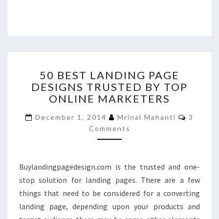
50
50 BEST LANDING PAGE
BEST
DESIGNS TRUSTED BY TOP
LANDING
ONLINE MARKETERS
PAGE
DESIGNS
Commen
December 1, 2014
Mrinal Mahanti
3
TRUSTED
Comments
BY
TOP
ONLINE
MARKETERS
Buylandingpagedesign.com is the trusted and one-
stop solution for landing pages. There are a few
things that need to be considered for a converting
landing page, depending upon your products and