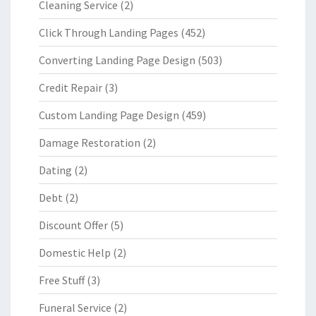
Cleaning Service
(2)
Click Through Landing Pages
(452)
Converting Landing Page Design
(503)
Credit Repair
(3)
Custom Landing Page Design
(459)
Damage Restoration
(2)
Dating
(2)
Debt
(2)
Discount Offer
(5)
Domestic Help
(2)
Free Stuff
(3)
Funeral Service
(2)