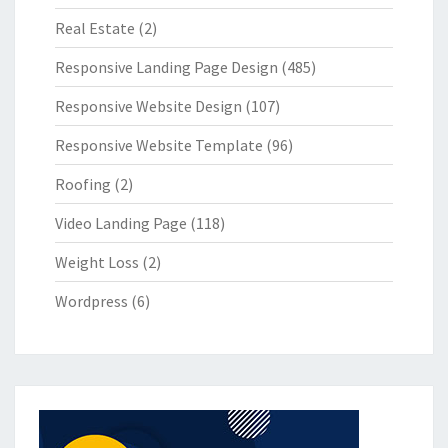
Real Estate
(2)
Responsive Landing Page Design
(485)
Responsive Website Design
(107)
Responsive Website Template
(96)
Roofing
(2)
Video Landing Page
(118)
Weight Loss
(2)
Wordpress
(6)