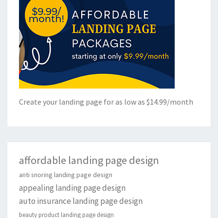
Create your landing page for as low as $14.99/month
affordable landing page design
anti snoring landing page design
appealing landing page design
auto insurance landing page design
beauty product landing page design