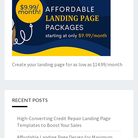
Create your landing page for as low as $14.99/month
RECENT POSTS
High-Converting Credit Repair Landing Page
Templates to Boost Your Sales
Affordable Landing Page Design for Maximum