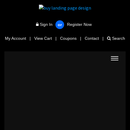
Sign In
Register Now
or
My Account
|
View Cart
|
Coupons
|
Contact
|
Search
Toggle
navigat