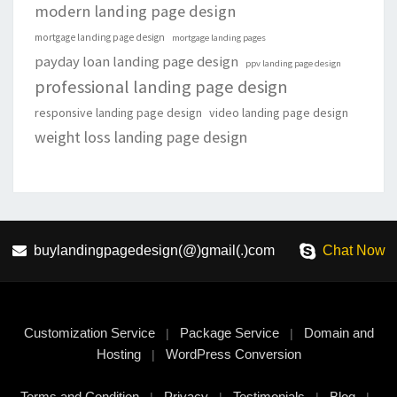
modern landing page design
mortgage landing page design
mortgage landing pages
payday loan landing page design
ppv landing page design
professional landing page design
responsive landing page design
video landing page design
weight loss landing page design
buylandingpagedesign(@)gmail(.)com
Chat Now
Customization Service
Package Service
Domain and
|
|
Hosting
WordPress Conversion
|
Terms and Condition
Privacy
Testimonials
Blog