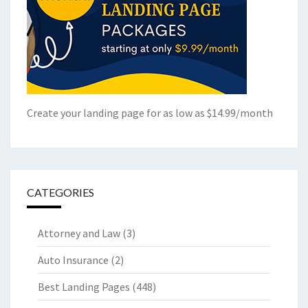
Create your landing page for as low as $14.99/month
CATEGORIES
Attorney and Law
(3)
Auto Insurance
(2)
Best Landing Pages
(448)