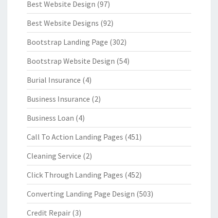
Best Website Design
(97)
Best Website Designs
(92)
Bootstrap Landing Page
(302)
Bootstrap Website Design
(54)
Burial Insurance
(4)
Business Insurance
(2)
Business Loan
(4)
Call To Action Landing Pages
(451)
Cleaning Service
(2)
Click Through Landing Pages
(452)
Converting Landing Page Design
(503)
Credit Repair
(3)