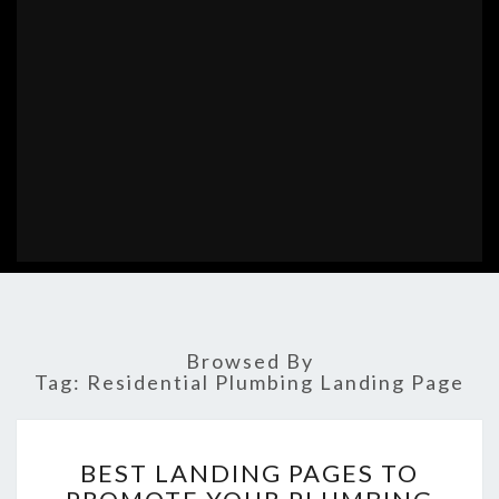
Browsed By
Tag:
Residential Plumbing Landing Page
BEST
BEST LANDING PAGES TO
LANDING
PAGES