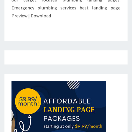
Emergency plumbing services best landing page
Preview | Download