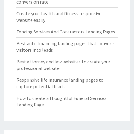
conversion rate
Create your health and fitness responsive
website easily
Fencing Services And Contractors Landing Pages
Best auto financing landing pages that converts
visitors into leads
Best attorney and law websites to create your
professional website
Responsive life insurance landing pages to
capture potential leads
How to create a thoughtful Funeral Services
Landing Page