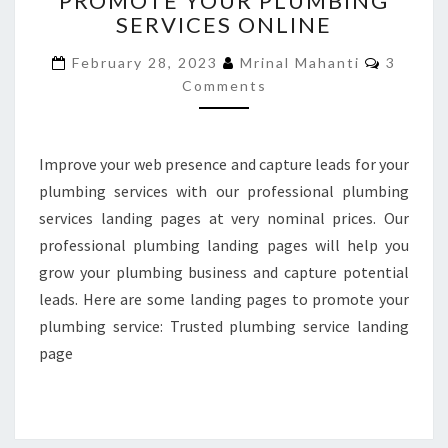
PROMOTE YOUR PLUMBING
SERVICES ONLINE
TO
PROMOTE
Commen
February 28, 2023
Mrinal Mahanti
3
YOUR
Comments
PLUMBING
SERVICES
ONLINE
Improve your web presence and capture leads for your
plumbing services with our professional plumbing
services landing pages at very nominal prices. Our
professional plumbing landing pages will help you
grow your plumbing business and capture potential
leads. Here are some landing pages to promote your
plumbing service: Trusted plumbing service landing
page