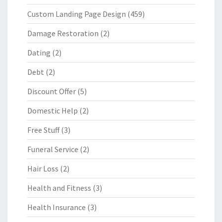
Custom Landing Page Design
(459)
Damage Restoration
(2)
Dating
(2)
Debt
(2)
Discount Offer
(5)
Domestic Help
(2)
Free Stuff
(3)
Funeral Service
(2)
Hair Loss
(2)
Health and Fitness
(3)
Health Insurance
(3)