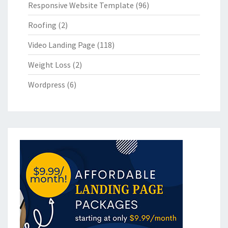
Responsive Website Template
(96)
Roofing
(2)
Video Landing Page
(118)
Weight Loss
(2)
Wordpress
(6)