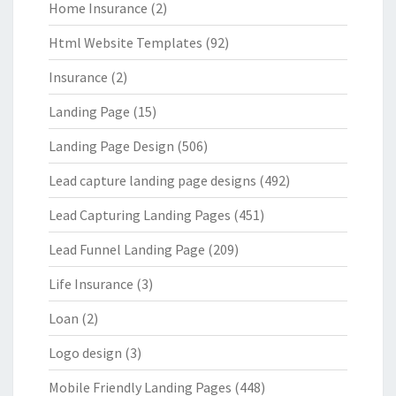
Home Insurance
(2)
Html Website Templates
(92)
Insurance
(2)
Landing Page
(15)
Landing Page Design
(506)
Lead capture landing page designs
(492)
Lead Capturing Landing Pages
(451)
Lead Funnel Landing Page
(209)
Life Insurance
(3)
Loan
(2)
Logo design
(3)
Mobile Friendly Landing Pages
(448)