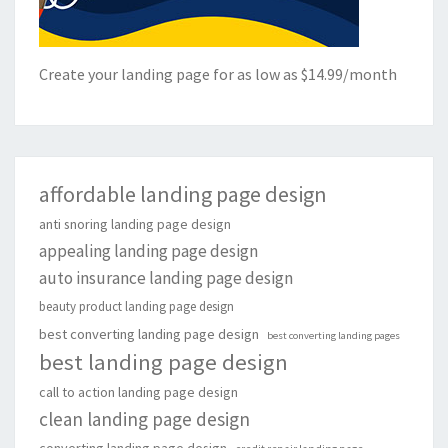
Create your landing page for as low as $14.99/month
affordable landing page design
anti snoring landing page design
appealing landing page design
auto insurance landing page design
beauty product landing page design
best converting landing page design
best converting landing pages
best landing page design
call to action landing page design
clean landing page design