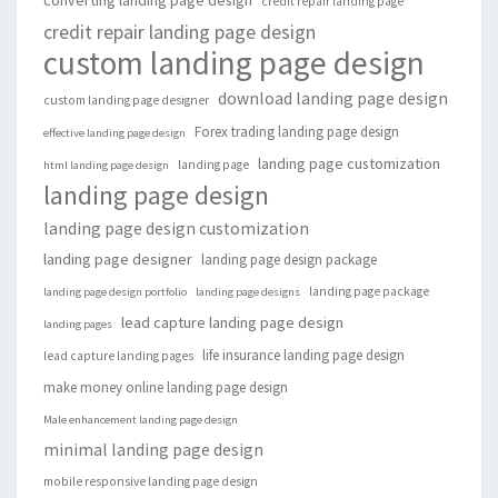
converting landing page design
credit repair landing page
credit repair landing page design
custom landing page design
download landing page design
custom landing page designer
Forex trading landing page design
effective landing page design
landing page customization
landing page
html landing page design
landing page design
landing page design customization
landing page designer
landing page design package
landing page package
landing page design portfolio
landing page designs
lead capture landing page design
landing pages
life insurance landing page design
lead capture landing pages
make money online landing page design
Male enhancement landing page design
minimal landing page design
mobile responsive landing page design