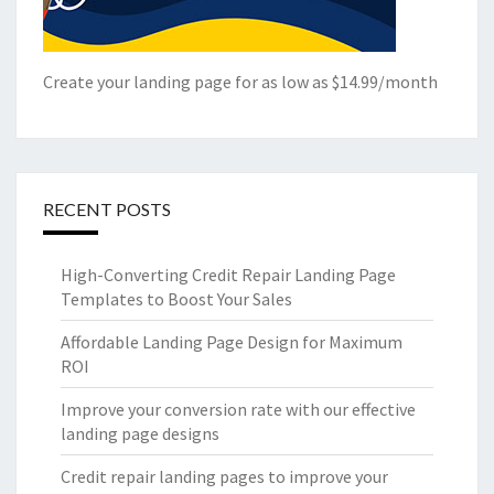
Create your landing page for as low as $14.99/month
RECENT POSTS
High-Converting Credit Repair Landing Page
Templates to Boost Your Sales
Affordable Landing Page Design for Maximum
ROI
Improve your conversion rate with our effective
landing page designs
Credit repair landing pages to improve your