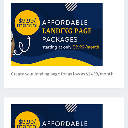
Create your landing page for as low as $14.99/month