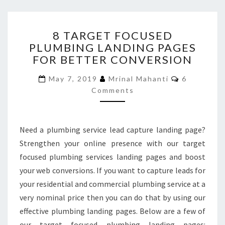
8
8 TARGET FOCUSED
TARGET
PLUMBING LANDING PAGES
FOCUSED
FOR BETTER CONVERSION
PLUMBING
LANDING
Comments
May 7, 2019
Mrinal Mahanti
6
PAGES
Comments
FOR
BETTER
CONVERSION
Need a plumbing service lead capture landing page?
Strengthen your online presence with our target
focused plumbing services landing pages and boost
your web conversions. If you want to capture leads for
your residential and commercial plumbing service at a
very nominal price then you can do that by using our
effective plumbing landing pages. Below are a few of
our target focused plumbing landing pages: