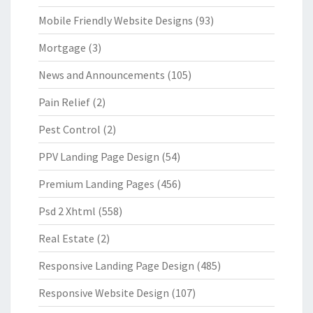
Mobile Friendly Website Designs
(93)
Mortgage
(3)
News and Announcements
(105)
Pain Relief
(2)
Pest Control
(2)
PPV Landing Page Design
(54)
Premium Landing Pages
(456)
Psd 2 Xhtml
(558)
Real Estate
(2)
Responsive Landing Page Design
(485)
Responsive Website Design
(107)