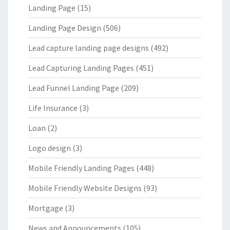
Landing Page
(15)
Landing Page Design
(506)
Lead capture landing page designs
(492)
Lead Capturing Landing Pages
(451)
Lead Funnel Landing Page
(209)
Life Insurance
(3)
Loan
(2)
Logo design
(3)
Mobile Friendly Landing Pages
(448)
Mobile Friendly Website Designs
(93)
Mortgage
(3)
News and Announcements
(105)