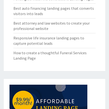
Best auto financing landing pages that converts
visitors into leads
Best attorney and law websites to create your
professional website
Responsive life insurance landing pages to
capture potential leads
How to create a thoughtful Funeral Services
Landing Page