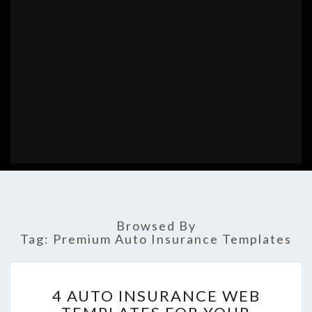
Browsed By
Tag:
Premium Auto Insurance Templates
4
4 AUTO INSURANCE WEB
AUTO
INSURANCE