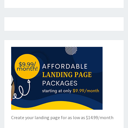
Create your landing page for as low as $14.99/month