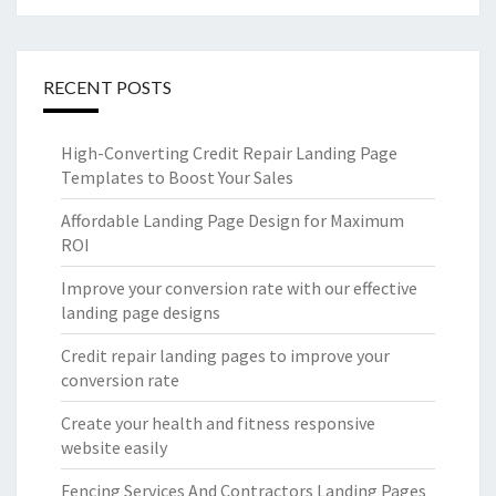
RECENT POSTS
High-Converting Credit Repair Landing Page
Templates to Boost Your Sales
Affordable Landing Page Design for Maximum
ROI
Improve your conversion rate with our effective
landing page designs
Credit repair landing pages to improve your
conversion rate
Create your health and fitness responsive
website easily
Fencing Services And Contractors Landing Pages