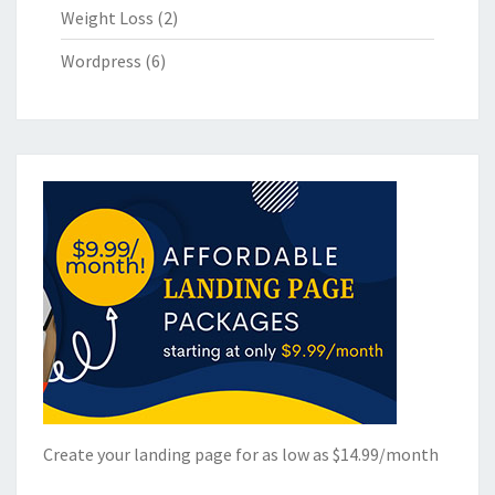
Weight Loss
(2)
Wordpress
(6)
Create your landing page for as low as $14.99/month