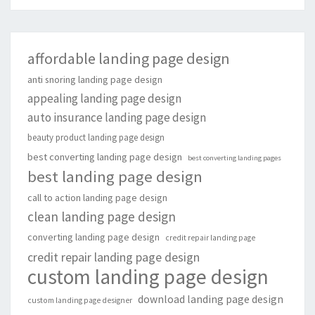
affordable landing page design
anti snoring landing page design
appealing landing page design
auto insurance landing page design
beauty product landing page design
best converting landing page design
best converting landing pages
best landing page design
call to action landing page design
clean landing page design
converting landing page design
credit repair landing page
credit repair landing page design
custom landing page design
download landing page design
custom landing page designer