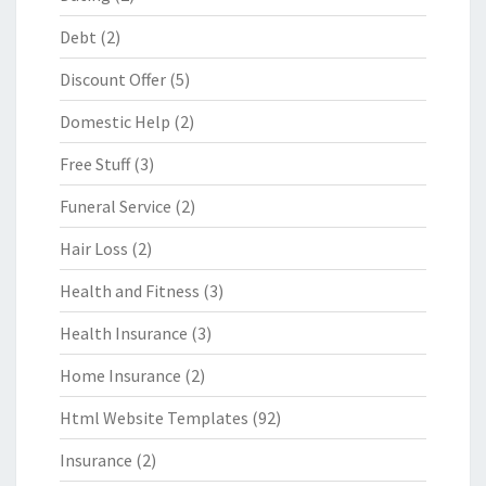
Debt
(2)
Discount Offer
(5)
Domestic Help
(2)
Free Stuff
(3)
Funeral Service
(2)
Hair Loss
(2)
Health and Fitness
(3)
Health Insurance
(3)
Home Insurance
(2)
Html Website Templates
(92)
Insurance
(2)