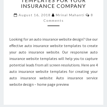
TEMPLATES FOR YOUR
INSURANCE COMPANY
WEB
TEMPLATES
Commen
August 16, 2018
Mrinal Mahanti
8
FOR
Comments
YOUR
INSURANCE
COMPANY
Looking for an auto insurance website design? Use our
effective auto insurance website templates to create
your auto insurance website. Our responsive auto
insurance website templates will help you to capture
potential leads from all screen resolutions. Here are 4
auto insurance website templates for creating your
auto insurance website: Auto insurance service
website design – home page preview