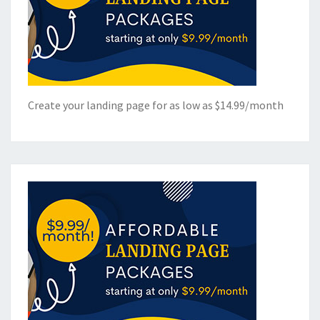
Create your landing page for as low as $14.99/month