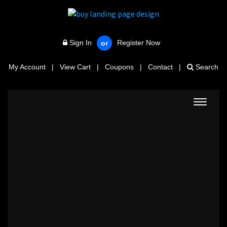
Sign In
Register Now
or
My Account
|
View Cart
|
Coupons
|
Contact
|
Search
Toggle
navigat