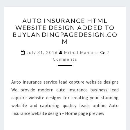
AUTO
AUTO INSURANCE HTML
INSURANCE
WEBSITE DESIGN ADDED TO
HTML
BUYLANDINGPAGEDESIGN.CO
WEBSITE
DESIGN
M
ADDED
Comments
TO
July 31, 2016
Mrinal Mahanti
2
BUYLANDINGPAGEDESIGN
Comments
Auto insurance service lead capture website designs
We provide modern auto insurance business lead
capture website designs for creating your stunning
website and capturing quality leads online. Auto
insurance website design – Home page preview