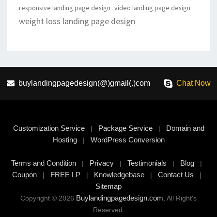
responsive landing page design
video landing page design
weight loss landing page design
buylandingpagedesign(@)gmail(.)com
Chat Now
Customization Service
Package Service
Domain and
|
|
Hosting
WordPress Conversion
|
Terms and Condition
Privacy
Testimonials
Blog
|
|
|
|
Coupon
FREE LP
Knowledgebase
Contact Us
|
|
|
|
Sitemap
Buylandingpagedesign.com
Copyright © 2026
, All Right's
Reserved.