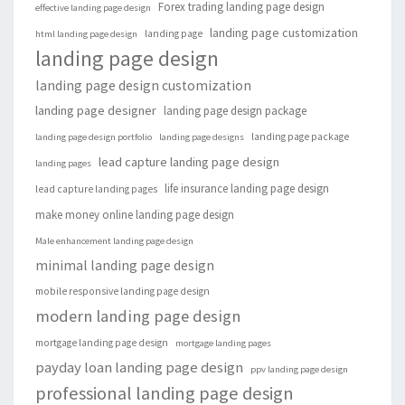
Forex trading landing page design
effective landing page design
landing page customization
landing page
html landing page design
landing page design
landing page design customization
landing page designer
landing page design package
landing page package
landing page design portfolio
landing page designs
lead capture landing page design
landing pages
life insurance landing page design
lead capture landing pages
make money online landing page design
Male enhancement landing page design
minimal landing page design
mobile responsive landing page design
modern landing page design
mortgage landing page design
mortgage landing pages
payday loan landing page design
ppv landing page design
professional landing page design