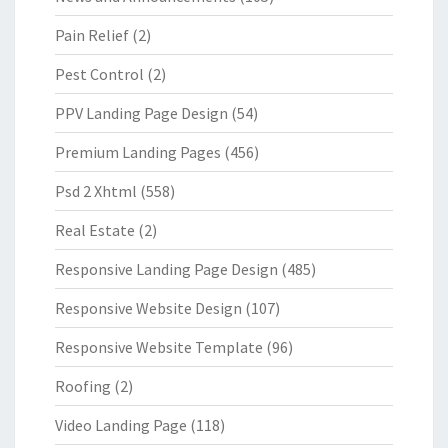
Pain Relief
(2)
Pest Control
(2)
PPV Landing Page Design
(54)
Premium Landing Pages
(456)
Psd 2 Xhtml
(558)
Real Estate
(2)
Responsive Landing Page Design
(485)
Responsive Website Design
(107)
Responsive Website Template
(96)
Roofing
(2)
Video Landing Page
(118)