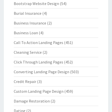
Bootstrap Website Design
(54)
Burial Insurance
(4)
Business Insurance
(2)
Business Loan
(4)
Call To Action Landing Pages
(451)
Cleaning Service
(2)
Click Through Landing Pages
(452)
Converting Landing Page Design
(503)
Credit Repair
(3)
Custom Landing Page Design
(459)
Damage Restoration
(2)
Dating
(2)