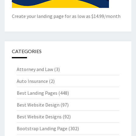
Create your landing page for as low as $14.99/month
CATEGORIES
Attorney and Law
(3)
Auto Insurance
(2)
Best Landing Pages
(448)
Best Website Design
(97)
Best Website Designs
(92)
Bootstrap Landing Page
(302)