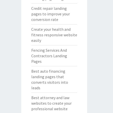
Credit repair landing
pages to improve your
conversion rate
Create your health and
fitness responsive website
easily
Fencing Services And
Contractors Landing
Pages
Best auto financing
landing pages that
converts visitors into
leads
Best attorney and law
websites to create your
professional website