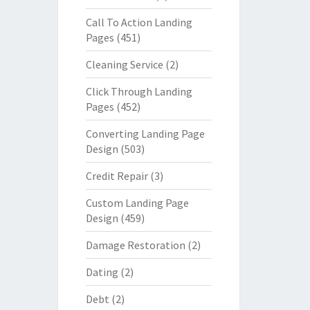
Call To Action Landing
Pages
(451)
Cleaning Service
(2)
Click Through Landing
Pages
(452)
Converting Landing Page
Design
(503)
Credit Repair
(3)
Custom Landing Page
Design
(459)
Damage Restoration
(2)
Dating
(2)
Debt
(2)