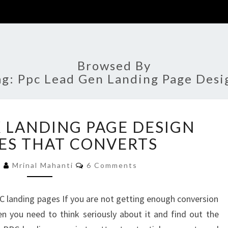
Browsed By
ag:
Ppc Lead Gen Landing Page Desi
PAY
K LANDING PAGE DESIGN
PER
CLICK
ES THAT CONVERTS
LANDING
Comments
PAGE
0
Mrinal Mahanti
6 Comments
DESIGN
TEMPLATES
C landing pages If you are not getting enough conversion
THAT
n you need to think seriously about it and find out the
CONVERTS