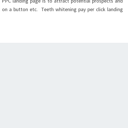
 PPC landing page is to attract potential prospects and
 on a button etc. Teeth whitening pay per click landing