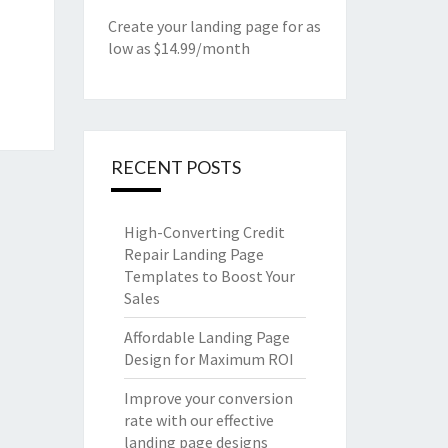
Create your landing page for as
low as $14.99/month
RECENT POSTS
High-Converting Credit
Repair Landing Page
Templates to Boost Your
Sales
Affordable Landing Page
Design for Maximum ROI
Improve your conversion
rate with our effective
landing page designs