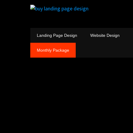
Landing Page Design
Website Design
Monthly Package