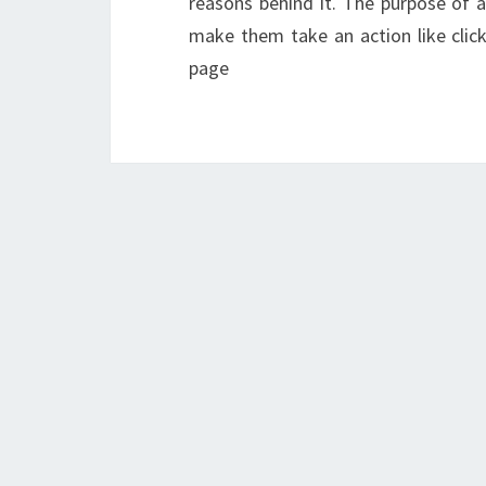
reasons behind it. The purpose of a
make them take an action like click
page