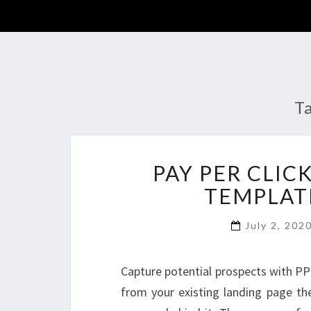
T
PAY PER CLIC
TEMPLAT
July 2, 202
Capture potential prospects with PP
from your existing landing page the