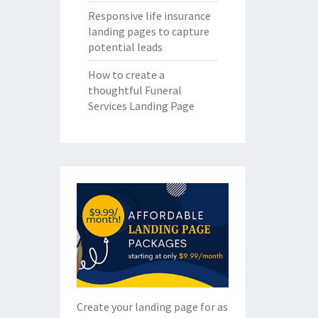
Responsive life insurance
landing pages to capture
potential leads
How to create a
thoughtful Funeral
Services Landing Page
Create your landing page for as