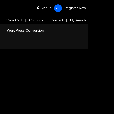
Sign In
Register Now
or
|
View Cart
|
Coupons
|
Contact
|
Search
WordPress Conversion