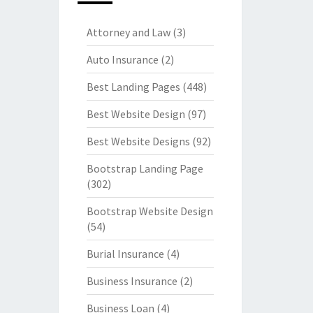
Attorney and Law
(3)
Auto Insurance
(2)
Best Landing Pages
(448)
Best Website Design
(97)
Best Website Designs
(92)
Bootstrap Landing Page
(302)
Bootstrap Website Design
(54)
Burial Insurance
(4)
Business Insurance
(2)
Business Loan
(4)