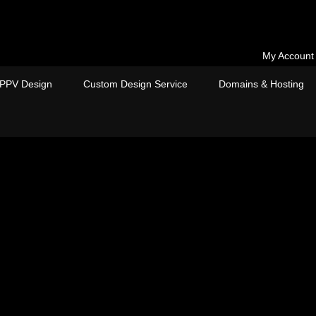
My Account
PPV Design
Custom Design Service
Domains & Hosting