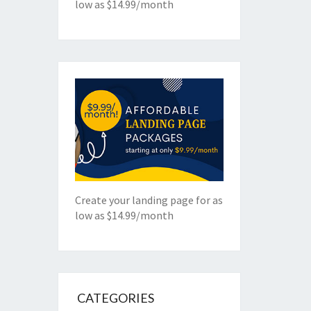
low as $14.99/month
Create your landing page for as
low as $14.99/month
CATEGORIES