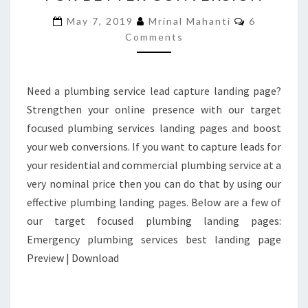
LANDING
Comments
May 7, 2019
Mrinal Mahanti
6
PAGES
Comments
FOR
BETTER
CONVERSION
Need a plumbing service lead capture landing page?
Strengthen your online presence with our target
focused plumbing services landing pages and boost
your web conversions. If you want to capture leads for
your residential and commercial plumbing service at a
very nominal price then you can do that by using our
effective plumbing landing pages. Below are a few of
our target focused plumbing landing pages:
Emergency plumbing services best landing page
Preview | Download