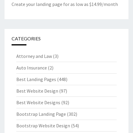
Create your landing page for as low as $14.99/month
CATEGORIES
Attorney and Law
(3)
Auto Insurance
(2)
Best Landing Pages
(448)
Best Website Design
(97)
Best Website Designs
(92)
Bootstrap Landing Page
(302)
Bootstrap Website Design
(54)