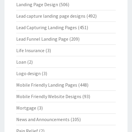
Landing Page Design
(506)
Lead capture landing page designs
(492)
Lead Capturing Landing Pages
(451)
Lead Funnel Landing Page
(209)
Life Insurance
(3)
Loan
(2)
Logo design
(3)
Mobile Friendly Landing Pages
(448)
Mobile Friendly Website Designs
(93)
Mortgage
(3)
News and Announcements
(105)
Pain Relief
(2)