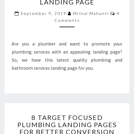
LANDING PAGE
BATHROOM
SERVICES
Commen
September 9, 2019
Mrinal Mahanti
4
LANDING
Comments
PAGE
Are you a plumber and want to promote your
plumbing services with an appealing landing page?
So, we have this latest quality plumbing and
bathroom services landing page for you.
8
8 TARGET FOCUSED
TARGET
PLUMBING LANDING PAGES
FOCUSED
FOR BETTER CONVERSION
PLUMBING