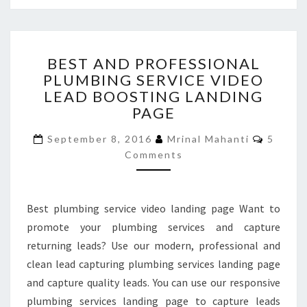
BEST
BEST AND PROFESSIONAL
AND
PLUMBING SERVICE VIDEO
PROFESSIONAL
LEAD BOOSTING LANDING
PLUMBING
SERVICE
PAGE
VIDEO
Commen
LEAD
September 8, 2016
Mrinal Mahanti
5
BOOSTING
Comments
LANDING
PAGE
Best plumbing service video landing page Want to
promote your plumbing services and capture
returning leads? Use our modern, professional and
clean lead capturing plumbing services landing page
and capture quality leads. You can use our responsive
plumbing services landing page to capture leads