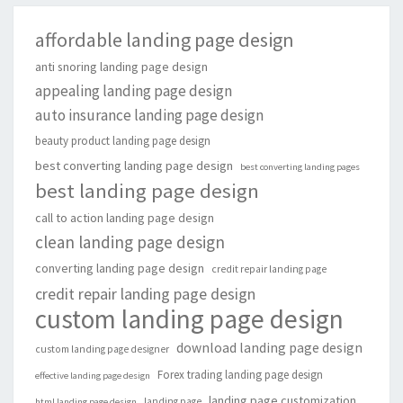
affordable landing page design
anti snoring landing page design
appealing landing page design
auto insurance landing page design
beauty product landing page design
best converting landing page design
best converting landing pages
best landing page design
call to action landing page design
clean landing page design
converting landing page design
credit repair landing page
credit repair landing page design
custom landing page design
download landing page design
custom landing page designer
Forex trading landing page design
effective landing page design
landing page customization
landing page
html landing page design