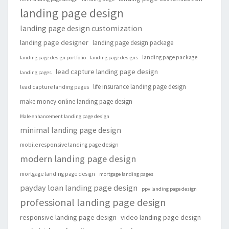
landing page design
landing page design customization
landing page designer
landing page design package
landing page package
landing page design portfolio
landing page designs
lead capture landing page design
landing pages
life insurance landing page design
lead capture landing pages
make money online landing page design
Male enhancement landing page design
minimal landing page design
mobile responsive landing page design
modern landing page design
mortgage landing page design
mortgage landing pages
payday loan landing page design
ppv landing page design
professional landing page design
responsive landing page design
video landing page design