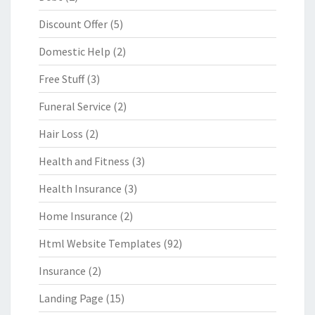
Discount Offer
(5)
Domestic Help
(2)
Free Stuff
(3)
Funeral Service
(2)
Hair Loss
(2)
Health and Fitness
(3)
Health Insurance
(3)
Home Insurance
(2)
Html Website Templates
(92)
Insurance
(2)
Landing Page
(15)