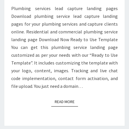
Plumbing services lead capture landing pages
Download plumbing service lead capture landing
pages for your plumbing services and capture clients
online. Residential and commercial plumbing service
landing page Download Now Ready to Use Template
You can get this plumbing service landing page
customized as per your needs with our “Ready to Use
Template”. It includes customizing the template with
your logo, content, images. Tracking and live chat
code implementation, contact form activation, and
file upload. You just need a domain…
READ MORE
READ MORE