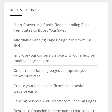
RECENT POSTS
High-Converting Credit Repair Landing Page
Templates to Boost Your Sales
Affordable Landing Page Design for Maximum
ROI
Improve your conversion rate with our effective
landing page designs
Credit repair landing pages to improve your
conversion rate
Create your health and fitness responsive
website easily
Fencing Services And Contractors Landing Pages
Best auto financing landing pages that converts