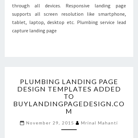
through all devices. Responsive landing page
supports all screen resolution like smartphone,
tablet, laptop, desktop etc. Plumbing service lead
capture landing page
PLUMBING
PLUMBING LANDING PAGE
LANDING
DESIGN TEMPLATES ADDED
PAGE
TO
DESIGN
TEMPLATES
BUYLANDINGPAGEDESIGN.CO
ADDED
M
TO
BUYLANDINGPAGEDESIGN
November 29, 2015
Mrinal Mahanti