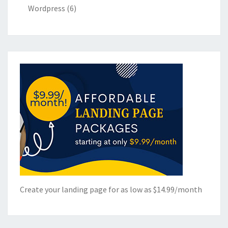
Wordpress
(6)
Create your landing page for as low as $14.99/month