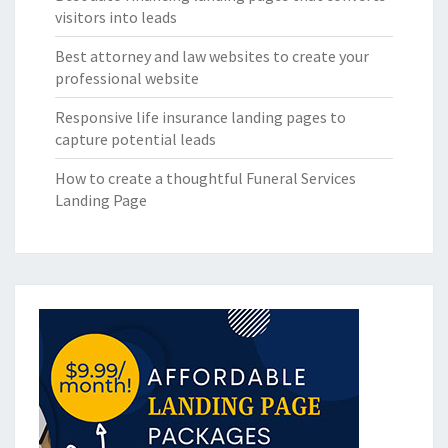
visitors into leads
Best attorney and law websites to create your
professional website
Responsive life insurance landing pages to
capture potential leads
How to create a thoughtful Funeral Services
Landing Page