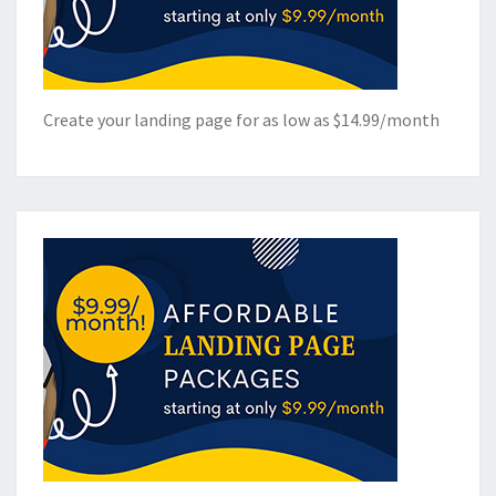
Create your landing page for as low as $14.99/month