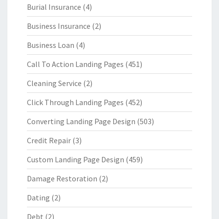
Burial Insurance
(4)
Business Insurance
(2)
Business Loan
(4)
Call To Action Landing Pages
(451)
Cleaning Service
(2)
Click Through Landing Pages
(452)
Converting Landing Page Design
(503)
Credit Repair
(3)
Custom Landing Page Design
(459)
Damage Restoration
(2)
Dating
(2)
Debt
(2)