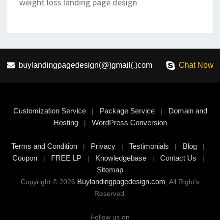
weight loss landing page design
buylandingpagedesign(@)gmail(.)com
Chat Now
Customization Service
Package Service
Domain and
|
|
Hosting
WordPress Conversion
|
Terms and Condition
Privacy
Testimonials
Blog
|
|
|
|
Coupon
FREE LP
Knowledgebase
Contact Us
|
|
|
|
Sitemap
Buylandingpagedesign.com
Copyright © 2026
, All Right's
Reserved.
Follow us on