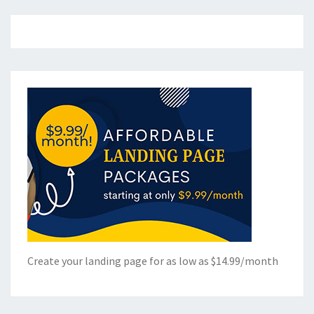
Create your landing page for as low as $14.99/month