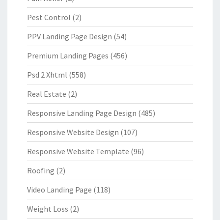
Pest Control
(2)
PPV Landing Page Design
(54)
Premium Landing Pages
(456)
Psd 2 Xhtml
(558)
Real Estate
(2)
Responsive Landing Page Design
(485)
Responsive Website Design
(107)
Responsive Website Template
(96)
Roofing
(2)
Video Landing Page
(118)
Weight Loss
(2)