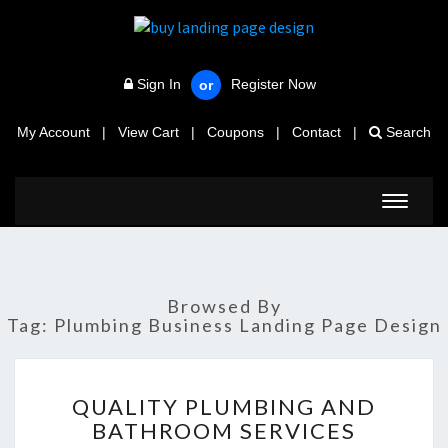
Sign In
Register Now
or
My Account
|
View Cart
|
Coupons
|
Contact
|
Search
Toggle
navigat
Browsed By
Tag:
Plumbing Business Landing Page Design
QUALITY
QUALITY PLUMBING AND
PLUMBING
BATHROOM SERVICES
AND