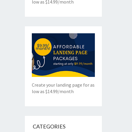
low as $14.99/month
Create your landing page for as
low as $14.99/month
CATEGORIES