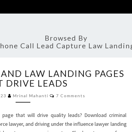
Browsed By
hone Call Lead Capture Law Landin
BEST
 AND LAW LANDING PAGES
ATTORNEY
AND
T DRIVE LEADS
LAW
Comments
LANDING
2023
Mrinal Mahanti
7 Comments
PAGES
THAT
page that will drive quality leads? Download criminal
DRIVE
rce lawyer, and driving under the influence lawyer landing
LEADS