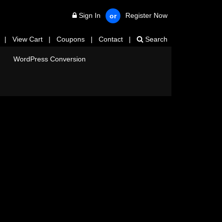
Sign In
Register Now
or
|
View Cart
|
Coupons
|
Contact
|
Search
WordPress Conversion