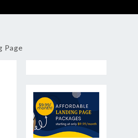
g Page