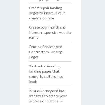
Credit repair landing
pages to improve your
conversion rate
Create your health and
fitness responsive website
easily
Fencing Services And
Contractors Landing
Pages
Best auto financing
landing pages that
converts visitors into
leads
Best attorney and law
websites to create your
professional website