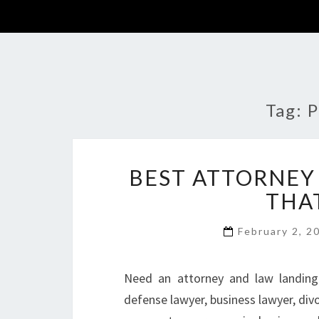
Tag:
P
BEST ATTORNEY
THA
February 2, 
Need an attorney and law landing 
defense lawyer, business lawyer, divo