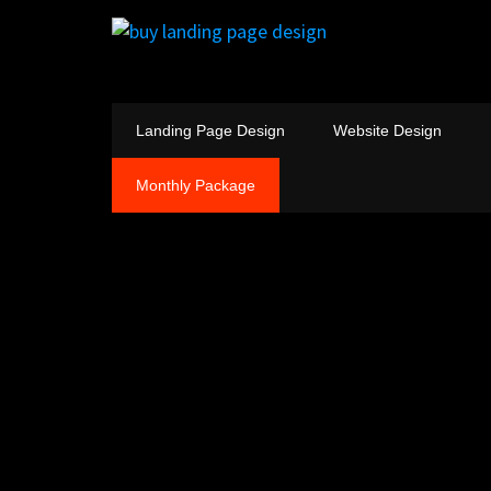
Landing Page Design
Website Design
Monthly Package