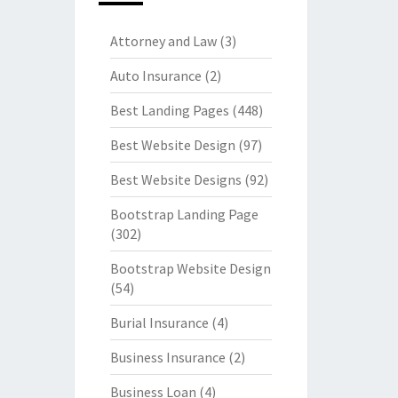
Attorney and Law
(3)
Auto Insurance
(2)
Best Landing Pages
(448)
Best Website Design
(97)
Best Website Designs
(92)
Bootstrap Landing Page
(302)
Bootstrap Website Design
(54)
Burial Insurance
(4)
Business Insurance
(2)
Business Loan
(4)