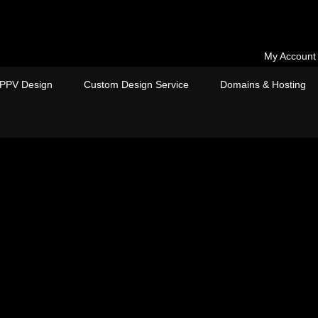
My Account
PPV Design
Custom Design Service
Domains & Hosting