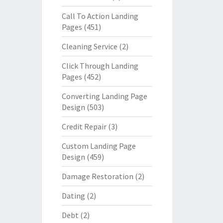
Call To Action Landing
Pages
(451)
Cleaning Service
(2)
Click Through Landing
Pages
(452)
Converting Landing Page
Design
(503)
Credit Repair
(3)
Custom Landing Page
Design
(459)
Damage Restoration
(2)
Dating
(2)
Debt
(2)