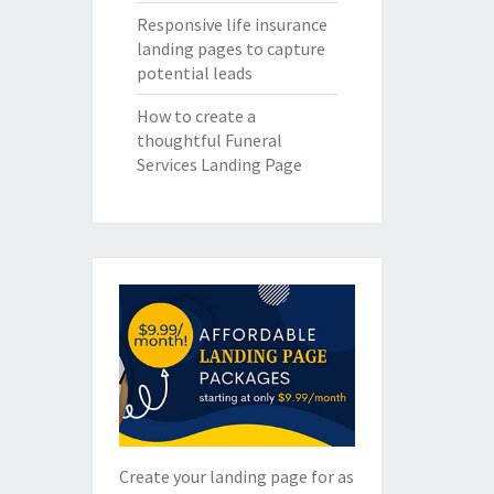
Responsive life insurance
landing pages to capture
potential leads
How to create a
thoughtful Funeral
Services Landing Page
Create your landing page for as