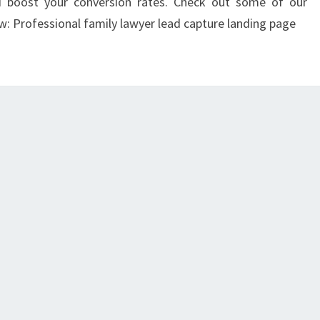
d boost your conversion rates. Check out some of our
w: Professional family lawyer lead capture landing page