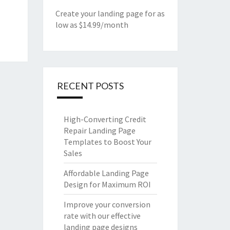
Create your landing page for as
low as $14.99/month
RECENT POSTS
High-Converting Credit
Repair Landing Page
Templates to Boost Your
Sales
Affordable Landing Page
Design for Maximum ROI
Improve your conversion
rate with our effective
landing page designs