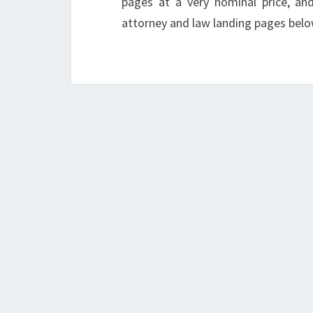
pages at a very nominal price, an
attorney and law landing pages belo