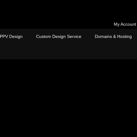
My Account
PPV Design
Custom Design Service
Domains & Hosting