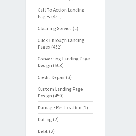
Call To Action Landing
Pages
(451)
Cleaning Service
(2)
Click Through Landing
Pages
(452)
Converting Landing Page
Design
(503)
Credit Repair
(3)
Custom Landing Page
Design
(459)
Damage Restoration
(2)
Dating
(2)
Debt
(2)