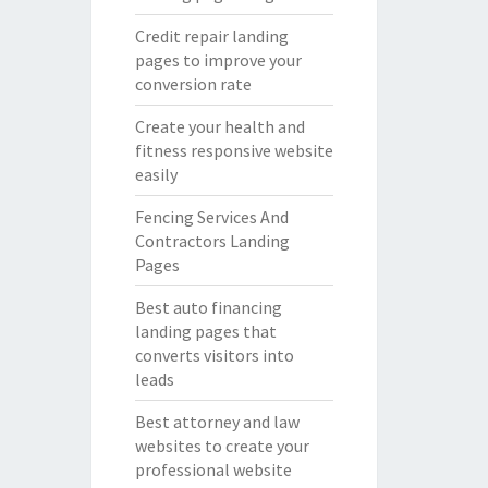
Credit repair landing
pages to improve your
conversion rate
Create your health and
fitness responsive website
easily
Fencing Services And
Contractors Landing
Pages
Best auto financing
landing pages that
converts visitors into
leads
Best attorney and law
websites to create your
professional website