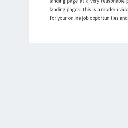
landing page at a very reasonable
landing pages: This is a modern vid
for your online job opportunities and