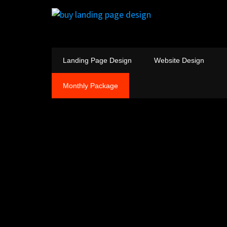
Landing Page Design
Website Design
Monthly Package