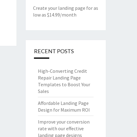
Create your landing page for as
low as $14.99/month
RECENT POSTS
High-Converting Credit
Repair Landing Page
Templates to Boost Your
Sales
Affordable Landing Page
Design for Maximum ROI
Improve your conversion
rate with our effective
landing page designs