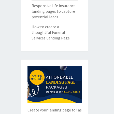
Responsive life insurance
landing pages to capture
potential leads
How to create a
thoughtful Funeral
Services Landing Page
Create your landing page for as