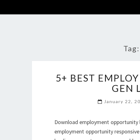
Tag
5+ BEST EMPLO
GEN 
January 22, 
Download employment opportunity lan
employment opportunity responsive