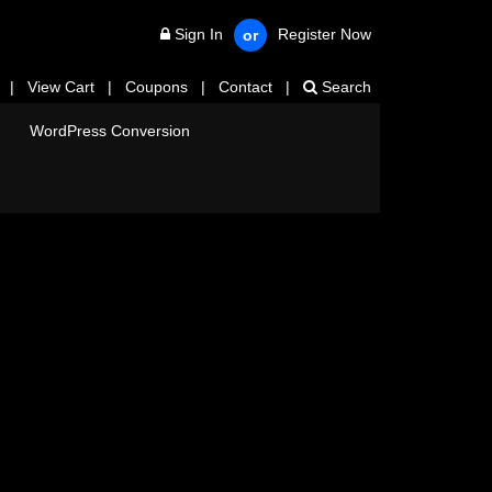
Sign In
Register Now
or
|
View Cart
|
Coupons
|
Contact
|
Search
WordPress Conversion