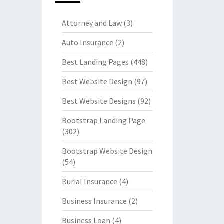
Attorney and Law
(3)
Auto Insurance
(2)
Best Landing Pages
(448)
Best Website Design
(97)
Best Website Designs
(92)
Bootstrap Landing Page
(302)
Bootstrap Website Design
(54)
Burial Insurance
(4)
Business Insurance
(2)
Business Loan
(4)