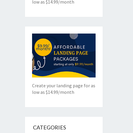
low as $14.99/month
Create your landing page for as
low as $14.99/month
CATEGORIES