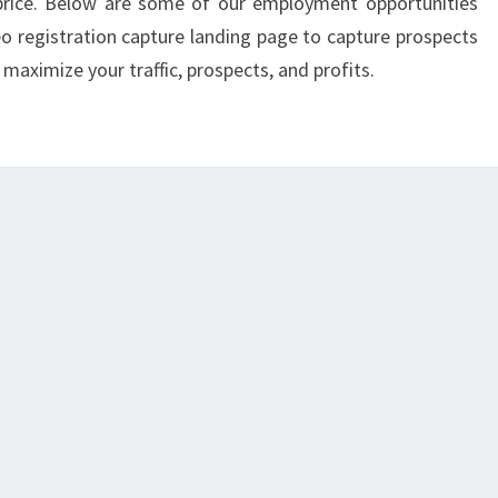
 price. Below are some of our employment opportunities
eo registration capture landing page to capture prospects
 maximize your traffic, prospects, and profits.