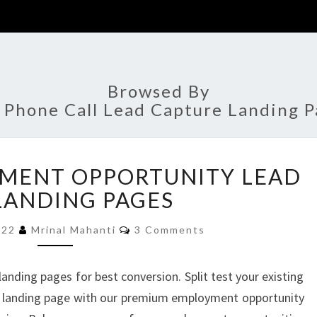
Browsed By
:
Phone Call Lead Capture Landing P
5+
YMENT OPPORTUNITY LEAD
BEST
EMPLOYMENT
LANDING PAGES
OPPORTUNITY
Comments
LEAD
2022
Mrinal Mahanti
3 Comments
GEN
LANDING
ding pages for best conversion. Split test your existing
PAGES
 landing page with our premium employment opportunity