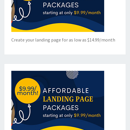
Create your landing page for as low as $14.99/month