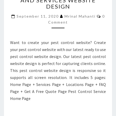
AND SERVICES WEBSITE
DESIGN
AND
SERVICES
Comme
September 11, 2020
Mrinal Mahanti
0
WEBSITE
Comment
DESIGN
Want to create your pest control website? Create
your pest control website with our latest ready to use
pest control website design. Our latest pest control
website design is perfect for capturing clients online.
This pest control website design is responsive so it
supports all screen resolution. It includes 5 pages:
Home Page + Services Page + Locations Page + FAQ
Page + Get A Free Quote Page Pest Control Service
Home Page