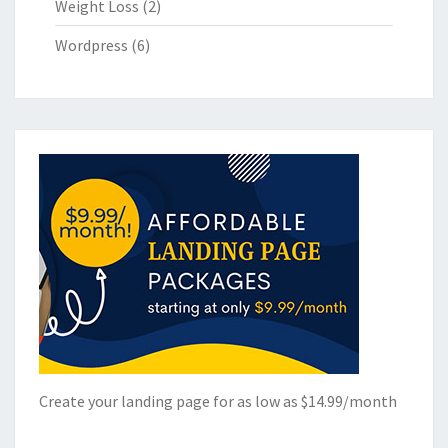
Weight Loss
(2)
Wordpress
(6)
Create your landing page for as low as $14.99/month