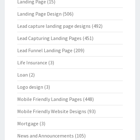
Landing Page
(15)
Landing Page Design
(506)
Lead capture landing page designs
(492)
Lead Capturing Landing Pages
(451)
Lead Funnel Landing Page
(209)
Life Insurance
(3)
Loan
(2)
Logo design
(3)
Mobile Friendly Landing Pages
(448)
Mobile Friendly Website Designs
(93)
Mortgage
(3)
News and Announcements
(105)