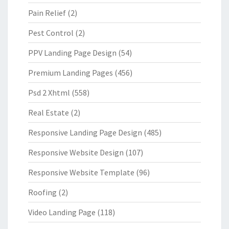
Pain Relief
(2)
Pest Control
(2)
PPV Landing Page Design
(54)
Premium Landing Pages
(456)
Psd 2 Xhtml
(558)
Real Estate
(2)
Responsive Landing Page Design
(485)
Responsive Website Design
(107)
Responsive Website Template
(96)
Roofing
(2)
Video Landing Page
(118)