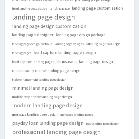
landing page customization
landing page
html landing page design
landing page design
landing page design customization
landing page designer
landing page design package
landing page package
landing page design portfolio
landing page designs
lead capture landing page design
landing pages
life insurance landing page design
lead capture landing pages
make money online landing page design
Male enhancement landing page design
minimal landing page design
mobile responsive landing page design
modern landing page design
mortgage landing page design
mortgage landing pages
payday loan landing page design
ppv landing page design
professional landing page design