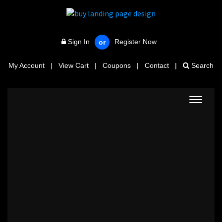
Sign In
Register Now
or
My Account
|
View Cart
|
Coupons
|
Contact
|
Search
Toggle
navigat