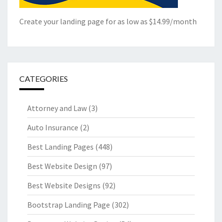
Create your landing page for as low as $14.99/month
CATEGORIES
Attorney and Law
(3)
Auto Insurance
(2)
Best Landing Pages
(448)
Best Website Design
(97)
Best Website Designs
(92)
Bootstrap Landing Page
(302)