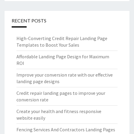
RECENT POSTS
High-Converting Credit Repair Landing Page
Templates to Boost Your Sales
Affordable Landing Page Design for Maximum
ROI
Improve your conversion rate with our effective
landing page designs
Credit repair landing pages to improve your
conversion rate
Create your health and fitness responsive
website easily
Fencing Services And Contractors Landing Pages