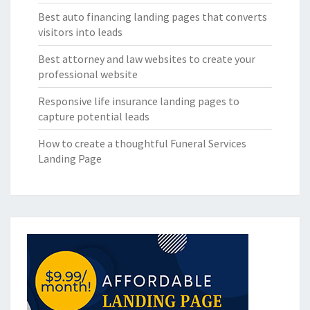
Best auto financing landing pages that converts
visitors into leads
Best attorney and law websites to create your
professional website
Responsive life insurance landing pages to
capture potential leads
How to create a thoughtful Funeral Services
Landing Page