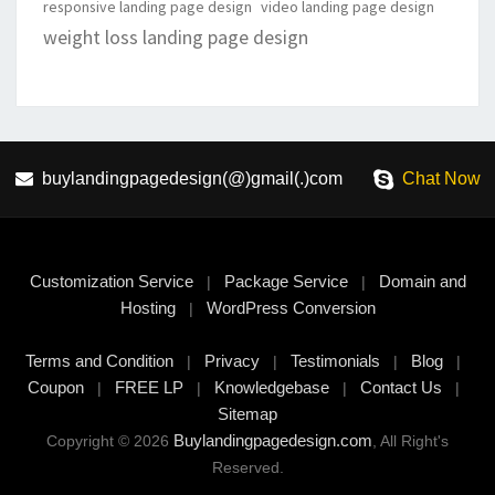
responsive landing page design
video landing page design
weight loss landing page design
buylandingpagedesign(@)gmail(.)com
Chat Now
Customization Service
Package Service
Domain and
|
|
Hosting
WordPress Conversion
|
Terms and Condition
Privacy
Testimonials
Blog
|
|
|
|
Coupon
FREE LP
Knowledgebase
Contact Us
|
|
|
|
Sitemap
Buylandingpagedesign.com
Copyright © 2026
, All Right's
Reserved.