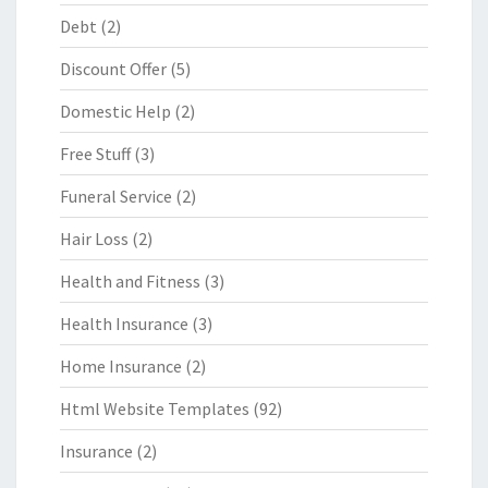
Debt
(2)
Discount Offer
(5)
Domestic Help
(2)
Free Stuff
(3)
Funeral Service
(2)
Hair Loss
(2)
Health and Fitness
(3)
Health Insurance
(3)
Home Insurance
(2)
Html Website Templates
(92)
Insurance
(2)