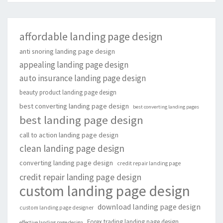
affordable landing page design
anti snoring landing page design
appealing landing page design
auto insurance landing page design
beauty product landing page design
best converting landing page design
best converting landing pages
best landing page design
call to action landing page design
clean landing page design
converting landing page design
credit repair landing page
credit repair landing page design
custom landing page design
download landing page design
custom landing page designer
Forex trading landing page design
effective landing page design