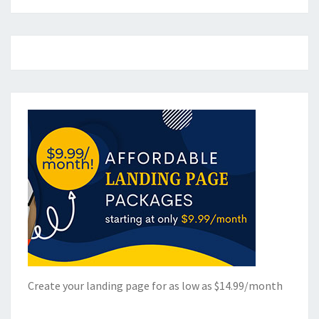
Create your landing page for as low as $14.99/month