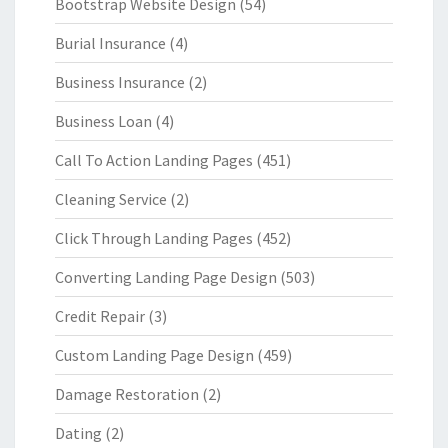
Bootstrap Website Design
(54)
Burial Insurance
(4)
Business Insurance
(2)
Business Loan
(4)
Call To Action Landing Pages
(451)
Cleaning Service
(2)
Click Through Landing Pages
(452)
Converting Landing Page Design
(503)
Credit Repair
(3)
Custom Landing Page Design
(459)
Damage Restoration
(2)
Dating
(2)