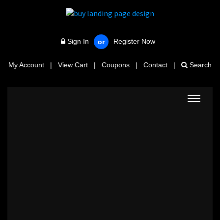
Sign In
Register Now
or
My Account
|
View Cart
|
Coupons
|
Contact
|
Search
Toggle
navigat