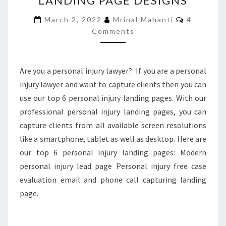
LANDING PAGE DESIGNS
INJURY
Comment
March 2, 2022
Mrinal Mahanti
4
LANDING
Comments
PAGE
DESIGNS
Are you a personal injury lawyer? If you are a personal
injury lawyer and want to capture clients then you can
use our top 6 personal injury landing pages. With our
professional personal injury landing pages, you can
capture clients from all available screen resolutions
like a smartphone, tablet as well as desktop. Here are
our top 6 personal injury landing pages: Modern
personal injury lead page Personal injury free case
evaluation email and phone call capturing landing
page.