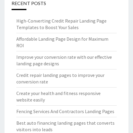
RECENT POSTS
High-Converting Credit Repair Landing Page
Templates to Boost Your Sales
Affordable Landing Page Design for Maximum
ROI
Improve your conversion rate with our effective
landing page designs
Credit repair landing pages to improve your
conversion rate
Create your health and fitness responsive
website easily
Fencing Services And Contractors Landing Pages
Best auto financing landing pages that converts
visitors into leads