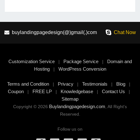
buylandingpagedesign(@)gmail(.)com
Chat Now
Customization Service
Package Service
Domain and
|
|
Hosting
WordPress Conversion
|
Terms and Condition
Privacy
Testimonials
Blog
|
|
|
|
Coupon
FREE LP
Knowledgebase
Contact Us
|
|
|
|
Sitemap
Buylandingpagedesign.com
Copyright © 2026
, All Right's
Reserved.
Follow us on