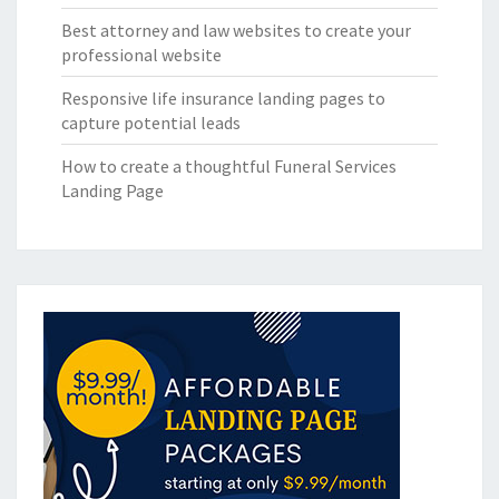
Best attorney and law websites to create your
professional website
Responsive life insurance landing pages to
capture potential leads
How to create a thoughtful Funeral Services
Landing Page