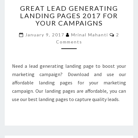
GREAT
GREAT LEAD GENERATING
LEAD
LANDING PAGES 2017 FOR
GENERATING
YOUR CAMPAIGNS
LANDING
PAGES
Comment
January 9, 2017
Mrinal Mahanti
2
2017
Comments
FOR
YOUR
CAMPAIGNS
Need a lead generating landing page to boost your
marketing campaign? Download and use our
affordable landing pages for your marketing
campaign. Our landing pages are affordable, you can
use our best landing pages to capture quality leads.