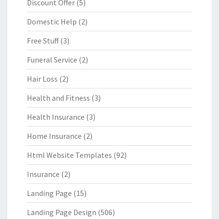
Discount Offer
(5)
Domestic Help
(2)
Free Stuff
(3)
Funeral Service
(2)
Hair Loss
(2)
Health and Fitness
(3)
Health Insurance
(3)
Home Insurance
(2)
Html Website Templates
(92)
Insurance
(2)
Landing Page
(15)
Landing Page Design
(506)