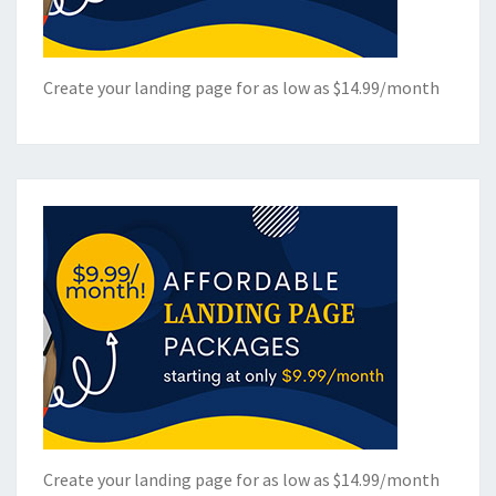
Create your landing page for as low as $14.99/month
Create your landing page for as low as $14.99/month