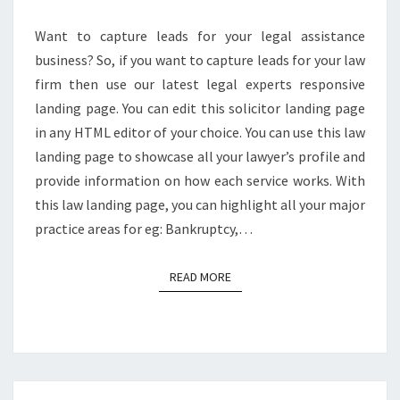
Want to capture leads for your legal assistance
business? So, if you want to capture leads for your law
firm then use our latest legal experts responsive
landing page. You can edit this solicitor landing page
in any HTML editor of your choice. You can use this law
landing page to showcase all your lawyer’s profile and
provide information on how each service works. With
this law landing page, you can highlight all your major
practice areas for eg: Bankruptcy,…
READ MORE
READ MORE