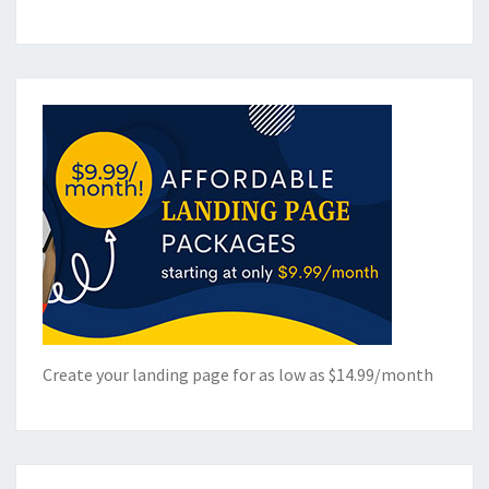
Create your landing page for as low as $14.99/month