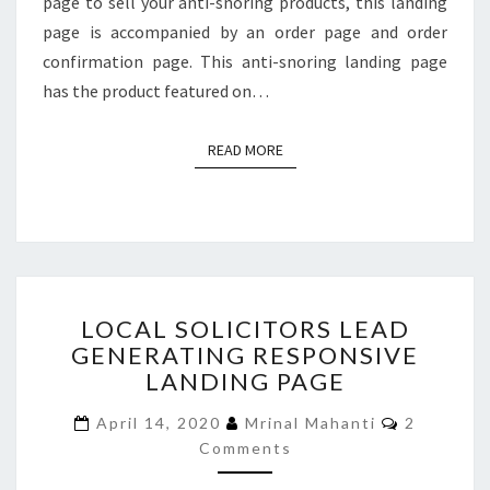
page to sell your anti-snoring products, this landing
page is accompanied by an order page and order
confirmation page. This anti-snoring landing page
has the product featured on…
READ MORE
READ MORE
LOCAL
LOCAL SOLICITORS LEAD
SOLICITORS
GENERATING RESPONSIVE
LEAD
LANDING PAGE
GENERATING
RESPONSIVE
Comment
April 14, 2020
Mrinal Mahanti
2
LANDING
Comments
PAGE