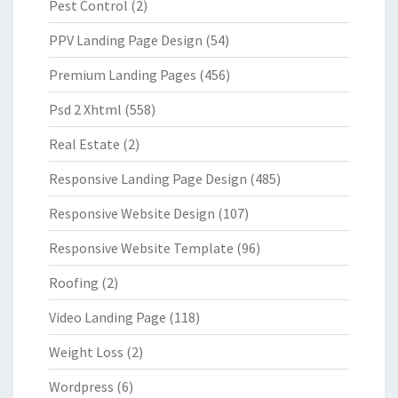
Pest Control
(2)
PPV Landing Page Design
(54)
Premium Landing Pages
(456)
Psd 2 Xhtml
(558)
Real Estate
(2)
Responsive Landing Page Design
(485)
Responsive Website Design
(107)
Responsive Website Template
(96)
Roofing
(2)
Video Landing Page
(118)
Weight Loss
(2)
Wordpress
(6)