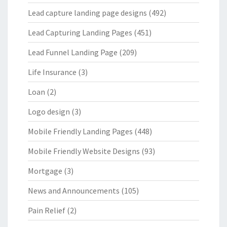
Lead capture landing page designs
(492)
Lead Capturing Landing Pages
(451)
Lead Funnel Landing Page
(209)
Life Insurance
(3)
Loan
(2)
Logo design
(3)
Mobile Friendly Landing Pages
(448)
Mobile Friendly Website Designs
(93)
Mortgage
(3)
News and Announcements
(105)
Pain Relief
(2)