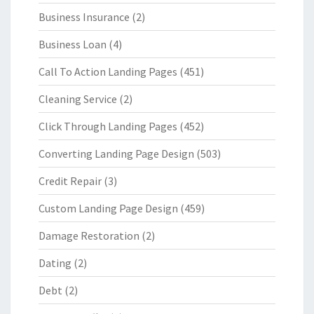
Business Insurance
(2)
Business Loan
(4)
Call To Action Landing Pages
(451)
Cleaning Service
(2)
Click Through Landing Pages
(452)
Converting Landing Page Design
(503)
Credit Repair
(3)
Custom Landing Page Design
(459)
Damage Restoration
(2)
Dating
(2)
Debt
(2)