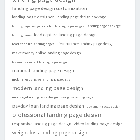
landing page design customization
landing page designer
landing page design package
landing page package
landing page design portfolio
landing page designs
lead capture landing page design
landing pages
life insurance landing page design
lead capture landing pages
make money online landing page design
Male enhancement landing page design
minimal landing page design
mobile responsive landing page design
modern landing page design
mortgage landing page design
mortgage landing pages
payday loan landing page design
ppv landing page design
professional landing page design
responsive landing page design
video landing page design
weight loss landing page design