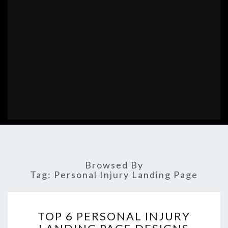
Browsed By
Tag:
Personal Injury Landing Page
TOP
TOP 6 PERSONAL INJURY
6
PERSONAL