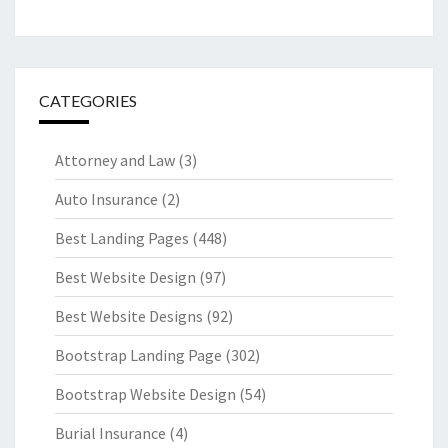
CATEGORIES
Attorney and Law
(3)
Auto Insurance
(2)
Best Landing Pages
(448)
Best Website Design
(97)
Best Website Designs
(92)
Bootstrap Landing Page
(302)
Bootstrap Website Design
(54)
Burial Insurance
(4)