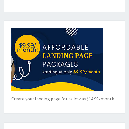
Create your landing page for as low as $14.99/month