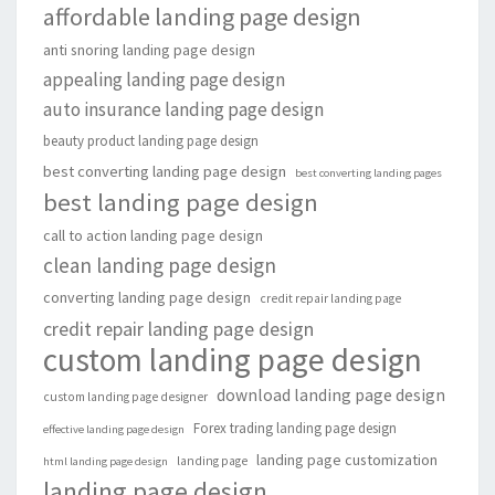
affordable landing page design
anti snoring landing page design
appealing landing page design
auto insurance landing page design
beauty product landing page design
best converting landing page design
best converting landing pages
best landing page design
call to action landing page design
clean landing page design
converting landing page design
credit repair landing page
credit repair landing page design
custom landing page design
download landing page design
custom landing page designer
Forex trading landing page design
effective landing page design
landing page customization
landing page
html landing page design
landing page design