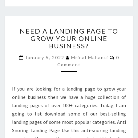
NEED
NEED A LANDING PAGE TO
A
GROW YOUR ONLINE
LANDING
BUSINESS?
PAGE
TO
Comment
January 5, 2022
Mrinal Mahanti
0
GROW
Comment
YOUR
ONLINE
BUSINESS?
If you are looking for a landing page to grow your
online business then we have a huge collection of
landing pages of over 100+ categories. Today, I am
going to list download some of our best-selling
landing pages of some most popular categories. Anti
Snoring Landing Page Use this anti-snoring landing