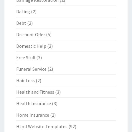
Damage Restoration
(2)
Dating
(2)
Debt
(2)
Discount Offer
(5)
Domestic Help
(2)
Free Stuff
(3)
Funeral Service
(2)
Hair Loss
(2)
Health and Fitness
(3)
Health Insurance
(3)
Home Insurance
(2)
Html Website Templates
(92)