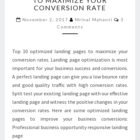
TO MAXIMIZE YOUR
CONVERSION RATE
TO
MAXIMIZE
Commen
November 2, 2017
Mrinal Mahanti
3
YOUR
Comments
CONVERSION
RATE
Top 10 optimized landing pages to maximize your
conversion rates. Landing page optimization is most
important for your business success and conversions.
A perfect landing page can give you a low bounce rate
and good quality traffic with high conversion rates.
Split test your existing landing page with our effective
landing page and witness the positive changes in your
conversion rates. Here are some optimized landing
pages to improve your business conversions:
Professional business opportunity responsive landing
page