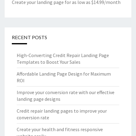
Create your landing page for as low as $14.99/month
RECENT POSTS
High-Converting Credit Repair Landing Page
Templates to Boost Your Sales
Affordable Landing Page Design for Maximum
ROI
Improve your conversion rate with our effective
landing page designs
Credit repair landing pages to improve your
conversion rate
Create your health and fitness responsive