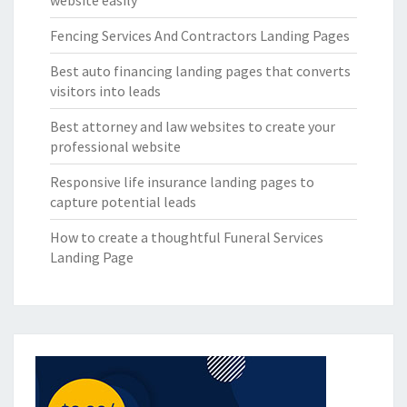
website easily
Fencing Services And Contractors Landing Pages
Best auto financing landing pages that converts
visitors into leads
Best attorney and law websites to create your
professional website
Responsive life insurance landing pages to
capture potential leads
How to create a thoughtful Funeral Services
Landing Page