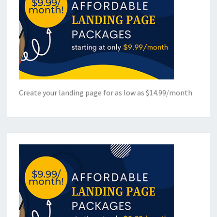
Create your landing page for as low as $14.99/month