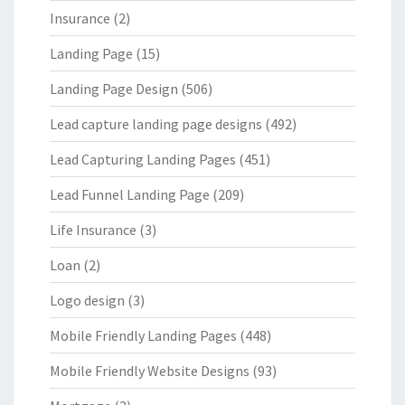
Insurance
(2)
Landing Page
(15)
Landing Page Design
(506)
Lead capture landing page designs
(492)
Lead Capturing Landing Pages
(451)
Lead Funnel Landing Page
(209)
Life Insurance
(3)
Loan
(2)
Logo design
(3)
Mobile Friendly Landing Pages
(448)
Mobile Friendly Website Designs
(93)