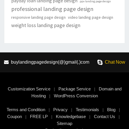
payday loan landing page design
ppv landing page design
professional landing page design
responsive landing page design
video landing page design
weight loss landing page design
buylandingpagedesign(@)gmail(.)com
Chat Now
Customization Service
Package Service
Domain and
|
|
Hosting
WordPress Conversion
|
Terms and Condition
Privacy
Testimonials
Blog
|
|
|
|
Coupon
FREE LP
Knowledgebase
Contact Us
|
|
|
|
Sitemap