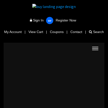
Sign In
Register Now
or
My Account
|
View Cart
|
Coupons
|
Contact
|
Search
Toggle
navigat