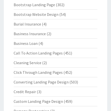
Bootstrap Landing Page
(302)
Bootstrap Website Design
(54)
Burial Insurance
(4)
Business Insurance
(2)
Business Loan
(4)
Call To Action Landing Pages
(451)
Cleaning Service
(2)
Click Through Landing Pages
(452)
Converting Landing Page Design
(503)
Credit Repair
(3)
Custom Landing Page Design
(459)