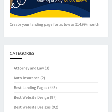
Create your landing page for as low as $14.99/month
CATEGORIES
Attorney and Law
(3)
Auto Insurance
(2)
Best Landing Pages
(448)
Best Website Design
(97)
Best Website Designs
(92)