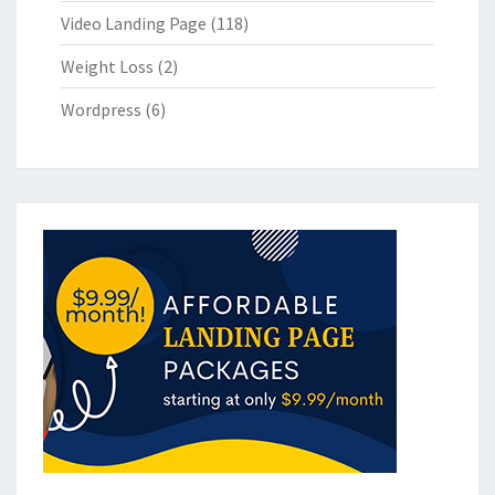
Video Landing Page
(118)
Weight Loss
(2)
Wordpress
(6)