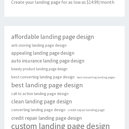
Create your landing page for as low as $14.99/month
affordable landing page design
anti snoring landing page design
appealing landing page design
auto insurance landing page design
beauty product landing page design
best converting landing page design
best converting landing pages
best landing page design
call to action landing page design
clean landing page design
converting landing page design
credit repair landing page
credit repair landing page design
custom landing page design