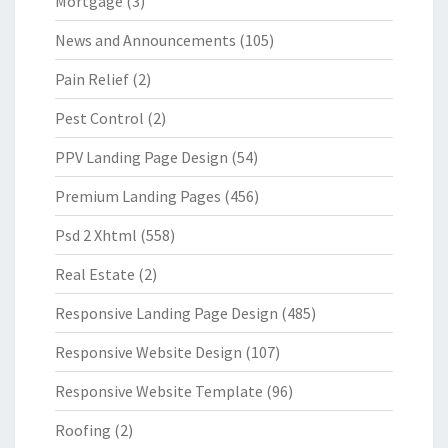
Mortgage
(3)
News and Announcements
(105)
Pain Relief
(2)
Pest Control
(2)
PPV Landing Page Design
(54)
Premium Landing Pages
(456)
Psd 2 Xhtml
(558)
Real Estate
(2)
Responsive Landing Page Design
(485)
Responsive Website Design
(107)
Responsive Website Template
(96)
Roofing
(2)