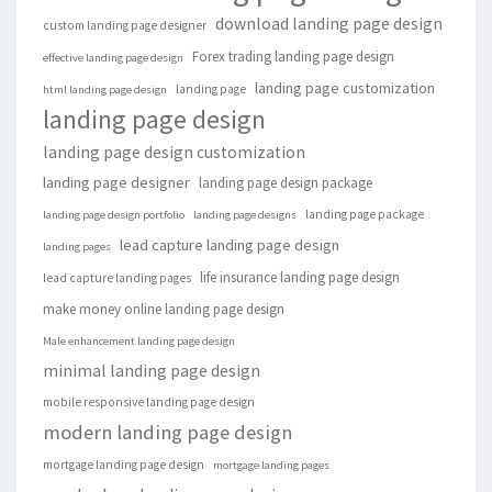
download landing page design
custom landing page designer
Forex trading landing page design
effective landing page design
landing page customization
landing page
html landing page design
landing page design
landing page design customization
landing page designer
landing page design package
landing page package
landing page design portfolio
landing page designs
lead capture landing page design
landing pages
life insurance landing page design
lead capture landing pages
make money online landing page design
Male enhancement landing page design
minimal landing page design
mobile responsive landing page design
modern landing page design
mortgage landing page design
mortgage landing pages