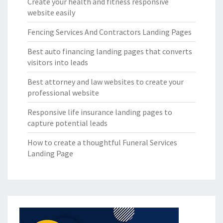
Create your health and fitness responsive
website easily
Fencing Services And Contractors Landing Pages
Best auto financing landing pages that converts
visitors into leads
Best attorney and law websites to create your
professional website
Responsive life insurance landing pages to
capture potential leads
How to create a thoughtful Funeral Services
Landing Page