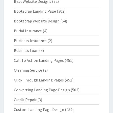
Best Website Designs
(92)
Bootstrap Landing Page
(302)
Bootstrap Website Design
(54)
Burial Insurance
(4)
Business Insurance
(2)
Business Loan
(4)
Call To Action Landing Pages
(451)
Cleaning Service
(2)
Click Through Landing Pages
(452)
Converting Landing Page Design
(503)
Credit Repair
(3)
Custom Landing Page Design
(459)