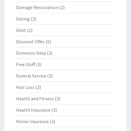
Damage Restoration
(2)
Dating
(2)
Debt
(2)
Discount Offer
(5)
Domestic Help
(2)
Free Stuff
(3)
Funeral Service
(2)
Hair Loss
(2)
Health and Fitness
(3)
Health Insurance
(3)
Home Insurance
(2)