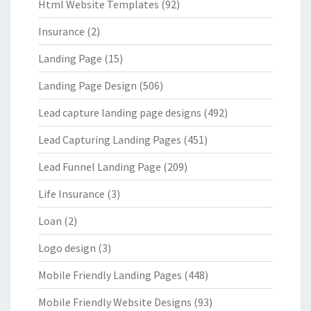
Html Website Templates
(92)
Insurance
(2)
Landing Page
(15)
Landing Page Design
(506)
Lead capture landing page designs
(492)
Lead Capturing Landing Pages
(451)
Lead Funnel Landing Page
(209)
Life Insurance
(3)
Loan
(2)
Logo design
(3)
Mobile Friendly Landing Pages
(448)
Mobile Friendly Website Designs
(93)