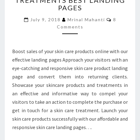
TREATMENTS BEST LANDING
PAGES
AND
TREATMENTS
Comments
July 9, 2018
Mrinal Mahanti
8
BEST
Comments
LANDING
PAGES
Boost sales of your skin care products online with our
effective landing pages Approach your visitors with an
eye-catching and responsive skin care product landing
page and convert them into returning clients.
Showcase your skincare products and treatments in
an effective and informative way to compel your
visitors to take an action to complete the purchase or
get in touch for a skin care treatment. Launch your
skin care products successfully with our affordable and
responsive skin care landing pages….