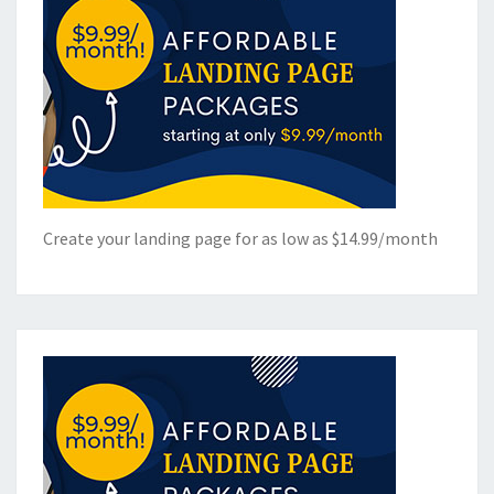
Create your landing page for as low as $14.99/month