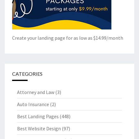
Create your landing page for as low as $14.99/month
CATEGORIES
Attorney and Law
(3)
Auto Insurance
(2)
Best Landing Pages
(448)
Best Website Design
(97)