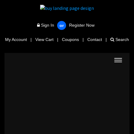
Sign In
Register Now
or
My Account
|
View Cart
|
Coupons
|
Contact
|
Search
Toggle
navigat