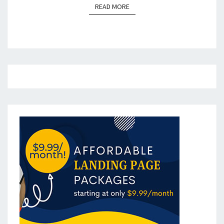
READ MORE
READ MORE