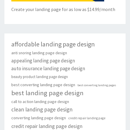
Create your landing page for as low as $14.99/month
affordable landing page design
anti snoring landing page design
appealing landing page design
auto insurance landing page design
beauty product landing page design
best converting landing page design
best converting landing pages
best landing page design
call to action landing page design
clean landing page design
converting landing page design
credit repair landing page
credit repair landing page design