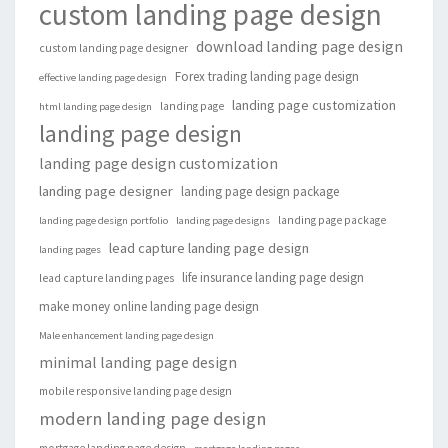
custom landing page design
download landing page design
custom landing page designer
Forex trading landing page design
effective landing page design
landing page customization
landing page
html landing page design
landing page design
landing page design customization
landing page designer
landing page design package
landing page package
landing page design portfolio
landing page designs
lead capture landing page design
landing pages
life insurance landing page design
lead capture landing pages
make money online landing page design
Male enhancement landing page design
minimal landing page design
mobile responsive landing page design
modern landing page design