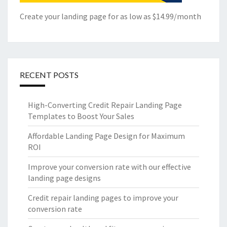
Create your landing page for as low as $14.99/month
RECENT POSTS
High-Converting Credit Repair Landing Page
Templates to Boost Your Sales
Affordable Landing Page Design for Maximum
ROI
Improve your conversion rate with our effective
landing page designs
Credit repair landing pages to improve your
conversion rate