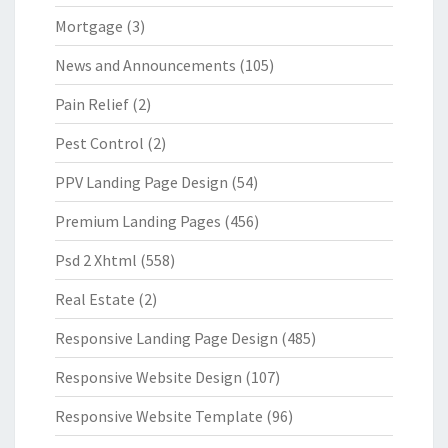
Mortgage
(3)
News and Announcements
(105)
Pain Relief
(2)
Pest Control
(2)
PPV Landing Page Design
(54)
Premium Landing Pages
(456)
Psd 2 Xhtml
(558)
Real Estate
(2)
Responsive Landing Page Design
(485)
Responsive Website Design
(107)
Responsive Website Template
(96)