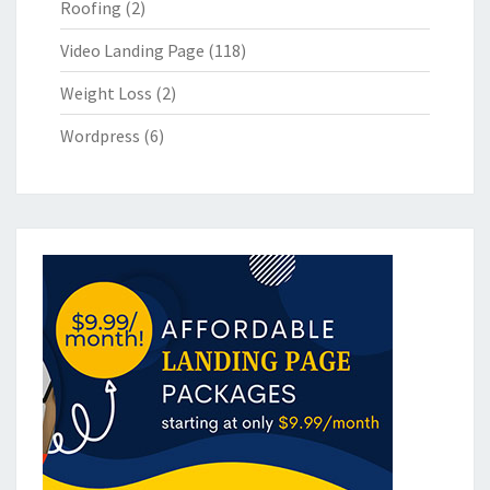
Roofing
(2)
Video Landing Page
(118)
Weight Loss
(2)
Wordpress
(6)