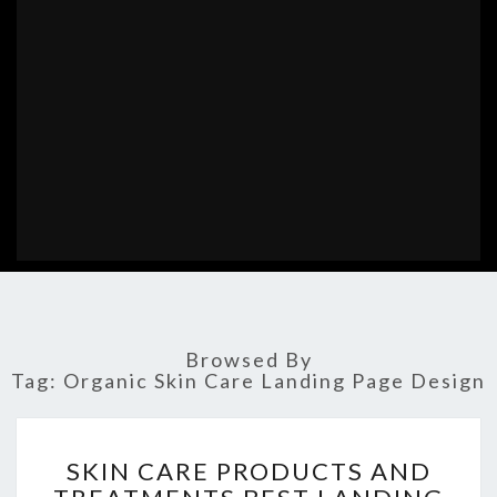
Browsed By
Tag:
Organic Skin Care Landing Page Design
SKIN
SKIN CARE PRODUCTS AND
CARE
PRODUCTS