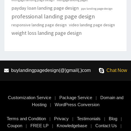
mortgage landing page design
mortgage landing pages
payday loan landing page design
ppv landing page design
professional landing page design
responsive landing page design
video landing page design
weight loss landing page design
buylandingpagedesign(@)gmail(.)com
Chat Now
Customization Service
Package Service
Domain and
|
|
Hosting
WordPress Conversion
|
Terms and Condition
Privacy
Testimonials
Blog
|
|
|
|
Coupon
FREE LP
Knowledgebase
Contact Us
|
|
|
|