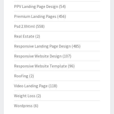
PPV Landing Page Design
(54)
Premium Landing Pages
(456)
Psd 2 Xhtml
(558)
Real Estate
(2)
Responsive Landing Page Design
(485)
Responsive Website Design
(107)
Responsive Website Template
(96)
Roofing
(2)
Video Landing Page
(118)
Weight Loss
(2)
Wordpress
(6)