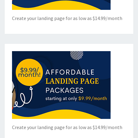
Create your landing page for as low as $14.99/month
Create your landing page for as low as $14.99/month