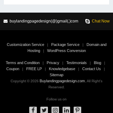
buylandingpagedesign(@)gmail(.)com
Chat Now
Customization Service
Package Service
Domain and
|
|
Hosting
WordPress Conversion
|
Terms and Condition
Privacy
Testimonials
Blog
|
|
|
|
Coupon
FREE LP
Knowledgebase
Contact Us
|
|
|
|
Sitemap
Buylandingpagedesign.com
Copyright © 2026
, All Right's
Reserved.
Follow us on