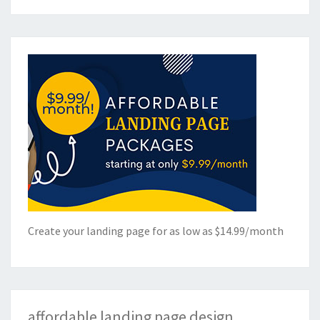
Create your landing page for as low as $14.99/month
affordable landing page design