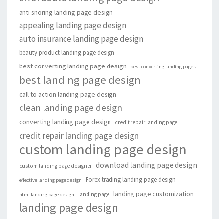
anti snoring landing page design
appealing landing page design
auto insurance landing page design
beauty product landing page design
best converting landing page design
best converting landing pages
best landing page design
call to action landing page design
clean landing page design
converting landing page design
credit repair landing page
credit repair landing page design
custom landing page design
download landing page design
custom landing page designer
Forex trading landing page design
effective landing page design
landing page customization
landing page
html landing page design
landing page design