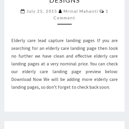
DESIGNS
PAGE
Comments
July 25, 2015
Mrinal Mahanti
1
DESIGNS
Comment
Elderly care lead capture landing pages If you are
searching for an elderly care landing page then look
no further we have clean and effective elderly care
landing pages at a very nominal price. You can check
our elderly care landing page preview below:
Download Now We will be adding more elderly care
landing pages, so don’t forget to check back soon.