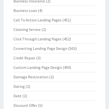
Business Insurance
(2)
Business Loan
(4)
Call To Action Landing Pages
(451)
Cleaning Service
(2)
Click Through Landing Pages
(452)
Converting Landing Page Design
(503)
Credit Repair
(3)
Custom Landing Page Design
(459)
Damage Restoration
(2)
Dating
(2)
Debt
(2)
Discount Offer
(5)