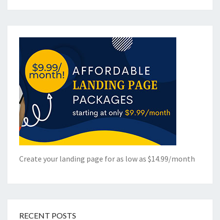
Create your landing page for as low as $14.99/month
RECENT POSTS