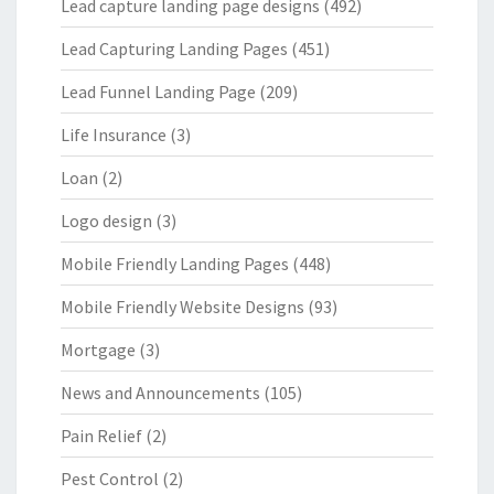
Lead capture landing page designs
(492)
Lead Capturing Landing Pages
(451)
Lead Funnel Landing Page
(209)
Life Insurance
(3)
Loan
(2)
Logo design
(3)
Mobile Friendly Landing Pages
(448)
Mobile Friendly Website Designs
(93)
Mortgage
(3)
News and Announcements
(105)
Pain Relief
(2)
Pest Control
(2)