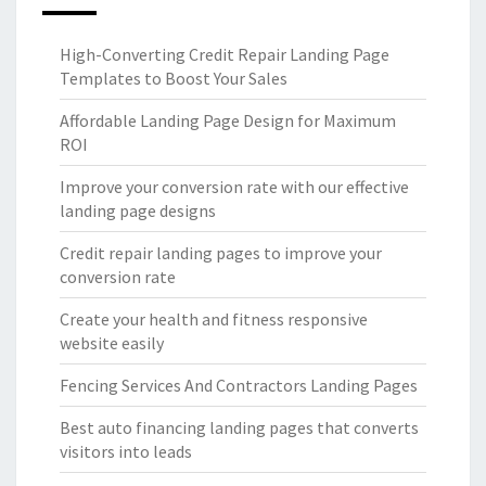
High-Converting Credit Repair Landing Page
Templates to Boost Your Sales
Affordable Landing Page Design for Maximum
ROI
Improve your conversion rate with our effective
landing page designs
Credit repair landing pages to improve your
conversion rate
Create your health and fitness responsive
website easily
Fencing Services And Contractors Landing Pages
Best auto financing landing pages that converts
visitors into leads