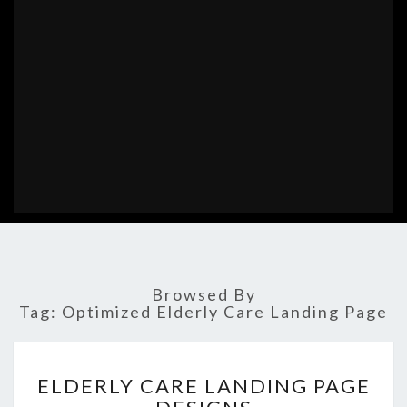
Browsed By
Tag:
Optimized Elderly Care Landing Page
ELDERLY
ELDERLY CARE LANDING PAGE
CARE
LANDING