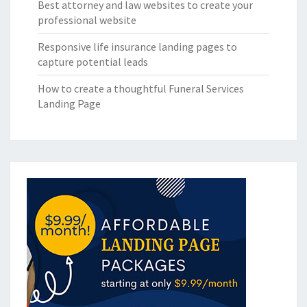
Best attorney and law websites to create your
professional website
Responsive life insurance landing pages to
capture potential leads
How to create a thoughtful Funeral Services
Landing Page