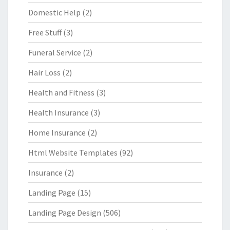
Domestic Help
(2)
Free Stuff
(3)
Funeral Service
(2)
Hair Loss
(2)
Health and Fitness
(3)
Health Insurance
(3)
Home Insurance
(2)
Html Website Templates
(92)
Insurance
(2)
Landing Page
(15)
Landing Page Design
(506)