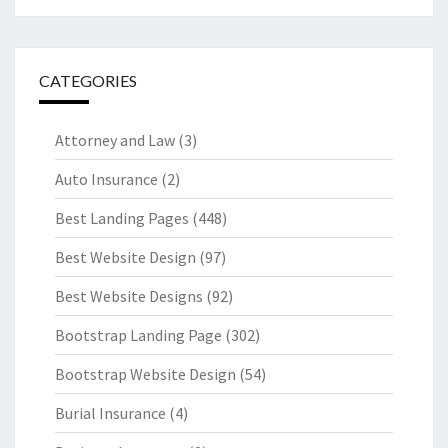
CATEGORIES
Attorney and Law
(3)
Auto Insurance
(2)
Best Landing Pages
(448)
Best Website Design
(97)
Best Website Designs
(92)
Bootstrap Landing Page
(302)
Bootstrap Website Design
(54)
Burial Insurance
(4)