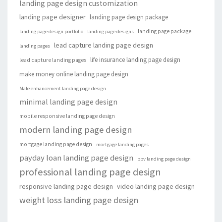
landing page design customization
landing page designer
landing page design package
landing page package
landing page design portfolio
landing page designs
lead capture landing page design
landing pages
life insurance landing page design
lead capture landing pages
make money online landing page design
Male enhancement landing page design
minimal landing page design
mobile responsive landing page design
modern landing page design
mortgage landing page design
mortgage landing pages
payday loan landing page design
ppv landing page design
professional landing page design
responsive landing page design
video landing page design
weight loss landing page design