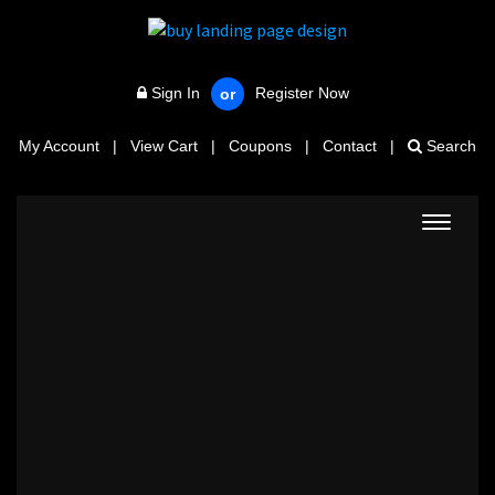
Sign In
Register Now
or
My Account
|
View Cart
|
Coupons
|
Contact
|
Search
Toggle
navigat