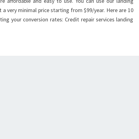
re affordable and easy to use. You can use our landing
 a very minimal price starting from $99/year. Here are 10
ting your conversion rates: Credit repair services landing