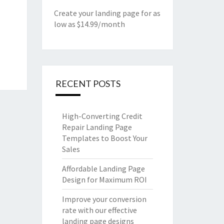
Create your landing page for as
low as $14.99/month
RECENT POSTS
High-Converting Credit
Repair Landing Page
Templates to Boost Your
Sales
Affordable Landing Page
Design for Maximum ROI
Improve your conversion
rate with our effective
landing page designs