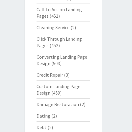
Call To Action Landing
Pages
(451)
Cleaning Service
(2)
Click Through Landing
Pages
(452)
Converting Landing Page
Design
(503)
Credit Repair
(3)
Custom Landing Page
Design
(459)
Damage Restoration
(2)
Dating
(2)
Debt
(2)