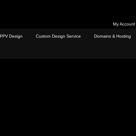
My Account
PPV Design
Custom Design Service
Domains & Hosting