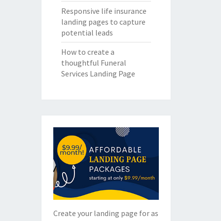
Responsive life insurance
landing pages to capture
potential leads
How to create a
thoughtful Funeral
Services Landing Page
Create your landing page for as