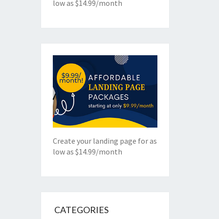
low as $14.99/month
Create your landing page for as
low as $14.99/month
CATEGORIES