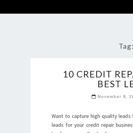
Tag
10 CREDIT RE
BEST L
November 8, 
Want to capture high quality leads 
leads for your credit repair busine