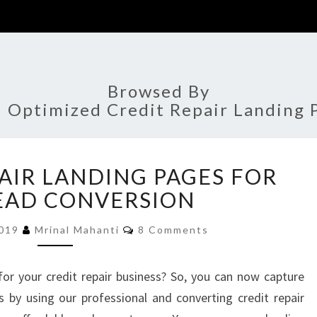
Browsed By
:
Optimized Credit Repair Landing 
10
PAIR LANDING PAGES FOR
CREDIT
REPAIR
EAD CONVERSION
LANDING
Comments
PAGES
2019
Mrinal Mahanti
8 Comments
FOR
BEST
for your credit repair business? So, you can now capture
LEAD
ss by using our professional and converting credit repair
CONVERSION