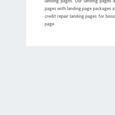
landing pages. Our landing pages a
pages with landing page packages at
credit repair landing pages for boos
page