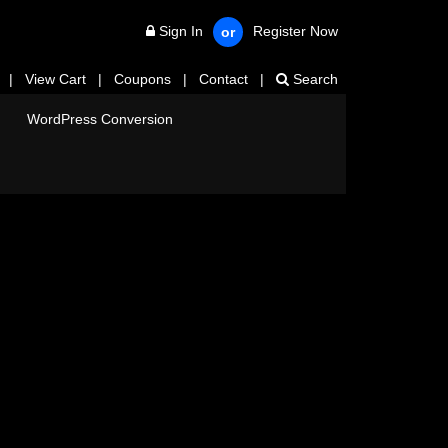
Sign In
Register Now
or
|
View Cart
|
Coupons
|
Contact
|
Search
WordPress Conversion