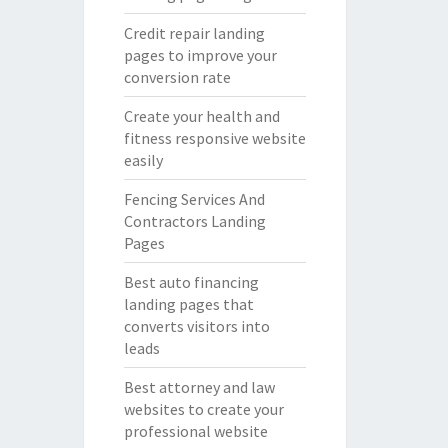
Credit repair landing
pages to improve your
conversion rate
Create your health and
fitness responsive website
easily
Fencing Services And
Contractors Landing
Pages
Best auto financing
landing pages that
converts visitors into
leads
Best attorney and law
websites to create your
professional website