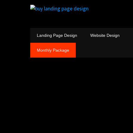
Landing Page Design
Website Design
Monthly Package