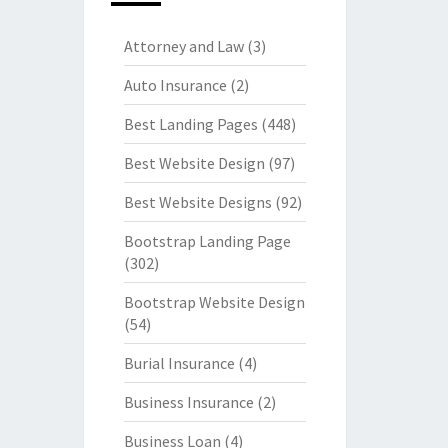
Attorney and Law
(3)
Auto Insurance
(2)
Best Landing Pages
(448)
Best Website Design
(97)
Best Website Designs
(92)
Bootstrap Landing Page
(302)
Bootstrap Website Design
(54)
Burial Insurance
(4)
Business Insurance
(2)
Business Loan
(4)