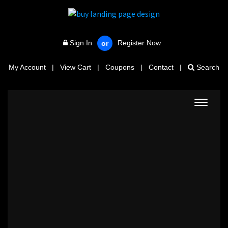
Sign In
Register Now
or
My Account
|
View Cart
|
Coupons
|
Contact
|
Search
Toggle
navigat