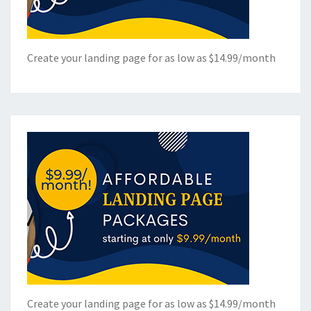
Create your landing page for as low as $14.99/month
Create your landing page for as low as $14.99/month