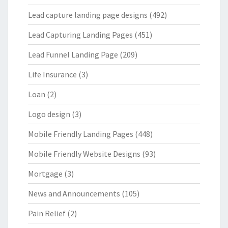
Lead capture landing page designs
(492)
Lead Capturing Landing Pages
(451)
Lead Funnel Landing Page
(209)
Life Insurance
(3)
Loan
(2)
Logo design
(3)
Mobile Friendly Landing Pages
(448)
Mobile Friendly Website Designs
(93)
Mortgage
(3)
News and Announcements
(105)
Pain Relief
(2)