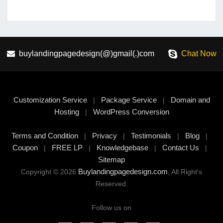
buylandingpagedesign(@)gmail(.)com
Chat Now
Customization Service
Package Service
Domain and
|
|
Hosting
WordPress Conversion
|
Terms and Condition
Privacy
Testimonials
Blog
|
|
|
|
Coupon
FREE LP
Knowledgebase
Contact Us
|
|
|
|
Sitemap
Buylandingpagedesign.com
Copyright © 2026
, All Right's
Reserved.
Follow us on