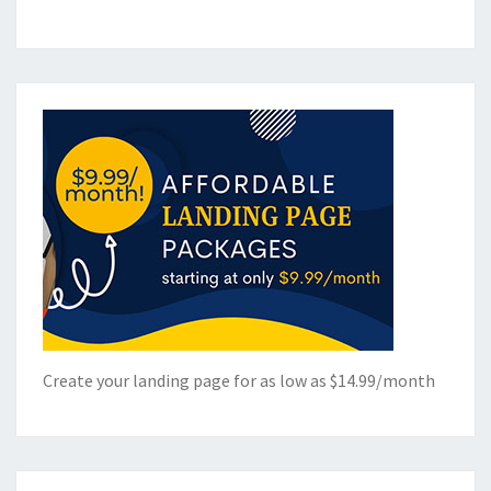
Create your landing page for as low as $14.99/month