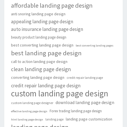
affordable landing page design
anti snoring landing page design
appealing landing page design
auto insurance landing page design
beauty product landing page design
best converting landing page design
best converting landing pages
best landing page design
call to action landing page design
clean landing page design
converting landing page design
credit repair landing page
credit repair landing page design
custom landing page design
download landing page design
custom landing page designer
Forex trading landing page design
effective landing page design
landing page customization
landing page
html landing page design