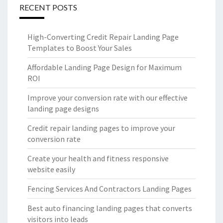
RECENT POSTS
High-Converting Credit Repair Landing Page
Templates to Boost Your Sales
Affordable Landing Page Design for Maximum
ROI
Improve your conversion rate with our effective
landing page designs
Credit repair landing pages to improve your
conversion rate
Create your health and fitness responsive
website easily
Fencing Services And Contractors Landing Pages
Best auto financing landing pages that converts
visitors into leads