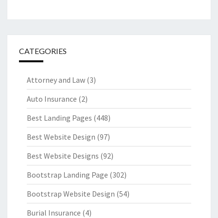
CATEGORIES
Attorney and Law
(3)
Auto Insurance
(2)
Best Landing Pages
(448)
Best Website Design
(97)
Best Website Designs
(92)
Bootstrap Landing Page
(302)
Bootstrap Website Design
(54)
Burial Insurance
(4)