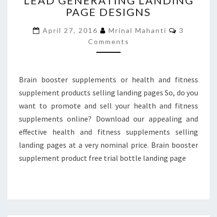
LEAD GENERATING LANDING
PAGE DESIGNS
LEAD
GENERATING
Comment
April 27, 2016
Mrinal Mahanti
3
LANDING
Comments
PAGE
DESIGNS
Brain booster supplements or health and fitness
supplement products selling landing pages So, do you
want to promote and sell your health and fitness
supplements online? Download our appealing and
effective health and fitness supplements selling
landing pages at a very nominal price. Brain booster
supplement product free trial bottle landing page