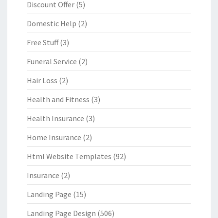
Discount Offer
(5)
Domestic Help
(2)
Free Stuff
(3)
Funeral Service
(2)
Hair Loss
(2)
Health and Fitness
(3)
Health Insurance
(3)
Home Insurance
(2)
Html Website Templates
(92)
Insurance
(2)
Landing Page
(15)
Landing Page Design
(506)