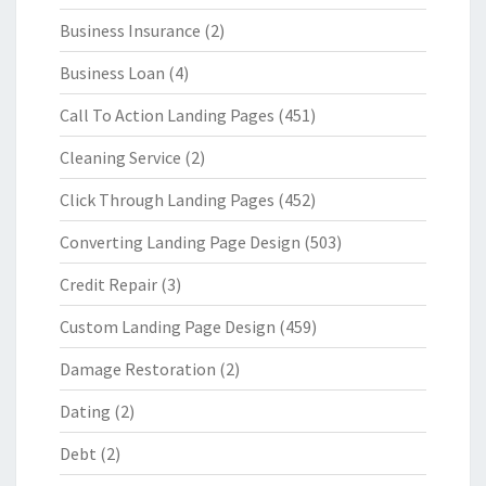
Business Insurance
(2)
Business Loan
(4)
Call To Action Landing Pages
(451)
Cleaning Service
(2)
Click Through Landing Pages
(452)
Converting Landing Page Design
(503)
Credit Repair
(3)
Custom Landing Page Design
(459)
Damage Restoration
(2)
Dating
(2)
Debt
(2)