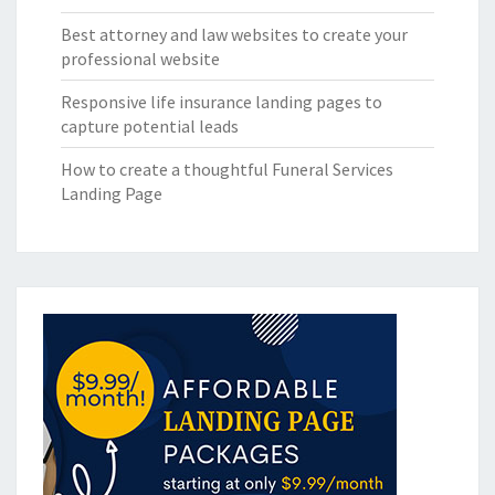
Best attorney and law websites to create your
professional website
Responsive life insurance landing pages to
capture potential leads
How to create a thoughtful Funeral Services
Landing Page