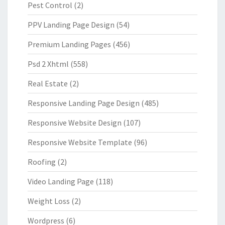
Pest Control
(2)
PPV Landing Page Design
(54)
Premium Landing Pages
(456)
Psd 2 Xhtml
(558)
Real Estate
(2)
Responsive Landing Page Design
(485)
Responsive Website Design
(107)
Responsive Website Template
(96)
Roofing
(2)
Video Landing Page
(118)
Weight Loss
(2)
Wordpress
(6)