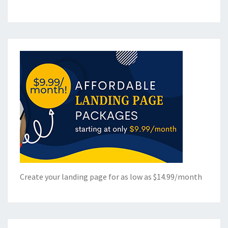
Create your landing page for as low as $14.99/month