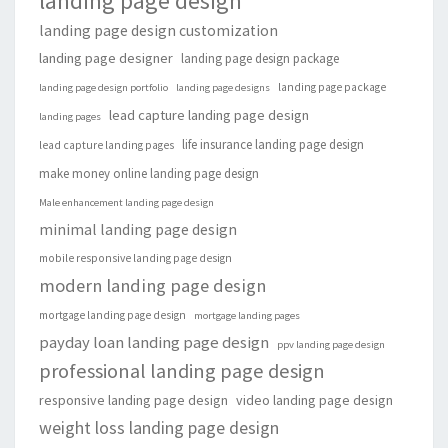
landing page design
landing page design customization
landing page designer
landing page design package
landing page package
landing page design portfolio
landing page designs
lead capture landing page design
landing pages
life insurance landing page design
lead capture landing pages
make money online landing page design
Male enhancement landing page design
minimal landing page design
mobile responsive landing page design
modern landing page design
mortgage landing page design
mortgage landing pages
payday loan landing page design
ppv landing page design
professional landing page design
responsive landing page design
video landing page design
weight loss landing page design