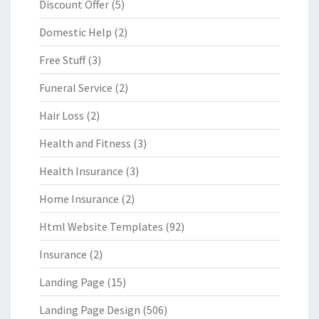
Discount Offer
(5)
Domestic Help
(2)
Free Stuff
(3)
Funeral Service
(2)
Hair Loss
(2)
Health and Fitness
(3)
Health Insurance
(3)
Home Insurance
(2)
Html Website Templates
(92)
Insurance
(2)
Landing Page
(15)
Landing Page Design
(506)