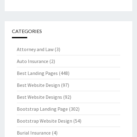
CATEGORIES
Attorney and Law
(3)
Auto Insurance
(2)
Best Landing Pages
(448)
Best Website Design
(97)
Best Website Designs
(92)
Bootstrap Landing Page
(302)
Bootstrap Website Design
(54)
Burial Insurance
(4)