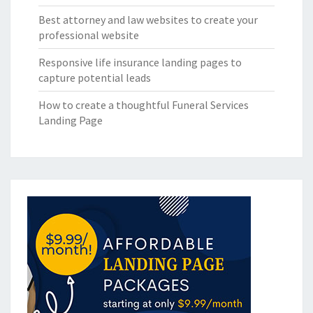
Best attorney and law websites to create your
professional website
Responsive life insurance landing pages to
capture potential leads
How to create a thoughtful Funeral Services
Landing Page