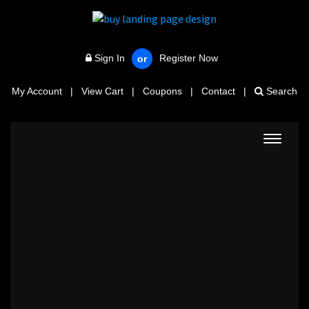
Sign In
Register Now
or
My Account
|
View Cart
|
Coupons
|
Contact
|
Search
Toggle
navigat