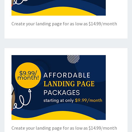
Create your landing page for as low as $14.99/month
Create your landing page for as low as $14.99/month