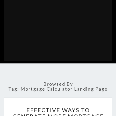
Browsed By
Tag:
Mortgage Calculator Landing Page
EFFECTIVE
EFFECTIVE WAYS TO
WAYS
TO