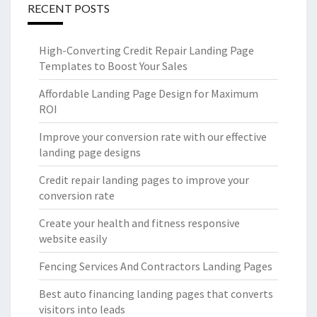
RECENT POSTS
High-Converting Credit Repair Landing Page
Templates to Boost Your Sales
Affordable Landing Page Design for Maximum
ROI
Improve your conversion rate with our effective
landing page designs
Credit repair landing pages to improve your
conversion rate
Create your health and fitness responsive
website easily
Fencing Services And Contractors Landing Pages
Best auto financing landing pages that converts
visitors into leads