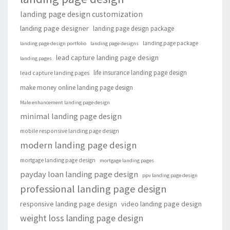
landing page design customization
landing page designer
landing page design package
landing page package
landing page design portfolio
landing page designs
lead capture landing page design
landing pages
life insurance landing page design
lead capture landing pages
make money online landing page design
Male enhancement landing page design
minimal landing page design
mobile responsive landing page design
modern landing page design
mortgage landing page design
mortgage landing pages
payday loan landing page design
ppv landing page design
professional landing page design
responsive landing page design
video landing page design
weight loss landing page design