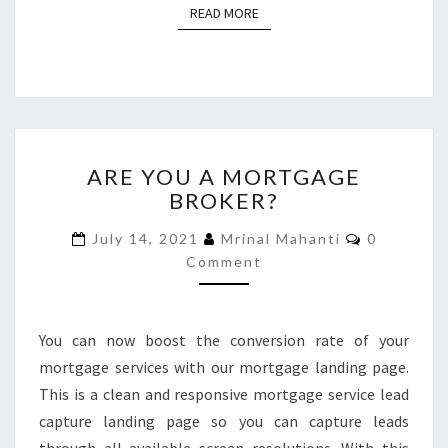
READ MORE
READ MORE
ARE
ARE YOU A MORTGAGE
YOU
BROKER?
A
MORTGAGE
Comments
July 14, 2021
Mrinal Mahanti
0
BROKER?
Comment
You can now boost the conversion rate of your
mortgage services with our mortgage landing page.
This is a clean and responsive mortgage service lead
capture landing page so you can capture leads