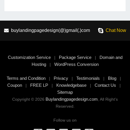
buylandingpagedesign(@)gmail(.)com
Chat Now
Customization Service
Package Service
Domain and
|
|
Hosting
WordPress Conversion
|
Terms and Condition
Privacy
Testimonials
Blog
|
|
|
|
Coupon
FREE LP
Knowledgebase
Contact Us
|
|
|
|
Sitemap
Buylandingpagedesign.com
Copyright © 2026
, All Right's
Reserved.
Follow us on