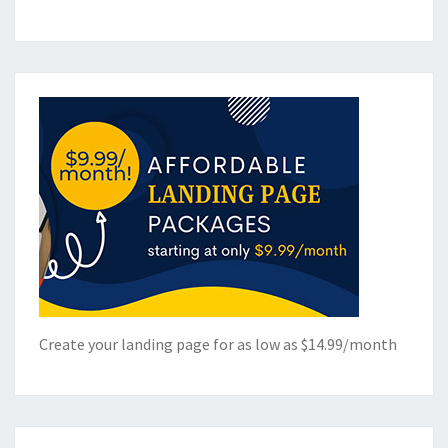
Create your landing page for as low as $14.99/month