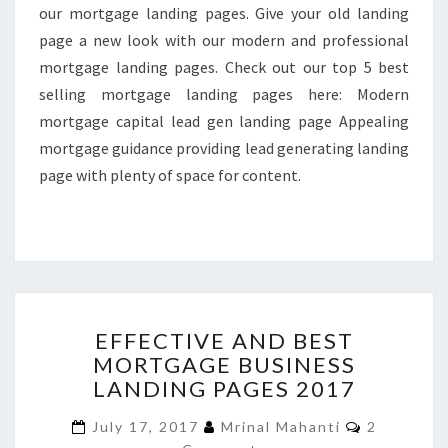
our mortgage landing pages. Give your old landing
page a new look with our modern and professional
mortgage landing pages. Check out our top 5 best
selling mortgage landing pages here: Modern
mortgage capital lead gen landing page Appealing
mortgage guidance providing lead generating landing
page with plenty of space for content.
EFFECTIVE
EFFECTIVE AND BEST
AND
MORTGAGE BUSINESS
BEST
LANDING PAGES 2017
MORTGAGE
BUSINESS
Comments
July 17, 2017
Mrinal Mahanti
2
LANDING