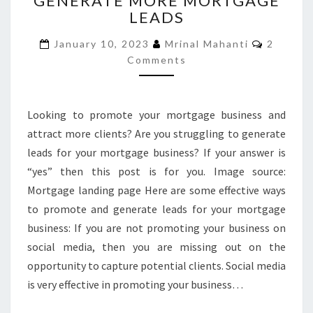
GENERATE MORE MORTGAGE
LEADS
GENERATE
MORE
Commen
January 10, 2023
Mrinal Mahanti
2
MORTGAGE
Comments
LEADS
Looking to promote your mortgage business and
attract more clients? Are you struggling to generate
leads for your mortgage business? If your answer is
“yes” then this post is for you. Image source:
Mortgage landing page Here are some effective ways
to promote and generate leads for your mortgage
business: If you are not promoting your business on
social media, then you are missing out on the
opportunity to capture potential clients. Social media
is very effective in promoting your business…