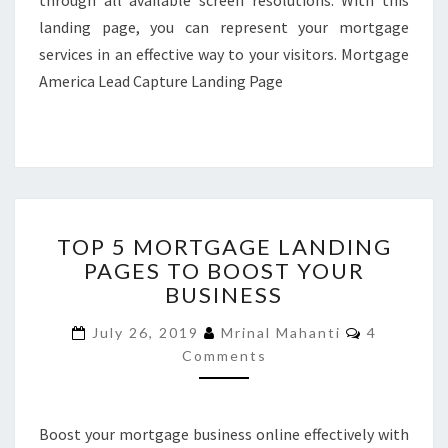
through all available screen resolutions. With this
landing page, you can represent your mortgage
services in an effective way to your visitors. Mortgage
America Lead Capture Landing Page
TOP
TOP 5 MORTGAGE LANDING
5
PAGES TO BOOST YOUR
MORTGAGE
BUSINESS
LANDING
PAGES
Comments
July 26, 2019
Mrinal Mahanti
4
TO
Comments
BOOST
YOUR
BUSINESS
Boost your mortgage business online effectively with