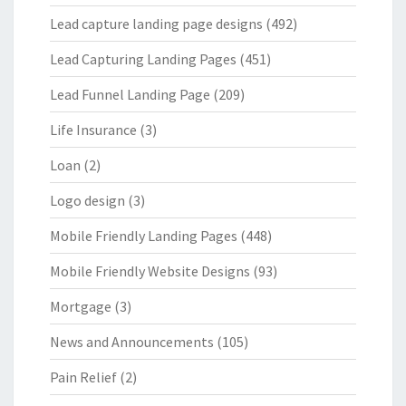
Lead capture landing page designs
(492)
Lead Capturing Landing Pages
(451)
Lead Funnel Landing Page
(209)
Life Insurance
(3)
Loan
(2)
Logo design
(3)
Mobile Friendly Landing Pages
(448)
Mobile Friendly Website Designs
(93)
Mortgage
(3)
News and Announcements
(105)
Pain Relief
(2)