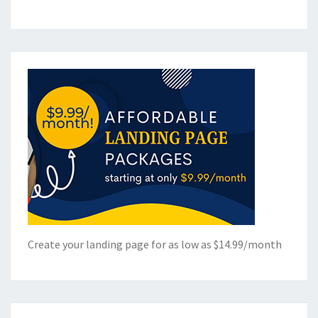
Create your landing page for as low as $14.99/month