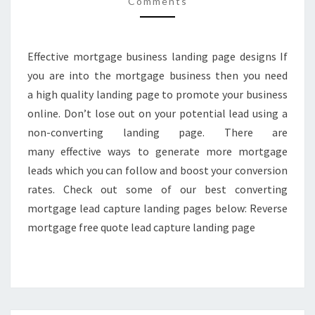
Comments
PAGES
2017
Effective mortgage business landing page designs If
you are into the mortgage business then you need
a high quality landing page to promote your business
online. Don’t lose out on your potential lead using a
non-converting landing page. There are
many effective ways to generate more mortgage
leads which you can follow and boost your conversion
rates. Check out some of our best converting
mortgage lead capture landing pages below: Reverse
mortgage free quote lead capture landing page