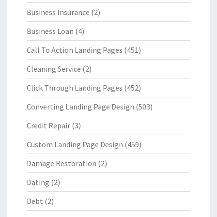
Business Insurance
(2)
Business Loan
(4)
Call To Action Landing Pages
(451)
Cleaning Service
(2)
Click Through Landing Pages
(452)
Converting Landing Page Design
(503)
Credit Repair
(3)
Custom Landing Page Design
(459)
Damage Restoration
(2)
Dating
(2)
Debt
(2)