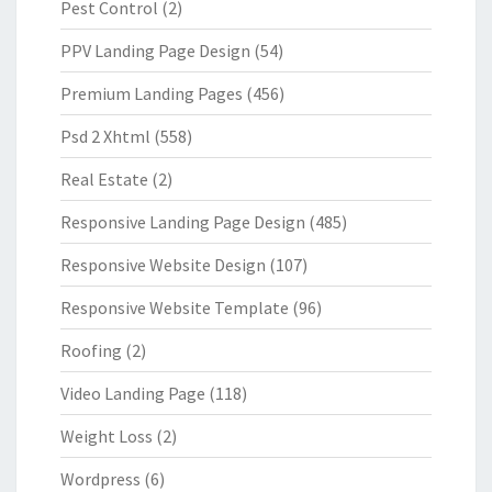
Pest Control
(2)
PPV Landing Page Design
(54)
Premium Landing Pages
(456)
Psd 2 Xhtml
(558)
Real Estate
(2)
Responsive Landing Page Design
(485)
Responsive Website Design
(107)
Responsive Website Template
(96)
Roofing
(2)
Video Landing Page
(118)
Weight Loss
(2)
Wordpress
(6)