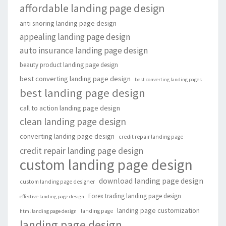
affordable landing page design
anti snoring landing page design
appealing landing page design
auto insurance landing page design
beauty product landing page design
best converting landing page design
best converting landing pages
best landing page design
call to action landing page design
clean landing page design
converting landing page design
credit repair landing page
credit repair landing page design
custom landing page design
download landing page design
custom landing page designer
Forex trading landing page design
effective landing page design
landing page customization
landing page
html landing page design
landing page design