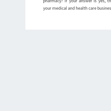
pharmacy? If your answer is yes, 
your medical and health care busines