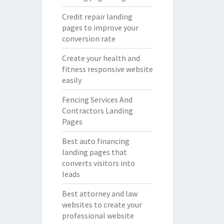
Credit repair landing
pages to improve your
conversion rate
Create your health and
fitness responsive website
easily
Fencing Services And
Contractors Landing
Pages
Best auto financing
landing pages that
converts visitors into
leads
Best attorney and law
websites to create your
professional website