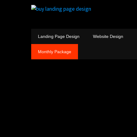
Landing Page Design
Website Design
Monthly Package