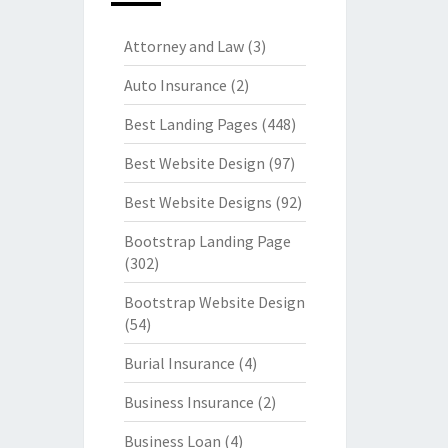
Attorney and Law
(3)
Auto Insurance
(2)
Best Landing Pages
(448)
Best Website Design
(97)
Best Website Designs
(92)
Bootstrap Landing Page
(302)
Bootstrap Website Design
(54)
Burial Insurance
(4)
Business Insurance
(2)
Business Loan
(4)