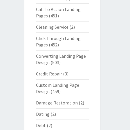
Call To Action Landing
Pages
(451)
Cleaning Service
(2)
Click Through Landing
Pages
(452)
Converting Landing Page
Design
(503)
Credit Repair
(3)
Custom Landing Page
Design
(459)
Damage Restoration
(2)
Dating
(2)
Debt
(2)