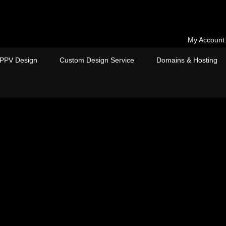
My Account
PPV Design
Custom Design Service
Domains & Hosting