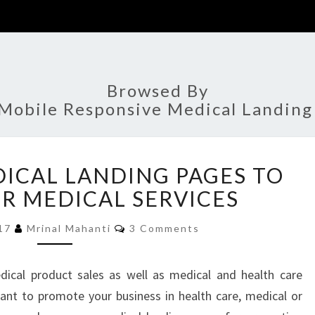
Browsed By
Mobile Responsive Medical Landing
EFFECTIVE
DICAL LANDING PAGES TO
MEDICAL
LANDING
R MEDICAL SERVICES
PAGES
Comments
TO
017
Mrinal Mahanti
3 Comments
BOOST
YOUR
dical product sales as well as medical and health care
MEDICAL
ant to promote your business in health care, medical or
SERVICES