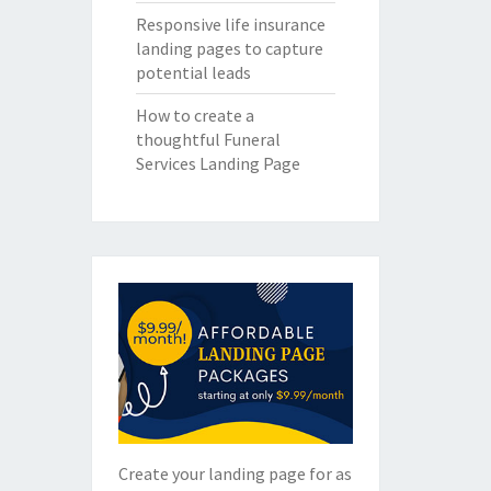
Responsive life insurance
landing pages to capture
potential leads
How to create a
thoughtful Funeral
Services Landing Page
Create your landing page for as