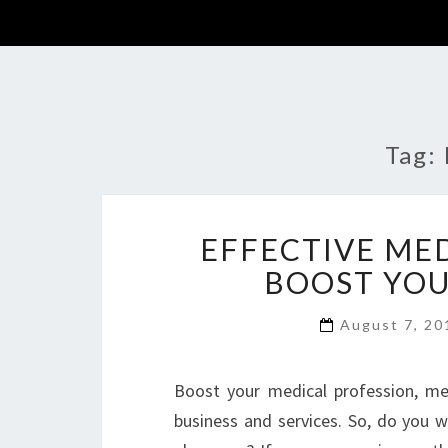
Tag:
EFFECTIVE ME
BOOST YOU
August 7, 2
Boost your medical profession, me
business and services. So, do you w