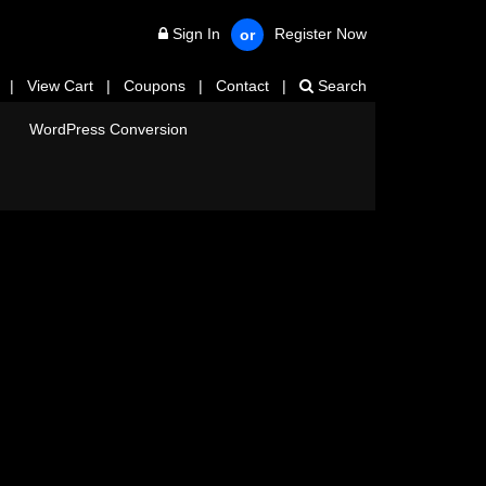
Sign In
Register Now
or
|
View Cart
|
Coupons
|
Contact
|
Search
WordPress Conversion