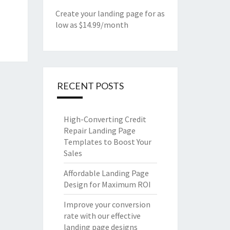
Create your landing page for as
low as $14.99/month
RECENT POSTS
High-Converting Credit
Repair Landing Page
Templates to Boost Your
Sales
Affordable Landing Page
Design for Maximum ROI
Improve your conversion
rate with our effective
landing page designs