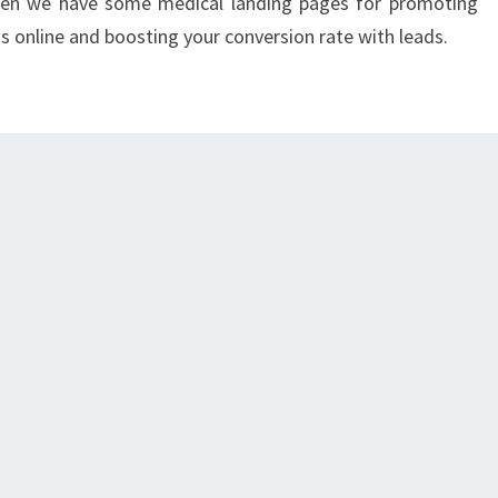
then we have some medical landing pages for promoting
s online and boosting your conversion rate with leads.