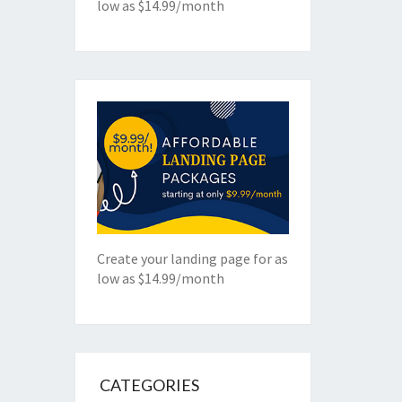
low as $14.99/month
Create your landing page for as
low as $14.99/month
CATEGORIES