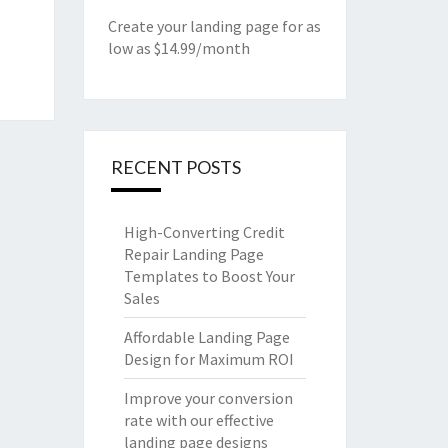
Create your landing page for as
low as $14.99/month
RECENT POSTS
High-Converting Credit
Repair Landing Page
Templates to Boost Your
Sales
Affordable Landing Page
Design for Maximum ROI
Improve your conversion
rate with our effective
landing page designs