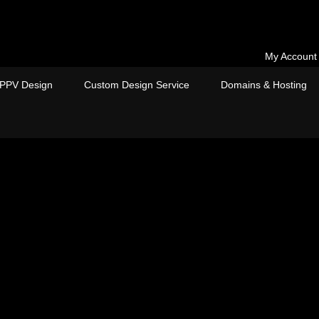
My Account
PPV Design
Custom Design Service
Domains & Hosting