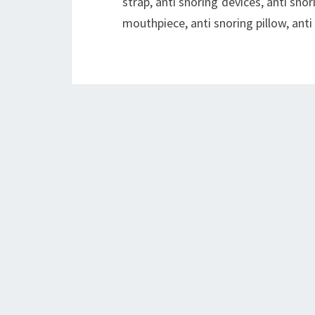
strap, anti snoring devices, anti snori
mouthpiece, anti snoring pillow, ant