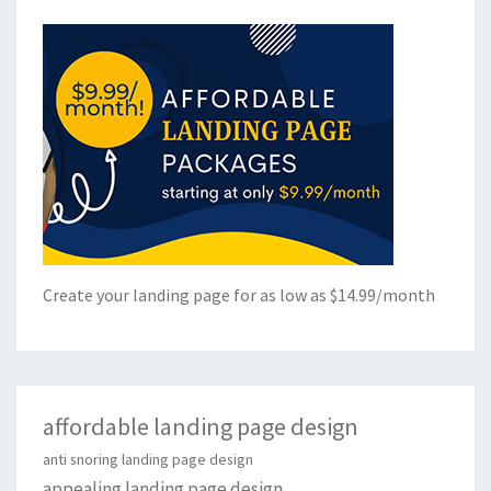
Create your landing page for as low as $14.99/month
affordable landing page design
anti snoring landing page design
appealing landing page design