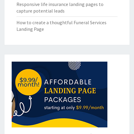
Responsive life insurance landing pages to
capture potential leads
How to create a thoughtful Funeral Services
Landing Page