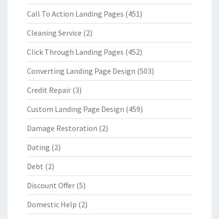
Call To Action Landing Pages
(451)
Cleaning Service
(2)
Click Through Landing Pages
(452)
Converting Landing Page Design
(503)
Credit Repair
(3)
Custom Landing Page Design
(459)
Damage Restoration
(2)
Dating
(2)
Debt
(2)
Discount Offer
(5)
Domestic Help
(2)