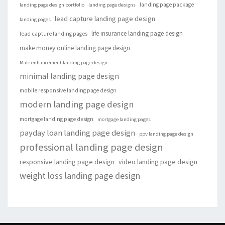
landing page package
landing page design portfolio
landing page designs
lead capture landing page design
landing pages
life insurance landing page design
lead capture landing pages
make money online landing page design
Male enhancement landing page design
minimal landing page design
mobile responsive landing page design
modern landing page design
mortgage landing page design
mortgage landing pages
payday loan landing page design
ppv landing page design
professional landing page design
responsive landing page design
video landing page design
weight loss landing page design