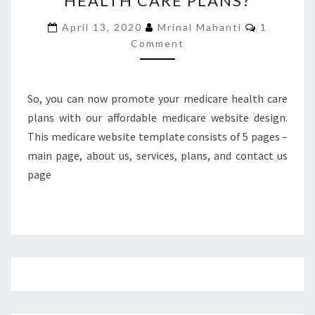
HEALTH CARE PLANS?
MEDICARE
Comment
April 13, 2020
Mrinal Mahanti
1
HEALTH
Comment
CARE
PLANS?
So, you can now promote your medicare health care
plans with our affordable medicare website design.
This medicare website template consists of 5 pages –
main page, about us, services, plans, and contact us
page