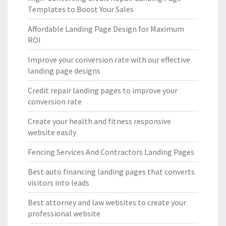
Templates to Boost Your Sales
Affordable Landing Page Design for Maximum
ROI
Improve your conversion rate with our effective
landing page designs
Credit repair landing pages to improve your
conversion rate
Create your health and fitness responsive
website easily
Fencing Services And Contractors Landing Pages
Best auto financing landing pages that converts
visitors into leads
Best attorney and law websites to create your
professional website