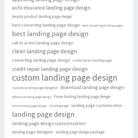
auto insurance landing page design
beauty product landing page design
best converting landing page design
best converting landing pages
best landing page design
call to action landing page design
clean landing page design
converting landing page design
credit repair landing page
credit repair landing page design
custom landing page design
download landing page design
custom landing page designer
Forex trading landing page design
effective landing page design
landing page customization
landing page
html landing page design
landing page design
landing page design customization
landing page designer
landing page design package