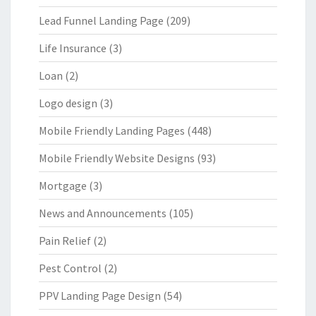
Lead Funnel Landing Page
(209)
Life Insurance
(3)
Loan
(2)
Logo design
(3)
Mobile Friendly Landing Pages
(448)
Mobile Friendly Website Designs
(93)
Mortgage
(3)
News and Announcements
(105)
Pain Relief
(2)
Pest Control
(2)
PPV Landing Page Design
(54)