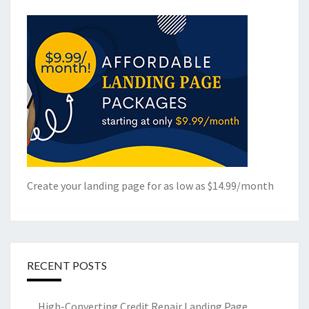
Create your landing page for as low as $14.99/month
RECENT POSTS
High-Converting Credit Repair Landing Page