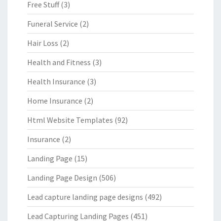
Free Stuff
(3)
Funeral Service
(2)
Hair Loss
(2)
Health and Fitness
(3)
Health Insurance
(3)
Home Insurance
(2)
Html Website Templates
(92)
Insurance
(2)
Landing Page
(15)
Landing Page Design
(506)
Lead capture landing page designs
(492)
Lead Capturing Landing Pages
(451)