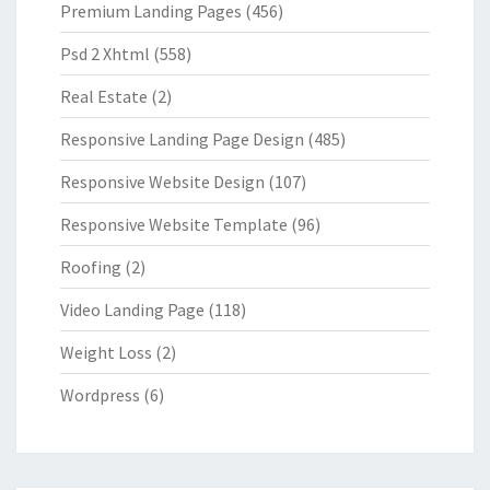
Premium Landing Pages
(456)
Psd 2 Xhtml
(558)
Real Estate
(2)
Responsive Landing Page Design
(485)
Responsive Website Design
(107)
Responsive Website Template
(96)
Roofing
(2)
Video Landing Page
(118)
Weight Loss
(2)
Wordpress
(6)