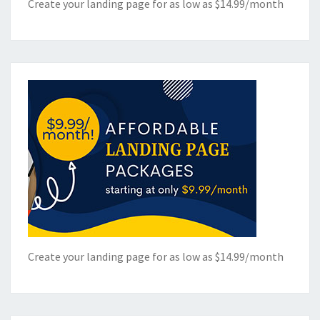
Create your landing page for as low as $14.99/month
Create your landing page for as low as $14.99/month