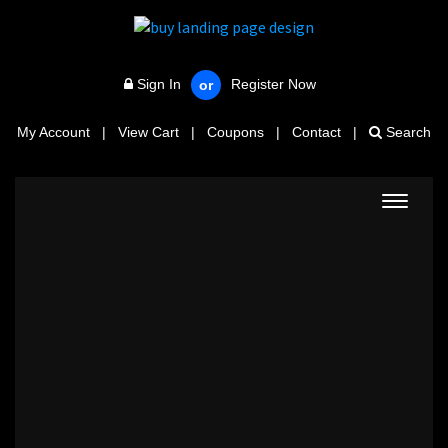
Sign In
Register Now
or
My Account
|
View Cart
|
Coupons
|
Contact
|
Search
Toggle
navigat