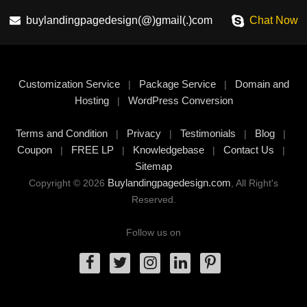
buylandingpagedesign(@)gmail(.)com
Chat Now
Customization Service
Package Service
Domain and
|
|
Hosting
WordPress Conversion
|
Terms and Condition
Privacy
Testimonials
Blog
|
|
|
|
Coupon
FREE LP
Knowledgebase
Contact Us
|
|
|
|
Sitemap
Buylandingpagedesign.com
Copyright © 2026
, All Right's
Reserved.
Follow us on