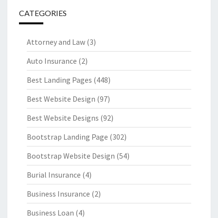
CATEGORIES
Attorney and Law
(3)
Auto Insurance
(2)
Best Landing Pages
(448)
Best Website Design
(97)
Best Website Designs
(92)
Bootstrap Landing Page
(302)
Bootstrap Website Design
(54)
Burial Insurance
(4)
Business Insurance
(2)
Business Loan
(4)