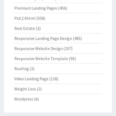
Premium Landing Pages
(456)
Psd 2 Xhtml
(558)
Real Estate
(2)
Responsive Landing Page Design
(485)
Responsive Website Design
(107)
Responsive Website Template
(96)
Roofing
(2)
Video Landing Page
(118)
Weight Loss
(2)
Wordpress
(6)