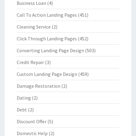
Business Loan
(4)
Call To Action Landing Pages
(451)
Cleaning Service
(2)
Click Through Landing Pages
(452)
Converting Landing Page Design
(503)
Credit Repair
(3)
Custom Landing Page Design
(459)
Damage Restoration
(2)
Dating
(2)
Debt
(2)
Discount Offer
(5)
Domestic Help
(2)