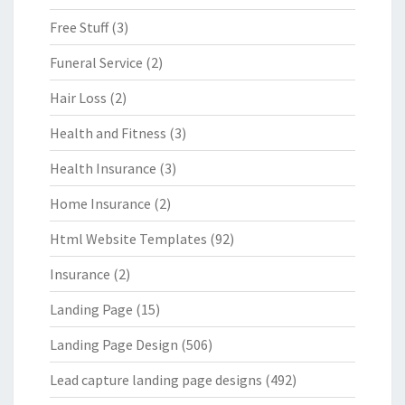
Free Stuff
(3)
Funeral Service
(2)
Hair Loss
(2)
Health and Fitness
(3)
Health Insurance
(3)
Home Insurance
(2)
Html Website Templates
(92)
Insurance
(2)
Landing Page
(15)
Landing Page Design
(506)
Lead capture landing page designs
(492)