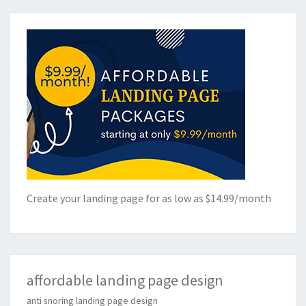
Create your landing page for as low as $14.99/month
affordable landing page design
anti snoring landing page design