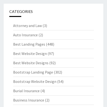
CATEGORIES
Attorney and Law
(3)
Auto Insurance
(2)
Best Landing Pages
(448)
Best Website Design
(97)
Best Website Designs
(92)
Bootstrap Landing Page
(302)
Bootstrap Website Design
(54)
Burial Insurance
(4)
Business Insurance
(2)