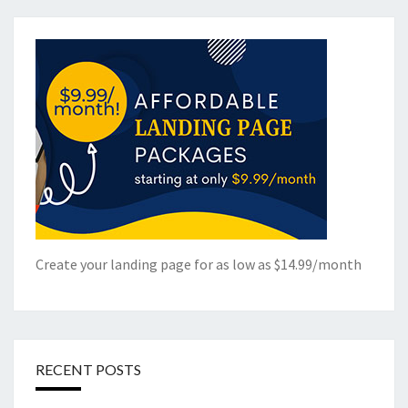
Create your landing page for as low as $14.99/month
RECENT POSTS