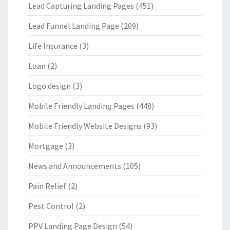
Lead Capturing Landing Pages
(451)
Lead Funnel Landing Page
(209)
Life Insurance
(3)
Loan
(2)
Logo design
(3)
Mobile Friendly Landing Pages
(448)
Mobile Friendly Website Designs
(93)
Mortgage
(3)
News and Announcements
(105)
Pain Relief
(2)
Pest Control
(2)
PPV Landing Page Design
(54)