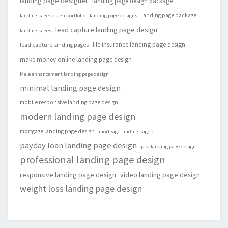
landing page designer
landing page design package
landing page package
landing page design portfolio
landing page designs
lead capture landing page design
landing pages
life insurance landing page design
lead capture landing pages
make money online landing page design
Male enhancement landing page design
minimal landing page design
mobile responsive landing page design
modern landing page design
mortgage landing page design
mortgage landing pages
payday loan landing page design
ppv landing page design
professional landing page design
responsive landing page design
video landing page design
weight loss landing page design