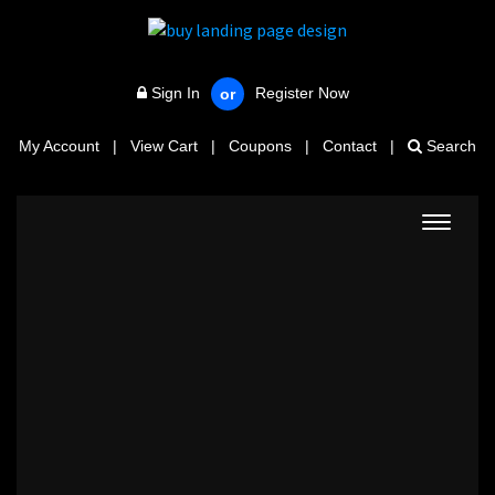
Sign In
Register Now
or
My Account
|
View Cart
|
Coupons
|
Contact
|
Search
Toggle
navigat