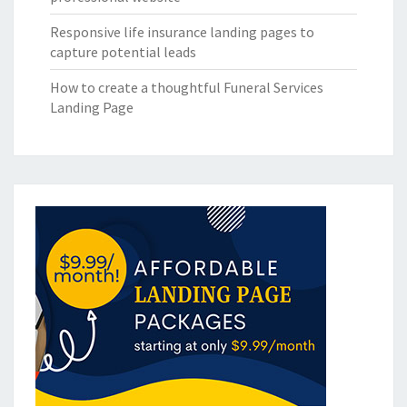
Responsive life insurance landing pages to
capture potential leads
How to create a thoughtful Funeral Services
Landing Page