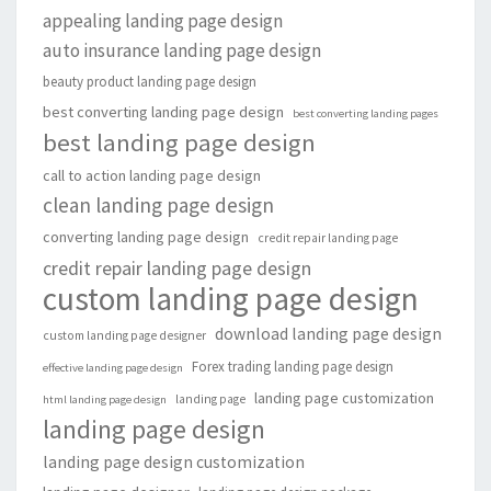
appealing landing page design
auto insurance landing page design
beauty product landing page design
best converting landing page design
best converting landing pages
best landing page design
call to action landing page design
clean landing page design
converting landing page design
credit repair landing page
credit repair landing page design
custom landing page design
download landing page design
custom landing page designer
Forex trading landing page design
effective landing page design
landing page customization
landing page
html landing page design
landing page design
landing page design customization