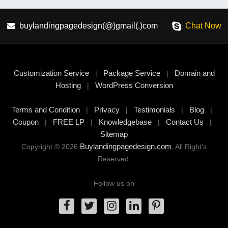
buylandingpagedesign(@)gmail(.)com
Chat Now
Customization Service
Package Service
Domain and
|
|
Hosting
WordPress Conversion
|
Terms and Condition
Privacy
Testimonials
Blog
|
|
|
|
Coupon
FREE LP
Knowledgebase
Contact Us
|
|
|
|
Sitemap
Buylandingpagedesign.com
Copyright © 2026
, All Right's
Reserved.
Follow us on