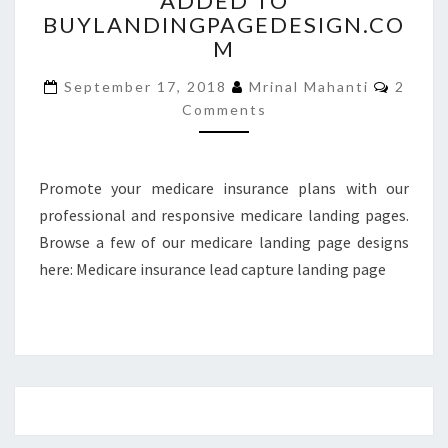
ADDED TO
BUYLANDINGPAGEDESIGN.CO
ADDED
TO
M
BUYLANDINGPAGEDESIGN
Comme
September 17, 2018
Mrinal Mahanti
2
Comments
Promote your medicare insurance plans with our
professional and responsive medicare landing pages.
Browse a few of our medicare landing page designs
here: Medicare insurance lead capture landing page