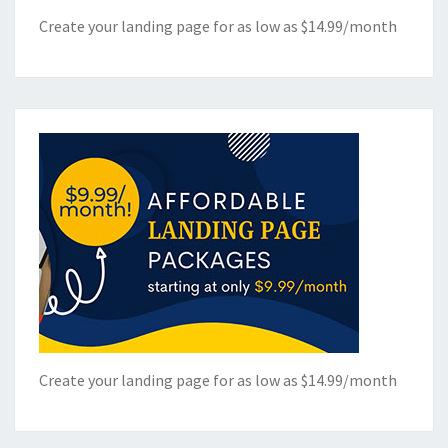
Create your landing page for as low as $14.99/month
Create your landing page for as low as $14.99/month