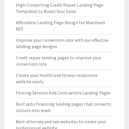
High-Converting Credit Repair Landing Page
Templates to Boost Your Sales
Affordable Landing Page Design for Maximum
ROI
Improve your conversion rate with our effective
landing page designs
Credit repair landing pages to improve your
conversion rate
Create your health and fitness responsive
website easily
Fencing Services And Contractors Landing Pages
Best auto financing landing pages that converts
visitors into leads
Best attorney and law websites to create your
professional website