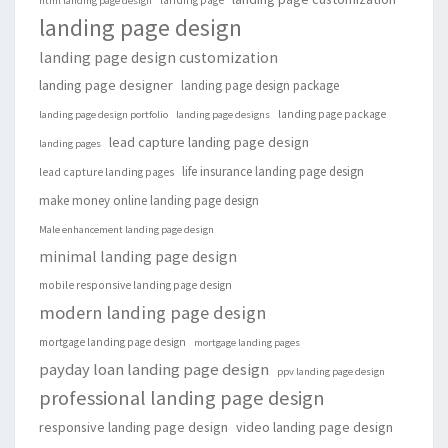
landing page
html landing page design
landing page design
landing page design customization
landing page designer
landing page design package
landing page package
landing page design portfolio
landing page designs
lead capture landing page design
landing pages
life insurance landing page design
lead capture landing pages
make money online landing page design
Male enhancement landing page design
minimal landing page design
mobile responsive landing page design
modern landing page design
mortgage landing page design
mortgage landing pages
payday loan landing page design
ppv landing page design
professional landing page design
responsive landing page design
video landing page design