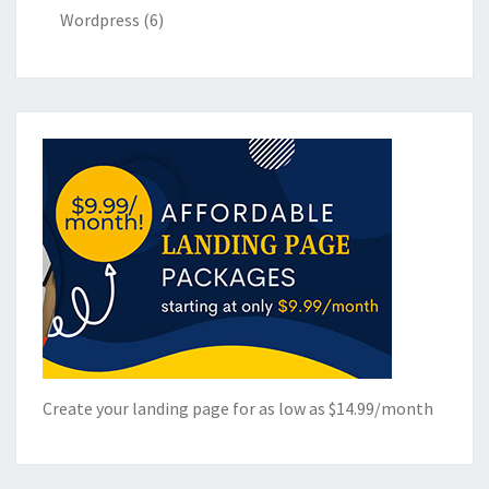
Wordpress
(6)
Create your landing page for as low as $14.99/month