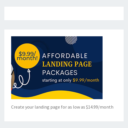
Create your landing page for as low as $14.99/month