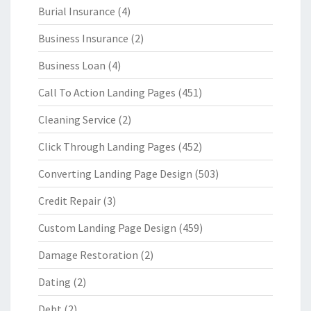
Burial Insurance
(4)
Business Insurance
(2)
Business Loan
(4)
Call To Action Landing Pages
(451)
Cleaning Service
(2)
Click Through Landing Pages
(452)
Converting Landing Page Design
(503)
Credit Repair
(3)
Custom Landing Page Design
(459)
Damage Restoration
(2)
Dating
(2)
Debt
(2)