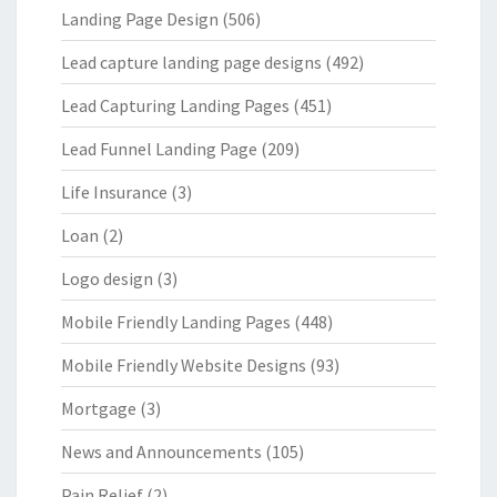
Landing Page Design
(506)
Lead capture landing page designs
(492)
Lead Capturing Landing Pages
(451)
Lead Funnel Landing Page
(209)
Life Insurance
(3)
Loan
(2)
Logo design
(3)
Mobile Friendly Landing Pages
(448)
Mobile Friendly Website Designs
(93)
Mortgage
(3)
News and Announcements
(105)
Pain Relief
(2)