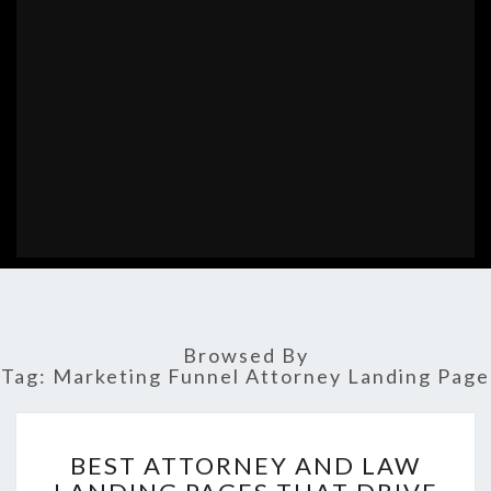
Browsed By
Tag:
Marketing Funnel Attorney Landing Page
BEST
BEST ATTORNEY AND LAW
ATTORNEY
AND