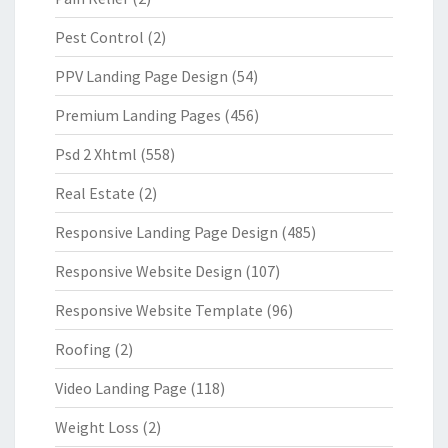
Pest Control
(2)
PPV Landing Page Design
(54)
Premium Landing Pages
(456)
Psd 2 Xhtml
(558)
Real Estate
(2)
Responsive Landing Page Design
(485)
Responsive Website Design
(107)
Responsive Website Template
(96)
Roofing
(2)
Video Landing Page
(118)
Weight Loss
(2)