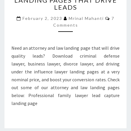
LANDING PAGES THAT DRIVE
LEADS
LAW
LANDING
Commen
February 2, 2023
Mrinal Mahanti
7
PAGES
Comments
THAT
DRIVE
LEADS
Need an attorney and law landing page that will drive
quality leads? Download criminal defense
lawyer, business lawyer, divorce lawyer, and driving
under the influence lawyer landing pages at a very
nominal price, and boost your conversion rates. Check
out some of our attorney and law landing pages
below: Professional family lawyer lead capture
landing page