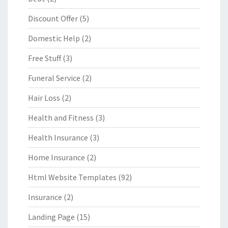
Discount Offer
(5)
Domestic Help
(2)
Free Stuff
(3)
Funeral Service
(2)
Hair Loss
(2)
Health and Fitness
(3)
Health Insurance
(3)
Home Insurance
(2)
Html Website Templates
(92)
Insurance
(2)
Landing Page
(15)