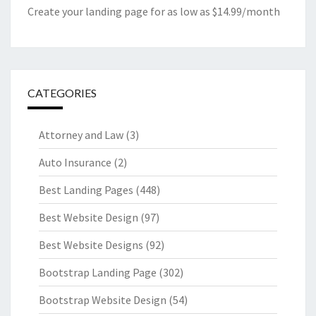
Create your landing page for as low as $14.99/month
CATEGORIES
Attorney and Law
(3)
Auto Insurance
(2)
Best Landing Pages
(448)
Best Website Design
(97)
Best Website Designs
(92)
Bootstrap Landing Page
(302)
Bootstrap Website Design
(54)