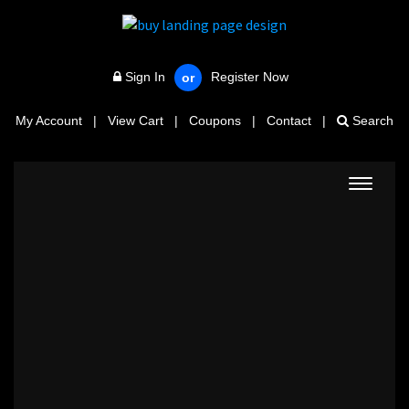
Sign In
Register Now
or
My Account
|
View Cart
|
Coupons
|
Contact
|
Search
Toggle
navigat