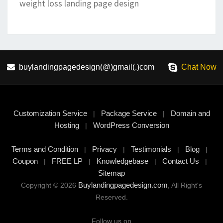
weight loss landing page design
buylandingpagedesign(@)gmail(.)com
Chat Now
Customization Service
Package Service
Domain and
|
|
Hosting
WordPress Conversion
|
Terms and Condition
Privacy
Testimonials
Blog
|
|
|
|
Coupon
FREE LP
Knowledgebase
Contact Us
|
|
|
|
Sitemap
Buylandingpagedesign.com
Copyright © 2026
, All Right's
Reserved.
Follow us on