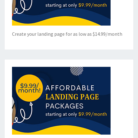
Create your landing page for as low as $14.99/month