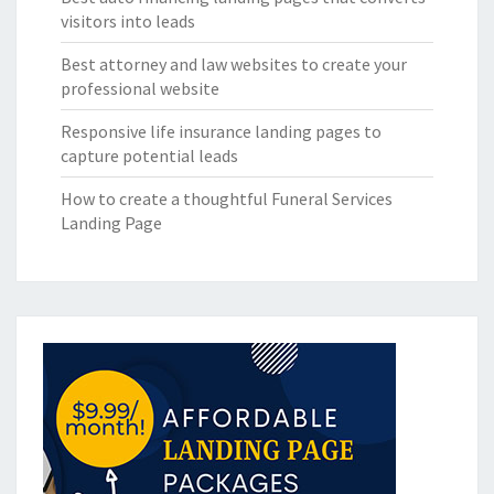
visitors into leads
Best attorney and law websites to create your
professional website
Responsive life insurance landing pages to
capture potential leads
How to create a thoughtful Funeral Services
Landing Page