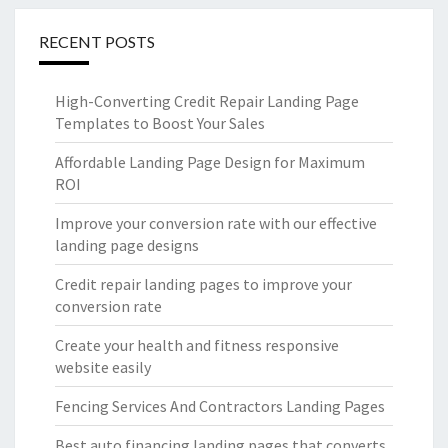
RECENT POSTS
High-Converting Credit Repair Landing Page
Templates to Boost Your Sales
Affordable Landing Page Design for Maximum
ROI
Improve your conversion rate with our effective
landing page designs
Credit repair landing pages to improve your
conversion rate
Create your health and fitness responsive
website easily
Fencing Services And Contractors Landing Pages
Best auto financing landing pages that converts