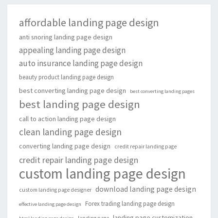
affordable landing page design
anti snoring landing page design
appealing landing page design
auto insurance landing page design
beauty product landing page design
best converting landing page design
best converting landing pages
best landing page design
call to action landing page design
clean landing page design
converting landing page design
credit repair landing page
credit repair landing page design
custom landing page design
download landing page design
custom landing page designer
Forex trading landing page design
effective landing page design
landing page customization