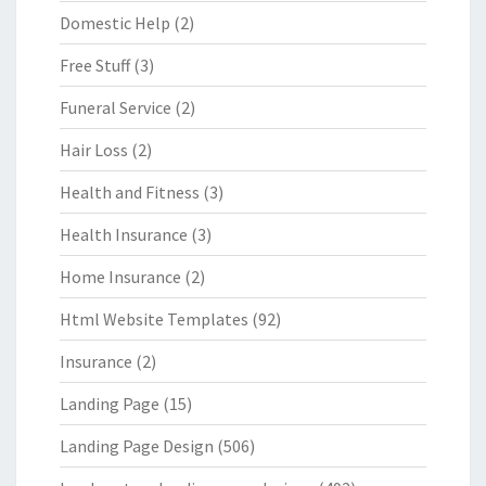
Domestic Help
(2)
Free Stuff
(3)
Funeral Service
(2)
Hair Loss
(2)
Health and Fitness
(3)
Health Insurance
(3)
Home Insurance
(2)
Html Website Templates
(92)
Insurance
(2)
Landing Page
(15)
Landing Page Design
(506)