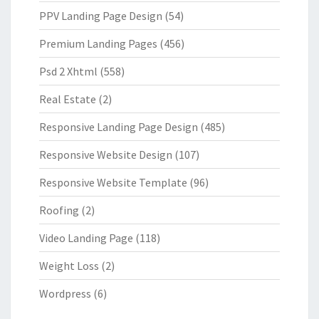
PPV Landing Page Design
(54)
Premium Landing Pages
(456)
Psd 2 Xhtml
(558)
Real Estate
(2)
Responsive Landing Page Design
(485)
Responsive Website Design
(107)
Responsive Website Template
(96)
Roofing
(2)
Video Landing Page
(118)
Weight Loss
(2)
Wordpress
(6)