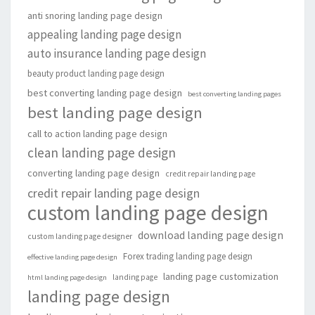
anti snoring landing page design
appealing landing page design
auto insurance landing page design
beauty product landing page design
best converting landing page design
best converting landing pages
best landing page design
call to action landing page design
clean landing page design
converting landing page design
credit repair landing page
credit repair landing page design
custom landing page design
download landing page design
custom landing page designer
Forex trading landing page design
effective landing page design
landing page customization
landing page
html landing page design
landing page design