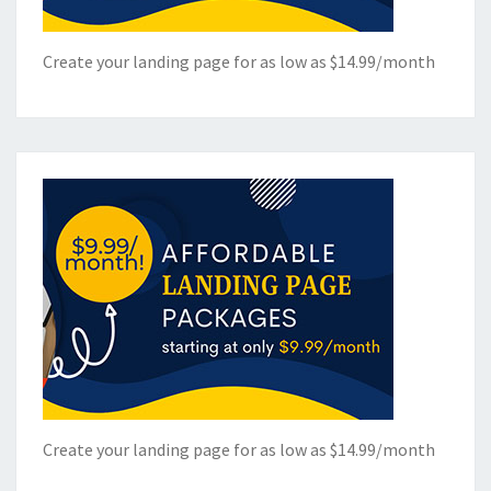
Create your landing page for as low as $14.99/month
Create your landing page for as low as $14.99/month