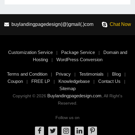
buylandingpagedesign(@)gmail(.)com
Chat Now
Customization Service
Package Service
Domain and
|
|
Hosting
WordPress Conversion
|
Terms and Condition
Privacy
Testimonials
Blog
|
|
|
|
Coupon
FREE LP
Knowledgebase
Contact Us
|
|
|
|
Sitemap
Buylandingpagedesign.com
Copyright © 2026
, All Right's
Reserved.
Follow us on