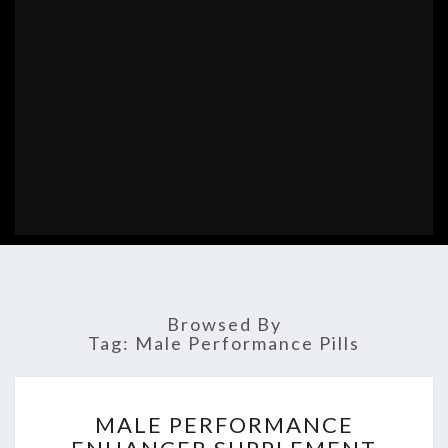
Browsed By
Tag:
Male Performance Pills
MALE
MALE PERFORMANCE
PERFORMANCE
ENHANCER