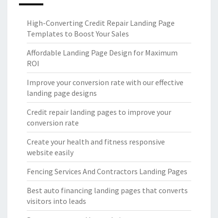
High-Converting Credit Repair Landing Page
Templates to Boost Your Sales
Affordable Landing Page Design for Maximum
ROI
Improve your conversion rate with our effective
landing page designs
Credit repair landing pages to improve your
conversion rate
Create your health and fitness responsive
website easily
Fencing Services And Contractors Landing Pages
Best auto financing landing pages that converts
visitors into leads