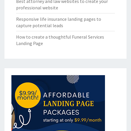
Best attorney and law websites to create your
professional website
Responsive life insurance landing pages to
capture potential leads
How to create a thoughtful Funeral Services
Landing Page