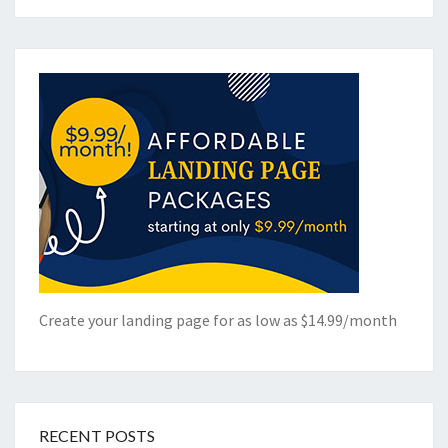
Create your landing page for as low as $14.99/month
RECENT POSTS