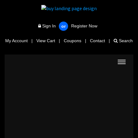
Sign In
Register Now
or
My Account
|
View Cart
|
Coupons
|
Contact
|
Search
Toggle
navigat