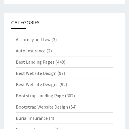
CATEGORIES
Attorney and Law
(3)
Auto Insurance
(2)
Best Landing Pages
(448)
Best Website Design
(97)
Best Website Designs
(92)
Bootstrap Landing Page
(302)
Bootstrap Website Design
(54)
Burial Insurance
(4)