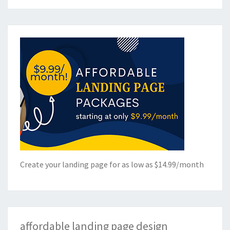
Create your landing page for as low as $14.99/month
affordable landing page design