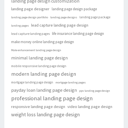
landing page design customization
landing page designer
landing page design package
landing page package
landing page design portfolio
landing page designs
lead capture landing page design
landing pages
life insurance landing page design
lead capture landing pages
make money online landing page design
Male enhancement landing page design
minimal landing page design
mobile responsive landing page design
modern landing page design
mortgage landing page design
mortgage landing pages
payday loan landing page design
ppv landing page design
professional landing page design
responsive landing page design
video landing page design
weight loss landing page design