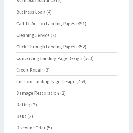
Business Insurance
(2)
Business Loan
(4)
Call To Action Landing Pages
(451)
Cleaning Service
(2)
Click Through Landing Pages
(452)
Converting Landing Page Design
(503)
Credit Repair
(3)
Custom Landing Page Design
(459)
Damage Restoration
(2)
Dating
(2)
Debt
(2)
Discount Offer
(5)