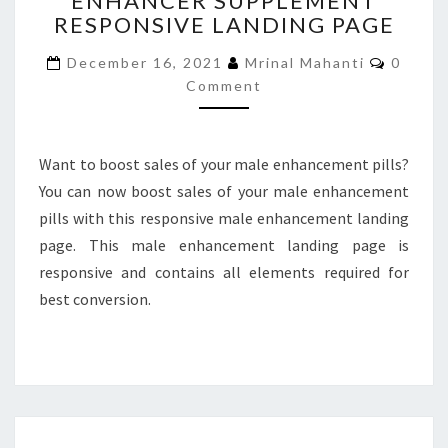
ENHANCER SUPPLEMENT
RESPONSIVE LANDING PAGE
SUPPLEMENT
RESPONSIVE
Comme
December 16, 2021
Mrinal Mahanti
0
LANDING
Comment
PAGE
Want to boost sales of your male enhancement pills?
You can now boost sales of your male enhancement
pills with this responsive male enhancement landing
page. This male enhancement landing page is
responsive and contains all elements required for
best conversion.