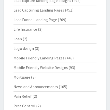
Lead capture landing page designs
(492)
Lead Capturing Landing Pages
(451)
Lead Funnel Landing Page
(209)
Life Insurance
(3)
Loan
(2)
Logo design
(3)
Mobile Friendly Landing Pages
(448)
Mobile Friendly Website Designs
(93)
Mortgage
(3)
News and Announcements
(105)
Pain Relief
(2)
Pest Control
(2)