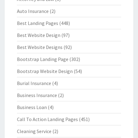
Auto Insurance
(2)
Best Landing Pages
(448)
Best Website Design
(97)
Best Website Designs
(92)
Bootstrap Landing Page
(302)
Bootstrap Website Design
(54)
Burial Insurance
(4)
Business Insurance
(2)
Business Loan
(4)
Call To Action Landing Pages
(451)
Cleaning Service
(2)