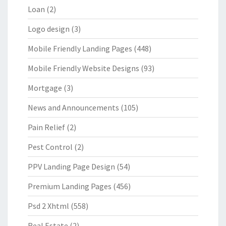
Loan
(2)
Logo design
(3)
Mobile Friendly Landing Pages
(448)
Mobile Friendly Website Designs
(93)
Mortgage
(3)
News and Announcements
(105)
Pain Relief
(2)
Pest Control
(2)
PPV Landing Page Design
(54)
Premium Landing Pages
(456)
Psd 2 Xhtml
(558)
Real Estate
(2)