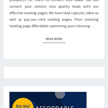
convert your visitors into quality leads with our
effective landing pages. We have lead capture, video as
well as pay-per-click landing pages. Pool cleaning
landing page Affordable swimming pool cleaning…
READ MORE
READ MORE