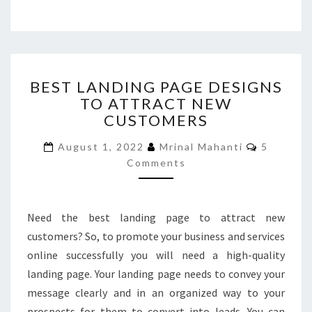
BEST
BEST LANDING PAGE DESIGNS
LANDING
TO ATTRACT NEW
PAGE
CUSTOMERS
DESIGNS
TO
Comment
August 1, 2022
Mrinal Mahanti
5
ATTRACT
Comments
NEW
CUSTOMERS
Need the best landing page to attract new
customers? So, to promote your business and services
online successfully you will need a high-quality
landing page. Your landing page needs to convey your
message clearly and in an organized way to your
prospects for them to convert into leads. You can