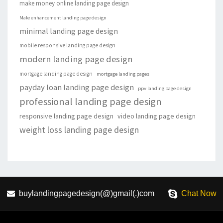
make money online landing page design
Male enhancement landing page design
minimal landing page design
mobile responsive landing page design
modern landing page design
mortgage landing page design
mortgage landing pages
payday loan landing page design
ppv landing page design
professional landing page design
responsive landing page design
video landing page design
weight loss landing page design
buylandingpagedesign(@)gmail(.)com
Chat Now