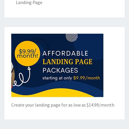
Landing Page
Create your landing page for as low as $14.99/month