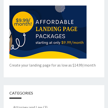
Create your landing page for as low as $14.99/month
CATEGORIES
Attorney and Law
(3)