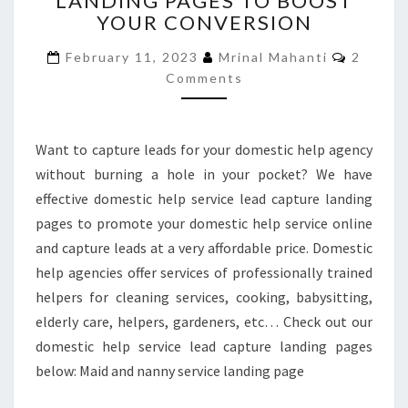
LANDING PAGES TO BOOST
YOUR CONVERSION
LANDING
PAGES
Commen
February 11, 2023
Mrinal Mahanti
2
TO
Comments
BOOST
YOUR
CONVERSION
Want to capture leads for your domestic help agency
without burning a hole in your pocket? We have
effective domestic help service lead capture landing
pages to promote your domestic help service online
and capture leads at a very affordable price. Domestic
help agencies offer services of professionally trained
helpers for cleaning services, cooking, babysitting,
elderly care, helpers, gardeners, etc… Check out our
domestic help service lead capture landing pages
below: Maid and nanny service landing page