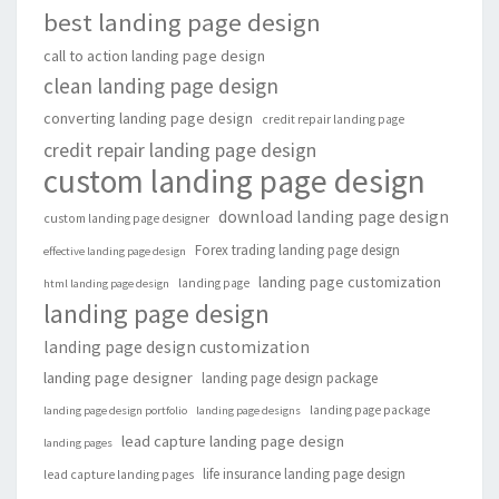
best landing page design
call to action landing page design
clean landing page design
converting landing page design
credit repair landing page
credit repair landing page design
custom landing page design
download landing page design
custom landing page designer
Forex trading landing page design
effective landing page design
landing page customization
landing page
html landing page design
landing page design
landing page design customization
landing page designer
landing page design package
landing page package
landing page design portfolio
landing page designs
lead capture landing page design
landing pages
life insurance landing page design
lead capture landing pages