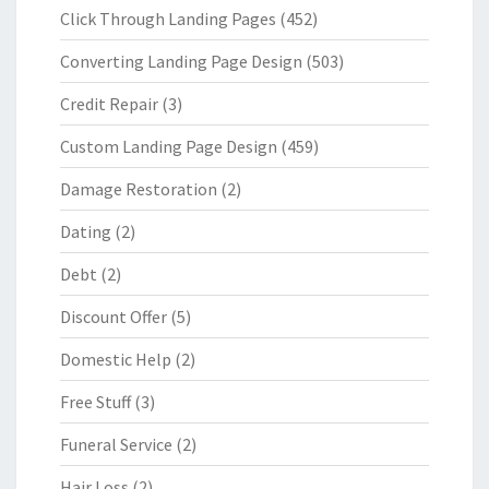
Click Through Landing Pages
(452)
Converting Landing Page Design
(503)
Credit Repair
(3)
Custom Landing Page Design
(459)
Damage Restoration
(2)
Dating
(2)
Debt
(2)
Discount Offer
(5)
Domestic Help
(2)
Free Stuff
(3)
Funeral Service
(2)
Hair Loss
(2)