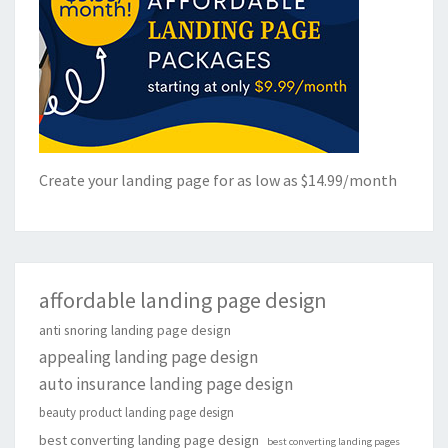
Create your landing page for as low as $14.99/month
affordable landing page design
anti snoring landing page design
appealing landing page design
auto insurance landing page design
beauty product landing page design
best converting landing page design
best converting landing pages