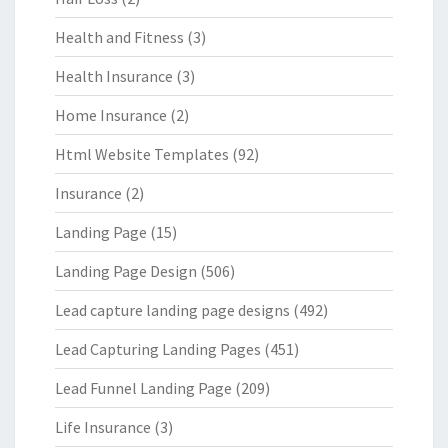
Health and Fitness
(3)
Health Insurance
(3)
Home Insurance
(2)
Html Website Templates
(92)
Insurance
(2)
Landing Page
(15)
Landing Page Design
(506)
Lead capture landing page designs
(492)
Lead Capturing Landing Pages
(451)
Lead Funnel Landing Page
(209)
Life Insurance
(3)