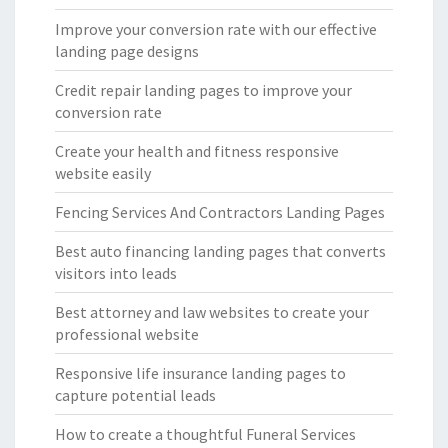
Improve your conversion rate with our effective
landing page designs
Credit repair landing pages to improve your
conversion rate
Create your health and fitness responsive
website easily
Fencing Services And Contractors Landing Pages
Best auto financing landing pages that converts
visitors into leads
Best attorney and law websites to create your
professional website
Responsive life insurance landing pages to
capture potential leads
How to create a thoughtful Funeral Services