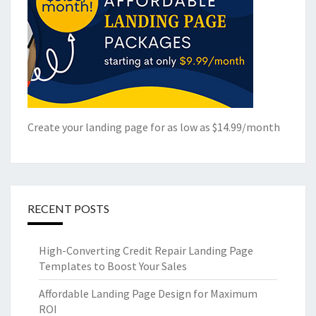
Create your landing page for as low as $14.99/month
RECENT POSTS
High-Converting Credit Repair Landing Page
Templates to Boost Your Sales
Affordable Landing Page Design for Maximum
ROI