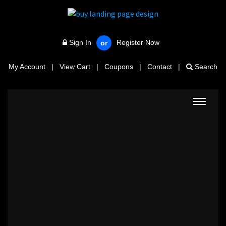
Sign In
Register Now
or
My Account
|
View Cart
|
Coupons
|
Contact
|
Search
Toggle
navigat