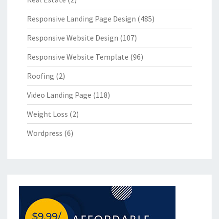
Responsive Landing Page Design
(485)
Responsive Website Design
(107)
Responsive Website Template
(96)
Roofing
(2)
Video Landing Page
(118)
Weight Loss
(2)
Wordpress
(6)