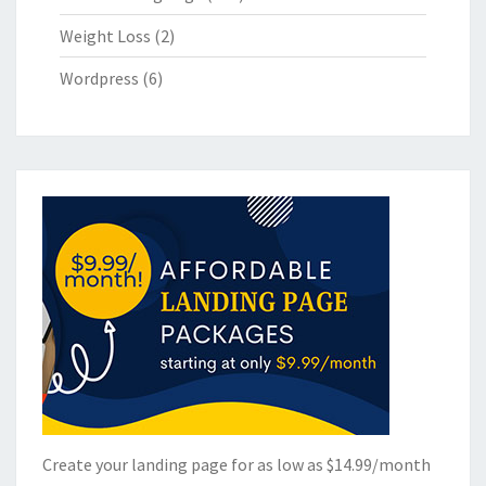
Weight Loss
(2)
Wordpress
(6)
Create your landing page for as low as $14.99/month