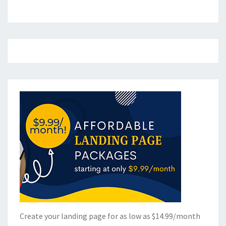
Create your landing page for as low as $14.99/month