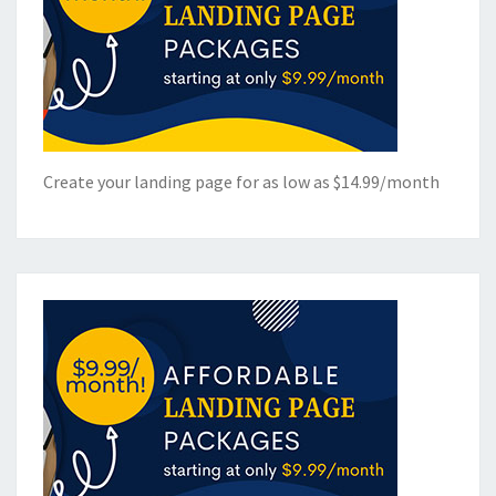
Create your landing page for as low as $14.99/month