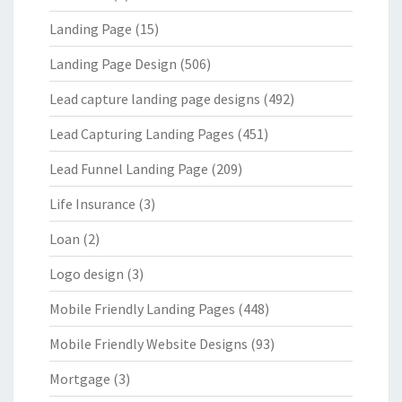
Landing Page
(15)
Landing Page Design
(506)
Lead capture landing page designs
(492)
Lead Capturing Landing Pages
(451)
Lead Funnel Landing Page
(209)
Life Insurance
(3)
Loan
(2)
Logo design
(3)
Mobile Friendly Landing Pages
(448)
Mobile Friendly Website Designs
(93)
Mortgage
(3)