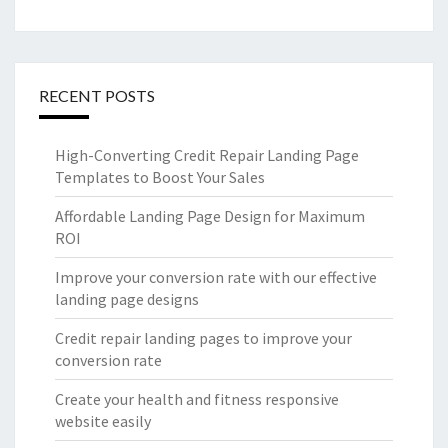
RECENT POSTS
High-Converting Credit Repair Landing Page
Templates to Boost Your Sales
Affordable Landing Page Design for Maximum
ROI
Improve your conversion rate with our effective
landing page designs
Credit repair landing pages to improve your
conversion rate
Create your health and fitness responsive
website easily