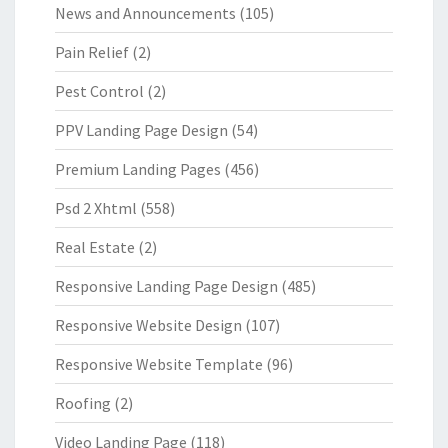
News and Announcements
(105)
Pain Relief
(2)
Pest Control
(2)
PPV Landing Page Design
(54)
Premium Landing Pages
(456)
Psd 2 Xhtml
(558)
Real Estate
(2)
Responsive Landing Page Design
(485)
Responsive Website Design
(107)
Responsive Website Template
(96)
Roofing
(2)
Video Landing Page
(118)