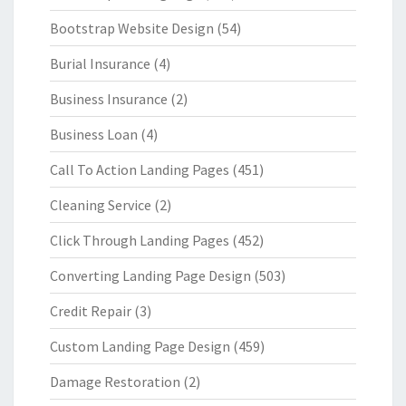
Bootstrap Website Design
(54)
Burial Insurance
(4)
Business Insurance
(2)
Business Loan
(4)
Call To Action Landing Pages
(451)
Cleaning Service
(2)
Click Through Landing Pages
(452)
Converting Landing Page Design
(503)
Credit Repair
(3)
Custom Landing Page Design
(459)
Damage Restoration
(2)