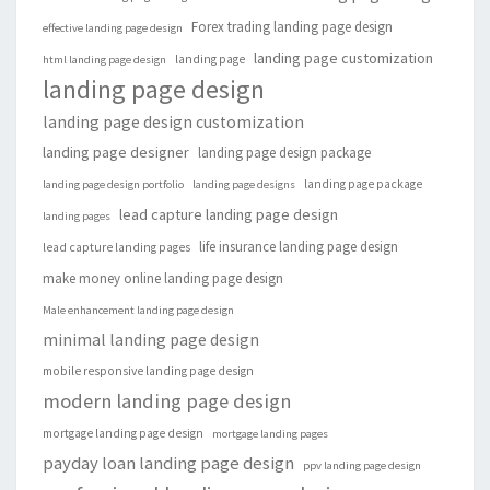
Forex trading landing page design
effective landing page design
landing page customization
landing page
html landing page design
landing page design
landing page design customization
landing page designer
landing page design package
landing page package
landing page design portfolio
landing page designs
lead capture landing page design
landing pages
life insurance landing page design
lead capture landing pages
make money online landing page design
Male enhancement landing page design
minimal landing page design
mobile responsive landing page design
modern landing page design
mortgage landing page design
mortgage landing pages
payday loan landing page design
ppv landing page design