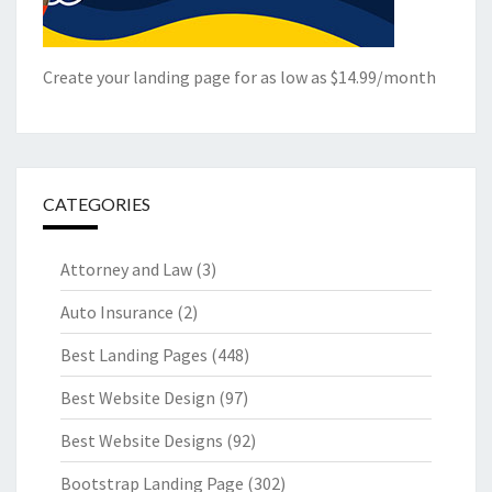
Create your landing page for as low as $14.99/month
CATEGORIES
Attorney and Law
(3)
Auto Insurance
(2)
Best Landing Pages
(448)
Best Website Design
(97)
Best Website Designs
(92)
Bootstrap Landing Page
(302)