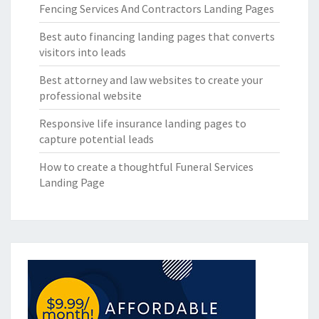
Fencing Services And Contractors Landing Pages
Best auto financing landing pages that converts
visitors into leads
Best attorney and law websites to create your
professional website
Responsive life insurance landing pages to
capture potential leads
How to create a thoughtful Funeral Services
Landing Page