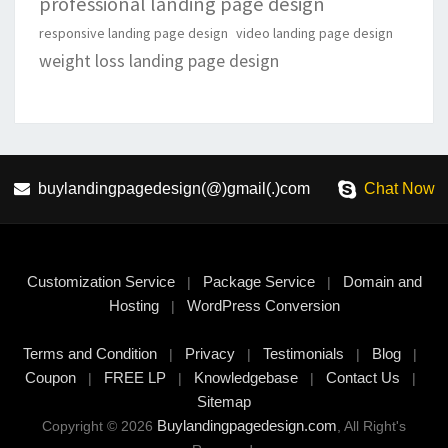
professional landing page design
responsive landing page design
video landing page design
weight loss landing page design
buylandingpagedesign(@)gmail(.)com
Chat Now
Customization Service
Package Service
Domain and
|
|
Hosting
WordPress Conversion
|
Terms and Condition
Privacy
Testimonials
Blog
|
|
|
|
Coupon
FREE LP
Knowledgebase
Contact Us
|
|
|
|
Sitemap
Buylandingpagedesign.com
Copyright © 2026
, All Right's