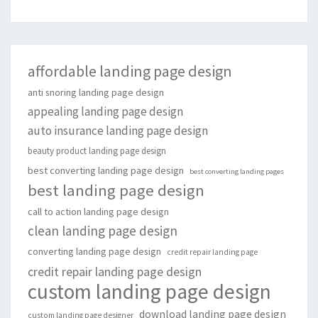
affordable landing page design
anti snoring landing page design
appealing landing page design
auto insurance landing page design
beauty product landing page design
best converting landing page design
best converting landing pages
best landing page design
call to action landing page design
clean landing page design
converting landing page design
credit repair landing page
credit repair landing page design
custom landing page design
download landing page design
custom landing page designer