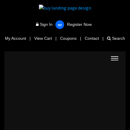
Sign In
Register Now
or
My Account
|
View Cart
|
Coupons
|
Contact
|
Search
Toggle
navigat