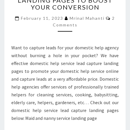
LANDING PAGES TO BOOST
YOUR CONVERSION
LANDING
PAGES
Commen
February 11, 2023
Mrinal Mahanti
2
TO
Comments
BOOST
YOUR
CONVERSION
Want to capture leads for your domestic help agency
without burning a hole in your pocket? We have
effective domestic help service lead capture landing
pages to promote your domestic help service online
and capture leads at a very affordable price. Domestic
help agencies offer services of professionally trained
helpers for cleaning services, cooking, babysitting,
elderly care, helpers, gardeners, etc… Check out our
domestic help service lead capture landing pages
below: Maid and nanny service landing page