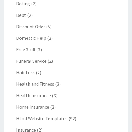
Dating
(2)
Debt
(2)
Discount Offer
(5)
Domestic Help
(2)
Free Stuff
(3)
Funeral Service
(2)
Hair Loss
(2)
Health and Fitness
(3)
Health Insurance
(3)
Home Insurance
(2)
Html Website Templates
(92)
Insurance
(2)