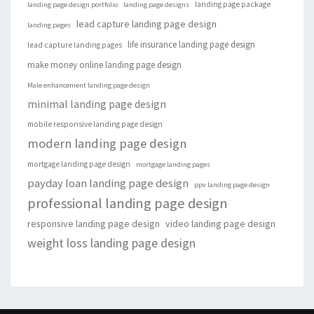
landing page package
landing page design portfolio
landing page designs
lead capture landing page design
landing pages
life insurance landing page design
lead capture landing pages
make money online landing page design
Male enhancement landing page design
minimal landing page design
mobile responsive landing page design
modern landing page design
mortgage landing page design
mortgage landing pages
payday loan landing page design
ppv landing page design
professional landing page design
responsive landing page design
video landing page design
weight loss landing page design