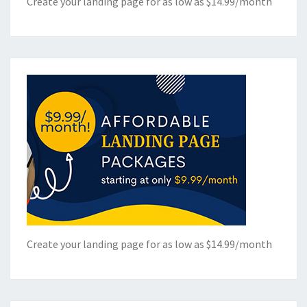
Create your landing page for as low as $14.99/month
Create your landing page for as low as $14.99/month