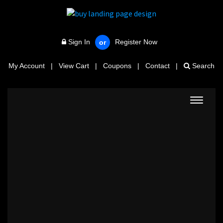
Sign In
Register Now
or
My Account
|
View Cart
|
Coupons
|
Contact
|
Search
Toggle
navigat