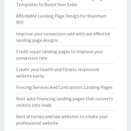
Templates to Boost Your Sales
Affordable Landing Page Design for Maximum
ROI
Improve your conversion rate with our effective
landing page designs
Credit repair landing pages to improve your
conversion rate
Create your health and fitness responsive
website easily
Fencing Services And Contractors Landing Pages
Best auto financing landing pages that converts
visitors into leads
Best attorney and law websites to create your
professional website