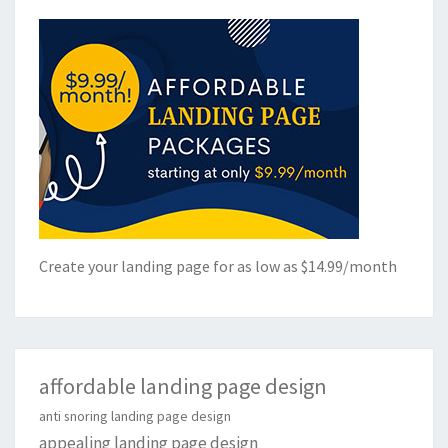
Create your landing page for as low as $14.99/month
affordable landing page design
anti snoring landing page design
appealing landing page design