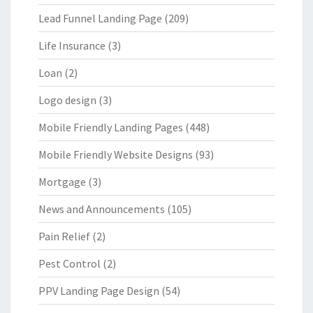
Lead Funnel Landing Page
(209)
Life Insurance
(3)
Loan
(2)
Logo design
(3)
Mobile Friendly Landing Pages
(448)
Mobile Friendly Website Designs
(93)
Mortgage
(3)
News and Announcements
(105)
Pain Relief
(2)
Pest Control
(2)
PPV Landing Page Design
(54)