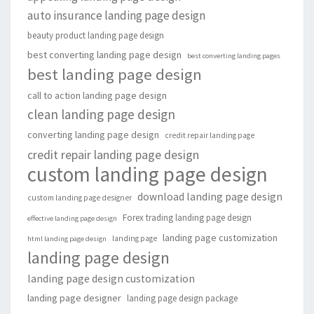
auto insurance landing page design
beauty product landing page design
best converting landing page design
best converting landing pages
best landing page design
call to action landing page design
clean landing page design
converting landing page design
credit repair landing page
credit repair landing page design
custom landing page design
download landing page design
custom landing page designer
Forex trading landing page design
effective landing page design
landing page customization
landing page
html landing page design
landing page design
landing page design customization
landing page designer
landing page design package