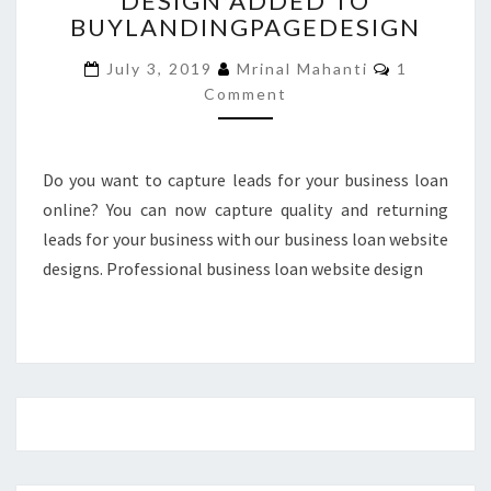
DESIGN ADDED TO
BUYLANDINGPAGEDESIGN
DESIGN
ADDED
Comments
July 3, 2019
Mrinal Mahanti
1
TO
Comment
BUYLANDINGPAGEDESIGN
Do you want to capture leads for your business loan
online? You can now capture quality and returning
leads for your business with our business loan website
designs. Professional business loan website design