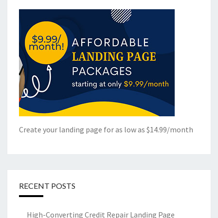
Create your landing page for as low as $14.99/month
RECENT POSTS
High-Converting Credit Repair Landing Page