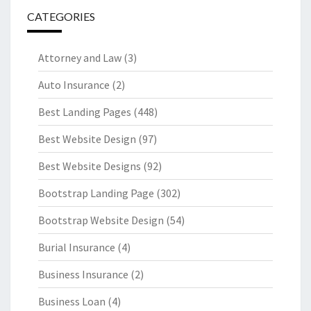
CATEGORIES
Attorney and Law
(3)
Auto Insurance
(2)
Best Landing Pages
(448)
Best Website Design
(97)
Best Website Designs
(92)
Bootstrap Landing Page
(302)
Bootstrap Website Design
(54)
Burial Insurance
(4)
Business Insurance
(2)
Business Loan
(4)