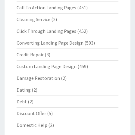
Call To Action Landing Pages
(451)
Cleaning Service
(2)
Click Through Landing Pages
(452)
Converting Landing Page Design
(503)
Credit Repair
(3)
Custom Landing Page Design
(459)
Damage Restoration
(2)
Dating
(2)
Debt
(2)
Discount Offer
(5)
Domestic Help
(2)