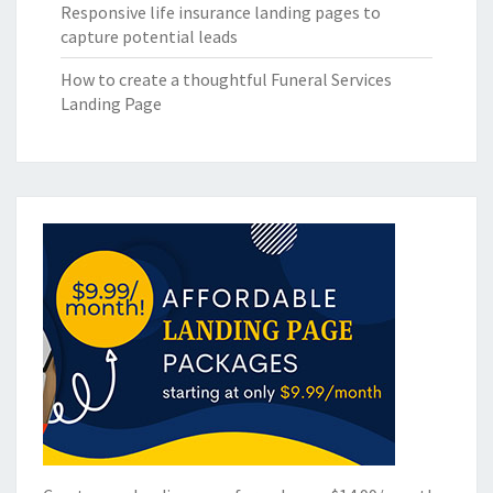
Responsive life insurance landing pages to
capture potential leads
How to create a thoughtful Funeral Services
Landing Page