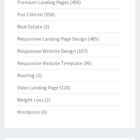
Premium Landing Pages
(456)
Psd 2 Xhtml
(558)
Real Estate
(2)
Responsive Landing Page Design
(485)
Responsive Website Design
(107)
Responsive Website Template
(96)
Roofing
(2)
Video Landing Page
(118)
Weight Loss
(2)
Wordpress
(6)