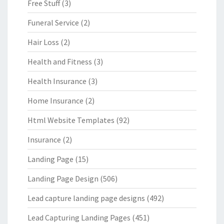
Free Stuff
(3)
Funeral Service
(2)
Hair Loss
(2)
Health and Fitness
(3)
Health Insurance
(3)
Home Insurance
(2)
Html Website Templates
(92)
Insurance
(2)
Landing Page
(15)
Landing Page Design
(506)
Lead capture landing page designs
(492)
Lead Capturing Landing Pages
(451)