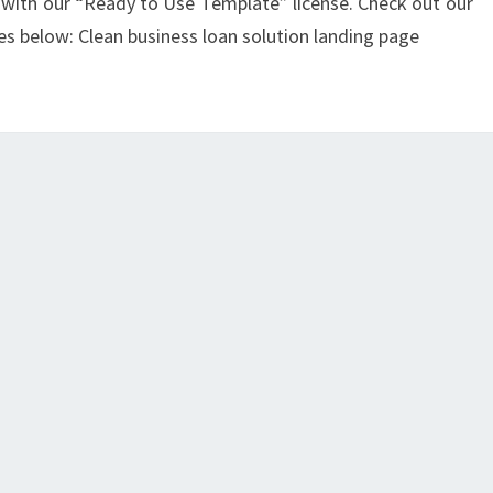
with our “Ready to Use Template” license. Check out our
es below: Clean business loan solution landing page