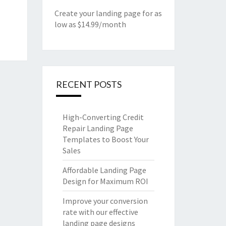
Create your landing page for as
low as $14.99/month
RECENT POSTS
High-Converting Credit
Repair Landing Page
Templates to Boost Your
Sales
Affordable Landing Page
Design for Maximum ROI
Improve your conversion
rate with our effective
landing page designs