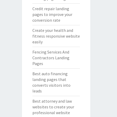
Credit repair landing
pages to improve your
conversion rate
Create your health and
fitness responsive website
easily
Fencing Services And
Contractors Landing
Pages
Best auto financing
landing pages that
converts visitors into
leads
Best attorney and law
websites to create your
professional website