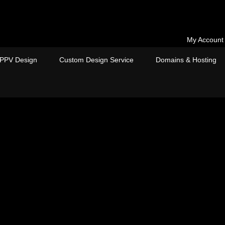
My Account
PPV Design
Custom Design Service
Domains & Hosting