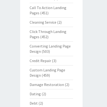
Call To Action Landing
Pages
(451)
Cleaning Service
(2)
Click Through Landing
Pages
(452)
Converting Landing Page
Design
(503)
Credit Repair
(3)
Custom Landing Page
Design
(459)
Damage Restoration
(2)
Dating
(2)
Debt
(2)