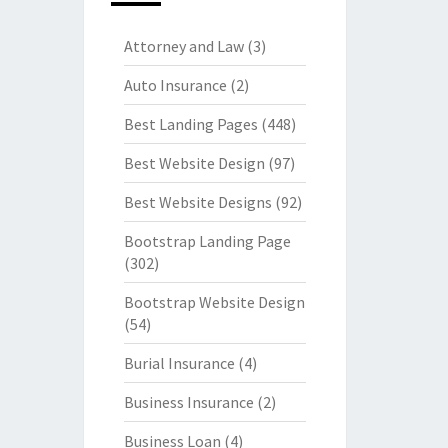
Attorney and Law
(3)
Auto Insurance
(2)
Best Landing Pages
(448)
Best Website Design
(97)
Best Website Designs
(92)
Bootstrap Landing Page
(302)
Bootstrap Website Design
(54)
Burial Insurance
(4)
Business Insurance
(2)
Business Loan
(4)