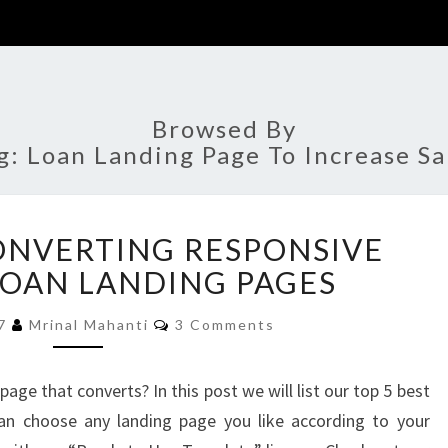
Browsed By
g:
Loan Landing Page To Increase Sa
TOP
CONVERTING RESPONSIVE
5
BEST
LOAN LANDING PAGES
CONVERTING
Comments
RESPONSIVE
17
Mrinal Mahanti
3 Comments
BUSINESS
LOAN
age that converts? In this post we will list our top 5 best
LANDING
can choose any landing page you like according to your
PAGES