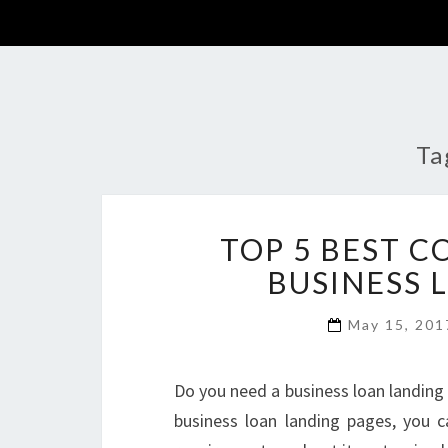
Ta
TOP 5 BEST 
BUSINESS 
May 15, 20
Do you need a business loan landing p
business loan landing pages, you 