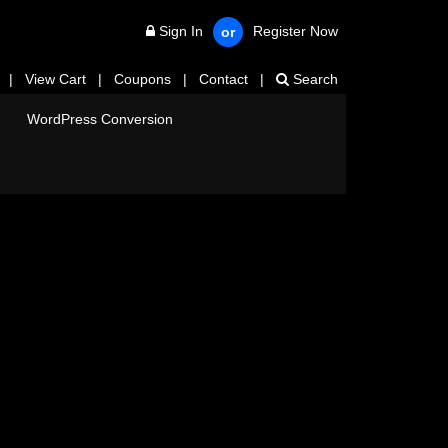
Sign In
Register Now
or
|
View Cart
|
Coupons
|
Contact
|
Search
WordPress Conversion