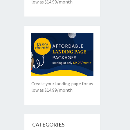
low as $14.99/month
Create your landing page for as
low as $14.99/month
CATEGORIES