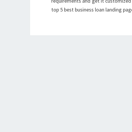
requirements and get it customized 
top 5 best business loan landing pag