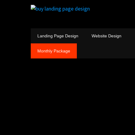
Landing Page Design
Website Design
Monthly Package