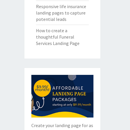
Responsive life insurance
landing pages to capture
potential leads
How to create a
thoughtful Funeral
Services Landing Page
Create your landing page for as