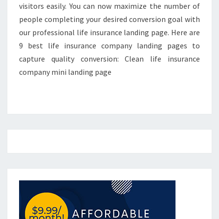
visitors easily. You can now maximize the number of
people completing your desired conversion goal with
our professional life insurance landing page. Here are
9 best life insurance company landing pages to
capture quality conversion: Clean life insurance
company mini landing page