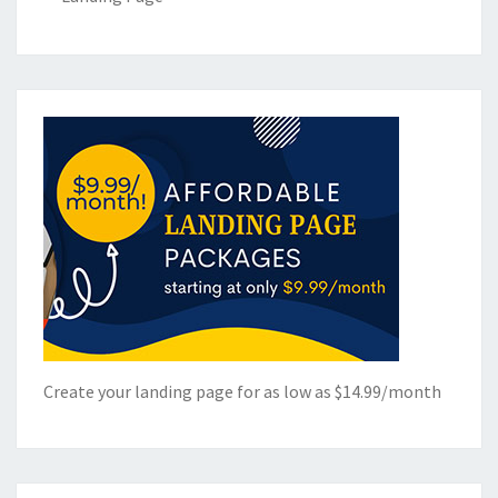
Create your landing page for as low as $14.99/month