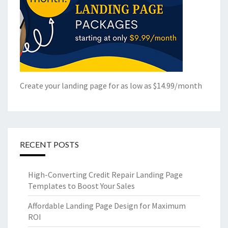
Create your landing page for as low as $14.99/month
RECENT POSTS
High-Converting Credit Repair Landing Page
Templates to Boost Your Sales
Affordable Landing Page Design for Maximum
ROI