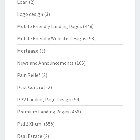
Loan
(2)
Logo design
(3)
Mobile Friendly Landing Pages
(448)
Mobile Friendly Website Designs
(93)
Mortgage
(3)
News and Announcements
(105)
Pain Relief
(2)
Pest Control
(2)
PPV Landing Page Design
(54)
Premium Landing Pages
(456)
Psd 2 Xhtml
(558)
Real Estate
(2)