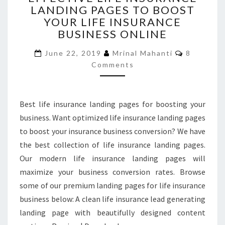
LANDING PAGES TO BOOST
INSURANCE
YOUR LIFE INSURANCE
LANDING
PAGES
BUSINESS ONLINE
TO
Comment
BOOST
June 22, 2019
Mrinal Mahanti
8
YOUR
Comments
LIFE
INSURANCE
BUSINESS
Best life insurance landing pages for boosting your
ONLINE
business. Want optimized life insurance landing pages
to boost your insurance business conversion? We have
the best collection of life insurance landing pages.
Our modern life insurance landing pages will
maximize your business conversion rates. Browse
some of our premium landing pages for life insurance
business below: A clean life insurance lead generating
landing page with beautifully designed content