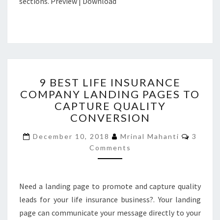
sections. Preview | Download
9
9 BEST LIFE INSURANCE
BEST
COMPANY LANDING PAGES TO
LIFE
CAPTURE QUALITY
INSURANCE
COMPANY
CONVERSION
LANDING
Comme
PAGES
December 10, 2018
Mrinal Mahanti
3
TO
Comments
CAPTURE
QUALITY
CONVERSION
Need a landing page to promote and capture quality
leads for your life insurance business?. Your landing
page can communicate your message directly to your