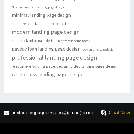
Male enhancement landing page design
minimal landing page design
mobile responsive landing page design
modern landing page design
mortgage landing page design
mortgage landing pages
payday loan landing page design
ppv landing page design
professional landing page design
responsive landing page design
video landing page design
weight loss landing page design
buylandingpagedesign(@)gmail(.)com
Chat Now