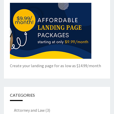
Create your landing page for as low as $14.99/month
CATEGORIES
Attorney and Law
(3)