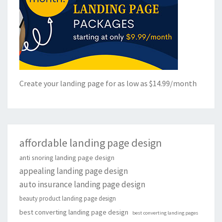
Create your landing page for as low as $14.99/month
affordable landing page design
anti snoring landing page design
appealing landing page design
auto insurance landing page design
beauty product landing page design
best converting landing page design
best converting landing pages