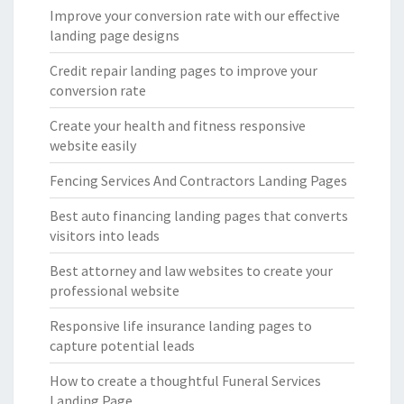
Improve your conversion rate with our effective
landing page designs
Credit repair landing pages to improve your
conversion rate
Create your health and fitness responsive
website easily
Fencing Services And Contractors Landing Pages
Best auto financing landing pages that converts
visitors into leads
Best attorney and law websites to create your
professional website
Responsive life insurance landing pages to
capture potential leads
How to create a thoughtful Funeral Services
Landing Page