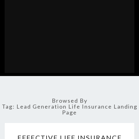
Browsed By
Tag:
Lead Generation Life Insurance Landing
Page
EFFECTIVE
EFFECTIVE LIFE INSURANCE
LIFE