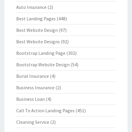
Auto Insurance
(2)
Best Landing Pages
(448)
Best Website Design
(97)
Best Website Designs
(92)
Bootstrap Landing Page
(302)
Bootstrap Website Design
(54)
Burial Insurance
(4)
Business Insurance
(2)
Business Loan
(4)
Call To Action Landing Pages
(451)
Cleaning Service
(2)