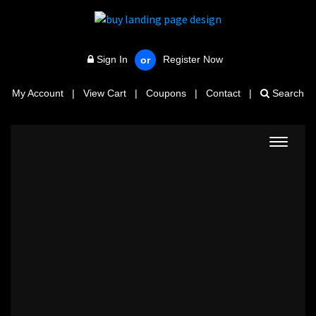
Sign In
Register Now
or
My Account
|
View Cart
|
Coupons
|
Contact
|
Search
Toggle
navigat