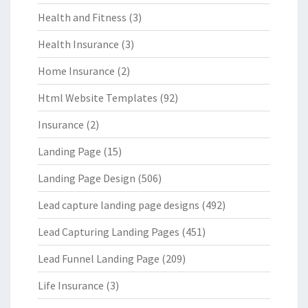
Health and Fitness
(3)
Health Insurance
(3)
Home Insurance
(2)
Html Website Templates
(92)
Insurance
(2)
Landing Page
(15)
Landing Page Design
(506)
Lead capture landing page designs
(492)
Lead Capturing Landing Pages
(451)
Lead Funnel Landing Page
(209)
Life Insurance
(3)