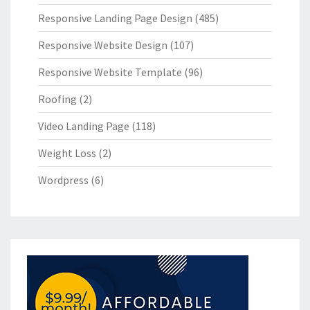
Responsive Landing Page Design
(485)
Responsive Website Design
(107)
Responsive Website Template
(96)
Roofing
(2)
Video Landing Page
(118)
Weight Loss
(2)
Wordpress
(6)