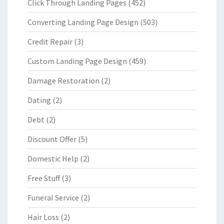
Click Through Landing Pages
(452)
Converting Landing Page Design
(503)
Credit Repair
(3)
Custom Landing Page Design
(459)
Damage Restoration
(2)
Dating
(2)
Debt
(2)
Discount Offer
(5)
Domestic Help
(2)
Free Stuff
(3)
Funeral Service
(2)
Hair Loss
(2)