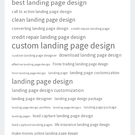
best landing page design
call to action landing page design
clean landing page design
converting landing page design
credit repair landing page
credit repair landing page design
custom landing page design
download landing page design
custom landing page designer
Forex trading landing page design
effective landing page design
landing page customization
landing page
html landing page design
landing page design
landing page design customization
landing page designer
landing page design package
landing page package
landing page design portfolio
landing page designs
lead capture landing page design
landing pages
life insurance landing page design
lead capture landing pages
make money online landing page design