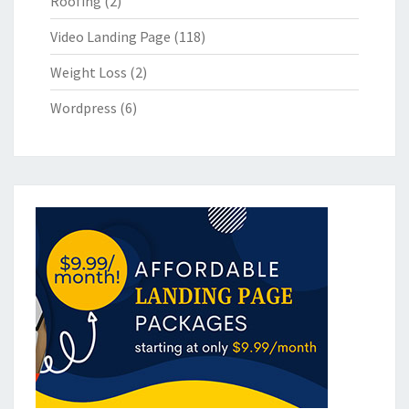
Roofing
(2)
Video Landing Page
(118)
Weight Loss
(2)
Wordpress
(6)