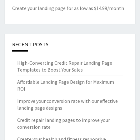
Create your landing page for as low as $14.99/month
RECENT POSTS
High-Converting Credit Repair Landing Page
Templates to Boost Your Sales
Affordable Landing Page Design for Maximum
ROI
Improve your conversion rate with our effective
landing page designs
Credit repair landing pages to improve your
conversion rate
Create your health and fitness responsive