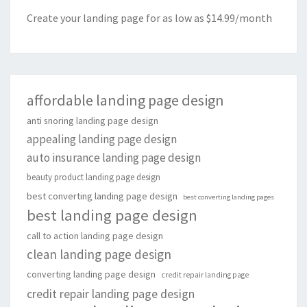
Create your landing page for as low as $14.99/month
affordable landing page design
anti snoring landing page design
appealing landing page design
auto insurance landing page design
beauty product landing page design
best converting landing page design
best converting landing pages
best landing page design
call to action landing page design
clean landing page design
converting landing page design
credit repair landing page
credit repair landing page design