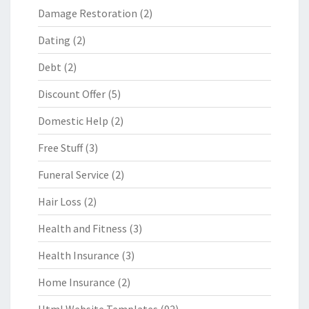
Damage Restoration
(2)
Dating
(2)
Debt
(2)
Discount Offer
(5)
Domestic Help
(2)
Free Stuff
(3)
Funeral Service
(2)
Hair Loss
(2)
Health and Fitness
(3)
Health Insurance
(3)
Home Insurance
(2)