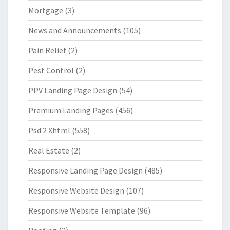
Mortgage
(3)
News and Announcements
(105)
Pain Relief
(2)
Pest Control
(2)
PPV Landing Page Design
(54)
Premium Landing Pages
(456)
Psd 2 Xhtml
(558)
Real Estate
(2)
Responsive Landing Page Design
(485)
Responsive Website Design
(107)
Responsive Website Template
(96)