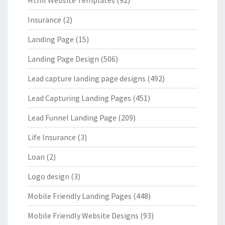
Html Website Templates
(92)
Insurance
(2)
Landing Page
(15)
Landing Page Design
(506)
Lead capture landing page designs
(492)
Lead Capturing Landing Pages
(451)
Lead Funnel Landing Page
(209)
Life Insurance
(3)
Loan
(2)
Logo design
(3)
Mobile Friendly Landing Pages
(448)
Mobile Friendly Website Designs
(93)