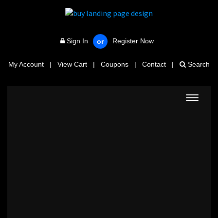
Sign In
Register Now
or
My Account
|
View Cart
|
Coupons
|
Contact
|
Search
Toggle
navigat