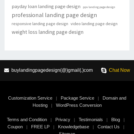
payday loan landing page design
ppv landing page design
professional landing page design
responsive landing page design
video landing page design
weight loss landing page design
buylandingpagedesign(@)gmail(.)com
Chat Now
Customization Service
Package Service
Domain and
|
|
Hosting
WordPress Conversion
|
Terms and Condition
Privacy
Testimonials
Blog
|
|
|
|
Coupon
FREE LP
Knowledgebase
Contact Us
|
|
|
|
Sitemap