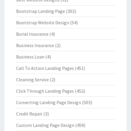
Bootstrap Landing Page
(302)
Bootstrap Website Design
(54)
Burial Insurance
(4)
Business Insurance
(2)
Business Loan
(4)
Call To Action Landing Pages
(451)
Cleaning Service
(2)
Click Through Landing Pages
(452)
Converting Landing Page Design
(503)
Credit Repair
(3)
Custom Landing Page Design
(459)