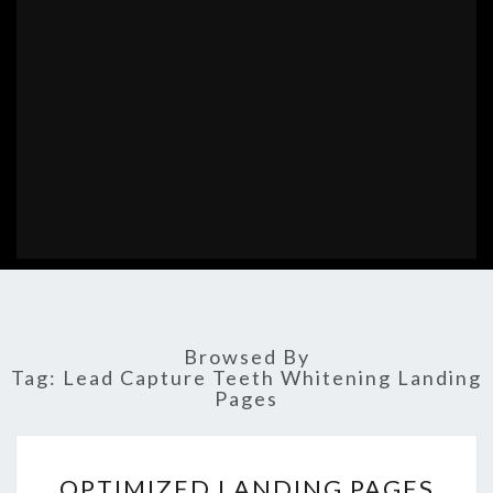
Browsed By
Tag:
Lead Capture Teeth Whitening Landing
Pages
OPTIMIZED
OPTIMIZED LANDING PAGES
LANDING