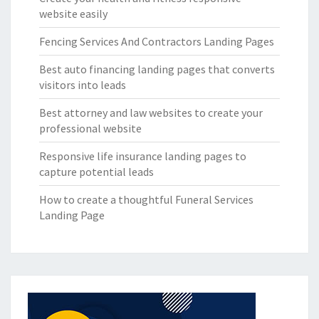
website easily
Fencing Services And Contractors Landing Pages
Best auto financing landing pages that converts
visitors into leads
Best attorney and law websites to create your
professional website
Responsive life insurance landing pages to
capture potential leads
How to create a thoughtful Funeral Services
Landing Page