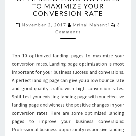
TO MAXIMIZE YOUR
PAGES
CONVERSION RATE
TO
MAXIMIZE
Commen
November 2, 2017
Mrinal Mahanti
3
YOUR
Comments
CONVERSION
RATE
Top 10 optimized landing pages to maximize your
conversion rates. Landing page optimization is most
important for your business success and conversions.
A perfect landing page can give you a low bounce rate
and good quality traffic with high conversion rates.
Split test your existing landing page with our effective
landing page and witness the positive changes in your
conversion rates. Here are some optimized landing
pages to improve your business conversions:
Professional business opportunity responsive landing