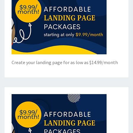
Create your landing page for as low as $14.99/month