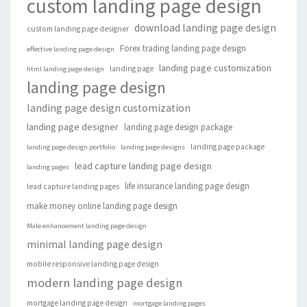
custom landing page design
download landing page design
custom landing page designer
Forex trading landing page design
effective landing page design
landing page customization
landing page
html landing page design
landing page design
landing page design customization
landing page designer
landing page design package
landing page package
landing page design portfolio
landing page designs
lead capture landing page design
landing pages
life insurance landing page design
lead capture landing pages
make money online landing page design
Male enhancement landing page design
minimal landing page design
mobile responsive landing page design
modern landing page design
mortgage landing page design
mortgage landing pages