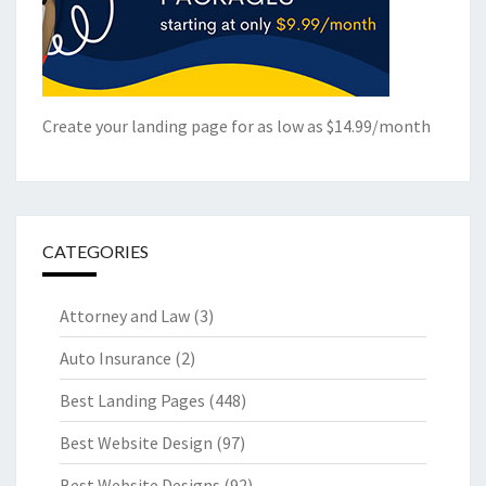
Create your landing page for as low as $14.99/month
CATEGORIES
Attorney and Law
(3)
Auto Insurance
(2)
Best Landing Pages
(448)
Best Website Design
(97)
Best Website Designs
(92)