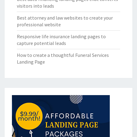
visitors into leads
Best attorney and law websites to create your
professional website
Responsive life insurance landing pages to
capture potential leads
How to create a thoughtful Funeral Services
Landing Page