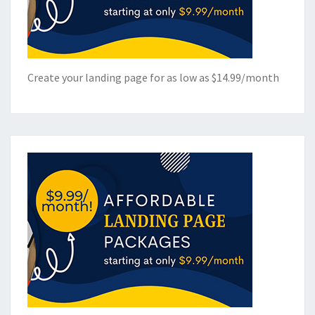
Create your landing page for as low as $14.99/month