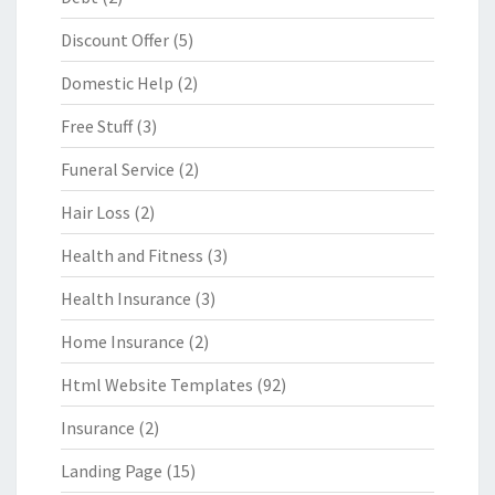
Discount Offer
(5)
Domestic Help
(2)
Free Stuff
(3)
Funeral Service
(2)
Hair Loss
(2)
Health and Fitness
(3)
Health Insurance
(3)
Home Insurance
(2)
Html Website Templates
(92)
Insurance
(2)
Landing Page
(15)