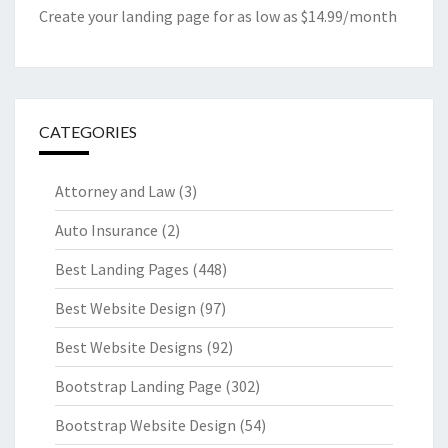
Create your landing page for as low as $14.99/month
CATEGORIES
Attorney and Law
(3)
Auto Insurance
(2)
Best Landing Pages
(448)
Best Website Design
(97)
Best Website Designs
(92)
Bootstrap Landing Page
(302)
Bootstrap Website Design
(54)