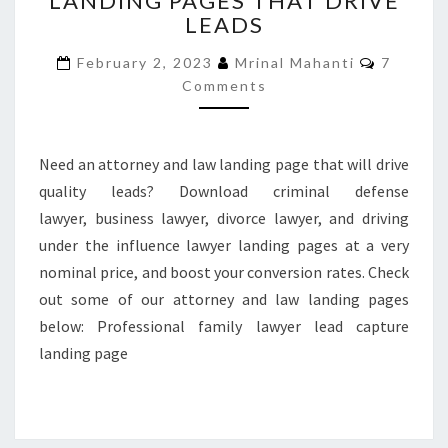
LANDING PAGES THAT DRIVE
LEADS
LAW
LANDING
Commen
February 2, 2023
Mrinal Mahanti
7
PAGES
Comments
THAT
DRIVE
LEADS
Need an attorney and law landing page that will drive
quality leads? Download criminal defense
lawyer, business lawyer, divorce lawyer, and driving
under the influence lawyer landing pages at a very
nominal price, and boost your conversion rates. Check
out some of our attorney and law landing pages
below: Professional family lawyer lead capture
landing page