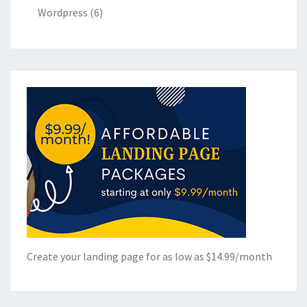
Wordpress
(6)
Create your landing page for as low as $14.99/month