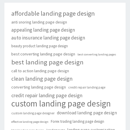
affordable landing page design
anti snoring landing page design
appealing landing page design
auto insurance landing page design
beauty product landing page design
best converting landing page design
best converting landing pages
best landing page design
call to action landing page design
clean landing page design
converting landing page design
credit repair landing page
credit repair landing page design
custom landing page design
download landing page design
custom landing page designer
Forex trading landing page design
effective landing page design
landing page customization