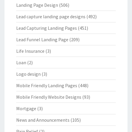
Landing Page Design
(506)
Lead capture landing page designs
(492)
Lead Capturing Landing Pages
(451)
Lead Funnel Landing Page
(209)
Life Insurance
(3)
Loan
(2)
Logo design
(3)
Mobile Friendly Landing Pages
(448)
Mobile Friendly Website Designs
(93)
Mortgage
(3)
News and Announcements
(105)
Pain Relief
(2)