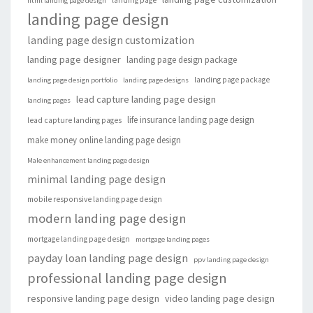
landing page
html landing page design
landing page design
landing page design customization
landing page designer
landing page design package
landing page package
landing page design portfolio
landing page designs
lead capture landing page design
landing pages
life insurance landing page design
lead capture landing pages
make money online landing page design
Male enhancement landing page design
minimal landing page design
mobile responsive landing page design
modern landing page design
mortgage landing page design
mortgage landing pages
payday loan landing page design
ppv landing page design
professional landing page design
responsive landing page design
video landing page design