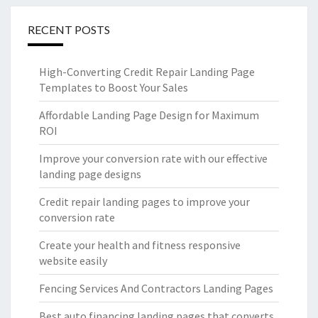
RECENT POSTS
High-Converting Credit Repair Landing Page
Templates to Boost Your Sales
Affordable Landing Page Design for Maximum
ROI
Improve your conversion rate with our effective
landing page designs
Credit repair landing pages to improve your
conversion rate
Create your health and fitness responsive
website easily
Fencing Services And Contractors Landing Pages
Best auto financing landing pages that converts