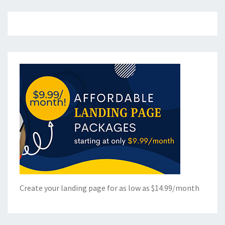
Create your landing page for as low as $14.99/month