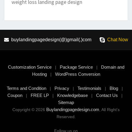
weight loss landing page design
buylandingpagedesign(@)gmail(.)com
Chat Now
Customization Service
Package Service
Domain and
|
|
Hosting
WordPress Conversion
|
Terms and Condition
Privacy
Testimonials
Blog
|
|
|
|
Coupon
FREE LP
Knowledgebase
Contact Us
|
|
|
|
Sitemap
Buylandingpagedesign.com
Copyright © 2026
, All Right's
Reserved.
Follow us on