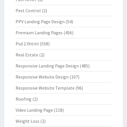
Pest Control
(2)
PPV Landing Page Design
(54)
Premium Landing Pages
(456)
Psd 2 Xhtml
(558)
Real Estate
(2)
Responsive Landing Page Design
(485)
Responsive Website Design
(107)
Responsive Website Template
(96)
Roofing
(2)
Video Landing Page
(118)
Weight Loss
(2)