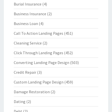
Burial Insurance
(4)
Business Insurance
(2)
Business Loan
(4)
Call To Action Landing Pages
(451)
Cleaning Service
(2)
Click Through Landing Pages
(452)
Converting Landing Page Design
(503)
Credit Repair
(3)
Custom Landing Page Design
(459)
Damage Restoration
(2)
Dating
(2)
Debt
(2)