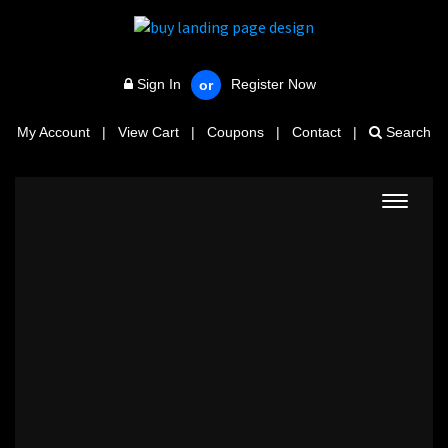
Sign In
Register Now
or
My Account
|
View Cart
|
Coupons
|
Contact
|
Search
Toggle
navigat