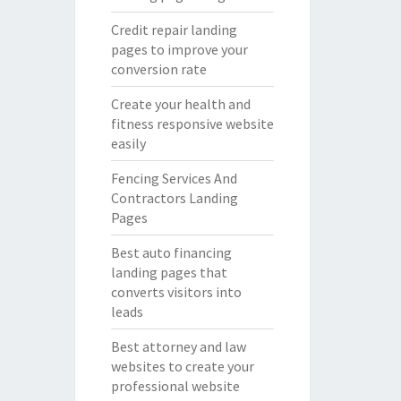
Credit repair landing
pages to improve your
conversion rate
Create your health and
fitness responsive website
easily
Fencing Services And
Contractors Landing
Pages
Best auto financing
landing pages that
converts visitors into
leads
Best attorney and law
websites to create your
professional website