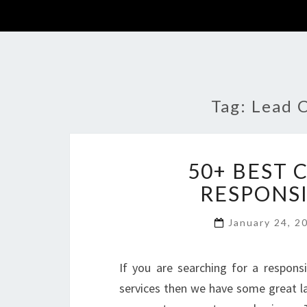
Tag:
Lead 
50+ BEST
RESPONSI
January 24, 
If you are searching for a respons
services then we have some great l