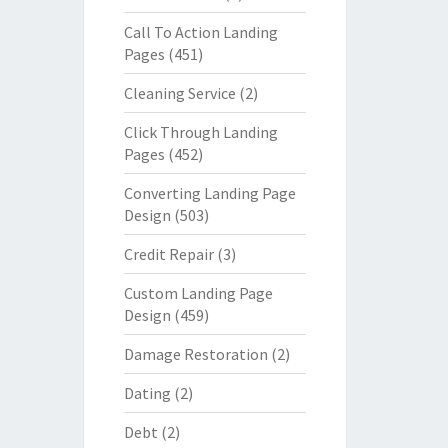
Call To Action Landing
Pages
(451)
Cleaning Service
(2)
Click Through Landing
Pages
(452)
Converting Landing Page
Design
(503)
Credit Repair
(3)
Custom Landing Page
Design
(459)
Damage Restoration
(2)
Dating
(2)
Debt
(2)