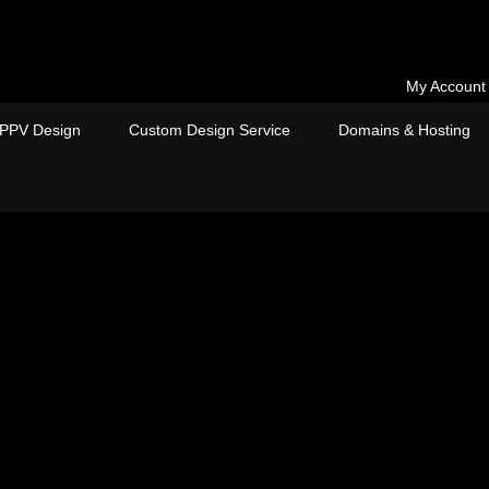
My Account
PPV Design
Custom Design Service
Domains & Hosting