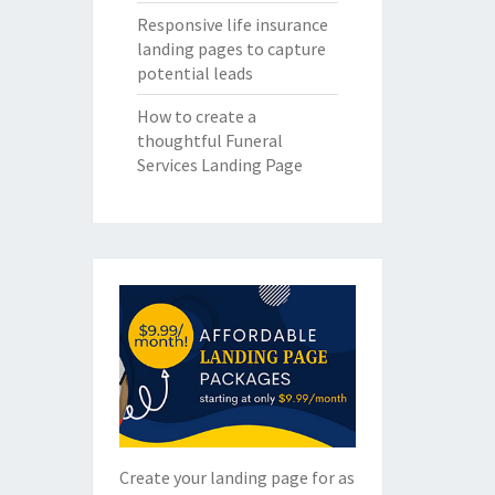
Responsive life insurance
landing pages to capture
potential leads
How to create a
thoughtful Funeral
Services Landing Page
Create your landing page for as