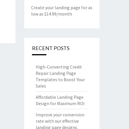
Create your landing page for as
low as $14.99/month
RECENT POSTS
High-Converting Credit
Repair Landing Page
Templates to Boost Your
Sales
Affordable Landing Page
Design for Maximum ROI
Improve your conversion
rate with our effective
landing page designs