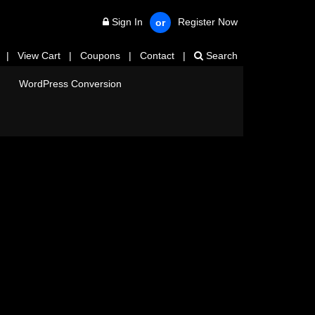
Sign In
Register Now
or
|
View Cart
|
Coupons
|
Contact
|
Search
WordPress Conversion