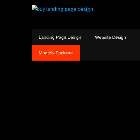
Landing Page Design
Website Design
Monthly Package