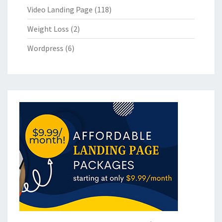
Video Landing Page
(118)
Weight Loss
(2)
Wordpress
(6)