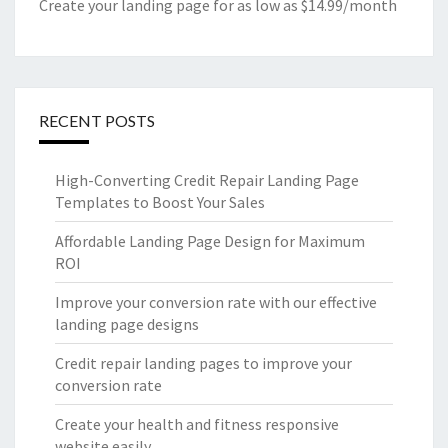
Create your landing page for as low as $14.99/month
RECENT POSTS
High-Converting Credit Repair Landing Page
Templates to Boost Your Sales
Affordable Landing Page Design for Maximum
ROI
Improve your conversion rate with our effective
landing page designs
Credit repair landing pages to improve your
conversion rate
Create your health and fitness responsive
website easily