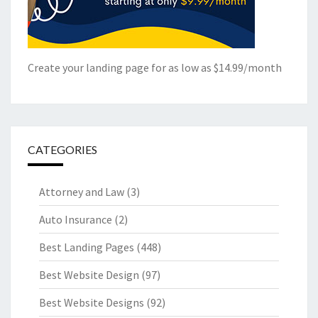
Create your landing page for as low as $14.99/month
CATEGORIES
Attorney and Law
(3)
Auto Insurance
(2)
Best Landing Pages
(448)
Best Website Design
(97)
Best Website Designs
(92)