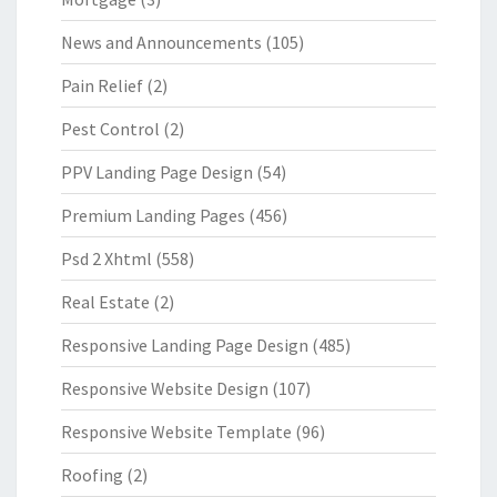
News and Announcements
(105)
Pain Relief
(2)
Pest Control
(2)
PPV Landing Page Design
(54)
Premium Landing Pages
(456)
Psd 2 Xhtml
(558)
Real Estate
(2)
Responsive Landing Page Design
(485)
Responsive Website Design
(107)
Responsive Website Template
(96)
Roofing
(2)