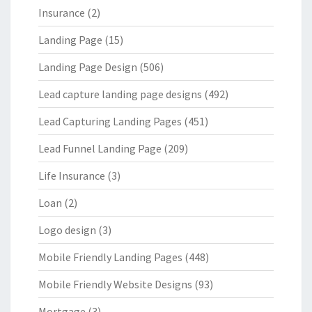
Insurance
(2)
Landing Page
(15)
Landing Page Design
(506)
Lead capture landing page designs
(492)
Lead Capturing Landing Pages
(451)
Lead Funnel Landing Page
(209)
Life Insurance
(3)
Loan
(2)
Logo design
(3)
Mobile Friendly Landing Pages
(448)
Mobile Friendly Website Designs
(93)
Mortgage
(3)