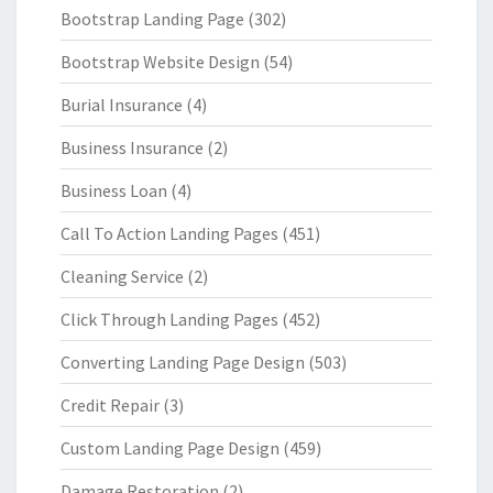
Bootstrap Landing Page
(302)
Bootstrap Website Design
(54)
Burial Insurance
(4)
Business Insurance
(2)
Business Loan
(4)
Call To Action Landing Pages
(451)
Cleaning Service
(2)
Click Through Landing Pages
(452)
Converting Landing Page Design
(503)
Credit Repair
(3)
Custom Landing Page Design
(459)
Damage Restoration
(2)