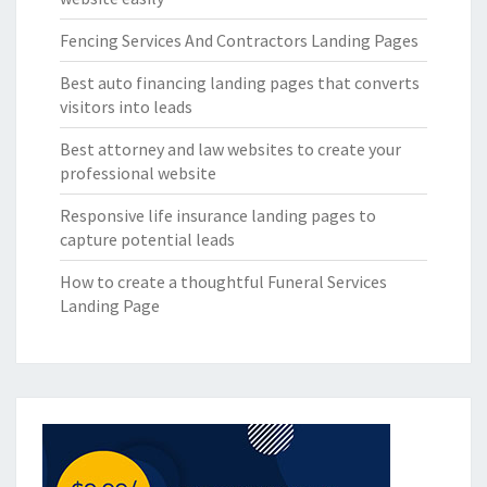
Fencing Services And Contractors Landing Pages
Best auto financing landing pages that converts
visitors into leads
Best attorney and law websites to create your
professional website
Responsive life insurance landing pages to
capture potential leads
How to create a thoughtful Funeral Services
Landing Page