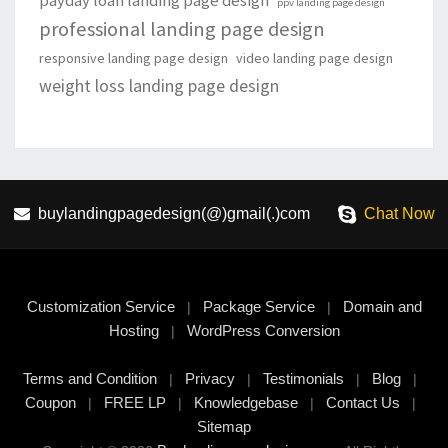
payday loan landing page design
ppv landing page design
professional landing page design
responsive landing page design
video landing page design
weight loss landing page design
buylandingpagedesign(@)gmail(.)com
Chat Now
Customization Service
Package Service
Domain and
|
|
Hosting
WordPress Conversion
|
Terms and Condition
Privacy
Testimonials
Blog
|
|
|
|
Coupon
FREE LP
Knowledgebase
Contact Us
|
|
|
|
Sitemap