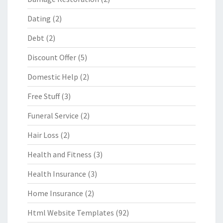
Dating
(2)
Debt
(2)
Discount Offer
(5)
Domestic Help
(2)
Free Stuff
(3)
Funeral Service
(2)
Hair Loss
(2)
Health and Fitness
(3)
Health Insurance
(3)
Home Insurance
(2)
Html Website Templates
(92)