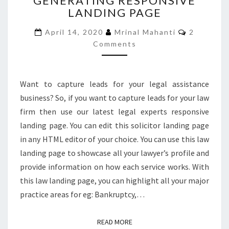
GENERATING RESPONSIVE
LANDING PAGE
GENERATING
RESPONSIVE
Comment
April 14, 2020
Mrinal Mahanti
2
LANDING
Comments
PAGE
Want to capture leads for your legal assistance
business? So, if you want to capture leads for your law
firm then use our latest legal experts responsive
landing page. You can edit this solicitor landing page
in any HTML editor of your choice. You can use this law
landing page to showcase all your lawyer’s profile and
provide information on how each service works. With
this law landing page, you can highlight all your major
practice areas for eg: Bankruptcy,…
READ MORE
READ MORE