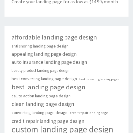
Create your landing page for as low as $14.99/month
affordable landing page design
anti snoring landing page design
appealing landing page design
auto insurance landing page design
beauty product landing page design
best converting landing page design
best converting landing pages
best landing page design
call to action landing page design
clean landing page design
converting landing page design
credit repair landing page
credit repair landing page design
custom landing page design