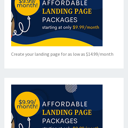
Create your landing page for as low as $14.99/month