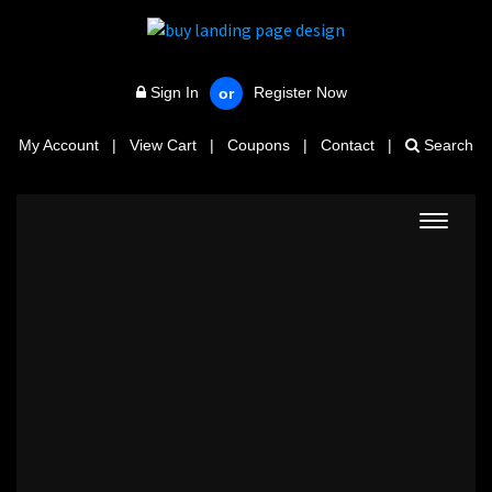
Sign In
Register Now
or
My Account
|
View Cart
|
Coupons
|
Contact
|
Search
Toggle
navigat