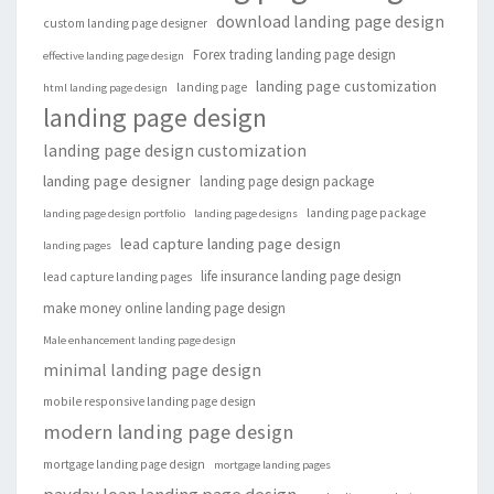
download landing page design
custom landing page designer
Forex trading landing page design
effective landing page design
landing page customization
landing page
html landing page design
landing page design
landing page design customization
landing page designer
landing page design package
landing page package
landing page design portfolio
landing page designs
lead capture landing page design
landing pages
life insurance landing page design
lead capture landing pages
make money online landing page design
Male enhancement landing page design
minimal landing page design
mobile responsive landing page design
modern landing page design
mortgage landing page design
mortgage landing pages