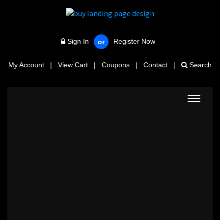
Sign In
Register Now
or
My Account
|
View Cart
|
Coupons
|
Contact
|
Search
Toggle
navigat