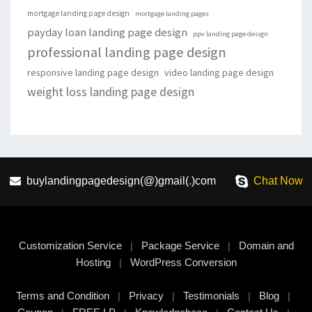
mortgage landing page design
mortgage landing pages
payday loan landing page design
ppv landing page design
professional landing page design
responsive landing page design
video landing page design
weight loss landing page design
buylandingpagedesign(@)gmail(.)com
Chat Now
Customization Service
Package Service
Domain and
|
|
Hosting
WordPress Conversion
|
Terms and Condition
Privacy
Testimonials
Blog
|
|
|
|