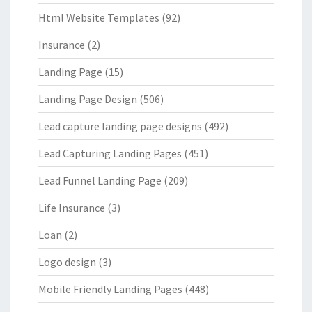
Html Website Templates
(92)
Insurance
(2)
Landing Page
(15)
Landing Page Design
(506)
Lead capture landing page designs
(492)
Lead Capturing Landing Pages
(451)
Lead Funnel Landing Page
(209)
Life Insurance
(3)
Loan
(2)
Logo design
(3)
Mobile Friendly Landing Pages
(448)