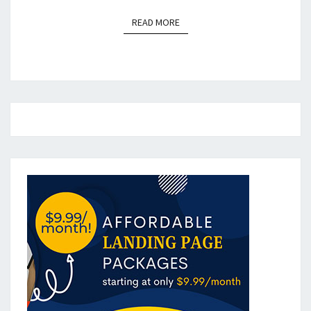
READ MORE
READ MORE