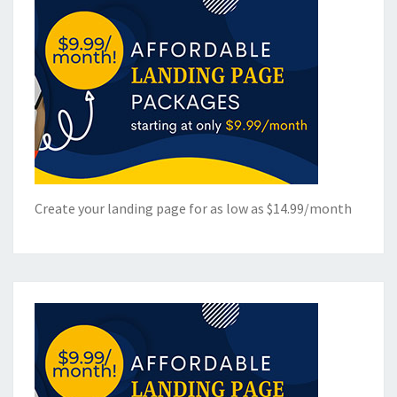
Create your landing page for as low as $14.99/month