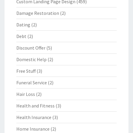
Custom Landing Page Design
(459)
Damage Restoration
(2)
Dating
(2)
Debt
(2)
Discount Offer
(5)
Domestic Help
(2)
Free Stuff
(3)
Funeral Service
(2)
Hair Loss
(2)
Health and Fitness
(3)
Health Insurance
(3)
Home Insurance
(2)