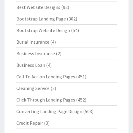
Best Website Designs
(92)
Bootstrap Landing Page
(302)
Bootstrap Website Design
(54)
Burial Insurance
(4)
Business Insurance
(2)
Business Loan
(4)
Call To Action Landing Pages
(451)
Cleaning Service
(2)
Click Through Landing Pages
(452)
Converting Landing Page Design
(503)
Credit Repair
(3)