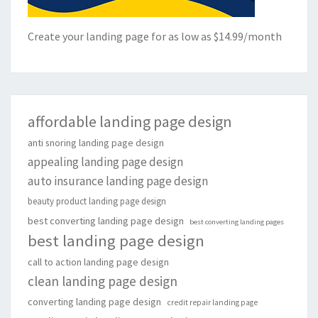
Create your landing page for as low as $14.99/month
affordable landing page design
anti snoring landing page design
appealing landing page design
auto insurance landing page design
beauty product landing page design
best converting landing page design
best converting landing pages
best landing page design
call to action landing page design
clean landing page design
converting landing page design
credit repair landing page