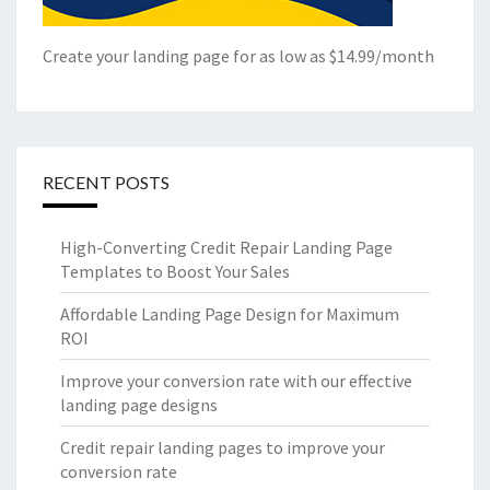
Create your landing page for as low as $14.99/month
RECENT POSTS
High-Converting Credit Repair Landing Page
Templates to Boost Your Sales
Affordable Landing Page Design for Maximum
ROI
Improve your conversion rate with our effective
landing page designs
Credit repair landing pages to improve your
conversion rate