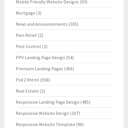
Mobile Friendly Website Designs
(93)
Mortgage
(3)
News and Announcements
(105)
Pain Relief
(2)
Pest Control
(2)
PPV Landing Page Design
(54)
Premium Landing Pages
(456)
Psd 2 Xhtml
(558)
Real Estate
(2)
Responsive Landing Page Design
(485)
Responsive Website Design
(107)
Responsive Website Template
(96)