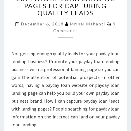
PAGES FOR CAPTURING
LOAN
QUALITY LEADS
LANDING
PAGES
Commen
December 6, 2018
Mrinal Mahanti
9
FOR
Comments
CAPTURING
QUALITY
LEADS
Not getting enough quality leads for your payday loan
lending business? Promote your payday loan lending
business with a professional landing page so you can
gain the attention of potential prospects. In other
words, having a payday loan website or payday loan
landing page can help you build your own payday loan
business brand. How I can capture payday loan leads
with landing pages? People searching for payday loan
information on the internet can land on your payday
loan landing…