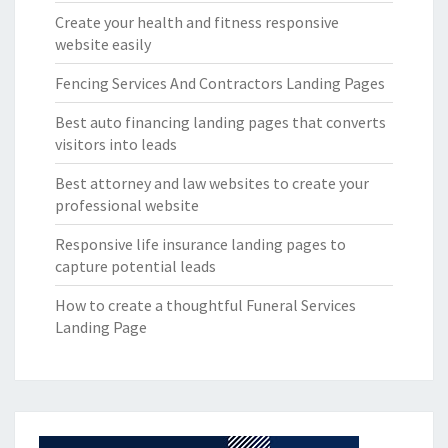
Create your health and fitness responsive
website easily
Fencing Services And Contractors Landing Pages
Best auto financing landing pages that converts
visitors into leads
Best attorney and law websites to create your
professional website
Responsive life insurance landing pages to
capture potential leads
How to create a thoughtful Funeral Services
Landing Page