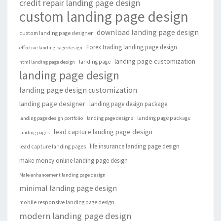
credit repair landing page design
custom landing page design
download landing page design
custom landing page designer
Forex trading landing page design
effective landing page design
landing page customization
landing page
html landing page design
landing page design
landing page design customization
landing page designer
landing page design package
landing page package
landing page design portfolio
landing page designs
lead capture landing page design
landing pages
life insurance landing page design
lead capture landing pages
make money online landing page design
Male enhancement landing page design
minimal landing page design
mobile responsive landing page design
modern landing page design