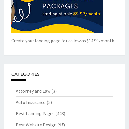
Create your landing page for as low as $14.99/month
CATEGORIES
Attorney and Law
(3)
Auto Insurance
(2)
Best Landing Pages
(448)
Best Website Design
(97)