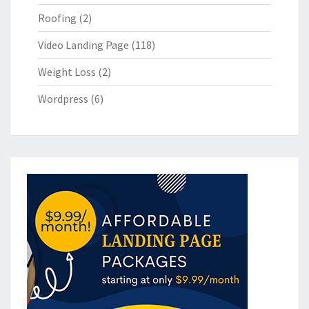
Roofing
(2)
Video Landing Page
(118)
Weight Loss
(2)
Wordpress
(6)