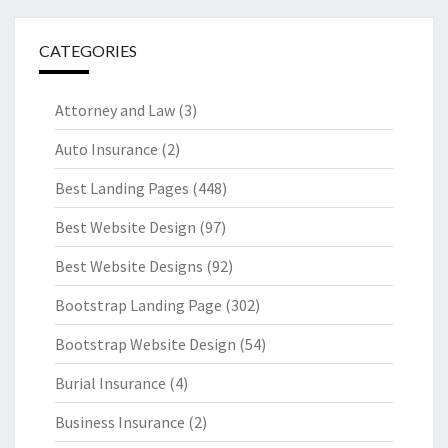
CATEGORIES
Attorney and Law
(3)
Auto Insurance
(2)
Best Landing Pages
(448)
Best Website Design
(97)
Best Website Designs
(92)
Bootstrap Landing Page
(302)
Bootstrap Website Design
(54)
Burial Insurance
(4)
Business Insurance
(2)