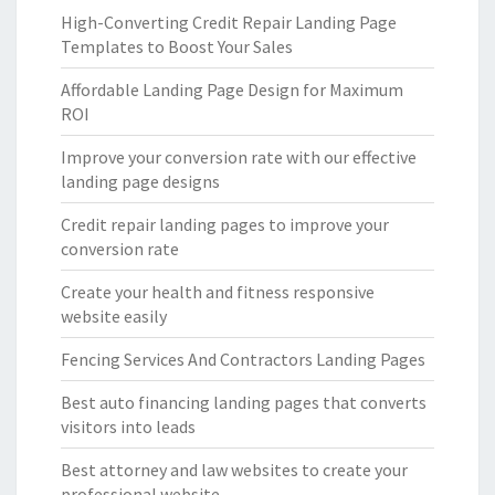
High-Converting Credit Repair Landing Page
Templates to Boost Your Sales
Affordable Landing Page Design for Maximum
ROI
Improve your conversion rate with our effective
landing page designs
Credit repair landing pages to improve your
conversion rate
Create your health and fitness responsive
website easily
Fencing Services And Contractors Landing Pages
Best auto financing landing pages that converts
visitors into leads
Best attorney and law websites to create your
professional website