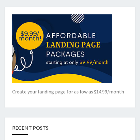
Create your landing page for as low as $14.99/month
RECENT POSTS