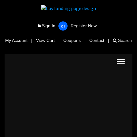
Sign In
Register Now
or
My Account
|
View Cart
|
Coupons
|
Contact
|
Search
Toggle
navigat