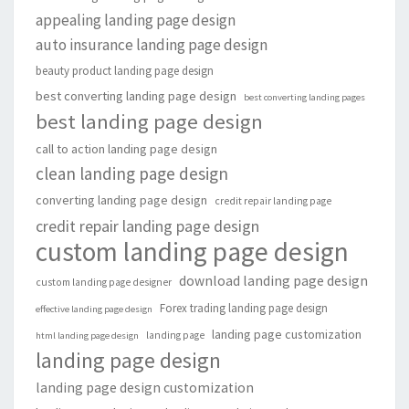
appealing landing page design
auto insurance landing page design
beauty product landing page design
best converting landing page design
best converting landing pages
best landing page design
call to action landing page design
clean landing page design
converting landing page design
credit repair landing page
credit repair landing page design
custom landing page design
download landing page design
custom landing page designer
Forex trading landing page design
effective landing page design
landing page customization
landing page
html landing page design
landing page design
landing page design customization