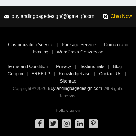
buylandingpagedesign(@)gmail(.)com
Chat Now
Customization Service
Package Service
Domain and
|
|
Hosting
WordPress Conversion
|
Terms and Condition
Privacy
Testimonials
Blog
|
|
|
|
Coupon
FREE LP
Knowledgebase
Contact Us
|
|
|
|
Sitemap
Buylandingpagedesign.com
Copyright © 2026
, All Right's
Reserved.
Follow us on