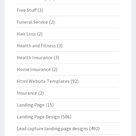
Free Stuff
(3)
Funeral Service
(2)
Hair Loss
(2)
Health and Fitness
(3)
Health Insurance
(3)
Home Insurance
(2)
Html Website Templates
(92)
Insurance
(2)
Landing Page
(15)
Landing Page Design
(506)
Lead capture landing page designs
(492)