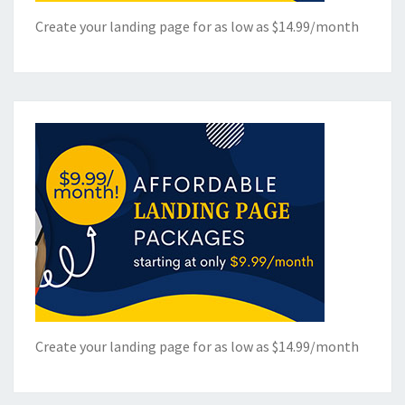
Create your landing page for as low as $14.99/month
Create your landing page for as low as $14.99/month