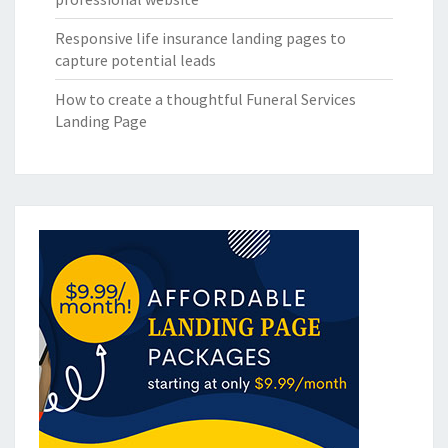
Responsive life insurance landing pages to
capture potential leads
How to create a thoughtful Funeral Services
Landing Page