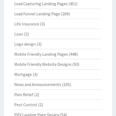
Lead Capturing Landing Pages
(451)
Lead Funnel Landing Page
(209)
Life Insurance
(3)
Loan
(2)
Logo design
(3)
Mobile Friendly Landing Pages
(448)
Mobile Friendly Website Designs
(93)
Mortgage
(3)
News and Announcements
(105)
Pain Relief
(2)
Pest Control
(2)
PPV Landing Page Design
(54)