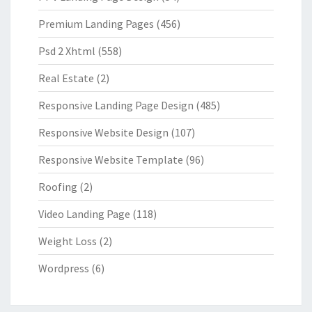
Premium Landing Pages
(456)
Psd 2 Xhtml
(558)
Real Estate
(2)
Responsive Landing Page Design
(485)
Responsive Website Design
(107)
Responsive Website Template
(96)
Roofing
(2)
Video Landing Page
(118)
Weight Loss
(2)
Wordpress
(6)