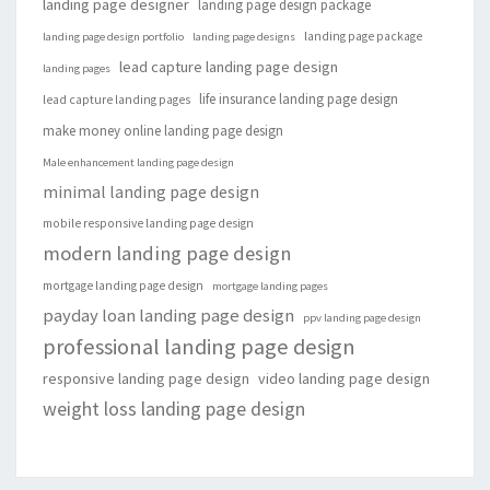
landing page designer
landing page design package
landing page package
landing page design portfolio
landing page designs
lead capture landing page design
landing pages
life insurance landing page design
lead capture landing pages
make money online landing page design
Male enhancement landing page design
minimal landing page design
mobile responsive landing page design
modern landing page design
mortgage landing page design
mortgage landing pages
payday loan landing page design
ppv landing page design
professional landing page design
responsive landing page design
video landing page design
weight loss landing page design