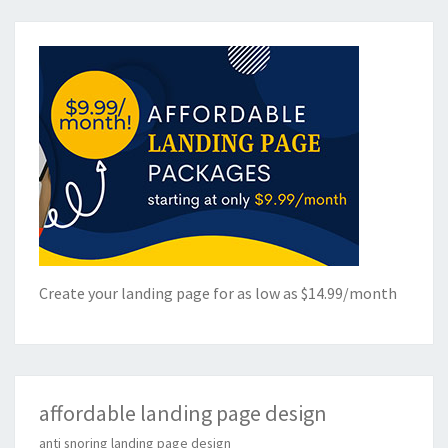
Create your landing page for as low as $14.99/month
affordable landing page design
anti snoring landing page design