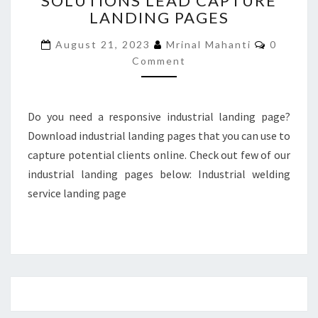
SOLUTIONS LEAD CAPTURE
LANDING PAGES
LEAD
CAPTURE
Commen
August 21, 2023
Mrinal Mahanti
0
LANDING
Comment
PAGES
Do you need a responsive industrial landing page?
Download industrial landing pages that you can use to
capture potential clients online. Check out few of our
industrial landing pages below: Industrial welding
service landing page