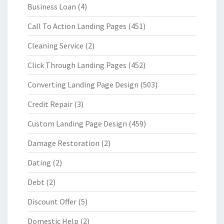
Business Loan
(4)
Call To Action Landing Pages
(451)
Cleaning Service
(2)
Click Through Landing Pages
(452)
Converting Landing Page Design
(503)
Credit Repair
(3)
Custom Landing Page Design
(459)
Damage Restoration
(2)
Dating
(2)
Debt
(2)
Discount Offer
(5)
Domestic Help
(2)