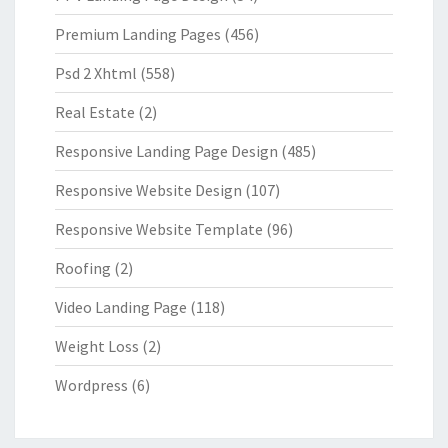
Premium Landing Pages
(456)
Psd 2 Xhtml
(558)
Real Estate
(2)
Responsive Landing Page Design
(485)
Responsive Website Design
(107)
Responsive Website Template
(96)
Roofing
(2)
Video Landing Page
(118)
Weight Loss
(2)
Wordpress
(6)