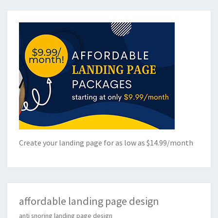
Create your landing page for as low as $14.99/month
affordable landing page design
anti snoring landing page design