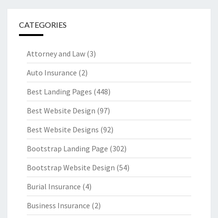
CATEGORIES
Attorney and Law
(3)
Auto Insurance
(2)
Best Landing Pages
(448)
Best Website Design
(97)
Best Website Designs
(92)
Bootstrap Landing Page
(302)
Bootstrap Website Design
(54)
Burial Insurance
(4)
Business Insurance
(2)