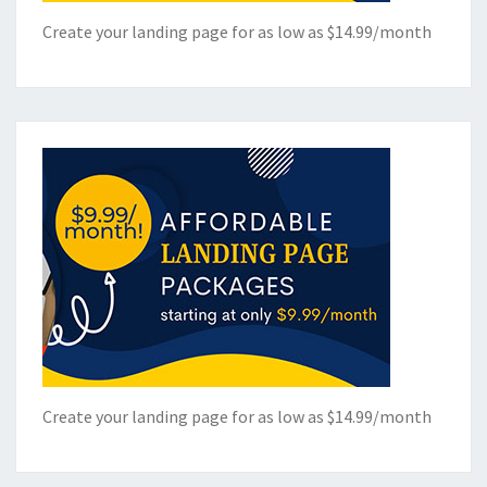
Create your landing page for as low as $14.99/month
Create your landing page for as low as $14.99/month