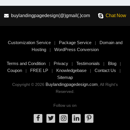
buylandingpagedesign(@)gmail(.)com
Chat Now
Customization Service
Package Service
Domain and
|
|
Hosting
WordPress Conversion
|
Terms and Condition
Privacy
Testimonials
Blog
|
|
|
|
Coupon
FREE LP
Knowledgebase
Contact Us
|
|
|
|
Sitemap
Buylandingpagedesign.com
Copyright © 2026
, All Right's
Reserved.
Follow us on