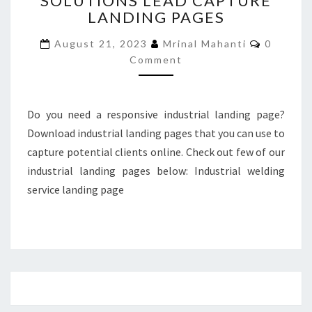
SOLUTIONS LEAD CAPTURE
LANDING PAGES
LEAD
CAPTURE
Commen
August 21, 2023
Mrinal Mahanti
0
LANDING
Comment
PAGES
Do you need a responsive industrial landing page?
Download industrial landing pages that you can use to
capture potential clients online. Check out few of our
industrial landing pages below: Industrial welding
service landing page