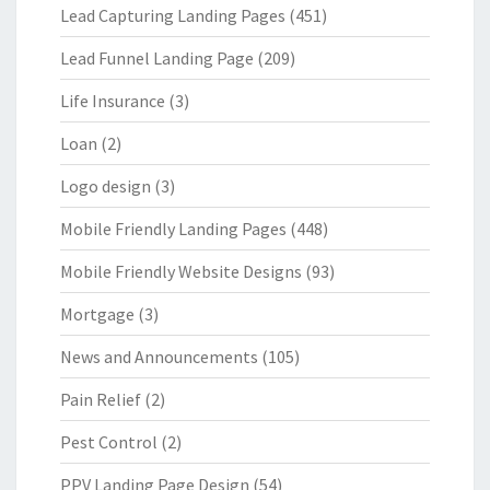
Lead Capturing Landing Pages
(451)
Lead Funnel Landing Page
(209)
Life Insurance
(3)
Loan
(2)
Logo design
(3)
Mobile Friendly Landing Pages
(448)
Mobile Friendly Website Designs
(93)
Mortgage
(3)
News and Announcements
(105)
Pain Relief
(2)
Pest Control
(2)
PPV Landing Page Design
(54)