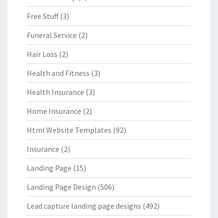
Free Stuff
(3)
Funeral Service
(2)
Hair Loss
(2)
Health and Fitness
(3)
Health Insurance
(3)
Home Insurance
(2)
Html Website Templates
(92)
Insurance
(2)
Landing Page
(15)
Landing Page Design
(506)
Lead capture landing page designs
(492)