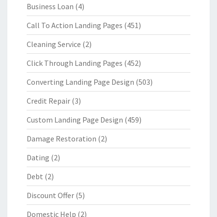
Business Loan
(4)
Call To Action Landing Pages
(451)
Cleaning Service
(2)
Click Through Landing Pages
(452)
Converting Landing Page Design
(503)
Credit Repair
(3)
Custom Landing Page Design
(459)
Damage Restoration
(2)
Dating
(2)
Debt
(2)
Discount Offer
(5)
Domestic Help
(2)