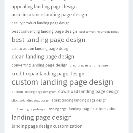
appealing landing page design
auto insurance landing page design
beauty product landing page design
best converting landing page design
best converting landing pages
best landing page design
call to action landing page design
clean landing page design
converting landing page design
credit repair landing page
credit repair landing page design
custom landing page design
download landing page design
custom landing page designer
Forex trading landing page design
effective landing page design
landing page customization
landing page
html landing page design
landing page design
landing page design customization