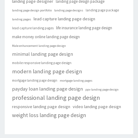
landing page designer
landing page design package
landing page package
landing page design portfolio
landing page designs
lead capture landing page design
landing pages
life insurance landing page design
lead capture landing pages
make money online landing page design
Male enhancement landing page design
minimal landing page design
mobile responsive landing page design
modern landing page design
mortgage landing page design
mortgage landing pages
payday loan landing page design
ppv landing page design
professional landing page design
responsive landing page design
video landing page design
weight loss landing page design