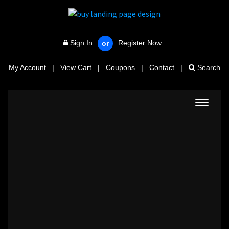
Sign In
Register Now
or
My Account
|
View Cart
|
Coupons
|
Contact
|
Search
Toggle
navigat