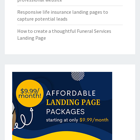
Responsive life insurance landing pages to
capture potential leads
How to create a thoughtful Funeral Services
Landing Page