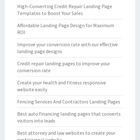
High-Converting Credit Repair Landing Page
Templates to Boost Your Sales
Affordable Landing Page Design for Maximum
ROI
Improve your conversion rate with our effective
landing page designs
Credit repair landing pages to improve your
conversion rate
Create your health and fitness responsive
website easily
Fencing Services And Contractors Landing Pages
Best auto financing landing pages that converts
visitors into leads
Best attorney and law websites to create your
professional website