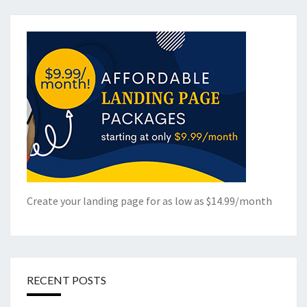
Create your landing page for as low as $14.99/month
RECENT POSTS