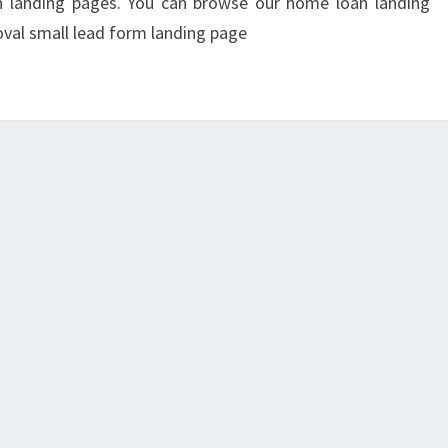
on landing pages. You can browse our home loan landing
val small lead form landing page