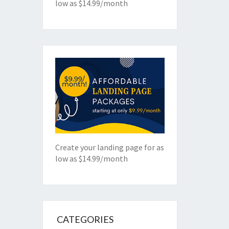
low as $14.99/month
Create your landing page for as
low as $14.99/month
CATEGORIES