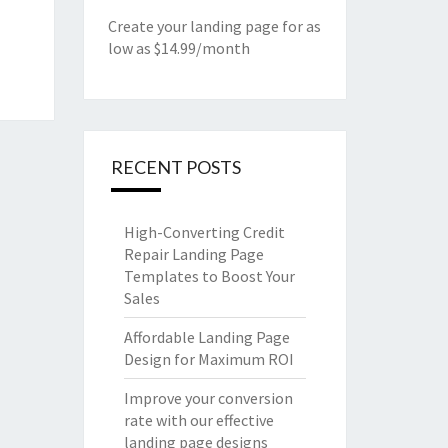
Create your landing page for as
low as $14.99/month
RECENT POSTS
High-Converting Credit
Repair Landing Page
Templates to Boost Your
Sales
Affordable Landing Page
Design for Maximum ROI
Improve your conversion
rate with our effective
landing page designs