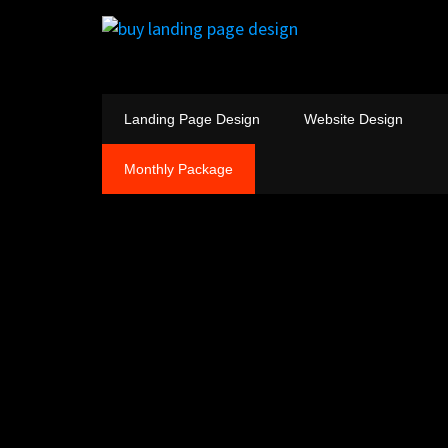
Landing Page Design
Website Design
Monthly Package