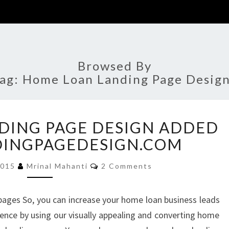
Browsed By
ag:
Home Loan Landing Page Desig
HOME
DING PAGE DESIGN ADDED
LOAN
LANDING
DINGPAGEDESIGN.COM
PAGE
Comments
DESIGN
2015
Mrinal Mahanti
2 Comments
ADDED
TO
ages So, you can increase your home loan business leads
BUYLANDINGPAGEDESIGN.COM
ience by using our visually appealing and converting home