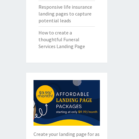
Responsive life insurance
landing pages to capture
potential leads
How to create a
thoughtful Funeral
Services Landing Page
Create your landing page for as