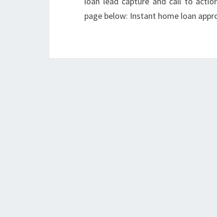
loan lead capture and call to acti
page below: Instant home loan appro