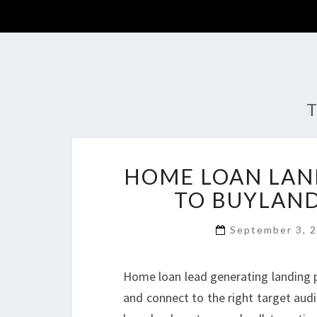
T
HOME LOAN LAN
TO BUYLAN
September 3, 
Home loan lead generating landing p
and connect to the right target aud