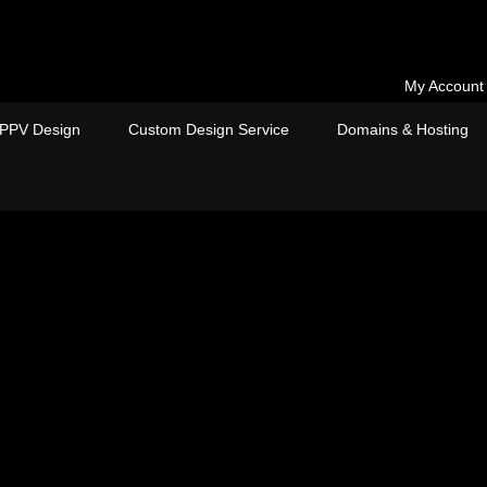
My Account
PPV Design
Custom Design Service
Domains & Hosting