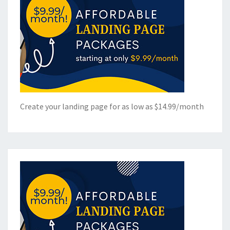
Create your landing page for as low as $14.99/month