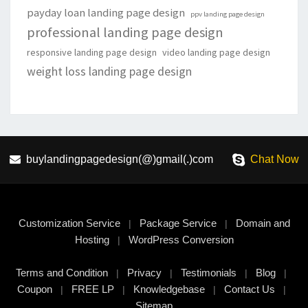
payday loan landing page design
ppv landing page design
professional landing page design
responsive landing page design
video landing page design
weight loss landing page design
buylandingpagedesign(@)gmail(.)com
Chat Now
Customization Service
Package Service
Domain and
|
|
Hosting
WordPress Conversion
|
Terms and Condition
Privacy
Testimonials
Blog
|
|
|
|
Coupon
FREE LP
Knowledgebase
Contact Us
|
|
|
|
Sitemap