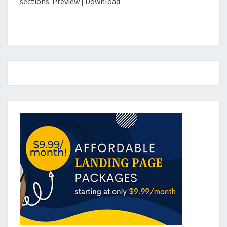
sections. Preview | Download