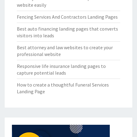
website easily
Fencing Services And Contractors Landing Pages
Best auto financing landing pages that converts
visitors into leads
Best attorney and law websites to create your
professional website
Responsive life insurance landing pages to
capture potential leads
How to create a thoughtful Funeral Services
Landing Page