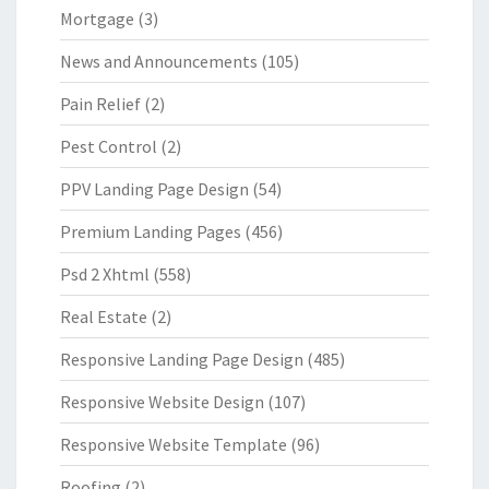
Mortgage
(3)
News and Announcements
(105)
Pain Relief
(2)
Pest Control
(2)
PPV Landing Page Design
(54)
Premium Landing Pages
(456)
Psd 2 Xhtml
(558)
Real Estate
(2)
Responsive Landing Page Design
(485)
Responsive Website Design
(107)
Responsive Website Template
(96)
Roofing
(2)