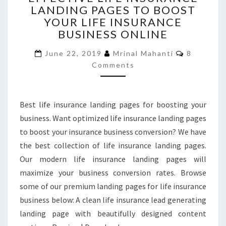
LANDING PAGES TO BOOST
INSURANCE
YOUR LIFE INSURANCE
LANDING
PAGES
BUSINESS ONLINE
TO
Comment
BOOST
June 22, 2019
Mrinal Mahanti
8
YOUR
Comments
LIFE
INSURANCE
BUSINESS
Best life insurance landing pages for boosting your
ONLINE
business. Want optimized life insurance landing pages
to boost your insurance business conversion? We have
the best collection of life insurance landing pages.
Our modern life insurance landing pages will
maximize your business conversion rates. Browse
some of our premium landing pages for life insurance
business below: A clean life insurance lead generating
landing page with beautifully designed content