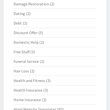
Damage Restoration
(2)
Dating
(2)
Debt
(2)
Discount Offer
(5)
Domestic Help
(2)
Free Stuff
(3)
Funeral Service
(2)
Hair Loss
(2)
Health and Fitness
(3)
Health Insurance
(3)
Home Insurance
(2)
Html Website Templates
(92)