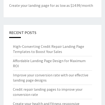
Create your landing page for as low as $14.99/month
RECENT POSTS
High-Converting Credit Repair Landing Page
Templates to Boost Your Sales
Affordable Landing Page Design for Maximum
ROI
Improve your conversion rate with our effective
landing page designs
Credit repair landing pages to improve your
conversion rate
Create your health and fitness responsive