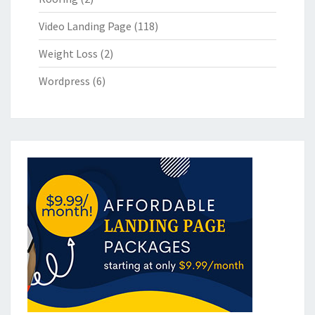
Video Landing Page
(118)
Weight Loss
(2)
Wordpress
(6)