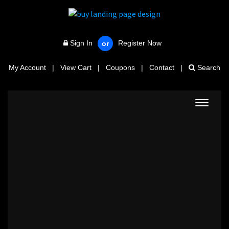
Sign In
Register Now
or
My Account
|
View Cart
|
Coupons
|
Contact
|
Search
Toggle
navigat