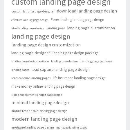
custom landing page design
download landing page design
custom landing page designer
Forex trading landing page design
effective landing page design
landing page customization
landing page
html landing page design
landing page design
landing page design customization
landing page designer
landing page design package
landing page package
landing page design portfolio
landing page designs
lead capture landing page design
landing pages
life insurance landing page design
lead capture landing pages
make money online landing page design
Male enhancement landing page design
minimal landing page design
mobile responsive landing page design
modern landing page design
mortgage landing page design
mortgage landing pages