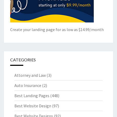
Create your landing page for as low as $14.99/month
CATEGORIES
Attorney and Law
(3)
Auto Insurance
(2)
Best Landing Pages
(448)
Best Website Design
(97)
Best Website Designs
(92)