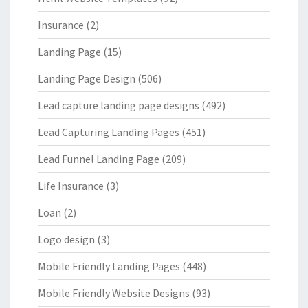
Insurance
(2)
Landing Page
(15)
Landing Page Design
(506)
Lead capture landing page designs
(492)
Lead Capturing Landing Pages
(451)
Lead Funnel Landing Page
(209)
Life Insurance
(3)
Loan
(2)
Logo design
(3)
Mobile Friendly Landing Pages
(448)
Mobile Friendly Website Designs
(93)