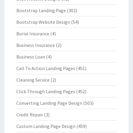
Bootstrap Landing Page
(302)
Bootstrap Website Design
(54)
Burial Insurance
(4)
Business Insurance
(2)
Business Loan
(4)
Call To Action Landing Pages
(451)
Cleaning Service
(2)
Click Through Landing Pages
(452)
Converting Landing Page Design
(503)
Credit Repair
(3)
Custom Landing Page Design
(459)