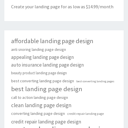
Create your landing page for as low as $14.99/month
affordable landing page design
anti snoring landing page design
appealing landing page design
auto insurance landing page design
beauty product landing page design
best converting landing page design
best converting landing pages
best landing page design
call to action landing page design
clean landing page design
converting landing page design
credit repair landing page
credit repair landing page design