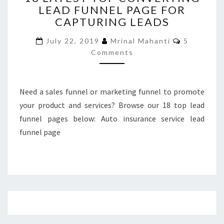
LEAD FUNNEL PAGE FOR
TOP
CAPTURING LEADS
CONVERTING
LEAD
Comments
July 22, 2019
Mrinal Mahanti
5
FUNNEL
Comments
PAGE
FOR
CAPTURING
LEADS
Need a sales funnel or marketing funnel to promote
your product and services? Browse our 18 top lead
funnel pages below: Auto insurance service lead
funnel page