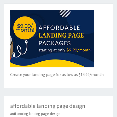
Create your landing page for as low as $14.99/month
affordable landing page design
anti snoring landing page design