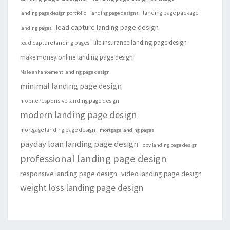
landing page package
landing page design portfolio
landing page designs
lead capture landing page design
landing pages
life insurance landing page design
lead capture landing pages
make money online landing page design
Male enhancement landing page design
minimal landing page design
mobile responsive landing page design
modern landing page design
mortgage landing page design
mortgage landing pages
payday loan landing page design
ppv landing page design
professional landing page design
responsive landing page design
video landing page design
weight loss landing page design