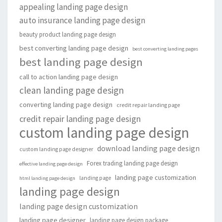
appealing landing page design
auto insurance landing page design
beauty product landing page design
best converting landing page design
best converting landing pages
best landing page design
call to action landing page design
clean landing page design
converting landing page design
credit repair landing page
credit repair landing page design
custom landing page design
download landing page design
custom landing page designer
Forex trading landing page design
effective landing page design
landing page customization
landing page
html landing page design
landing page design
landing page design customization
landing page designer
landing page design package