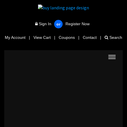
Sign In
Register Now
or
My Account
|
View Cart
|
Coupons
|
Contact
|
Search
Toggle
navigat