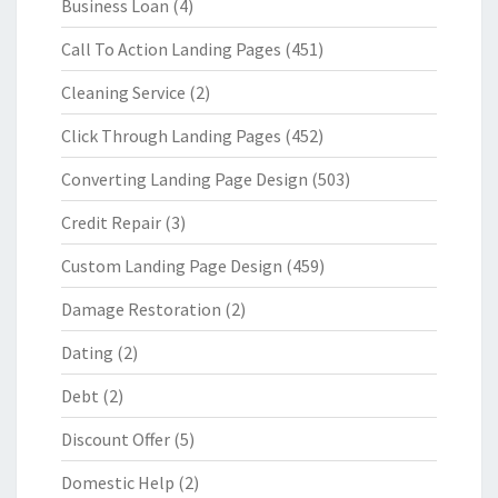
Business Loan
(4)
Call To Action Landing Pages
(451)
Cleaning Service
(2)
Click Through Landing Pages
(452)
Converting Landing Page Design
(503)
Credit Repair
(3)
Custom Landing Page Design
(459)
Damage Restoration
(2)
Dating
(2)
Debt
(2)
Discount Offer
(5)
Domestic Help
(2)