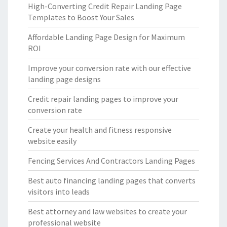
High-Converting Credit Repair Landing Page
Templates to Boost Your Sales
Affordable Landing Page Design for Maximum
ROI
Improve your conversion rate with our effective
landing page designs
Credit repair landing pages to improve your
conversion rate
Create your health and fitness responsive
website easily
Fencing Services And Contractors Landing Pages
Best auto financing landing pages that converts
visitors into leads
Best attorney and law websites to create your
professional website