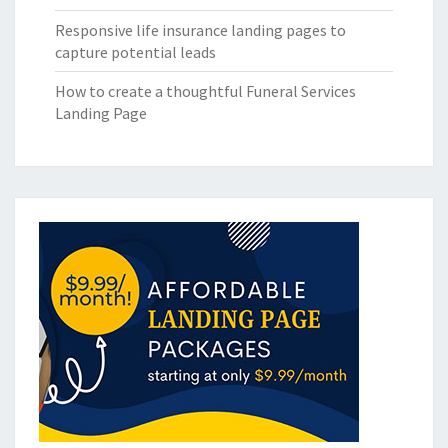
Responsive life insurance landing pages to
capture potential leads
How to create a thoughtful Funeral Services
Landing Page