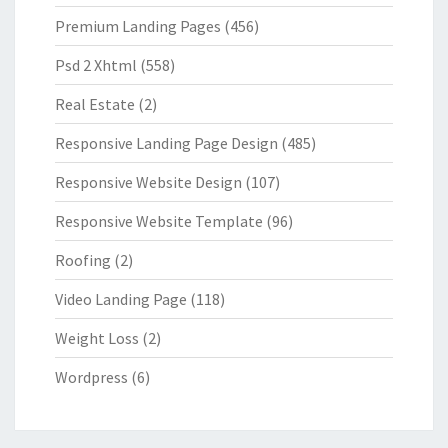
Premium Landing Pages
(456)
Psd 2 Xhtml
(558)
Real Estate
(2)
Responsive Landing Page Design
(485)
Responsive Website Design
(107)
Responsive Website Template
(96)
Roofing
(2)
Video Landing Page
(118)
Weight Loss
(2)
Wordpress
(6)