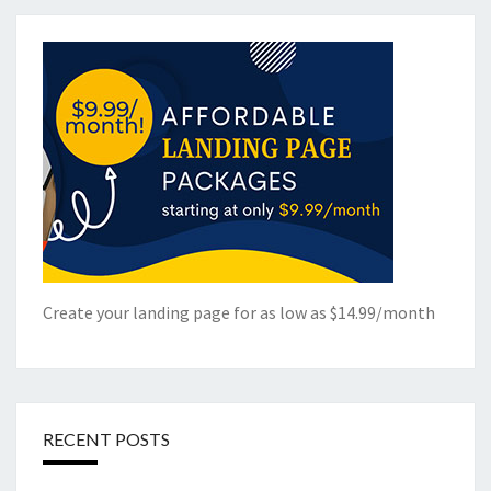
Create your landing page for as low as $14.99/month
RECENT POSTS