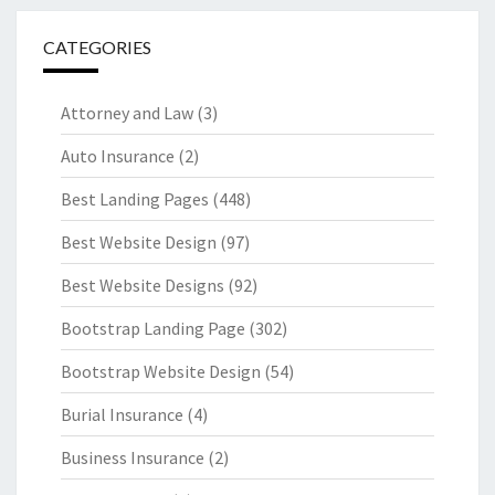
CATEGORIES
Attorney and Law
(3)
Auto Insurance
(2)
Best Landing Pages
(448)
Best Website Design
(97)
Best Website Designs
(92)
Bootstrap Landing Page
(302)
Bootstrap Website Design
(54)
Burial Insurance
(4)
Business Insurance
(2)