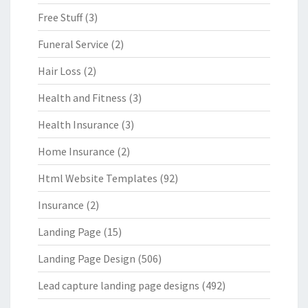
Free Stuff
(3)
Funeral Service
(2)
Hair Loss
(2)
Health and Fitness
(3)
Health Insurance
(3)
Home Insurance
(2)
Html Website Templates
(92)
Insurance
(2)
Landing Page
(15)
Landing Page Design
(506)
Lead capture landing page designs
(492)