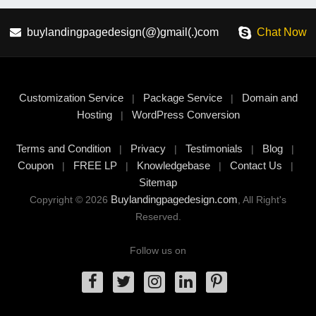
buylandingpagedesign(@)gmail(.)com
Chat Now
Customization Service
Package Service
Domain and
|
|
Hosting
WordPress Conversion
|
Terms and Condition
Privacy
Testimonials
Blog
|
|
|
|
Coupon
FREE LP
Knowledgebase
Contact Us
|
|
|
|
Sitemap
Buylandingpagedesign.com
Copyright © 2026
, All Right's
Reserved.
Follow us on