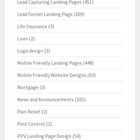
Lead Capturing Landing Pages
(451)
Lead Funnel Landing Page
(209)
Life Insurance
(3)
Loan
(2)
Logo design
(3)
Mobile Friendly Landing Pages
(448)
Mobile Friendly Website Designs
(93)
Mortgage
(3)
News and Announcements
(105)
Pain Relief
(2)
Pest Control
(2)
PPV Landing Page Design
(54)