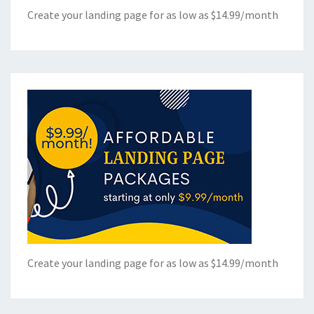
Create your landing page for as low as $14.99/month
Create your landing page for as low as $14.99/month