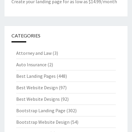
Create your landing page for as low as $14.99/month
CATEGORIES
Attorney and Law
(3)
Auto Insurance
(2)
Best Landing Pages
(448)
Best Website Design
(97)
Best Website Designs
(92)
Bootstrap Landing Page
(302)
Bootstrap Website Design
(54)