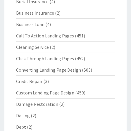
Burial Insurance
(4)
Business Insurance
(2)
Business Loan
(4)
Call To Action Landing Pages
(451)
Cleaning Service
(2)
Click Through Landing Pages
(452)
Converting Landing Page Design
(503)
Credit Repair
(3)
Custom Landing Page Design
(459)
Damage Restoration
(2)
Dating
(2)
Debt
(2)