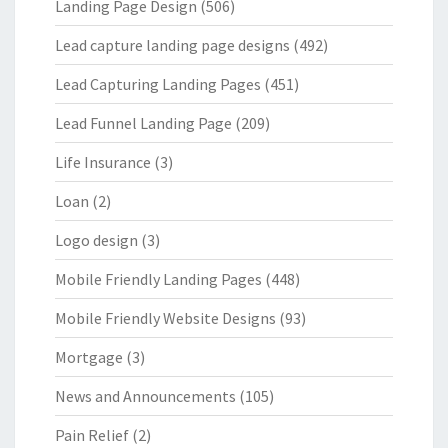
Landing Page Design
(506)
Lead capture landing page designs
(492)
Lead Capturing Landing Pages
(451)
Lead Funnel Landing Page
(209)
Life Insurance
(3)
Loan
(2)
Logo design
(3)
Mobile Friendly Landing Pages
(448)
Mobile Friendly Website Designs
(93)
Mortgage
(3)
News and Announcements
(105)
Pain Relief
(2)