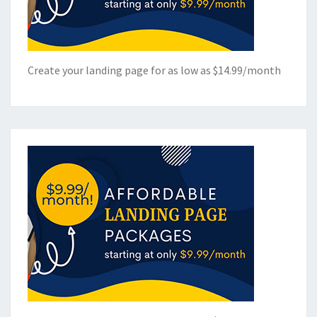
Create your landing page for as low as $14.99/month