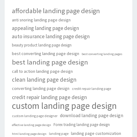
affordable landing page design
anti snoring landing page design
appealing landing page design
auto insurance landing page design
beauty product landing page design
best converting landing page design
best converting landing pages
best landing page design
call to action landing page design
clean landing page design
converting landing page design
credit repair landing page
credit repair landing page design
custom landing page design
download landing page design
custom landing page designer
Forex trading landing page design
effective landing page design
landing page customization
landing page
html landing page design