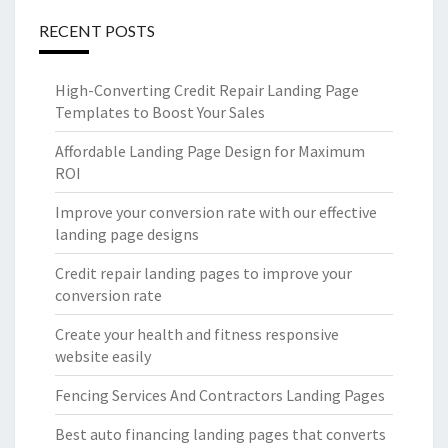
RECENT POSTS
High-Converting Credit Repair Landing Page
Templates to Boost Your Sales
Affordable Landing Page Design for Maximum
ROI
Improve your conversion rate with our effective
landing page designs
Credit repair landing pages to improve your
conversion rate
Create your health and fitness responsive
website easily
Fencing Services And Contractors Landing Pages
Best auto financing landing pages that converts