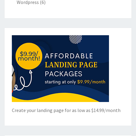
Wordpress
(6)
Create your landing page for as low as $14.99/month