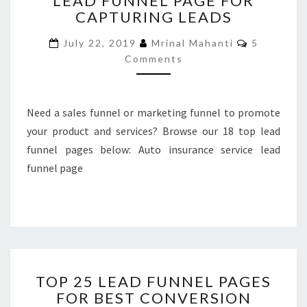
LEAD FUNNEL PAGE FOR
CAPTURING LEADS
CONVERTING
LEAD
Comments
July 22, 2019
Mrinal Mahanti
5
FUNNEL
Comments
PAGE
FOR
CAPTURING
LEADS
Need a sales funnel or marketing funnel to promote
your product and services? Browse our 18 top lead
funnel pages below: Auto insurance service lead
funnel page
TOP
TOP 25 LEAD FUNNEL PAGES
25
FOR BEST CONVERSION
LEAD