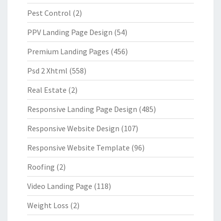
Pest Control
(2)
PPV Landing Page Design
(54)
Premium Landing Pages
(456)
Psd 2 Xhtml
(558)
Real Estate
(2)
Responsive Landing Page Design
(485)
Responsive Website Design
(107)
Responsive Website Template
(96)
Roofing
(2)
Video Landing Page
(118)
Weight Loss
(2)