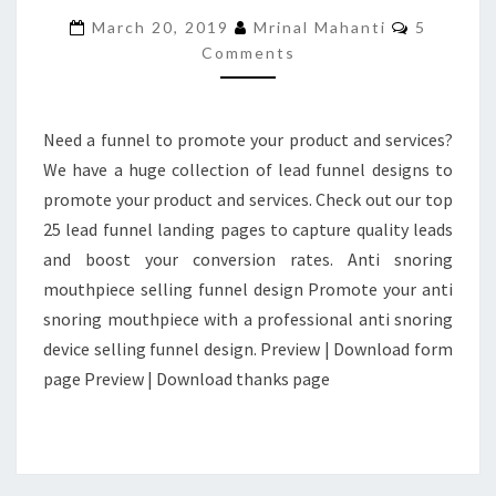
FUNNEL
Comment
March 20, 2019
Mrinal Mahanti
5
PAGES
Comments
FOR
BEST
CONVERSION
Need a funnel to promote your product and services?
We have a huge collection of lead funnel designs to
promote your product and services. Check out our top
25 lead funnel landing pages to capture quality leads
and boost your conversion rates. Anti snoring
mouthpiece selling funnel design Promote your anti
snoring mouthpiece with a professional anti snoring
device selling funnel design. Preview | Download form
page Preview | Download thanks page