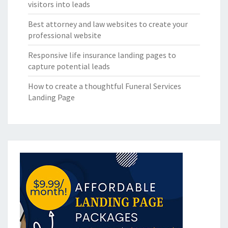
visitors into leads
Best attorney and law websites to create your
professional website
Responsive life insurance landing pages to
capture potential leads
How to create a thoughtful Funeral Services
Landing Page