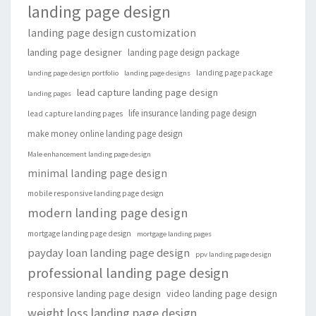
landing page design
landing page design customization
landing page designer
landing page design package
landing page package
landing page design portfolio
landing page designs
lead capture landing page design
landing pages
life insurance landing page design
lead capture landing pages
make money online landing page design
Male enhancement landing page design
minimal landing page design
mobile responsive landing page design
modern landing page design
mortgage landing page design
mortgage landing pages
payday loan landing page design
ppv landing page design
professional landing page design
responsive landing page design
video landing page design
weight loss landing page design