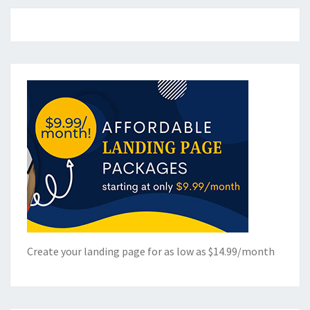
Create your landing page for as low as $14.99/month