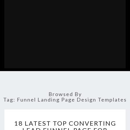
Browsed By
Tag:
Funnel Landing Page Design Templates
18
18 LATEST TOP CONVERTING
LATEST
TOP