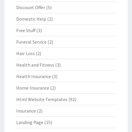
Discount Offer
(5)
Domestic Help
(2)
Free Stuff
(3)
Funeral Service
(2)
Hair Loss
(2)
Health and Fitness
(3)
Health Insurance
(3)
Home Insurance
(2)
Html Website Templates
(92)
Insurance
(2)
Landing Page
(15)