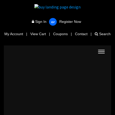
Sign In
Register Now
or
My Account
|
View Cart
|
Coupons
|
Contact
|
Search
Toggle
navigat