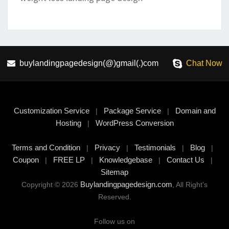
buylandingpagedesign(@)gmail(.)com
Chat Now
Customization Service
Package Service
Domain and
|
|
Hosting
WordPress Conversion
|
Terms and Condition
Privacy
Testimonials
Blog
|
|
|
|
Coupon
FREE LP
Knowledgebase
Contact Us
|
|
|
|
Sitemap
Buylandingpagedesign.com
Copyright © 2026
, All Right's
Reserved.
Follow us on