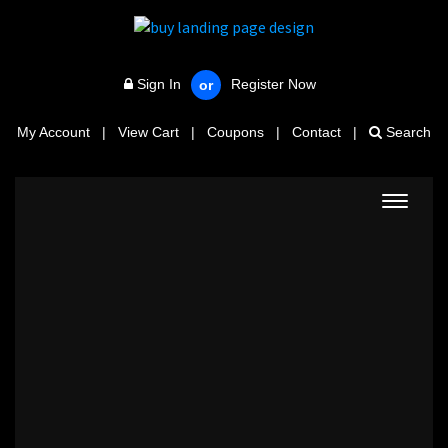
Sign In
Register Now
or
My Account
|
View Cart
|
Coupons
|
Contact
|
Search
Toggle
navigat