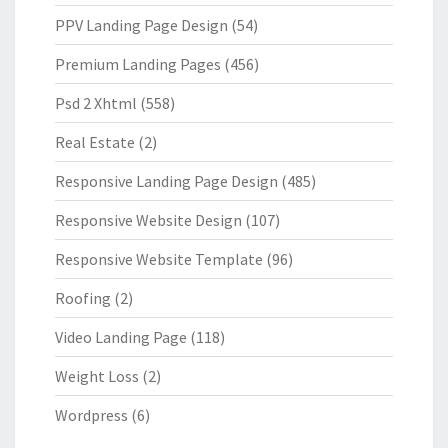
PPV Landing Page Design
(54)
Premium Landing Pages
(456)
Psd 2 Xhtml
(558)
Real Estate
(2)
Responsive Landing Page Design
(485)
Responsive Website Design
(107)
Responsive Website Template
(96)
Roofing
(2)
Video Landing Page
(118)
Weight Loss
(2)
Wordpress
(6)