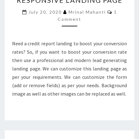
RESPONSIVE LANDING PAGE
RESPONSIVE
Comments
July 20, 2020
Mrinal Mahanti
1
LANDING
Comment
PAGE
Need a credit report landing to boost your conversion
rates? So, if you want to boost your conversion rate
then use a professional and modern lead generating
landing page. We can customize this landing page as
per your requirements. We can customize the form
(add or remove fields) as per your needs. Background
image as well as other images can be replaced as well.