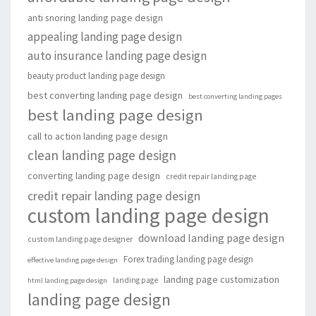
anti snoring landing page design
appealing landing page design
auto insurance landing page design
beauty product landing page design
best converting landing page design
best converting landing pages
best landing page design
call to action landing page design
clean landing page design
converting landing page design
credit repair landing page
credit repair landing page design
custom landing page design
download landing page design
custom landing page designer
Forex trading landing page design
effective landing page design
landing page customization
landing page
html landing page design
landing page design