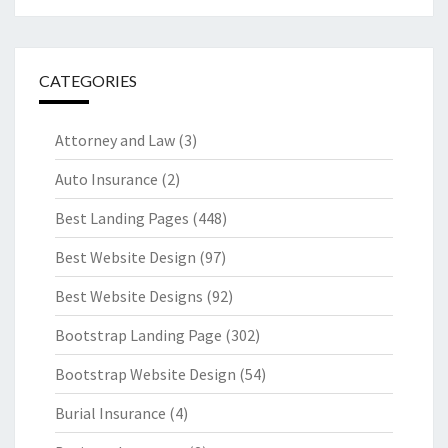
CATEGORIES
Attorney and Law
(3)
Auto Insurance
(2)
Best Landing Pages
(448)
Best Website Design
(97)
Best Website Designs
(92)
Bootstrap Landing Page
(302)
Bootstrap Website Design
(54)
Burial Insurance
(4)