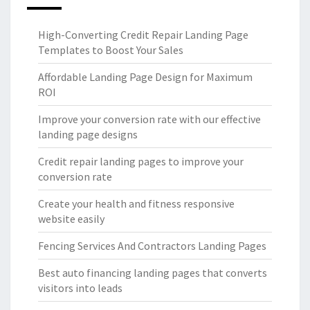
High-Converting Credit Repair Landing Page
Templates to Boost Your Sales
Affordable Landing Page Design for Maximum
ROI
Improve your conversion rate with our effective
landing page designs
Credit repair landing pages to improve your
conversion rate
Create your health and fitness responsive
website easily
Fencing Services And Contractors Landing Pages
Best auto financing landing pages that converts
visitors into leads