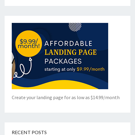
Create your landing page for as low as $14.99/month
RECENT POSTS