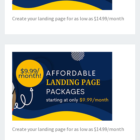
Create your landing page for as low as $14.99/month
Create your landing page for as low as $14.99/month