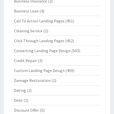
Business Insurance
(2)
Business Loan
(4)
Call To Action Landing Pages
(451)
Cleaning Service
(2)
Click Through Landing Pages
(452)
Converting Landing Page Design
(503)
Credit Repair
(3)
Custom Landing Page Design
(459)
Damage Restoration
(2)
Dating
(2)
Debt
(2)
Discount Offer
(5)