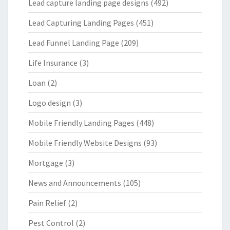
Lead capture landing page designs
(492)
Lead Capturing Landing Pages
(451)
Lead Funnel Landing Page
(209)
Life Insurance
(3)
Loan
(2)
Logo design
(3)
Mobile Friendly Landing Pages
(448)
Mobile Friendly Website Designs
(93)
Mortgage
(3)
News and Announcements
(105)
Pain Relief
(2)
Pest Control
(2)