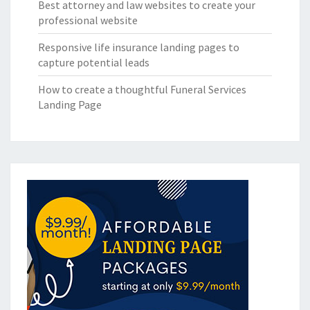
Best attorney and law websites to create your
professional website
Responsive life insurance landing pages to
capture potential leads
How to create a thoughtful Funeral Services
Landing Page