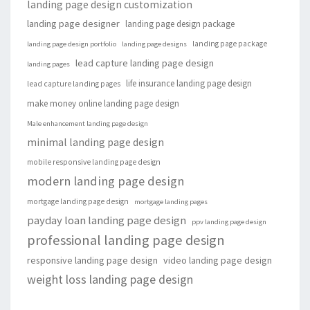
landing page design customization
landing page designer
landing page design package
landing page package
landing page design portfolio
landing page designs
lead capture landing page design
landing pages
life insurance landing page design
lead capture landing pages
make money online landing page design
Male enhancement landing page design
minimal landing page design
mobile responsive landing page design
modern landing page design
mortgage landing page design
mortgage landing pages
payday loan landing page design
ppv landing page design
professional landing page design
responsive landing page design
video landing page design
weight loss landing page design