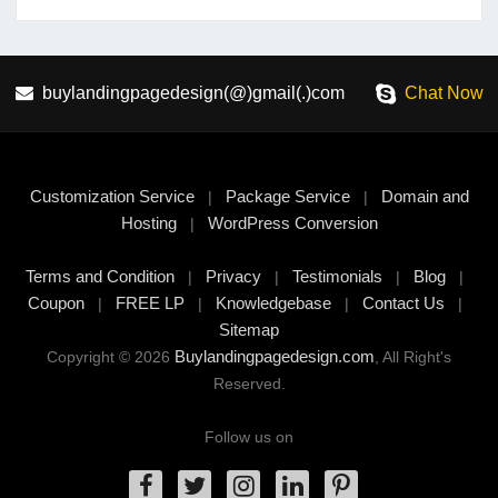
buylandingpagedesign(@)gmail(.)com
Chat Now
Customization Service
Package Service
Domain and
|
|
Hosting
WordPress Conversion
|
Terms and Condition
Privacy
Testimonials
Blog
|
|
|
|
Coupon
FREE LP
Knowledgebase
Contact Us
|
|
|
|
Sitemap
Buylandingpagedesign.com
Copyright © 2026
, All Right's
Reserved.
Follow us on