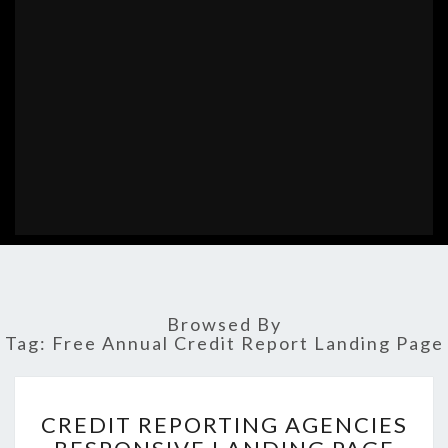
Browsed By
Tag:
Free Annual Credit Report Landing Page
CREDIT
CREDIT REPORTING AGENCIES
REPORTING
AGENCIES