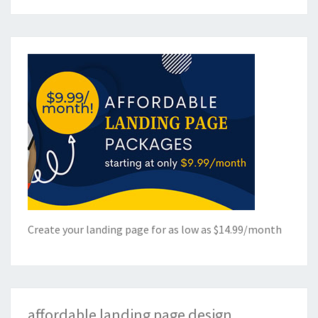
Create your landing page for as low as $14.99/month
affordable landing page design