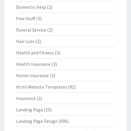
Domestic Help
(2)
Free Stuff
(3)
Funeral Service
(2)
Hair Loss
(2)
Health and Fitness
(3)
Health Insurance
(3)
Home Insurance
(2)
Html Website Templates
(92)
Insurance
(2)
Landing Page
(15)
Landing Page Design
(506)